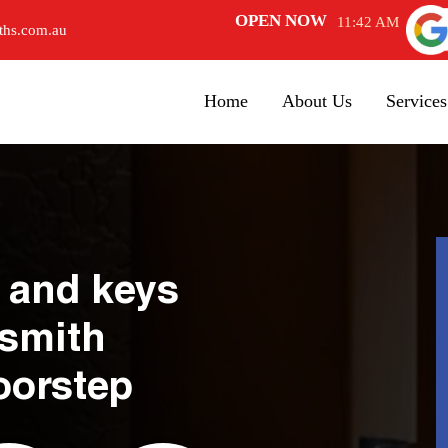
OPEN NOW
11:42 AM
ths.com.au
Home
About Us
Services
 and keys
ksmith
oorstep