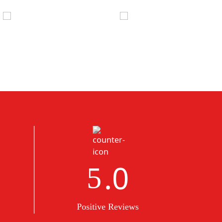
.0
5
Positive Reviews