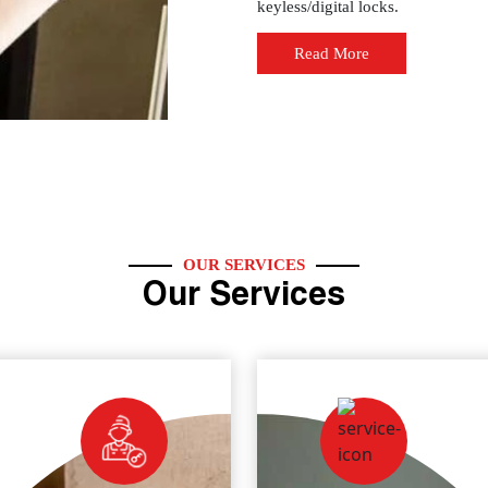
keyless/digital locks.
Read More
OUR SERVICES
Our Services