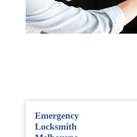
Emergency
Locksmith