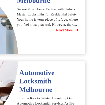
Melbourne
Secure Your Home: Partner with Unlock
Master Locksmiths for Residential Safety
Your home is your place of refuge, where
you feel most peaceful. However, there...
Read More
Automotive
Locksmith
Melbourne
Turn the Key to Safety: Unveiling Our
Automotive Locksmith Services As life