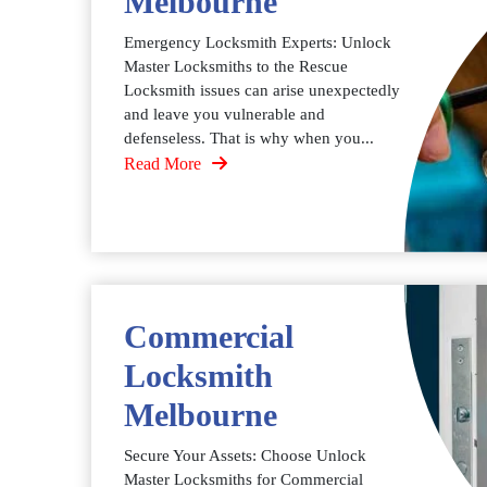
Melbourne
Emergency Locksmith Experts: Unlock
Master Locksmiths to the Rescue
Locksmith issues can arise unexpectedly
and leave you vulnerable and
defenseless. That is why when you...
Read More
Commercial
Locksmith
Melbourne
Secure Your Assets: Choose Unlock
Master Locksmiths for Commercial