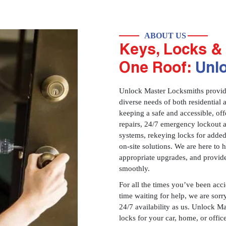
ABOUT US
Keys, Locks & 
One Roof:
Unl
Unlock Master Locksmiths provides
diverse needs of both residential 
keeping a safe and accessible, offe
repairs, 24/7 emergency lockout 
systems, rekeying locks for added
on-site solutions. We are here to
appropriate upgrades, and provid
smoothly.
For all the times you’ve been acc
time waiting for help, we are sorry
24/7 availability as us. Unlock M
locks for your car, home, or offi