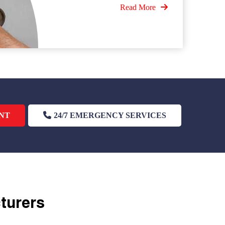
Read More
NT
24/7 EMERGENCY SERVICES
cturers