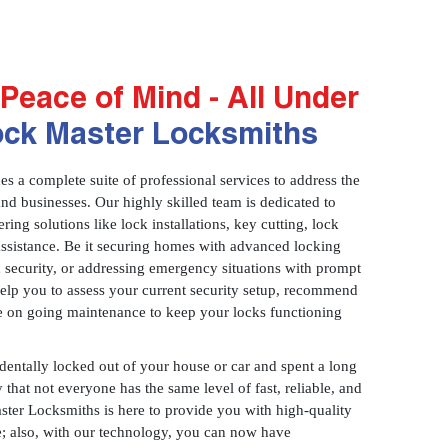
Peace of Mind - All Under
ock Master Locksmiths
 a complete suite of professional services to address the
and businesses. Our highly skilled team is dedicated to
ring solutions like lock installations, key cutting, lock
assistance. Be it securing homes with advanced locking
 security, or addressing emergency situations with prompt
 help you to assess your current security setup, recommend
e on going maintenance to keep your locks functioning
identally locked out of your house or car and spent a long
 that not everyone has the same level of fast, reliable, and
aster Locksmiths is here to provide you with high-quality
ce; also, with our technology, you can now have