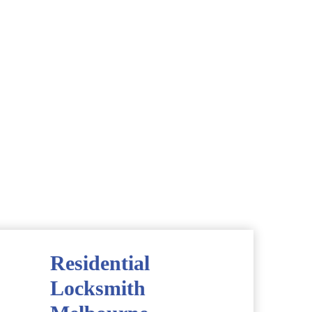
Residential
Locksmith