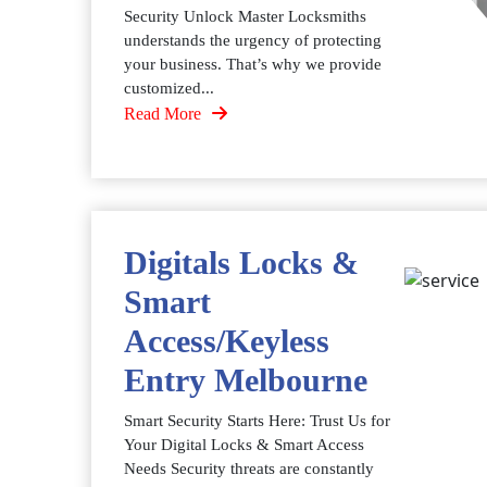
Security Unlock Master Locksmiths
understands the urgency of protecting
your business. That’s why we provide
customized...
Read More
Digitals Locks &
Smart
Access/Keyless
Entry Melbourne
Smart Security Starts Here: Trust Us for
Your Digital Locks & Smart Access
Needs Security threats are constantly