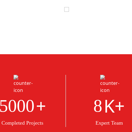
+
K+
5000
8
Completed Projects
Expert Team