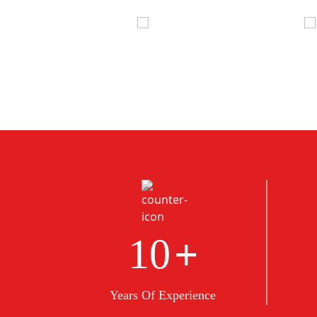
+
10
Years Of Experience