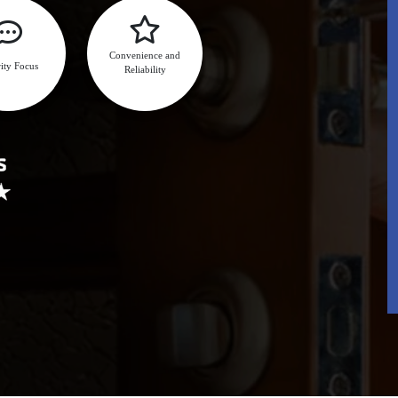
Convenience and
ity Focus
Reliability