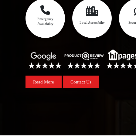
Emergency
Local Accessibilty
Secur
Availability
Read More
Contact Us