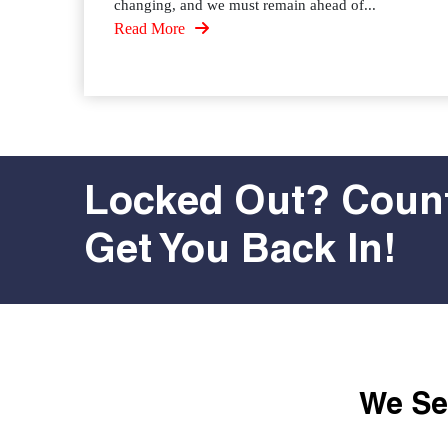
changing, and we must remain ahead of...
Read More
Locked Out? Count
Get You Back In!
We Ser