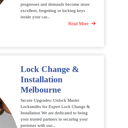
progresses and demands become more
excellent, forgetting or locking keys
inside your car...
Read More
Lock Change &
Installation
Melbourne
Secure Upgrades: Unlock Master
Locksmiths for Expert Lock Change &
Installation We are dedicated to being
your trusted partners in securing your
premises with our...