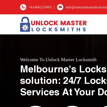
|
+61466255003
info@unlockmasterlocksmi
Welcome To Unlock Master Locksmith
Melbourne's Locks
solution: 24/7 Loc
Services At Your D