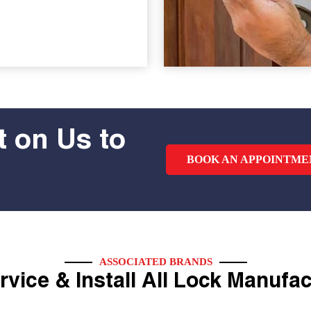
 on Us to
BOOK AN APPOINTME
ASSOCIATED BRANDS
vice & Install All Lock Manufa