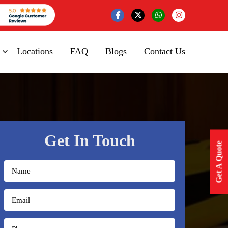
Locations
FAQ
Blogs
Contact Us
Get In Touch
Get A Quote