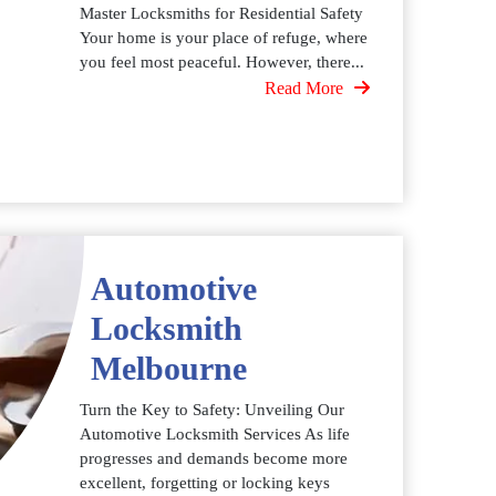
Master Locksmiths for Residential Safety
Your home is your place of refuge, where
you feel most peaceful. However, there...
Read More
Automotive
Locksmith
Melbourne
Turn the Key to Safety: Unveiling Our
Automotive Locksmith Services As life
progresses and demands become more
excellent, forgetting or locking keys