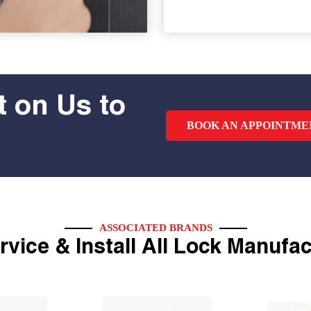
 on Us to
BOOK AN APPOINTME
ASSOCIATED BRANDS
vice & Install All Lock Manufa