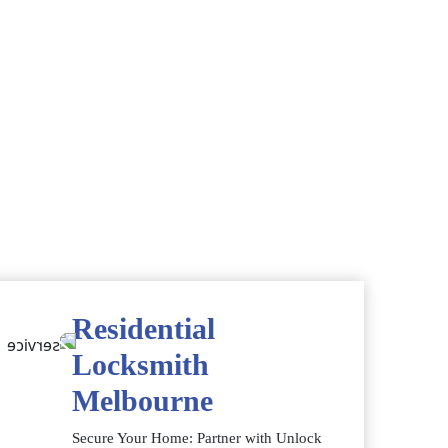
Residential
Locksmith
Melbourne
Secure Your Home: Partner with Unlock