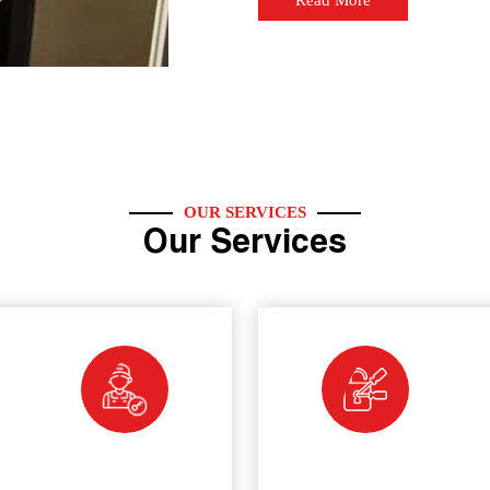
Read More
OUR SERVICES
Our Services