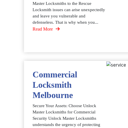
Master Locksmiths to the Rescue
Locksmith issues can arise unexpectedly
and leave you vulnerable and
defenseless. That is why when you...
Read More
Commercial
Locksmith
Melbourne
Secure Your Assets: Choose Unlock
Master Locksmiths for Commercial
Security Unlock Master Locksmiths
understands the urgency of protecting