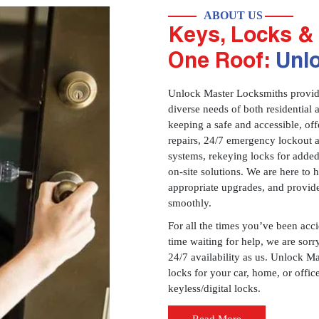
ABOUT US
Keys, Locks & 
One Roof:
Unl
Unlock Master Locksmiths provides
diverse needs of both residential 
keeping a safe and accessible, offe
repairs, 24/7 emergency lockout 
systems, rekeying locks for added
on-site solutions. We are here to
appropriate upgrades, and provid
smoothly.
For all the times you’ve been acc
time waiting for help, we are sorry
24/7 availability as us. Unlock M
locks for your car, home, or offi
keyless/digital locks.