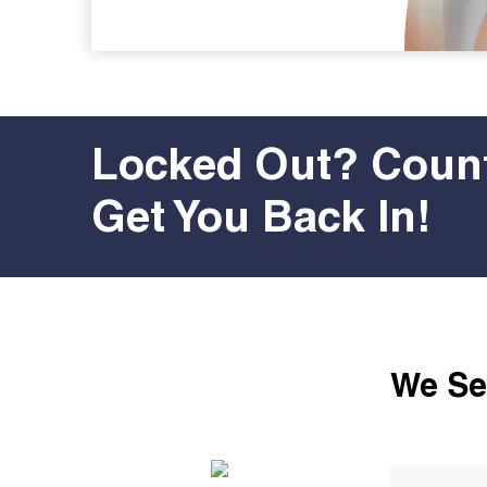
Locked Out? Count
Get You Back In!
We Ser