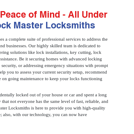
Peace of Mind - All Under
ock Master Locksmiths
 a complete suite of professional services to address the
and businesses. Our highly skilled team is dedicated to
ring solutions like lock installations, key cutting, lock
assistance. Be it securing homes with advanced locking
 security, or addressing emergency situations with prompt
 help you to assess your current security setup, recommend
e on going maintenance to keep your locks functioning
identally locked out of your house or car and spent a long
 that not everyone has the same level of fast, reliable, and
aster Locksmiths is here to provide you with high-quality
ce; also, with our technology, you can now have