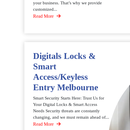
your business. That’s why we provide
customized...
Read More
Digitals Locks &
Smart
Access/Keyless
Entry Melbourne
Smart Security Starts Here: Trust Us for
Your Digital Locks & Smart Access
Needs Security threats are constantly
changing, and we must remain ahead of...
Read More