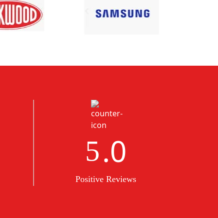
.0
5
Positive Reviews