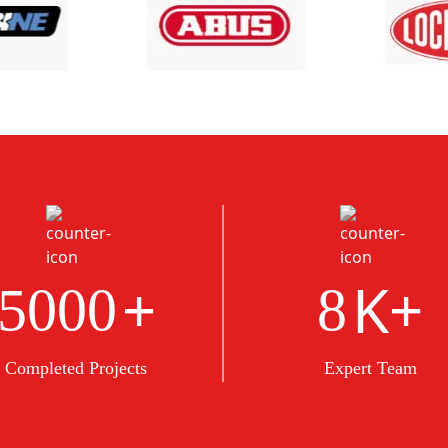
+
K+
5000
8
Completed Projects
Expert Team