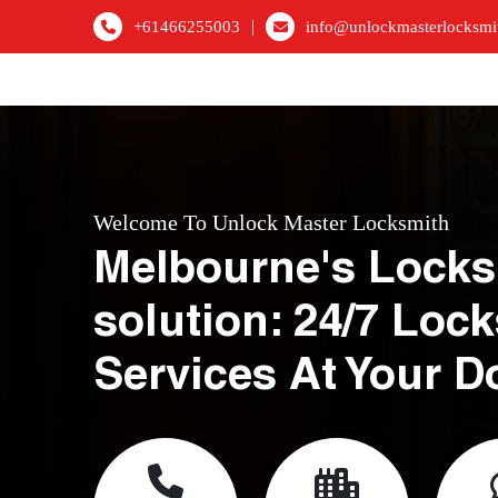
|
+61466255003
info@unlockmasterlocksmi
Welcome To Unlock Master Locksmith
Melbourne's Locks
solution: 24/7 Loc
Services At Your D