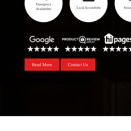
Emergency
Local Accessibilty
Secur
Availability
Read More
Contact Us