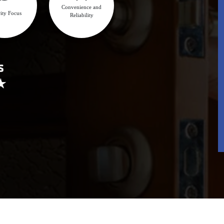
Convenience and
ity Focus
Reliability