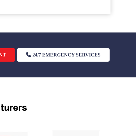
NT
24/7 EMERGENCY SERVICES
cturers