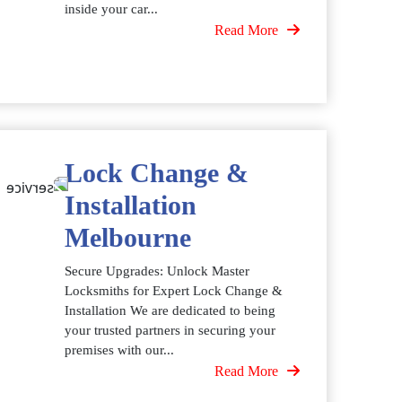
inside your car...
Read More
Lock Change &
Installation
Melbourne
Secure Upgrades: Unlock Master
Locksmiths for Expert Lock Change &
Installation We are dedicated to being
your trusted partners in securing your
premises with our...
Read More