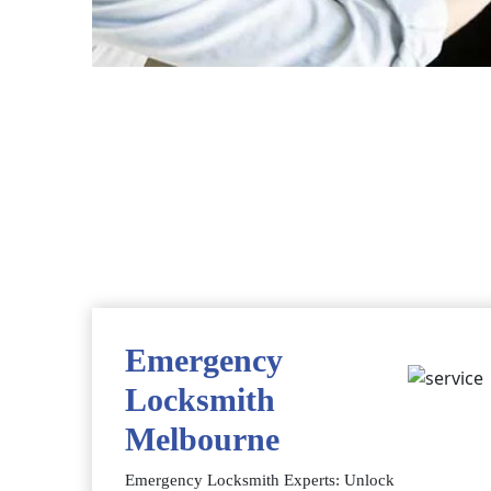
Emergency
Locksmith
Melbourne
Emergency Locksmith Experts: Unlock