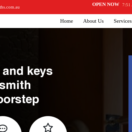
OPEN NOW
7:51
ths.com.au
Home
About Us
Services
 and keys
ksmith
oorstep