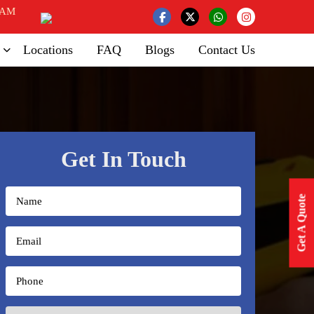
 AM
Locations
FAQ
Blogs
Contact Us
Get In Touch
Get A Quote