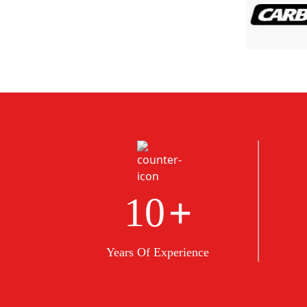
+
10
Years Of Experience