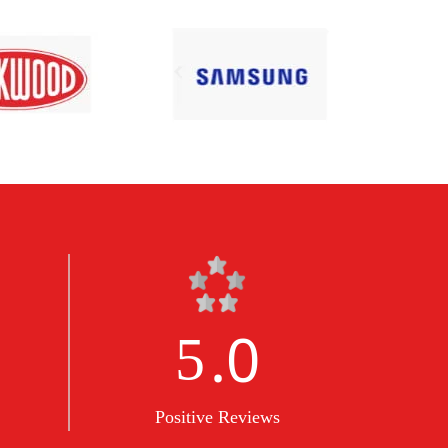
.0
5
Positive Reviews