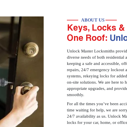
ABOUT US
Keys, Locks & 
One Roof:
Unl
Unlock Master Locksmiths provides
diverse needs of both residential 
keeping a safe and accessible, offe
repairs, 24/7 emergency lockout 
systems, rekeying locks for added
on-site solutions. We are here to
appropriate upgrades, and provid
smoothly.
For all the times you’ve been acc
time waiting for help, we are sorry
24/7 availability as us. Unlock M
locks for your car, home, or offi