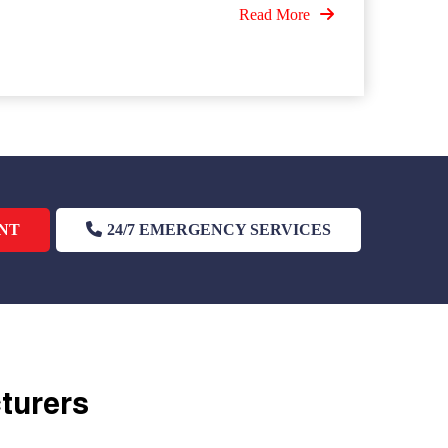
Read More
NT
24/7 EMERGENCY SERVICES
cturers