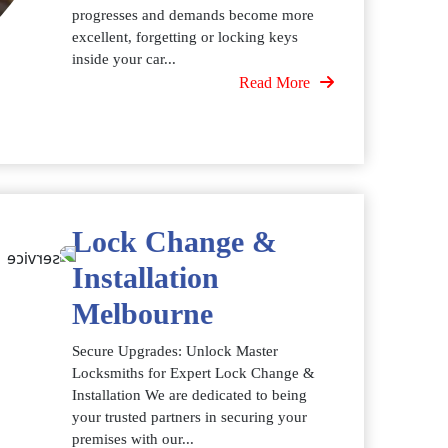
progresses and demands become more
excellent, forgetting or locking keys
inside your car...
Read More
Lock Change &
Installation
Melbourne
Secure Upgrades: Unlock Master
Locksmiths for Expert Lock Change &
Installation We are dedicated to being
your trusted partners in securing your
premises with our...