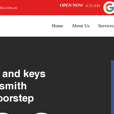
OPEN NOW
4:32 AM
ths.com.au
Home
About Us
Services
 and keys
ksmith
oorstep