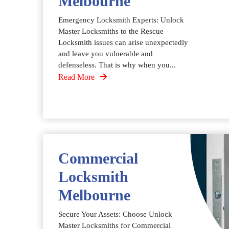
Melbourne
Emergency Locksmith Experts: Unlock
Master Locksmiths to the Rescue
Locksmith issues can arise unexpectedly
and leave you vulnerable and
defenseless. That is why when you...
Read More
Commercial
Locksmith
Melbourne
Secure Your Assets: Choose Unlock
Master Locksmiths for Commercial