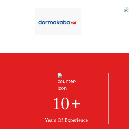
+
10
Years Of Experience