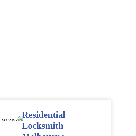
Residential
Locksmith