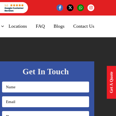
Locations
FAQ
Blogs
Contact Us
Get In Touch
Get A Quote