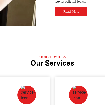
keyless/digital locks.
Read More
OUR SERVICES
Our Services