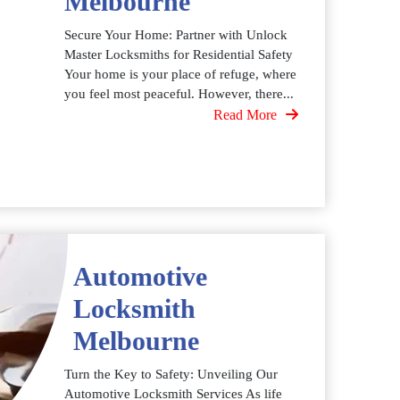
Melbourne
Secure Your Home: Partner with Unlock
Master Locksmiths for Residential Safety
Your home is your place of refuge, where
you feel most peaceful. However, there...
Read More
Automotive
Locksmith
Melbourne
Turn the Key to Safety: Unveiling Our
Automotive Locksmith Services As life