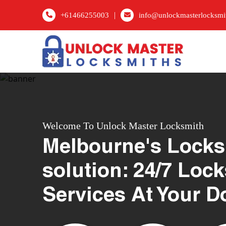
|
+61466255003
info@unlockmasterlocksmi
Welcome To Unlock Master Locksmith
Melbourne's Locks
solution: 24/7 Loc
Services At Your D