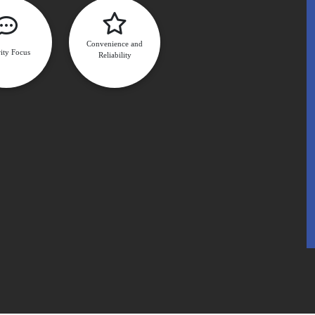
Convenience and
ity Focus
Reliability