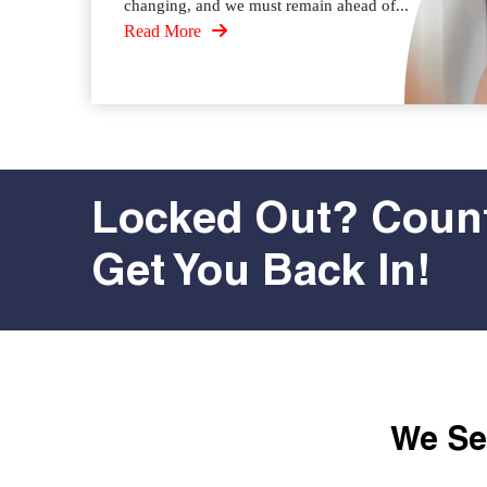
changing, and we must remain ahead of...
Read More
Locked Out? Count
Get You Back In!
We Ser