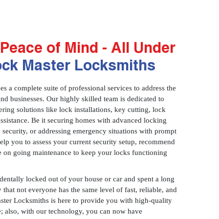
Peace of Mind - All Under
ock Master Locksmiths
 a complete suite of professional services to address the
and businesses. Our highly skilled team is dedicated to
ring solutions like lock installations, key cutting, lock
assistance. Be it securing homes with advanced locking
 security, or addressing emergency situations with prompt
 help you to assess your current security setup, recommend
e on going maintenance to keep your locks functioning
identally locked out of your house or car and spent a long
 that not everyone has the same level of fast, reliable, and
aster Locksmiths is here to provide you with high-quality
ce; also, with our technology, you can now have