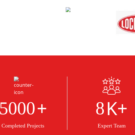
+
K+
5000
8
Completed Projects
Expert Team