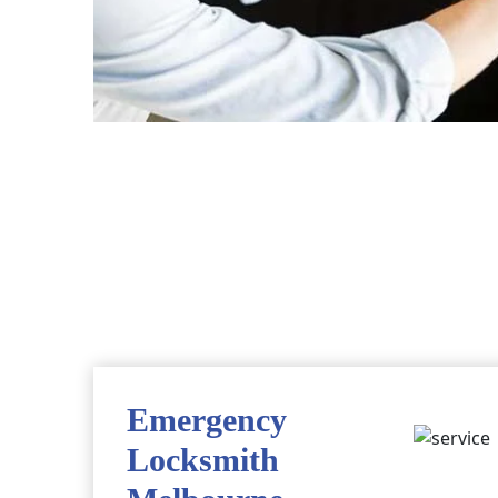
Emergency
Locksmith