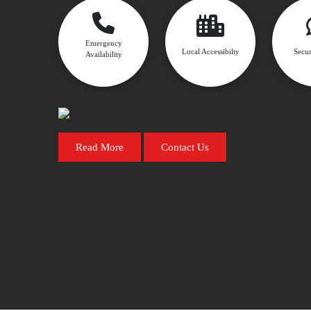
Emergency
Local Accessibilty
Secur
Availability
Read More
Contact Us