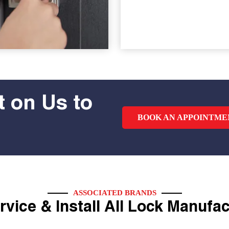
 on Us to
BOOK AN APPOINTME
ASSOCIATED BRANDS
vice & Install All Lock Manufa