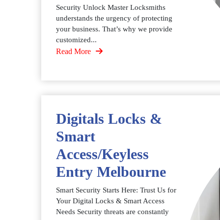
Security Unlock Master Locksmiths
understands the urgency of protecting
your business. That’s why we provide
customized...
Read More
Digitals Locks &
Smart
Access/Keyless
Entry Melbourne
Smart Security Starts Here: Trust Us for
Your Digital Locks & Smart Access
Needs Security threats are constantly