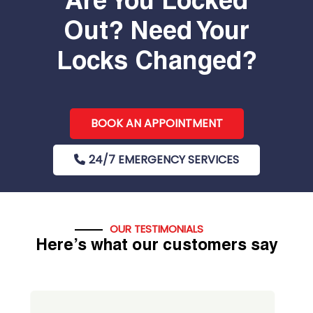
Are You Locked
Out? Need Your
Locks Changed?
BOOK AN APPOINTMENT
24/7 EMERGENCY SERVICES
OUR TESTIMONIALS
Here’s what our customers say