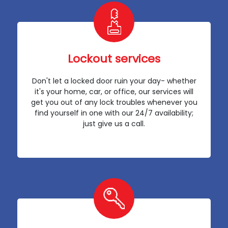
Lockout services
Don't let a locked door ruin your day- whether
it's your home, car, or office, our services will
get you out of any lock troubles whenever you
find yourself in one with our 24/7 availability;
just give us a call.