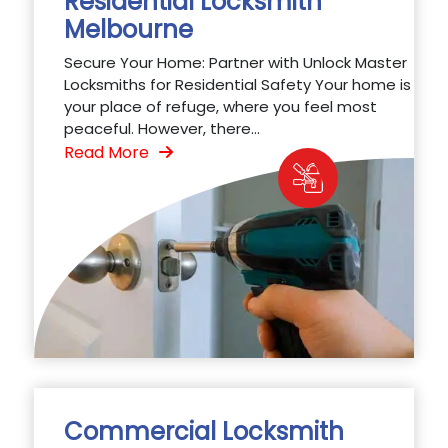
Residential Locksmith
Melbourne
Secure Your Home: Partner with Unlock Master
Locksmiths for Residential Safety Your home is
your place of refuge, where you feel most
peaceful. However, there...
Read More
Commercial Locksmith