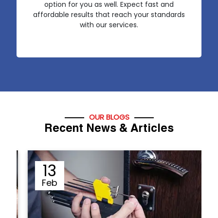
option for you as well. Expect fast and
affordable results that reach your standards
with our services.
OUR BLOGS
Recent News & Articles
13
Feb