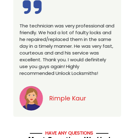
The technician was very professional and
Excel
friendly. We had a lot of faulty locks and
techn
he repaired/replaced them in the same
house
day in a timely manner. He was very fast,
a new
courteous and and his service was
you l
excellent. Thank you. I would definitely
servi
use you guys again! Highly
recommended Unlock Locksmiths!
Rimple Kaur
HAVE ANY QUESTIONS