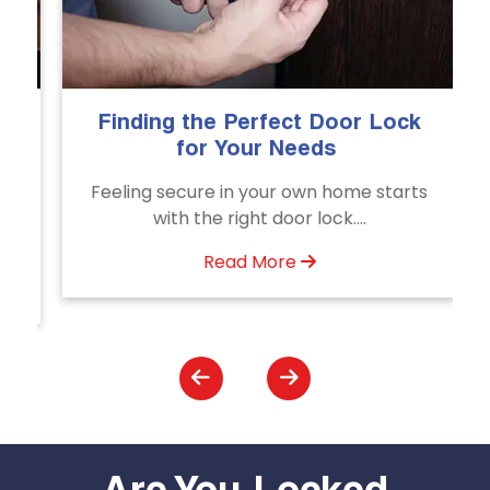
Finding the Perfect Door Lock
T
for Your Needs
Feeling secure in your own home starts
U
with the right door lock....
Read More