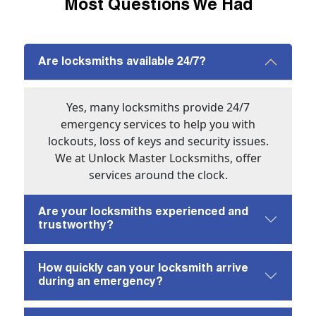
Most Questions We Had
Are locksmiths available 24/7?
Yes, many locksmiths provide 24/7
emergency services to help you with
lockouts, loss of keys and security issues.
We at Unlock Master Locksmiths, offer
services around the clock.
Are your locksmiths experienced and
trustworthy?
How quickly can your locksmith arrive
during an emergency?