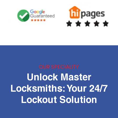
OUR SPECIALITY
Unlock Master
Locksmiths: Your 24/7
Lockout Solution