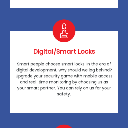
Digital/Smart Locks
Smart people choose smart locks. In the era of
digital development, why should we lag behind?
Upgrade your security game with mobile access
and real-time monitoring by choosing us as
your smart partner. You can rely on us for your
safety.