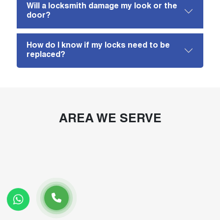
Will a locksmith damage my look or the
door?
How do I know if my locks need to be
replaced?
AREA WE SERVE