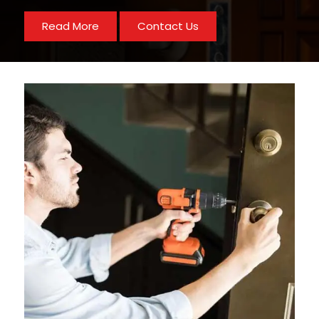
Read More
Contact Us