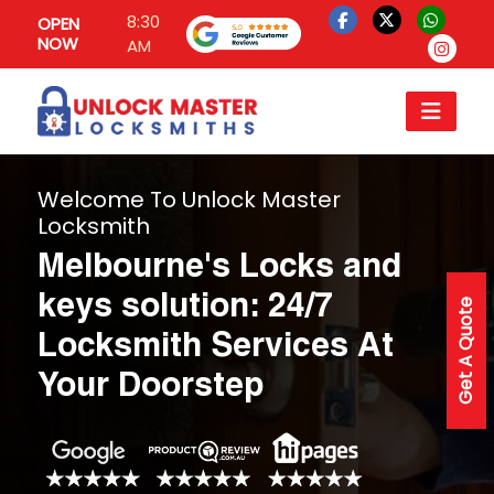
8:30
OPEN
NOW
AM
Welcome To Unlock Master
Locksmith
Melbourne's Locks and
keys solution: 24/7
Get A Quote
Locksmith Services At
Your Doorstep