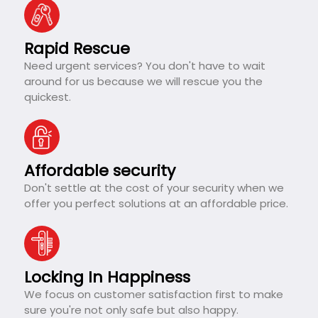
Rapid Rescue
Need urgent services? You don't have to wait
around for us because we will rescue you the
quickest.
Affordable security
Don't settle at the cost of your security when we
offer you perfect solutions at an affordable price.
Locking In Happiness
We focus on customer satisfaction first to make
sure you're not only safe but also happy.