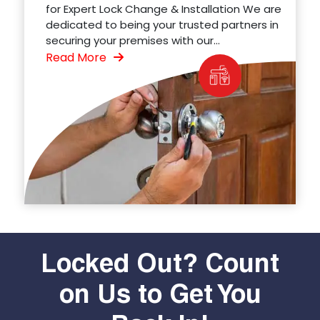
for Expert Lock Change & Installation We are
dedicated to being your trusted partners in
securing your premises with our...
Read More
Locked Out? Count
on Us to Get You