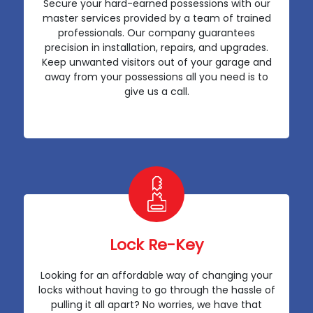
Secure your hard-earned possessions with our
master services provided by a team of trained
professionals. Our company guarantees
precision in installation, repairs, and upgrades.
Keep unwanted visitors out of your garage and
away from your possessions all you need is to
give us a call.
Lock Re-Key
Looking for an affordable way of changing your
locks without having to go through the hassle of
pulling it all apart? No worries, we have that