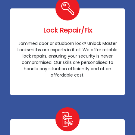
Lock Repair/Fix
Jammed door or stubborn lock? Unlock Master
Locksmiths are experts in it all. We offer reliable
lock repairs, ensuring your security is never
compromised. Our skills are personalised to
handle any situation efficiently and at an
affordable cost.