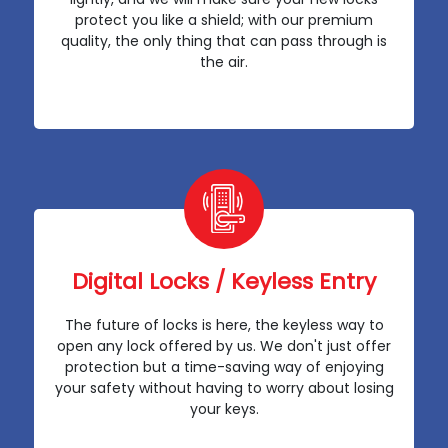
protect you like a shield; with our premium
quality, the only thing that can pass through is
the air.
Digital Locks / Keyless Entry
The future of locks is here, the keyless way to
open any lock offered by us. We don't just offer
protection but a time-saving way of enjoying
your safety without having to worry about losing
your keys.