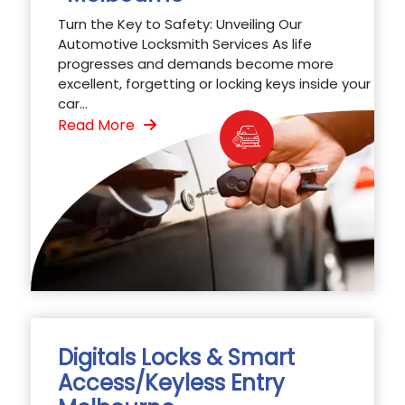
Turn the Key to Safety: Unveiling Our
Automotive Locksmith Services As life
progresses and demands become more
excellent, forgetting or locking keys inside your
car...
Read More
Digitals Locks & Smart
Access/Keyless Entry