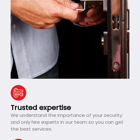
Trusted expertise
We understand the importance of your security
and only hire experts in our team so you can get
the best services.