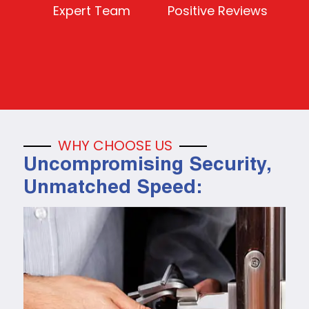
Expert Team
Positive Reviews
WHY CHOOSE US
Uncompromising Security,
Unmatched Speed: