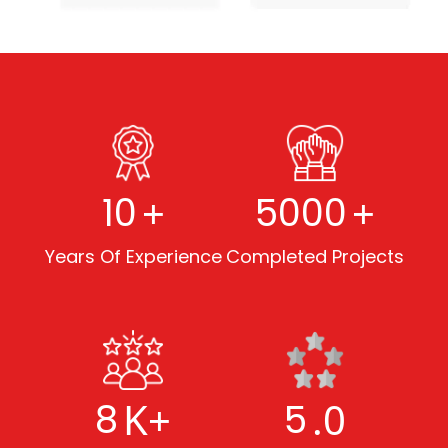
+
+
10
5000
Years Of Experience
Completed Projects
K+
.0
8
5