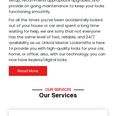
setup, recommend appropriate upgrades, and
provide on going maintenance to keep your locks
functioning smoothly.
For all the times you’ve been accidentally locked
out of your house or car and spent a long time
waiting for help, we are sorry that not everyone
has the same level of fast, reliable, and 24/7
availability as us. Unlock Master Locksmiths is here
to provide you with high-quality locks for your car,
home, or office; also, with our technology, you can
now have keyless/digital locks.
Read More
OUR SERVICES
Our Services