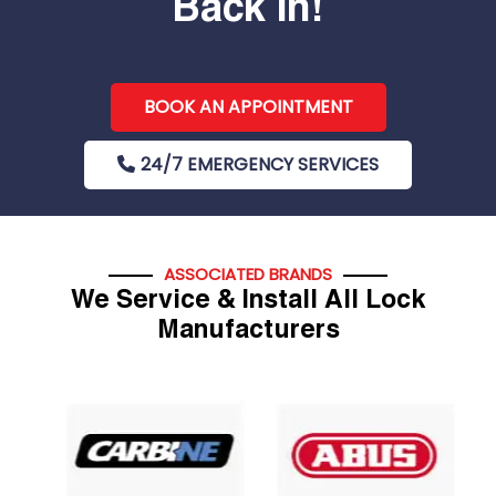
Back In!
BOOK AN APPOINTMENT
24/7 EMERGENCY SERVICES
ASSOCIATED BRANDS
We Service & Install All Lock
Manufacturers