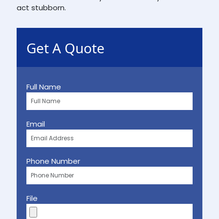
act stubborn.
Get A Quote
Full Name
Email
Phone Number
File