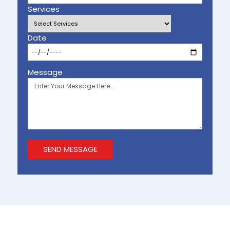
Services
Date
Message