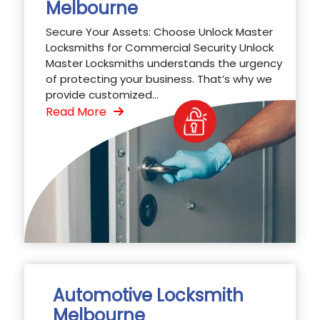
Melbourne
Secure Your Assets: Choose Unlock Master
Locksmiths for Commercial Security Unlock
Master Locksmiths understands the urgency
of protecting your business. That’s why we
provide customized...
Read More
Automotive Locksmith
Melbourne