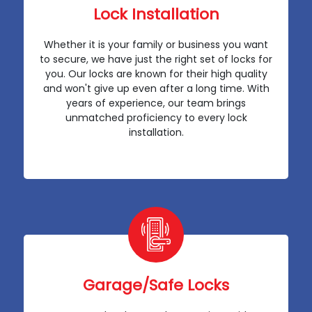
Lock Installation
Whether it is your family or business you want
to secure, we have just the right set of locks for
you. Our locks are known for their high quality
and won't give up even after a long time. With
years of experience, our team brings
unmatched proficiency to every lock
installation.
Garage/Safe Locks