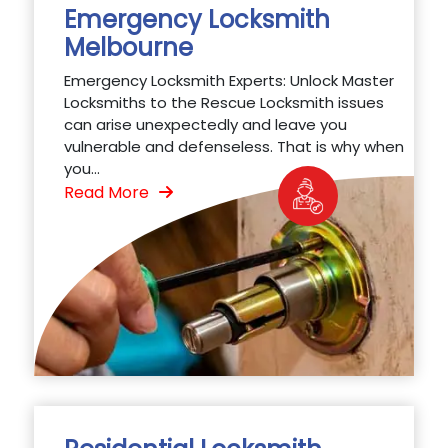
Emergency Locksmith
Melbourne
Emergency Locksmith Experts: Unlock Master
Locksmiths to the Rescue Locksmith issues
can arise unexpectedly and leave you
vulnerable and defenseless. That is why when
you...
Read More