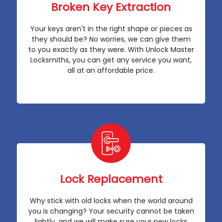
Broken Key Extraction
Your keys aren't in the right shape or pieces as
they should be? No worries, we can give them
to you exactly as they were. With Unlock Master
Locksmiths, you can get any service you want,
all at an affordable price.
Lock Replacement
Why stick with old locks when the world around
you is changing? Your security cannot be taken
lightly, and we will make sure your new locks