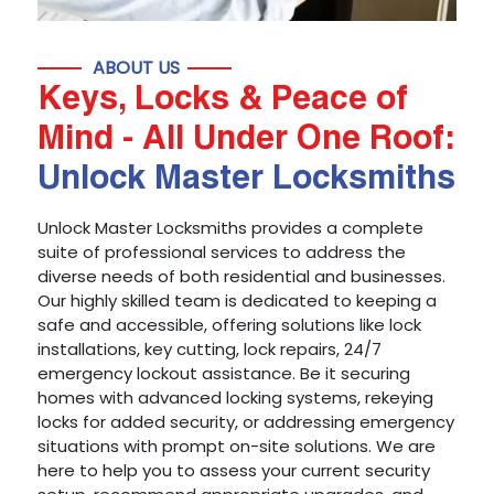
ABOUT US
Keys, Locks & Peace of
Mind - All Under One Roof:
Unlock Master Locksmiths
Unlock Master Locksmiths provides a complete
suite of professional services to address the
diverse needs of both residential and businesses.
Our highly skilled team is dedicated to keeping a
safe and accessible, offering solutions like lock
installations, key cutting, lock repairs, 24/7
emergency lockout assistance. Be it securing
homes with advanced locking systems, rekeying
locks for added security, or addressing emergency
situations with prompt on-site solutions. We are
here to help you to assess your current security