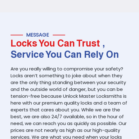
MESSAGE
Locks You Can Trust
,
Service You Can Rely On
Are you really willing to compromise your safety?
Locks aren’t something to joke about when they
are the only thing standing between your security
and the outside world of danger, but you can be
tension-free because Unlock Master Locksmiths is
here with our premium quality locks and a team of
experts that cares about you. While we are the
best, we are also 24/7 available, so in the hour of
need, we can reach you as quickly as possible. Our
prices are not nearly as high as our high-quality
services. We are what you need when your locks