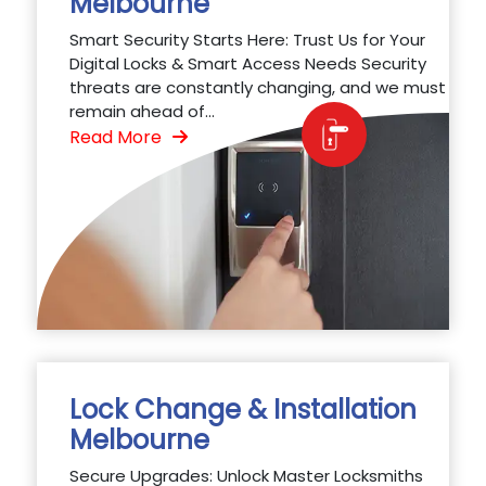
Melbourne
Smart Security Starts Here: Trust Us for Your
Digital Locks & Smart Access Needs Security
threats are constantly changing, and we must
remain ahead of...
Read More
Lock Change & Installation
Melbourne
Secure Upgrades: Unlock Master Locksmiths