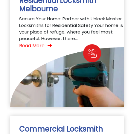
Residential Locksmith
Melbourne
Secure Your Home: Partner with Unlock Master
Locksmiths for Residential Safety Your home is
your place of refuge, where you feel most
peaceful. However, there...
Read More
Commercial Locksmith