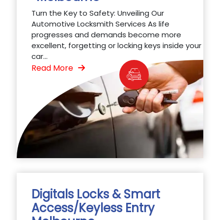
Turn the Key to Safety: Unveiling Our
Automotive Locksmith Services As life
progresses and demands become more
excellent, forgetting or locking keys inside your
car...
Read More
Digitals Locks & Smart
Access/Keyless Entry