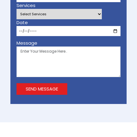
Services
Date
Message