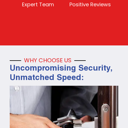
Expert Team
Positive Reviews
WHY CHOOSE US
Uncompromising Security,
Unmatched Speed: