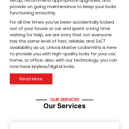
setup, recommend appropriate upgrades, and
provide on going maintenance to keep your locks
functioning smoothly.
For all the times you’ve been accidentally locked
out of your house or car and spent a long time
waiting for help, we are sorry that not everyone
has the same level of fast, reliable, and 24/7
availability as us. Unlock Master Locksmiths is here
to provide you with high-quality locks for your car,
home, or office; also, with our technology, you can
now have keyless/digital locks.
Read More
OUR SERVICES
Our Services