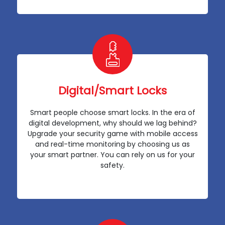
Digital/Smart Locks
Smart people choose smart locks. In the era of
digital development, why should we lag behind?
Upgrade your security game with mobile access
and real-time monitoring by choosing us as
your smart partner. You can rely on us for your
safety.