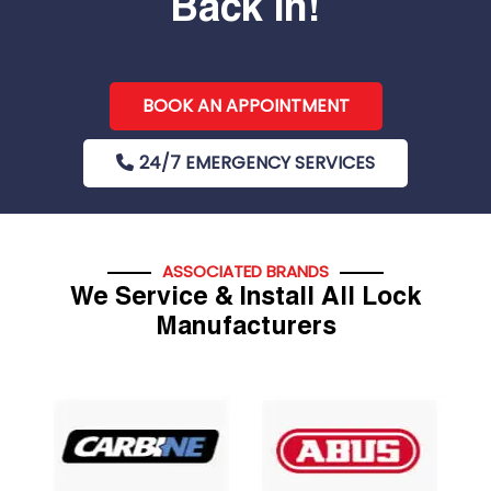
Back In!
BOOK AN APPOINTMENT
24/7 EMERGENCY SERVICES
ASSOCIATED BRANDS
We Service & Install All Lock
Manufacturers