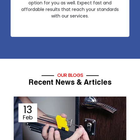
option for you as well. Expect fast and
affordable results that reach your standards
with our services.
OUR BLOGS
Recent News & Articles
12
Sep