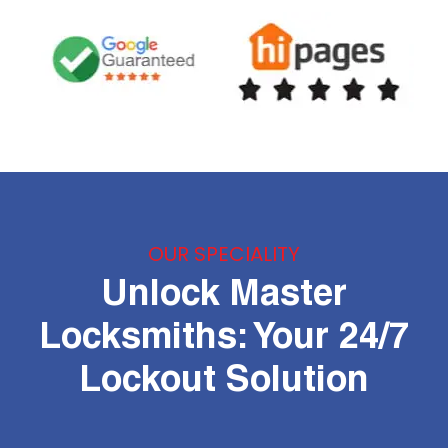
OUR SPECIALITY
Unlock Master
Locksmiths: Your 24/7
Lockout Solution