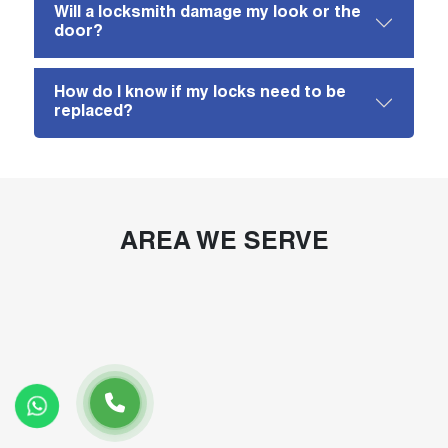
Will a locksmith damage my look or the
door?
How do I know if my locks need to be
replaced?
AREA WE SERVE