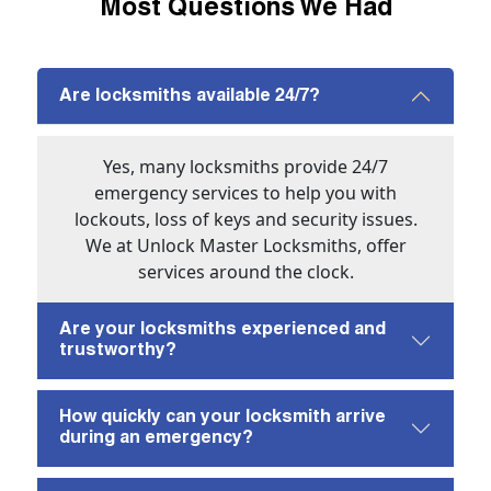
Most Questions We Had
Are locksmiths available 24/7?
Yes, many locksmiths provide 24/7
emergency services to help you with
lockouts, loss of keys and security issues.
We at Unlock Master Locksmiths, offer
services around the clock.
Are your locksmiths experienced and
trustworthy?
How quickly can your locksmith arrive
during an emergency?