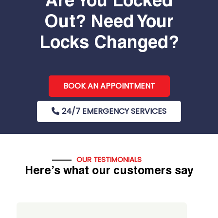
Are You Locked
Out? Need Your
Locks Changed?
BOOK AN APPOINTMENT
24/7 EMERGENCY SERVICES
OUR TESTIMONIALS
Here’s what our customers say