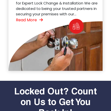
for Expert Lock Change & Installation We are
dedicated to being your trusted partners in
securing your premises with our...
Read More
Locked Out? Count
on Us to Get You