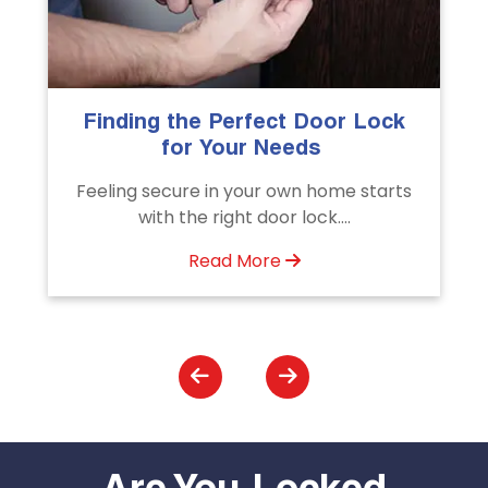
The Importance of Professional
Emergency Door Unlocking
Services
s
Unlock doors any time with Emergency
Door Unlocking Service. Quick
assistance available....
Read More