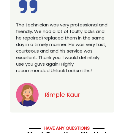
Excellent service, well experienced
E
technician, very prompt. Changed all my
a
house locks in 1 go as we have moved to
W
a new property. Highly recommended if
w
you looking for a best class locksmith
r
services in town... 5 out of 5 stars
y
v
Jack
HAVE ANY QUESTIONS