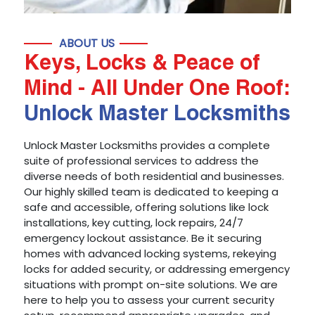
ABOUT US
Keys, Locks & Peace of
Mind - All Under One Roof:
Unlock Master Locksmiths
Unlock Master Locksmiths provides a complete
suite of professional services to address the
diverse needs of both residential and businesses.
Our highly skilled team is dedicated to keeping a
safe and accessible, offering solutions like lock
installations, key cutting, lock repairs, 24/7
emergency lockout assistance. Be it securing
homes with advanced locking systems, rekeying
locks for added security, or addressing emergency
situations with prompt on-site solutions. We are
here to help you to assess your current security