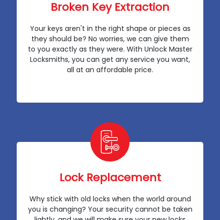
Broken Key Extraction
Your keys aren't in the right shape or pieces as
they should be? No worries, we can give them
to you exactly as they were. With Unlock Master
Locksmiths, you can get any service you want,
all at an affordable price.
Lock Replacement
Why stick with old locks when the world around
you is changing? Your security cannot be taken
lightly, and we will make sure your new locks