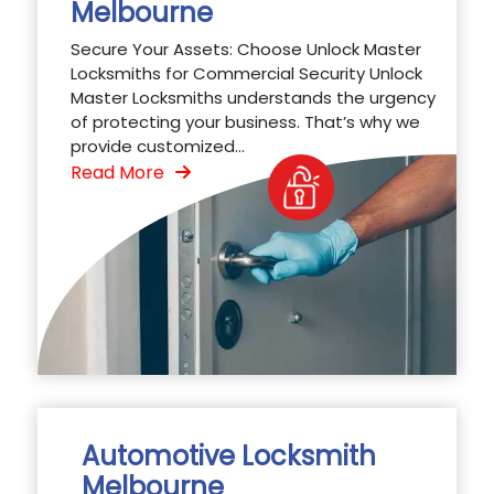
Melbourne
Secure Your Assets: Choose Unlock Master
Locksmiths for Commercial Security Unlock
Master Locksmiths understands the urgency
of protecting your business. That’s why we
provide customized...
Read More
Automotive Locksmith
Melbourne