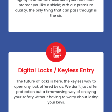
protect you like a shield; with our premium
quality, the only thing that can pass through is
the air.
Digital Locks / Keyless Entry
The future of locks is here, the keyless way to
open any lock offered by us. We don't just offer
protection but a time-saving way of enjoying
your safety without having to worry about losing
your keys.