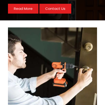
Read More
Contact Us