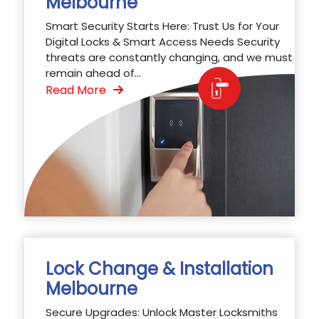
Melbourne
Smart Security Starts Here: Trust Us for Your
Digital Locks & Smart Access Needs Security
threats are constantly changing, and we must
remain ahead of...
Read More
Lock Change & Installation
Melbourne
Secure Upgrades: Unlock Master Locksmiths