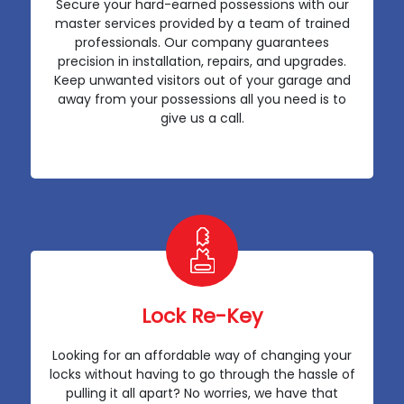
Secure your hard-earned possessions with our
master services provided by a team of trained
professionals. Our company guarantees
precision in installation, repairs, and upgrades.
Keep unwanted visitors out of your garage and
away from your possessions all you need is to
give us a call.
Lock Re-Key
Looking for an affordable way of changing your
locks without having to go through the hassle of
pulling it all apart? No worries, we have that