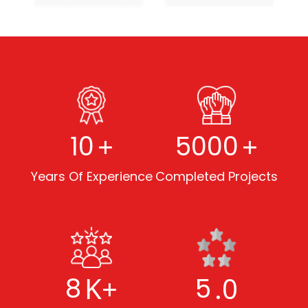
+
+
10
5000
Years Of Experience
Completed Projects
K+
.0
8
5