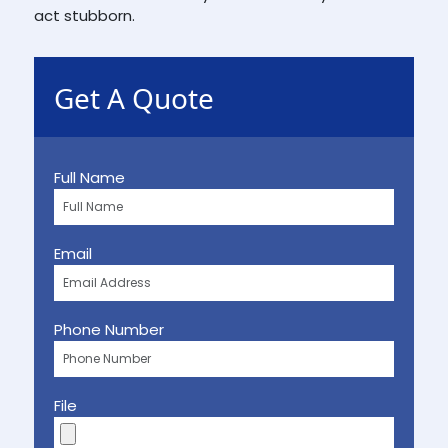
act stubborn.
Get A Quote
Full Name
Email
Phone Number
File