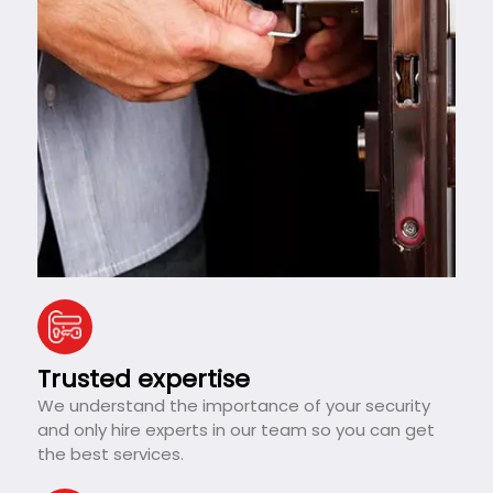
Trusted expertise
We understand the importance of your security
and only hire experts in our team so you can get
the best services.