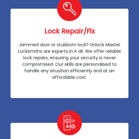
Lock Repair/Fix
Jammed door or stubborn lock? Unlock Master
Locksmiths are experts in it all. We offer reliable
lock repairs, ensuring your security is never
compromised. Our skills are personalised to
handle any situation efficiently and at an
affordable cost.