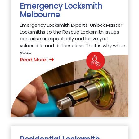
Emergency Locksmith
Melbourne
Emergency Locksmith Experts: Unlock Master
Locksmiths to the Rescue Locksmith issues
can arise unexpectedly and leave you
vulnerable and defenseless. That is why when
you...
Read More