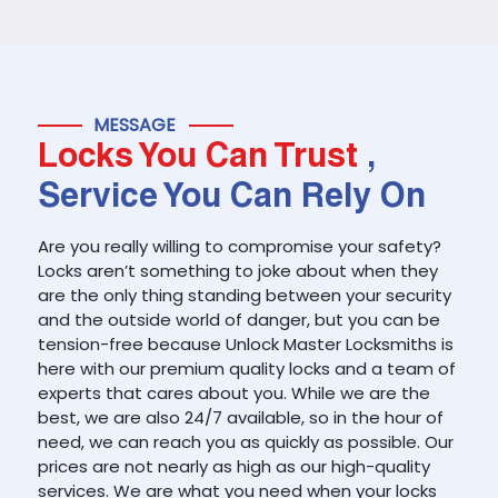
MESSAGE
Locks You Can Trust
,
Service You Can Rely On
Are you really willing to compromise your safety?
Locks aren’t something to joke about when they
are the only thing standing between your security
and the outside world of danger, but you can be
tension-free because Unlock Master Locksmiths is
here with our premium quality locks and a team of
experts that cares about you. While we are the
best, we are also 24/7 available, so in the hour of
need, we can reach you as quickly as possible. Our
prices are not nearly as high as our high-quality
services. We are what you need when your locks