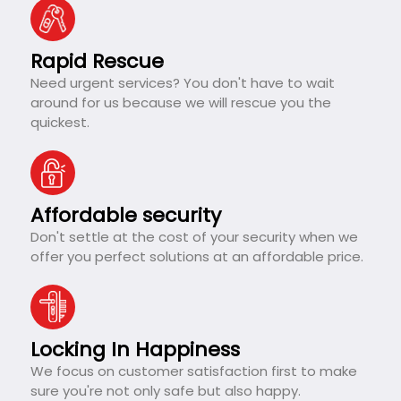
Rapid Rescue
Need urgent services? You don't have to wait
around for us because we will rescue you the
quickest.
Affordable security
Don't settle at the cost of your security when we
offer you perfect solutions at an affordable price.
Locking In Happiness
We focus on customer satisfaction first to make
sure you're not only safe but also happy.