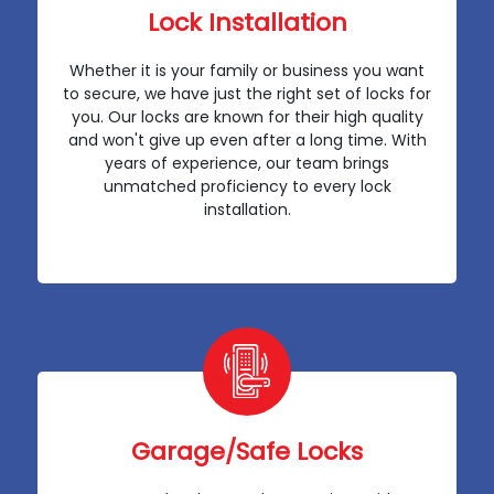
Lock Installation
Whether it is your family or business you want
to secure, we have just the right set of locks for
you. Our locks are known for their high quality
and won't give up even after a long time. With
years of experience, our team brings
unmatched proficiency to every lock
installation.
Garage/Safe Locks