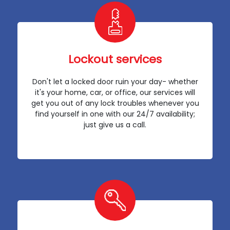
Lockout services
Don't let a locked door ruin your day- whether
it's your home, car, or office, our services will
get you out of any lock troubles whenever you
find yourself in one with our 24/7 availability;
just give us a call.