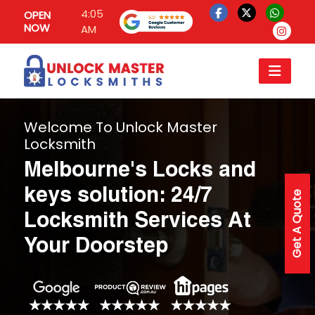
4:05
OPEN
NOW
AM
Welcome To Unlock Master
Locksmith
Melbourne's Locks and
keys solution: 24/7
Get A Quote
Locksmith Services At
Your Doorstep