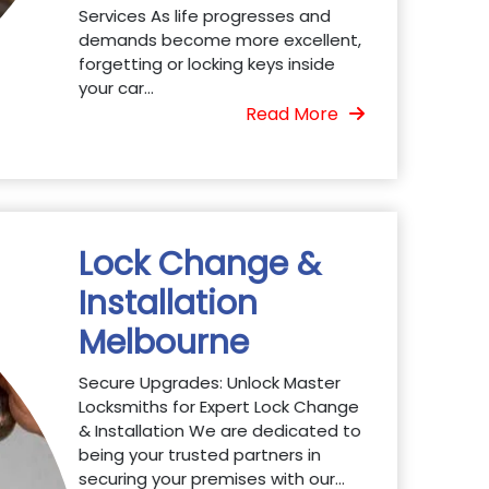
Services As life progresses and
demands become more excellent,
forgetting or locking keys inside
your car...
Read More
Lock Change &
Installation
Melbourne
Secure Upgrades: Unlock Master
Locksmiths for Expert Lock Change
& Installation We are dedicated to
being your trusted partners in
securing your premises with our...