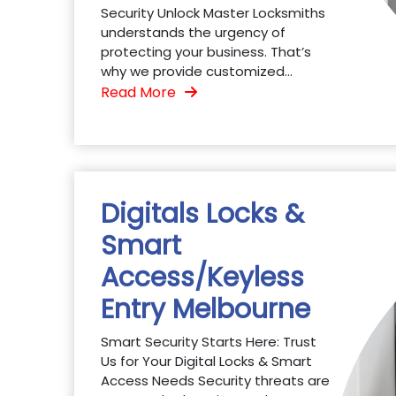
Security Unlock Master Locksmiths
understands the urgency of
protecting your business. That’s
why we provide customized...
Read More
Digitals Locks &
Smart
Access/Keyless
Entry Melbourne
Smart Security Starts Here: Trust
Us for Your Digital Locks & Smart
Access Needs Security threats are