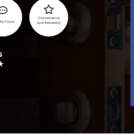
Convenience
ity Focus
and Reliability