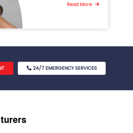
Read More
NT
24/7 EMERGENCY SERVICES
cturers