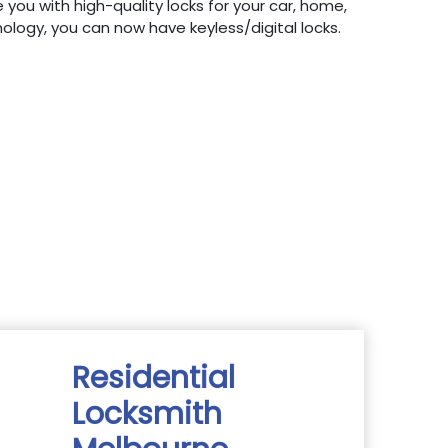
 you with high-quality locks for your car, home,
hnology, you can now have keyless/digital locks.
Residential
Locksmith