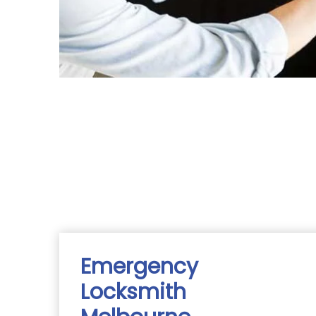
Emergency
Locksmith