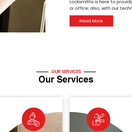
Locksmiths is here to provide
or office; also, with our tec
Read More
OUR SERVICES
Our Services