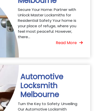
Melbourne
Secure Your Home: Partner with
Unlock Master Locksmiths for
Residential Safety Your home is
your place of refuge, where you
feel most peaceful. However,
there...
Read More
Automotive
Locksmith
Melbourne
Turn the Key to Safety: Unveiling
Our Automotive Locksmith