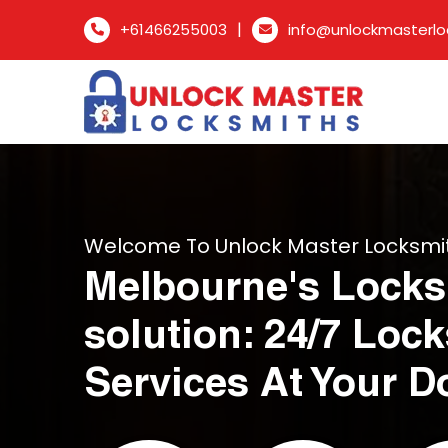
|
+61466255003
info@unlockmasterlo
Welcome To Unlock Master Locksmi
Melbourne's Locks
solution: 24/7 Loc
Services At Your D