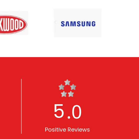
5
.0
Positive Reviews