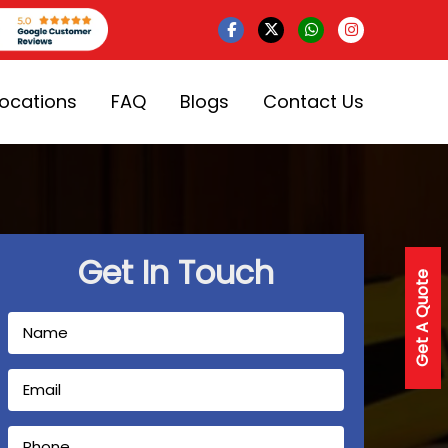
Locations
FAQ
Blogs
Contact Us
Get In Touch
Get A Quote