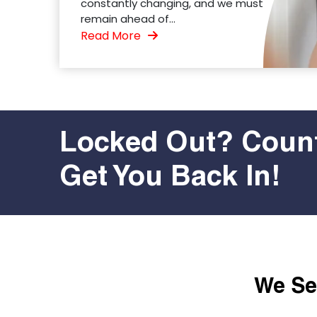
constantly changing, and we must
remain ahead of...
Read More
Locked Out? Count
Get You Back In!
We Ser