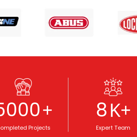
5000
8
+
K+
ompleted Projects
Expert Team