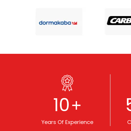
10
+
Years Of Experience
C