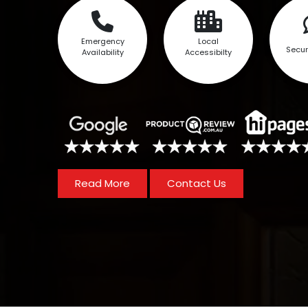
Emergency
Local
Secur
Availability
Accessibilty
Read More
Contact Us