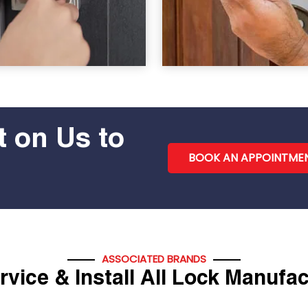
 on Us to
BOOK AN APPOINTME
ASSOCIATED BRANDS
vice & Install All Lock Manufa