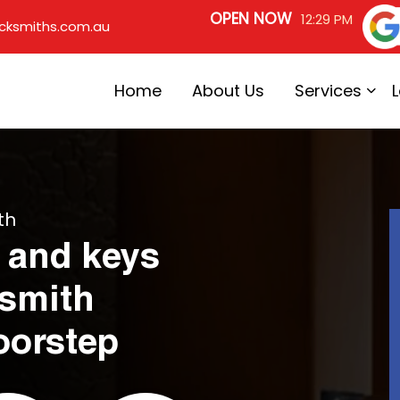
OPEN NOW
12:29 PM
cksmiths.com.au
Home
About Us
Services
th
 and keys
ksmith
oorstep