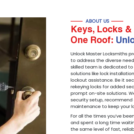
ABOUT US
Keys, Locks & 
One Roof:
Unl
Unlock Master Locksmiths pr
to address the diverse needs
skilled team is dedicated to
solutions like lock installati
lockout assistance. Be it s
rekeying locks for added sec
prompt on-site solutions. We
security setup, recommend 
maintenance to keep your lo
For all the times you’ve bee
and spent a long time waitin
the same level of fast, reliab