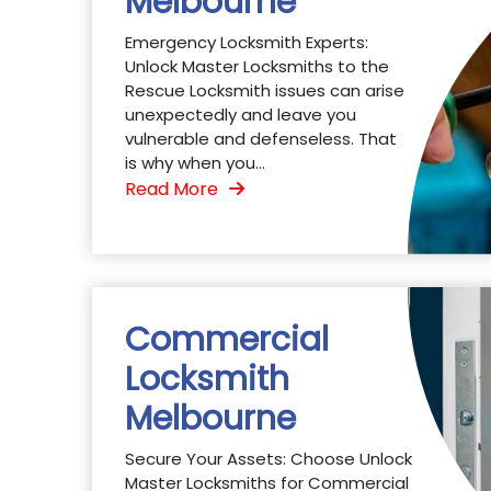
Melbourne
Emergency Locksmith Experts:
Unlock Master Locksmiths to the
Rescue Locksmith issues can arise
unexpectedly and leave you
vulnerable and defenseless. That
is why when you...
Read More
Commercial
Locksmith
Melbourne
Secure Your Assets: Choose Unlock
Master Locksmiths for Commercial