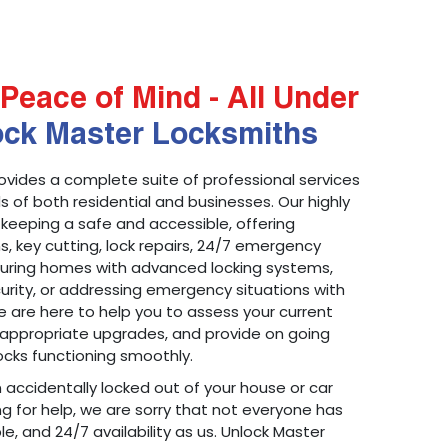
Peace of Mind - All Under
ock Master Locksmiths
ovides a complete suite of professional services
 of both residential and businesses. Our highly
 keeping a safe and accessible, offering
ons, key cutting, lock repairs, 24/7 emergency
ecuring homes with advanced locking systems,
urity, or addressing emergency situations with
 are here to help you to assess your current
appropriate upgrades, and provide on going
cks functioning smoothly.
n accidentally locked out of your house or car
g for help, we are sorry that not everyone has
le, and 24/7 availability as us. Unlock Master