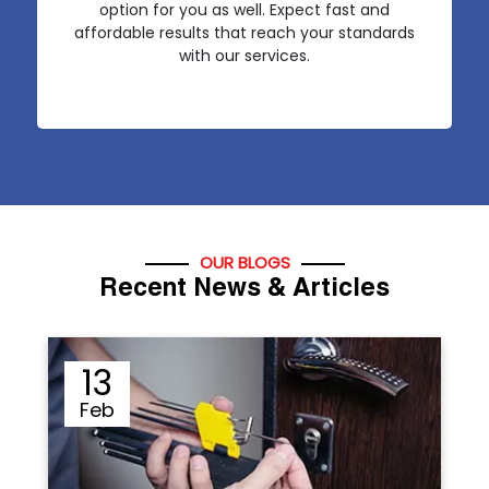
option for you as well. Expect fast and
affordable results that reach your standards
with our services.
OUR BLOGS
Recent News & Articles
12
Sep