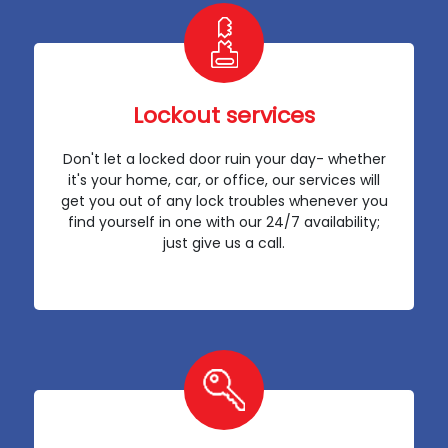
Lockout services
Don't let a locked door ruin your day- whether
it's your home, car, or office, our services will
get you out of any lock troubles whenever you
find yourself in one with our 24/7 availability;
just give us a call.