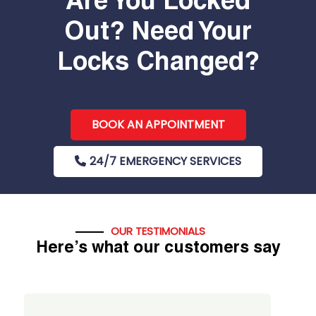
Are You Locked
Out? Need Your
Locks Changed?
BOOK AN APPOINTMENT
24/7 EMERGENCY SERVICES
OUR TESTIMONIALS
Here’s what our customers say