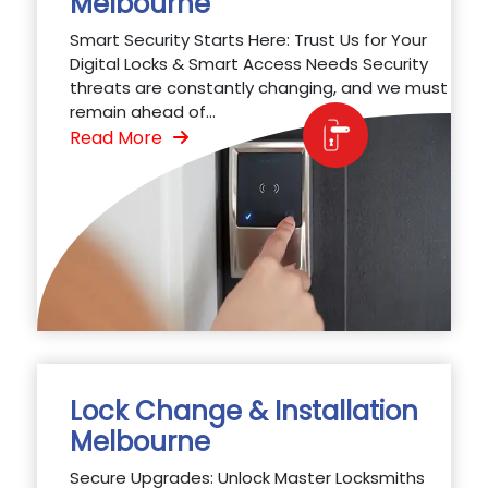
Melbourne
Smart Security Starts Here: Trust Us for Your
Digital Locks & Smart Access Needs Security
threats are constantly changing, and we must
remain ahead of...
Read More
Lock Change & Installation
Melbourne
Secure Upgrades: Unlock Master Locksmiths