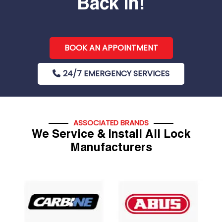
Back In!
BOOK AN APPOINTMENT
24/7 EMERGENCY SERVICES
ASSOCIATED BRANDS
We Service & Install All Lock
Manufacturers