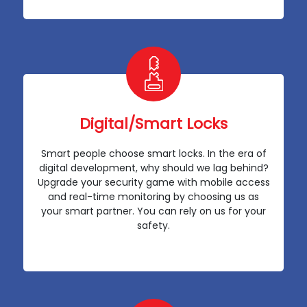
Digital/Smart Locks
Smart people choose smart locks. In the era of
digital development, why should we lag behind?
Upgrade your security game with mobile access
and real-time monitoring by choosing us as
your smart partner. You can rely on us for your
safety.