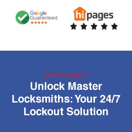
OUR SPECIALITY
Unlock Master
Locksmiths: Your 24/7
Lockout Solution