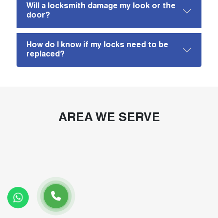
Will a locksmith damage my look or the
door?
How do I know if my locks need to be
replaced?
AREA WE SERVE