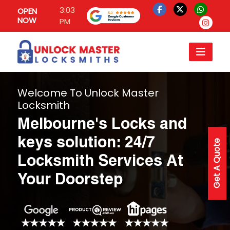
3:03
OPEN
NOW
PM
Welcome To Unlock Master
Locksmith
Melbourne's Locks and
keys solution: 24/7
Get A Quote
Locksmith Services At
Your Doorstep