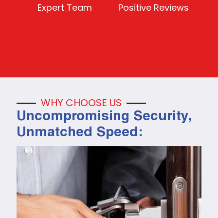
Expert Team
Positive Reviews
WHY CHOOSE US
Uncompromising Security,
Unmatched Speed: