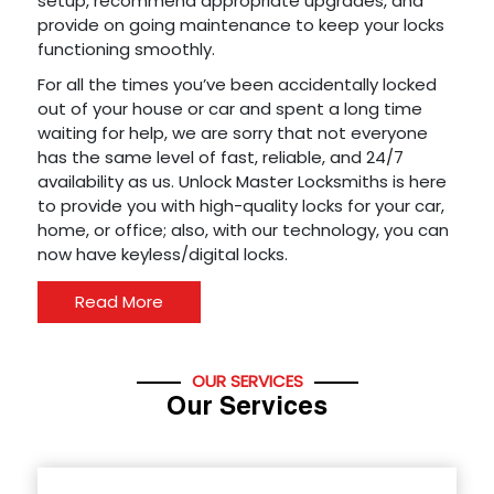
setup, recommend appropriate upgrades, and
provide on going maintenance to keep your locks
functioning smoothly.
For all the times you’ve been accidentally locked
out of your house or car and spent a long time
waiting for help, we are sorry that not everyone
has the same level of fast, reliable, and 24/7
availability as us. Unlock Master Locksmiths is here
to provide you with high-quality locks for your car,
home, or office; also, with our technology, you can
now have keyless/digital locks.
Read More
OUR SERVICES
Our Services