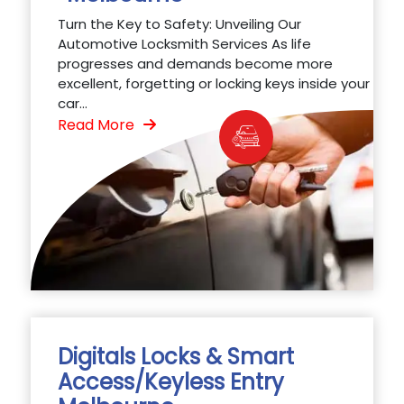
Turn the Key to Safety: Unveiling Our
Automotive Locksmith Services As life
progresses and demands become more
excellent, forgetting or locking keys inside your
car...
Read More
Digitals Locks & Smart
Access/Keyless Entry