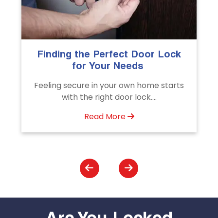
k
The Importance of Professional
Emergency Door Unlocking
Services
s
Unlock doors any time with Emergency
Door Unlocking Service. Quick
assistance available....
Read More