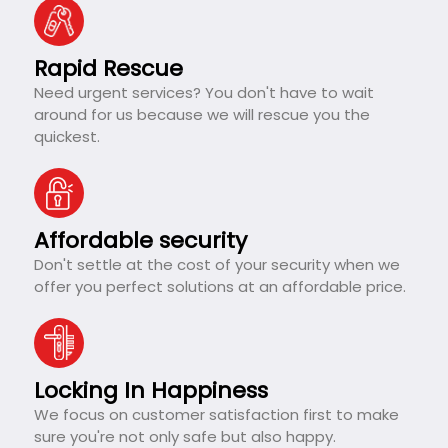
Rapid Rescue
Need urgent services? You don't have to wait
around for us because we will rescue you the
quickest.
Affordable security
Don't settle at the cost of your security when we
offer you perfect solutions at an affordable price.
Locking In Happiness
We focus on customer satisfaction first to make
sure you're not only safe but also happy.