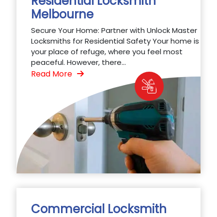
Residential Locksmith
Melbourne
Secure Your Home: Partner with Unlock Master
Locksmiths for Residential Safety Your home is
your place of refuge, where you feel most
peaceful. However, there...
Read More
Commercial Locksmith