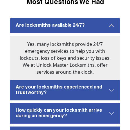
Most Questions We Had
Are locksmiths available 24/7?
Yes, many locksmiths provide 24/7
emergency services to help you with
lockouts, loss of keys and security issues.
We at Unlock Master Locksmiths, offer
services around the clock.
Are your locksmiths experienced and
trustworthy?
How quickly can your locksmith arrive
during an emergency?