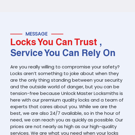
MESSAGE
Locks You Can Trust
,
Service You Can Rely On
Are you really willing to compromise your safety?
Locks aren’t something to joke about when they
are the only thing standing between your security
and the outside world of danger, but you can be
tension-free because Unlock Master Locksmiths is
here with our premium quality locks and a team of
experts that cares about you. While we are the
best, we are also 24/7 available, so in the hour of
need, we can reach you as quickly as possible. Our
prices are not nearly as high as our high-quality
services. We are what you need when your locks