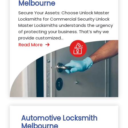
Melbourne
Secure Your Assets: Choose Unlock Master
Locksmiths for Commercial Security Unlock
Master Locksmiths understands the urgency
of protecting your business. That’s why we
provide customized...
Read More
Automotive Locksmith
Melbourne