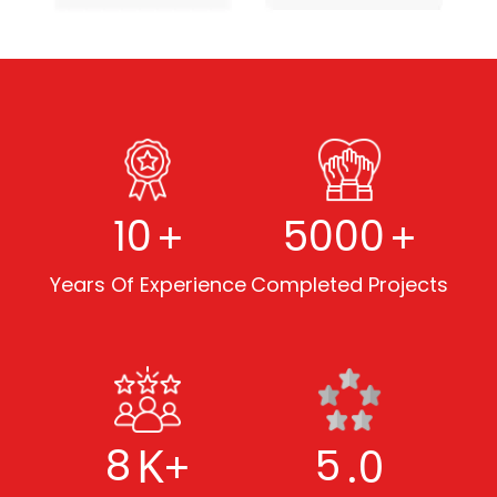
+
+
10
5000
Years Of Experience
Completed Projects
K+
.0
8
5