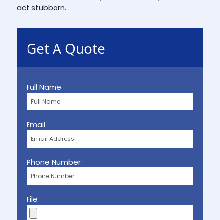
act stubborn.
Get A Quote
Full Name
Email
Phone Number
File