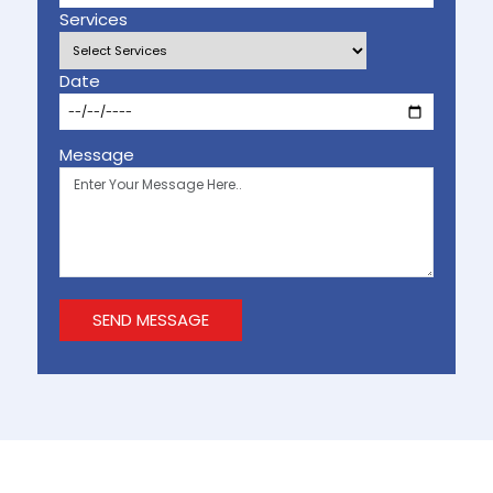
Services
Date
Message