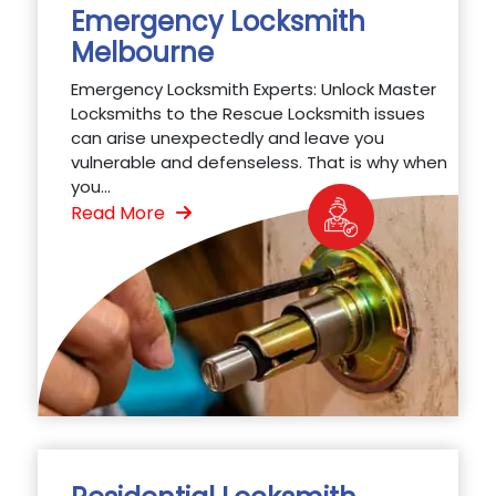
Emergency Locksmith
Melbourne
Emergency Locksmith Experts: Unlock Master
Locksmiths to the Rescue Locksmith issues
can arise unexpectedly and leave you
vulnerable and defenseless. That is why when
you...
Read More