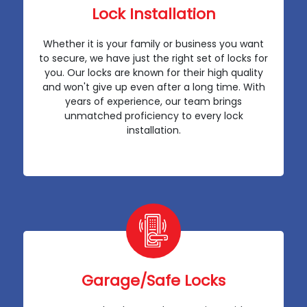
Lock Installation
Whether it is your family or business you want
to secure, we have just the right set of locks for
you. Our locks are known for their high quality
and won't give up even after a long time. With
years of experience, our team brings
unmatched proficiency to every lock
installation.
Garage/Safe Locks