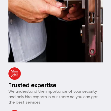
Trusted expertise
We understand the importance of your security
and only hire experts in our team so you can get
the best services.