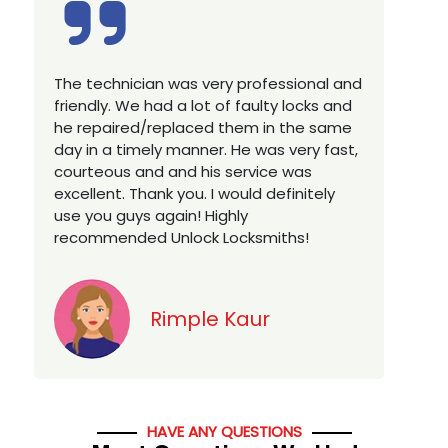
Excellent service, well experienced
technician, very prompt. Changed all my
house locks in 1 go as we have moved to
a new property. Highly recommended if
w
you looking for a best class locksmith
services in town... 5 out of 5 stars
y
Jack
HAVE ANY QUESTIONS