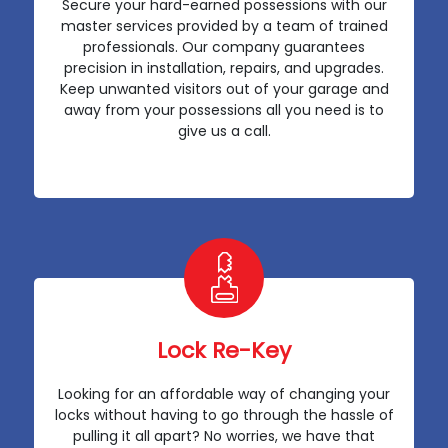
Secure your hard-earned possessions with our
master services provided by a team of trained
professionals. Our company guarantees
precision in installation, repairs, and upgrades.
Keep unwanted visitors out of your garage and
away from your possessions all you need is to
give us a call.
Lock Re-Key
Looking for an affordable way of changing your
locks without having to go through the hassle of
pulling it all apart? No worries, we have that