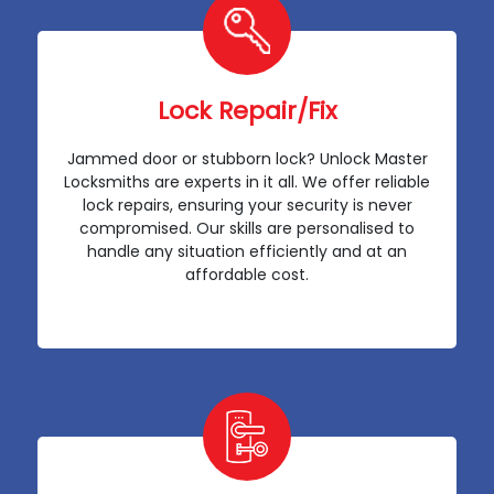
Lock Repair/Fix
Jammed door or stubborn lock? Unlock Master
Locksmiths are experts in it all. We offer reliable
lock repairs, ensuring your security is never
compromised. Our skills are personalised to
handle any situation efficiently and at an
affordable cost.