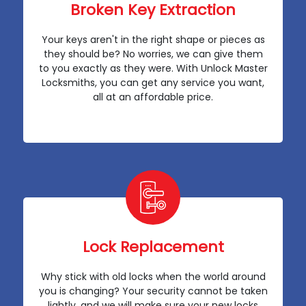
Broken Key Extraction
Your keys aren't in the right shape or pieces as
they should be? No worries, we can give them
to you exactly as they were. With Unlock Master
Locksmiths, you can get any service you want,
all at an affordable price.
Lock Replacement
Why stick with old locks when the world around
you is changing? Your security cannot be taken
lightly, and we will make sure your new locks