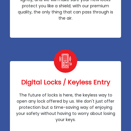
protect you like a shield; with our premium
quality, the only thing that can pass through is
the air.
Digital Locks / Keyless Entry
The future of locks is here, the keyless way to
open any lock offered by us. We don't just offer
protection but a time-saving way of enjoying
your safety without having to worry about losing
your keys.