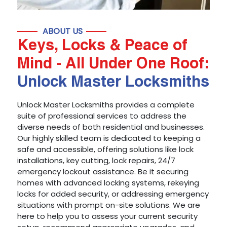
ABOUT US
Keys, Locks & Peace of
Mind - All Under One Roof:
Unlock Master Locksmiths
Unlock Master Locksmiths provides a complete
suite of professional services to address the
diverse needs of both residential and businesses.
Our highly skilled team is dedicated to keeping a
safe and accessible, offering solutions like lock
installations, key cutting, lock repairs, 24/7
emergency lockout assistance. Be it securing
homes with advanced locking systems, rekeying
locks for added security, or addressing emergency
situations with prompt on-site solutions. We are
here to help you to assess your current security