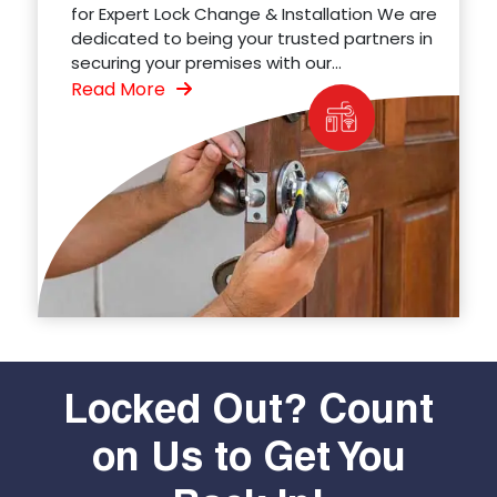
for Expert Lock Change & Installation We are
dedicated to being your trusted partners in
securing your premises with our...
Read More
Locked Out? Count
on Us to Get You