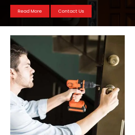
Read More
Contact Us