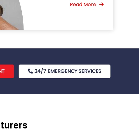
Read More
NT
24/7 EMERGENCY SERVICES
cturers