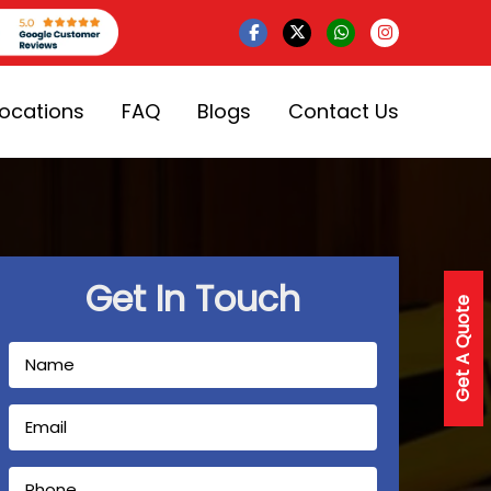
Locations
FAQ
Blogs
Contact Us
Get In Touch
Get A Quote