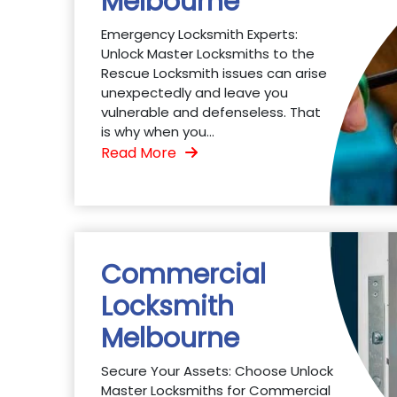
Melbourne
Emergency Locksmith Experts:
Unlock Master Locksmiths to the
Rescue Locksmith issues can arise
unexpectedly and leave you
vulnerable and defenseless. That
is why when you...
Read More
Commercial
Locksmith
Melbourne
Secure Your Assets: Choose Unlock
Master Locksmiths for Commercial