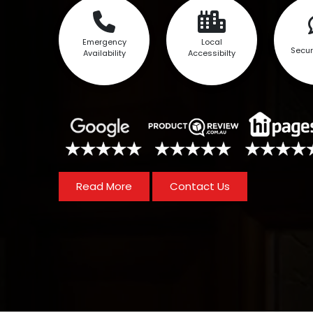
Emergency
Local
Secur
Availability
Accessibilty
Read More
Contact Us