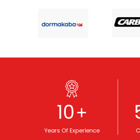
10
+
Years Of Experience
C