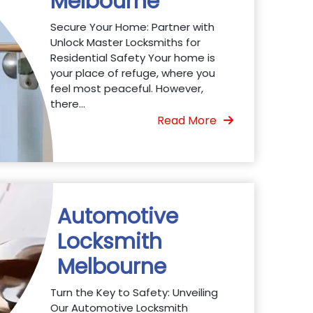
Melbourne
Secure Your Home: Partner with
Unlock Master Locksmiths for
Residential Safety Your home is
your place of refuge, where you
feel most peaceful. However,
there...
Read More
Automotive
Locksmith
Melbourne
Turn the Key to Safety: Unveiling
Our Automotive Locksmith