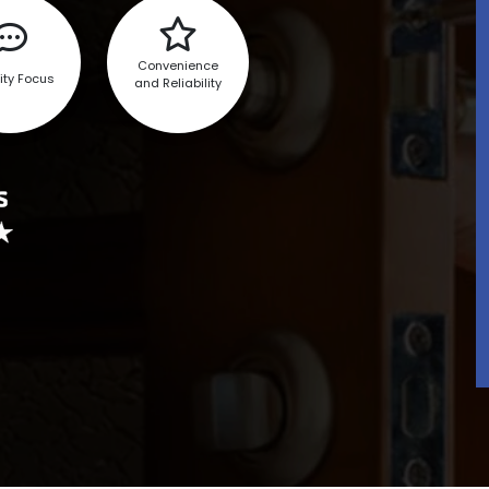
Convenience
ity Focus
and Reliability