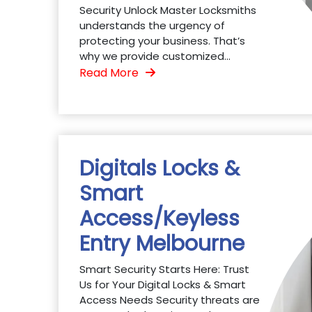
Security Unlock Master Locksmiths
understands the urgency of
protecting your business. That’s
why we provide customized...
Read More
Digitals Locks &
Smart
Access/Keyless
Entry Melbourne
Smart Security Starts Here: Trust
Us for Your Digital Locks & Smart
Access Needs Security threats are