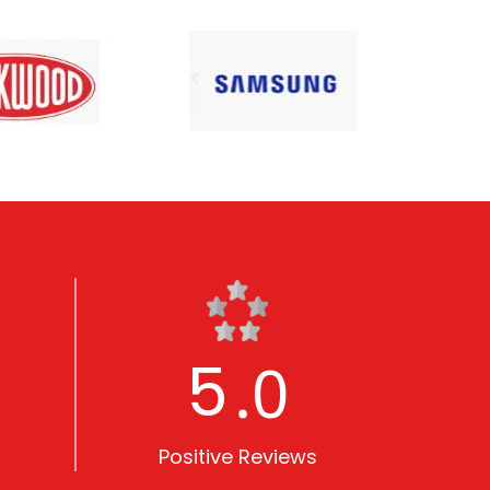
5
.0
Positive Reviews