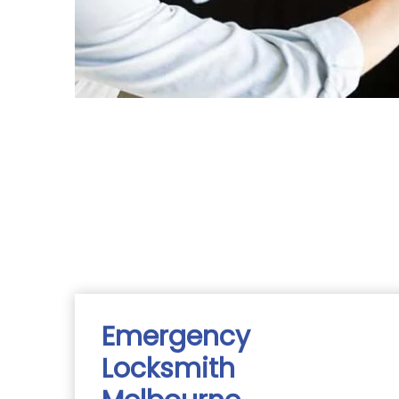
Emergency
Locksmith