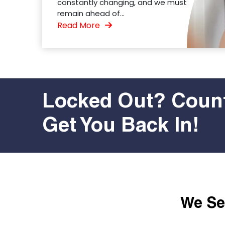
constantly changing, and we must
remain ahead of...
Read More
Locked Out? Count
Get You Back In!
We Ser