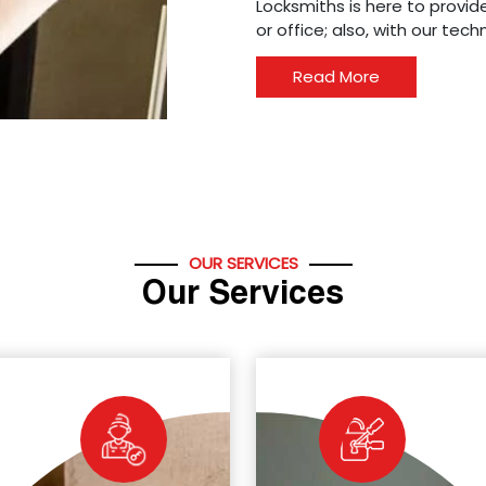
Locksmiths is here to provide
or office; also, with our tec
Read More
OUR SERVICES
Our Services