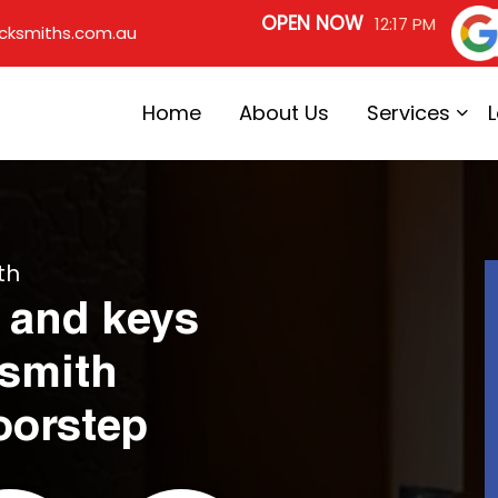
OPEN NOW
12:17 PM
cksmiths.com.au
Home
About Us
Services
th
 and keys
ksmith
oorstep