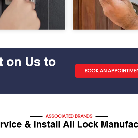
 on Us to
BOOK AN APPOINTME
ASSOCIATED BRANDS
vice & Install All Lock Manufa