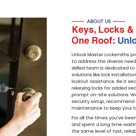
ABOUT US
Keys, Locks & 
One Roof:
Unl
Unlock Master Locksmiths pr
to address the diverse needs
skilled team is dedicated to
solutions like lock installati
lockout assistance. Be it s
rekeying locks for added sec
prompt on-site solutions. We
security setup, recommend 
maintenance to keep your lo
For all the times you’ve bee
and spent a long time waitin
the same level of fast, reliab