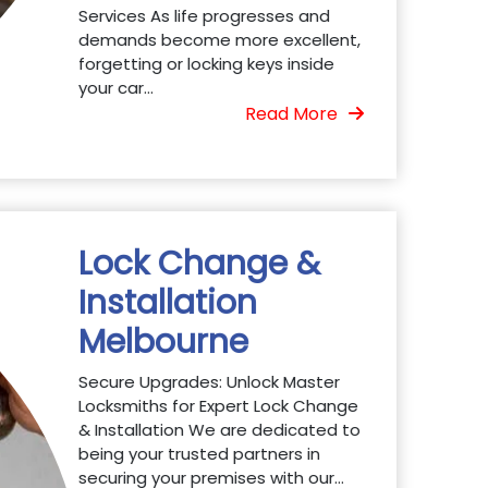
Services As life progresses and
demands become more excellent,
forgetting or locking keys inside
your car...
Read More
Lock Change &
Installation
Melbourne
Secure Upgrades: Unlock Master
Locksmiths for Expert Lock Change
& Installation We are dedicated to
being your trusted partners in
securing your premises with our...