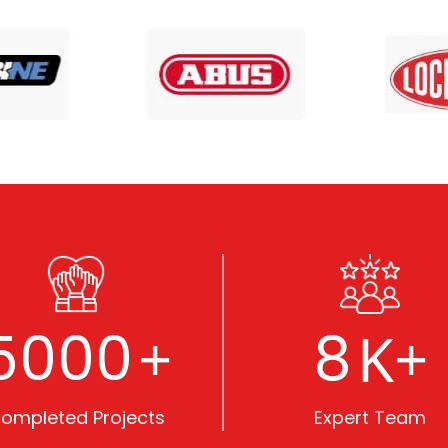
5000
8
+
K+
ompleted Projects
Expert Team