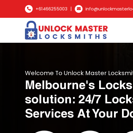
|
+61466255003
info@unlockmasterlo
Welcome To Unlock Master Locksmi
Melbourne's Locks
solution: 24/7 Loc
Services At Your D