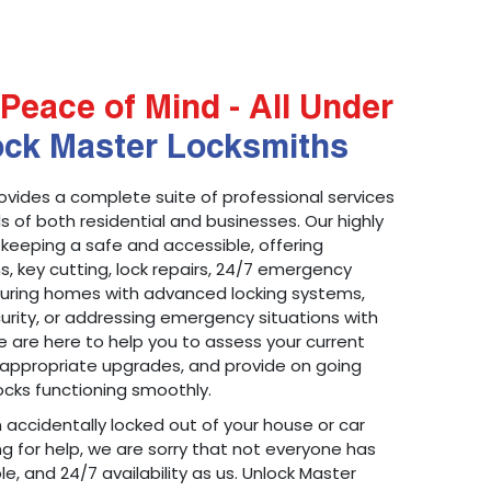
Peace of Mind - All Under
ock Master Locksmiths
ovides a complete suite of professional services
 of both residential and businesses. Our highly
 keeping a safe and accessible, offering
ons, key cutting, lock repairs, 24/7 emergency
ecuring homes with advanced locking systems,
urity, or addressing emergency situations with
 are here to help you to assess your current
appropriate upgrades, and provide on going
cks functioning smoothly.
n accidentally locked out of your house or car
g for help, we are sorry that not everyone has
le, and 24/7 availability as us. Unlock Master