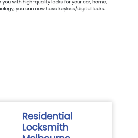
 you with high-quality locks for your car, home,
hnology, you can now have keyless/digital locks.
Residential
Locksmith