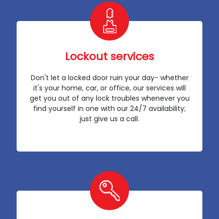
Lockout services
Don't let a locked door ruin your day- whether
it's your home, car, or office, our services will
get you out of any lock troubles whenever you
find yourself in one with our 24/7 availability;
just give us a call.