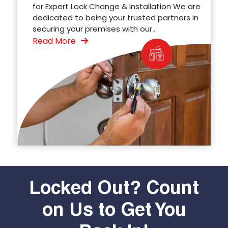
for Expert Lock Change & Installation We are
dedicated to being your trusted partners in
securing your premises with our...
Read More
Locked Out? Count
on Us to Get You