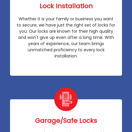
Lock Installation
Whether it is your family or business you want
to secure, we have just the right set of locks for
you. Our locks are known for their high quality
and won't give up even after a long time. With
years of experience, our team brings
unmatched proficiency to every lock
installation.
Garage/Safe Locks