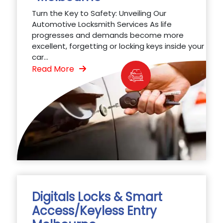
Turn the Key to Safety: Unveiling Our
Automotive Locksmith Services As life
progresses and demands become more
excellent, forgetting or locking keys inside your
car...
Read More
Digitals Locks & Smart
Access/Keyless Entry