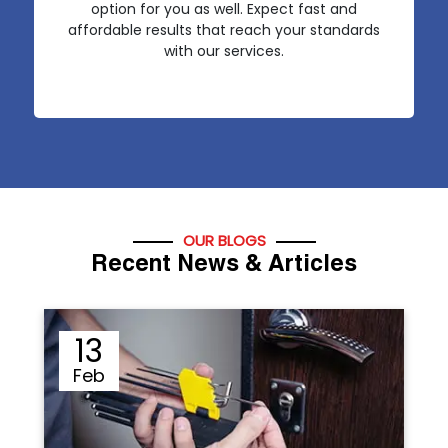
option for you as well. Expect fast and
affordable results that reach your standards
with our services.
OUR BLOGS
Recent News & Articles
12
Sep