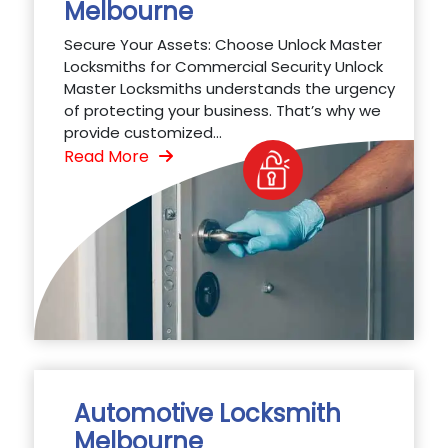
Melbourne
Secure Your Assets: Choose Unlock Master
Locksmiths for Commercial Security Unlock
Master Locksmiths understands the urgency
of protecting your business. That’s why we
provide customized...
Read More
Automotive Locksmith
Melbourne