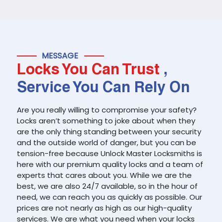
MESSAGE
Locks You Can Trust
,
Service You Can Rely On
Are you really willing to compromise your safety?
Locks aren’t something to joke about when they
are the only thing standing between your security
and the outside world of danger, but you can be
tension-free because Unlock Master Locksmiths is
here with our premium quality locks and a team of
experts that cares about you. While we are the
best, we are also 24/7 available, so in the hour of
need, we can reach you as quickly as possible. Our
prices are not nearly as high as our high-quality
services. We are what you need when your locks