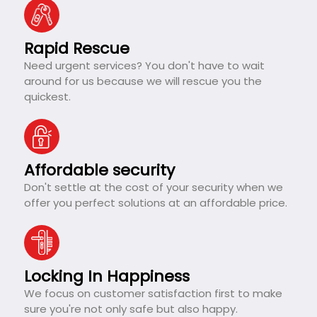
Rapid Rescue
Need urgent services? You don't have to wait
around for us because we will rescue you the
quickest.
Affordable security
Don't settle at the cost of your security when we
offer you perfect solutions at an affordable price.
Locking In Happiness
We focus on customer satisfaction first to make
sure you're not only safe but also happy.