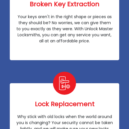
Broken Key Extraction
Your keys aren't in the right shape or pieces as
they should be? No worries, we can give them
to you exactly as they were. With Unlock Master
Locksmiths, you can get any service you want,
all at an affordable price.
Lock Replacement
Why stick with old locks when the world around
you is changing? Your security cannot be taken
lightly, and we will make sure your new locks