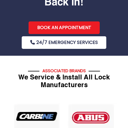
Back In!
BOOK AN APPOINTMENT
24/7 EMERGENCY SERVICES
ASSOCIATED BRANDS
We Service & Install All Lock
Manufacturers