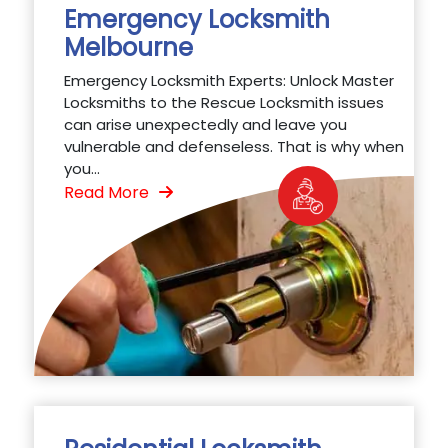
Emergency Locksmith
Melbourne
Emergency Locksmith Experts: Unlock Master
Locksmiths to the Rescue Locksmith issues
can arise unexpectedly and leave you
vulnerable and defenseless. That is why when
you...
Read More