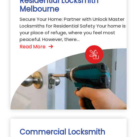
Residential Locksmith
Melbourne
Secure Your Home: Partner with Unlock Master
Locksmiths for Residential Safety Your home is
your place of refuge, where you feel most
peaceful. However, there...
Read More
Commercial Locksmith