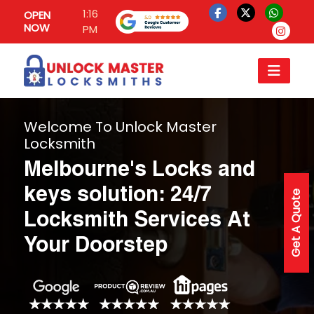
1:16
OPEN
NOW
PM
Welcome To Unlock Master
Locksmith
Melbourne's Locks and
keys solution: 24/7
Get A Quote
Locksmith Services At
Your Doorstep