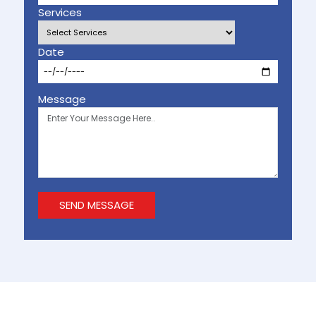
Services
Date
Message