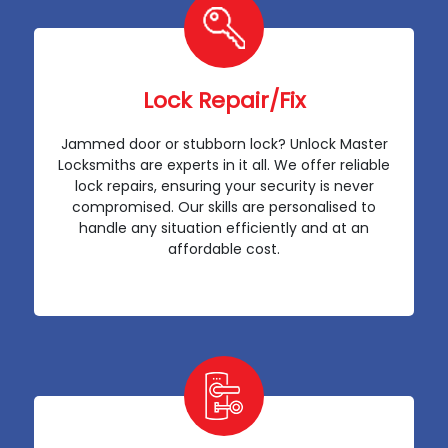
Lock Repair/Fix
Jammed door or stubborn lock? Unlock Master
Locksmiths are experts in it all. We offer reliable
lock repairs, ensuring your security is never
compromised. Our skills are personalised to
handle any situation efficiently and at an
affordable cost.