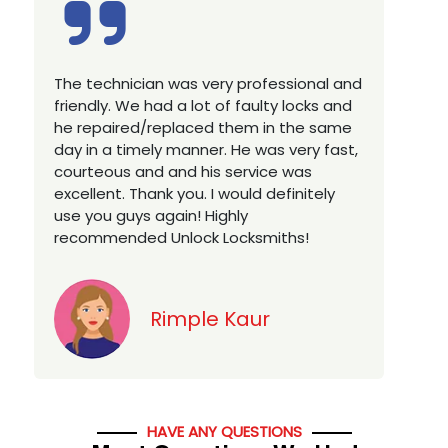
Excellent service, well experienced
E
technician, very prompt. Changed all my
a
house locks in 1 go as we have moved to
W
a new property. Highly recommended if
w
you looking for a best class locksmith
r
services in town... 5 out of 5 stars
y
v
Jack
HAVE ANY QUESTIONS