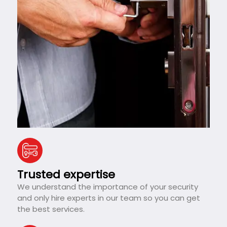
Trusted expertise
We understand the importance of your security
and only hire experts in our team so you can get
the best services.