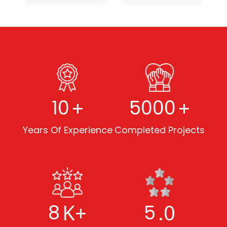
+
+
10
5000
Years Of Experience
Completed Projects
K+
.0
8
5