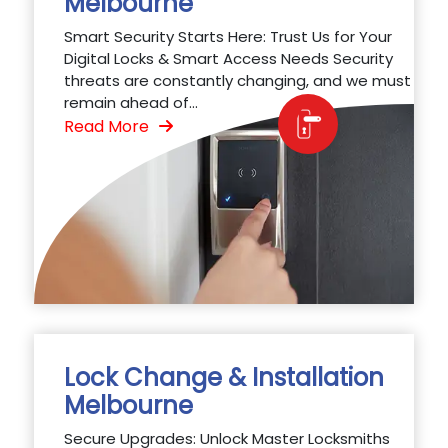
Melbourne
Smart Security Starts Here: Trust Us for Your
Digital Locks & Smart Access Needs Security
threats are constantly changing, and we must
remain ahead of...
Read More
Lock Change & Installation
Melbourne
Secure Upgrades: Unlock Master Locksmiths