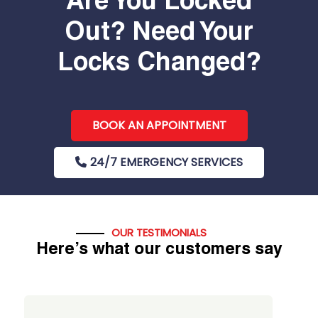
Are You Locked
Out? Need Your
Locks Changed?
BOOK AN APPOINTMENT
24/7 EMERGENCY SERVICES
OUR TESTIMONIALS
Here’s what our customers say