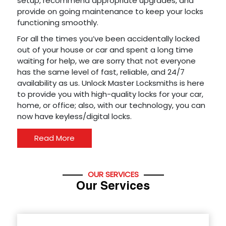
setup, recommend appropriate upgrades, and
provide on going maintenance to keep your locks
functioning smoothly.
For all the times you’ve been accidentally locked
out of your house or car and spent a long time
waiting for help, we are sorry that not everyone
has the same level of fast, reliable, and 24/7
availability as us. Unlock Master Locksmiths is here
to provide you with high-quality locks for your car,
home, or office; also, with our technology, you can
now have keyless/digital locks.
Read More
OUR SERVICES
Our Services