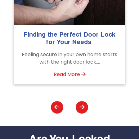
The Importance of Professional
Emergency Door Unlocking
Services
s
Unlock doors any time with Emergency
Door Unlocking Service. Quick
assistance available....
Read More