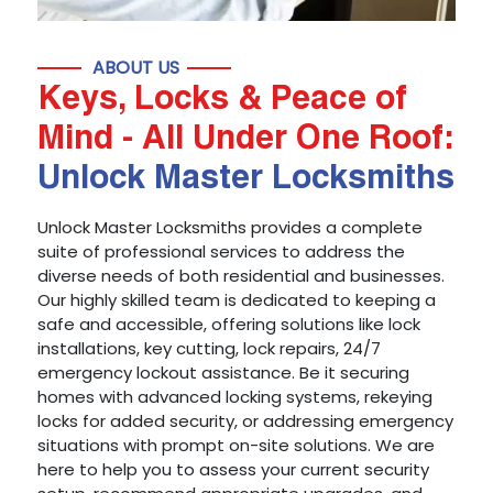
ABOUT US
Keys, Locks & Peace of
Mind - All Under One Roof:
Unlock Master Locksmiths
Unlock Master Locksmiths provides a complete
suite of professional services to address the
diverse needs of both residential and businesses.
Our highly skilled team is dedicated to keeping a
safe and accessible, offering solutions like lock
installations, key cutting, lock repairs, 24/7
emergency lockout assistance. Be it securing
homes with advanced locking systems, rekeying
locks for added security, or addressing emergency
situations with prompt on-site solutions. We are
here to help you to assess your current security