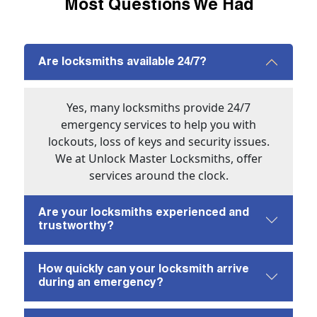
Most Questions We Had
Are locksmiths available 24/7?
Yes, many locksmiths provide 24/7
emergency services to help you with
lockouts, loss of keys and security issues.
We at Unlock Master Locksmiths, offer
services around the clock.
Are your locksmiths experienced and
trustworthy?
How quickly can your locksmith arrive
during an emergency?