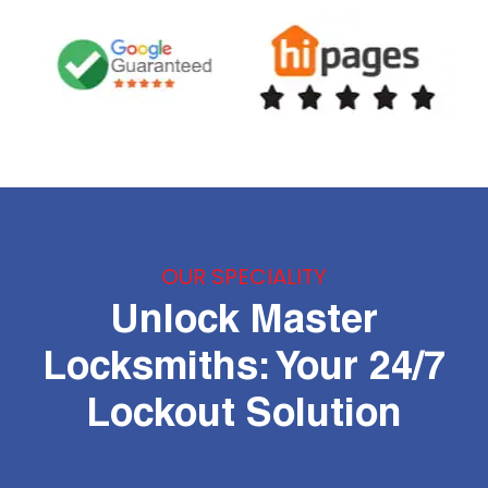
OUR SPECIALITY
Unlock Master
Locksmiths: Your 24/7
Lockout Solution