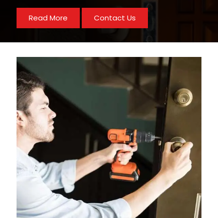
Read More
Contact Us