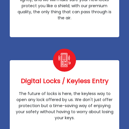
protect you like a shield; with our premium
quality, the only thing that can pass through is
the air.
Digital Locks / Keyless Entry
The future of locks is here, the keyless way to
open any lock offered by us. We don't just offer
protection but a time-saving way of enjoying
your safety without having to worry about losing
your keys.