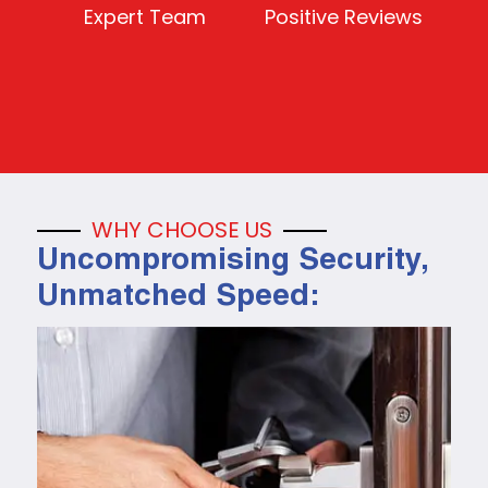
Expert Team
Positive Reviews
WHY CHOOSE US
Uncompromising Security,
Unmatched Speed: