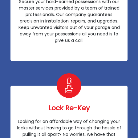
Secure your hard-earned possessions with our
master services provided by a team of trained
professionals. Our company guarantees
precision in installation, repairs, and upgrades.
Keep unwanted visitors out of your garage and
away from your possessions all you need is to
give us a call.
Lock Re-Key
Looking for an affordable way of changing your
locks without having to go through the hassle of
pulling it all apart? No worries, we have that