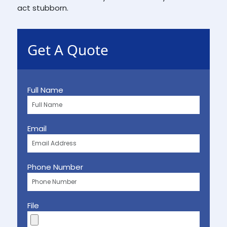
act stubborn.
Get A Quote
Full Name
Email
Phone Number
File