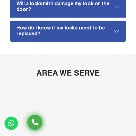
Will a locksmith damage my look or the
door?
How do I know if my locks need to be
replaced?
AREA WE SERVE