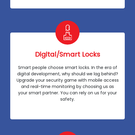
Digital/Smart Locks
Smart people choose smart locks. In the era of
digital development, why should we lag behind?
Upgrade your security game with mobile access
and real-time monitoring by choosing us as
your smart partner. You can rely on us for your
safety.