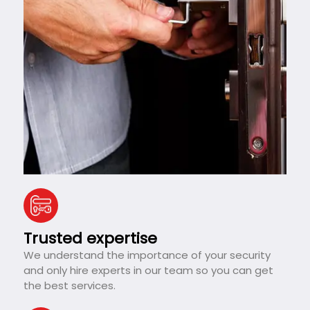
Trusted expertise
We understand the importance of your security
and only hire experts in our team so you can get
the best services.