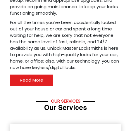
setup, recommend appropriate upgrades, and
provide on going maintenance to keep your locks
functioning smoothly.
For all the times you’ve been accidentally locked
out of your house or car and spent a long time
waiting for help, we are sorry that not everyone
has the same level of fast, reliable, and 24/7
availability as us. Unlock Master Locksmiths is here
to provide you with high-quality locks for your car,
home, or office; also, with our technology, you can
now have keyless/digital locks.
Read More
OUR SERVICES
Our Services