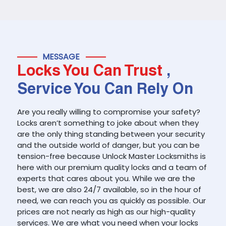
MESSAGE
Locks You Can Trust
,
Service You Can Rely On
Are you really willing to compromise your safety?
Locks aren’t something to joke about when they
are the only thing standing between your security
and the outside world of danger, but you can be
tension-free because Unlock Master Locksmiths is
here with our premium quality locks and a team of
experts that cares about you. While we are the
best, we are also 24/7 available, so in the hour of
need, we can reach you as quickly as possible. Our
prices are not nearly as high as our high-quality
services. We are what you need when your locks