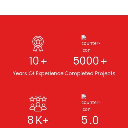
+
+
10
5000
Years Of Experience
Completed Projects
K+
.0
8
5