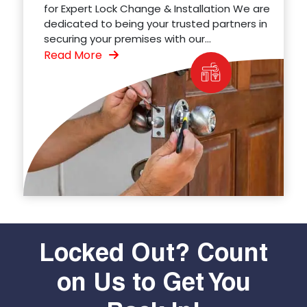
for Expert Lock Change & Installation We are
dedicated to being your trusted partners in
securing your premises with our...
Read More
Locked Out? Count
on Us to Get You