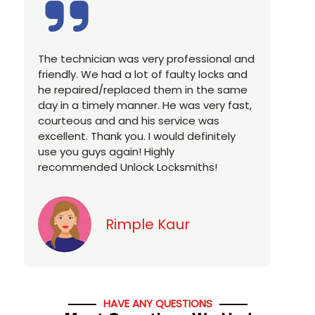
Excellent service, well experienced
E
technician, very prompt. Changed all my
a
house locks in 1 go as we have moved to
W
a new property. Highly recommended if
w
you looking for a best class locksmith
r
services in town... 5 out of 5 stars
y
v
Jack
HAVE ANY QUESTIONS