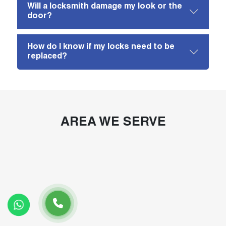
Will a locksmith damage my look or the
door?
How do I know if my locks need to be
replaced?
AREA WE SERVE