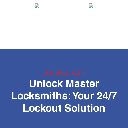
OUR SPECIALITY
Unlock Master
Locksmiths: Your 24/7
Lockout Solution