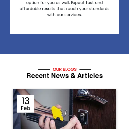
option for you as well. Expect fast and
affordable results that reach your standards
with our services.
OUR BLOGS
Recent News & Articles
12
Sep