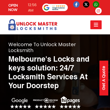
12:56
OPEN
NOW
AM
Welcome To Unlock Master
Locksmith
Melbourne's Locks and
keys solution: 24/7
Get A Quote
Locksmith Services At
Your Doorstep