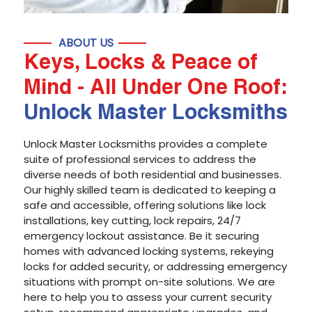
ABOUT US
Keys, Locks & Peace of
Mind - All Under One Roof:
Unlock Master Locksmiths
Unlock Master Locksmiths provides a complete
suite of professional services to address the
diverse needs of both residential and businesses.
Our highly skilled team is dedicated to keeping a
safe and accessible, offering solutions like lock
installations, key cutting, lock repairs, 24/7
emergency lockout assistance. Be it securing
homes with advanced locking systems, rekeying
locks for added security, or addressing emergency
situations with prompt on-site solutions. We are
here to help you to assess your current security