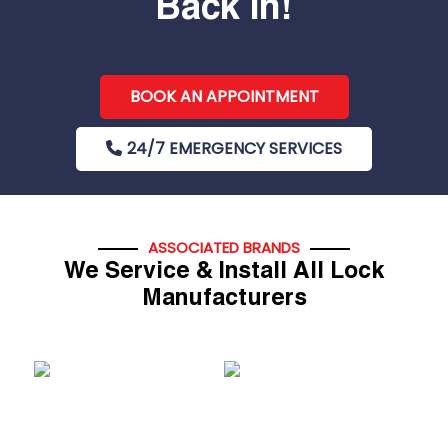
Back In!
BOOK AN APPOINTMENT
24/7 EMERGENCY SERVICES
ASSOCIATED BRANDS
We Service & Install All Lock
Manufacturers