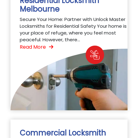
Residential Locksmith
Melbourne
Secure Your Home: Partner with Unlock Master
Locksmiths for Residential Safety Your home is
your place of refuge, where you feel most
peaceful. However, there...
Read More
Commercial Locksmith