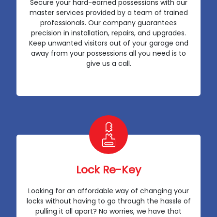
Secure your hard-earned possessions with our
master services provided by a team of trained
professionals. Our company guarantees
precision in installation, repairs, and upgrades.
Keep unwanted visitors out of your garage and
away from your possessions all you need is to
give us a call.
Lock Re-Key
Looking for an affordable way of changing your
locks without having to go through the hassle of
pulling it all apart? No worries, we have that