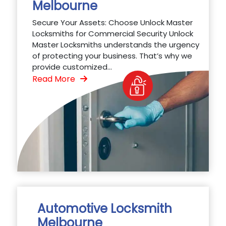
Melbourne
Secure Your Assets: Choose Unlock Master
Locksmiths for Commercial Security Unlock
Master Locksmiths understands the urgency
of protecting your business. That’s why we
provide customized...
Read More
Automotive Locksmith
Melbourne