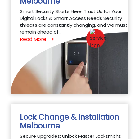
Melbourne
Smart Security Starts Here: Trust Us for Your
Digital Locks & Smart Access Needs Security
threats are constantly changing, and we must
remain ahead of...
Read More
Lock Change & Installation
Melbourne
Secure Upgrades: Unlock Master Locksmiths