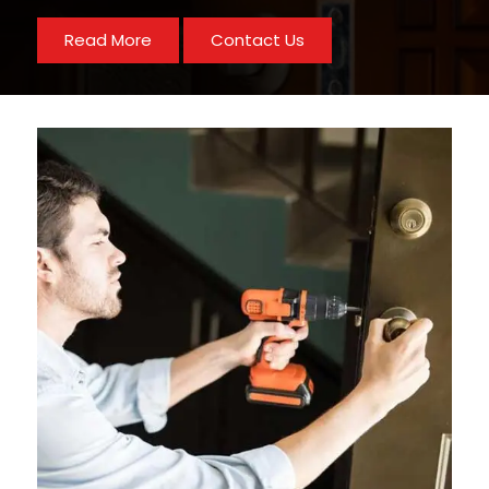
Read More
Contact Us