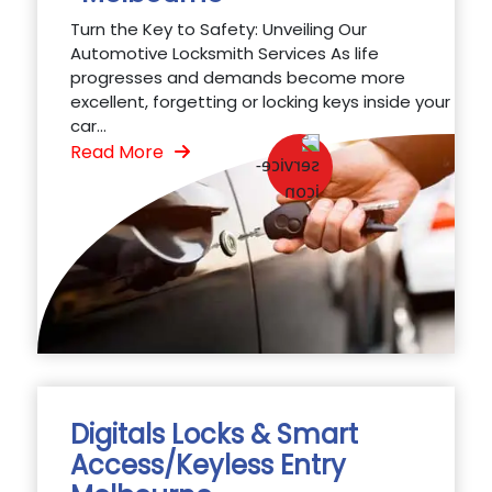
Turn the Key to Safety: Unveiling Our
Automotive Locksmith Services As life
progresses and demands become more
excellent, forgetting or locking keys inside your
car...
Read More
Digitals Locks & Smart
Access/Keyless Entry