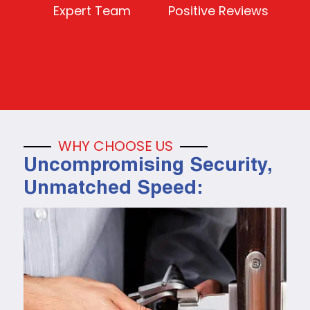
Expert Team
Positive Reviews
WHY CHOOSE US
Uncompromising Security,
Unmatched Speed: