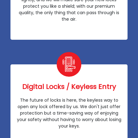
protect you like a shield; with our premium
quality, the only thing that can pass through is
the air.
Digital Locks / Keyless Entry
The future of locks is here, the keyless way to
open any lock offered by us. We don't just offer
protection but a time-saving way of enjoying
your safety without having to worry about losing
your keys.