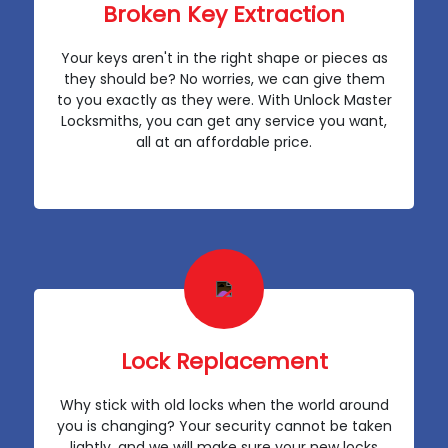
Broken Key Extraction
Your keys aren't in the right shape or pieces as
they should be? No worries, we can give them
to you exactly as they were. With Unlock Master
Locksmiths, you can get any service you want,
all at an affordable price.
Lock Replacement
Why stick with old locks when the world around
you is changing? Your security cannot be taken
lightly, and we will make sure your new locks