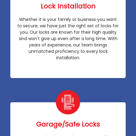
Lock Installation
Whether it is your family or business you want
to secure, we have just the right set of locks for
you. Our locks are known for their high quality
and won't give up even after a long time. With
years of experience, our team brings
unmatched proficiency to every lock
installation.
Garage/Safe Locks