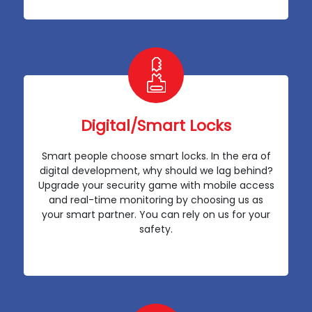
Digital/Smart Locks
Smart people choose smart locks. In the era of
digital development, why should we lag behind?
Upgrade your security game with mobile access
and real-time monitoring by choosing us as
your smart partner. You can rely on us for your
safety.