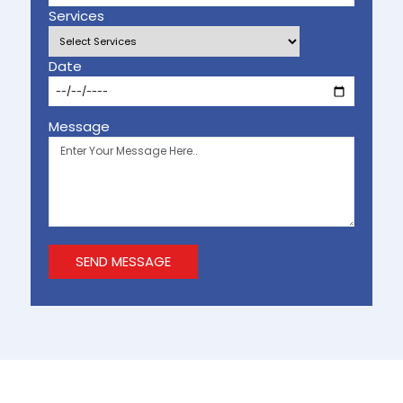
Services
Date
Message