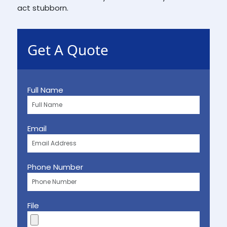
act stubborn.
Get A Quote
Full Name
Email
Phone Number
File