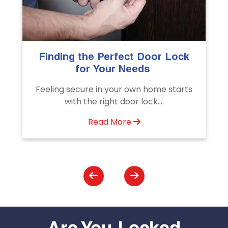
The Importance of Professional
Emergency Door Unlocking
Services
s
Unlock doors any time with Emergency
Door Unlocking Service. Quick
assistance available....
Read More