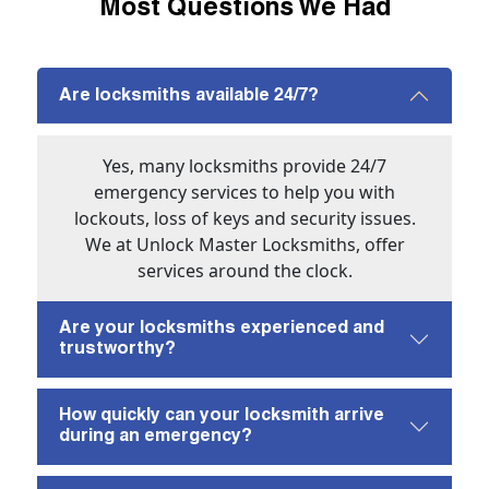
Most Questions We Had
Are locksmiths available 24/7?
Yes, many locksmiths provide 24/7
emergency services to help you with
lockouts, loss of keys and security issues.
We at Unlock Master Locksmiths, offer
services around the clock.
Are your locksmiths experienced and
trustworthy?
How quickly can your locksmith arrive
during an emergency?