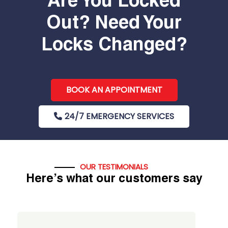
Are You Locked
Out? Need Your
Locks Changed?
BOOK AN APPOINTMENT
24/7 EMERGENCY SERVICES
OUR TESTIMONIALS
Here’s what our customers say