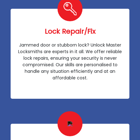
Lock Repair/Fix
Jammed door or stubborn lock? Unlock Master
Locksmiths are experts in it all. We offer reliable
lock repairs, ensuring your security is never
compromised. Our skills are personalised to
handle any situation efficiently and at an
affordable cost.