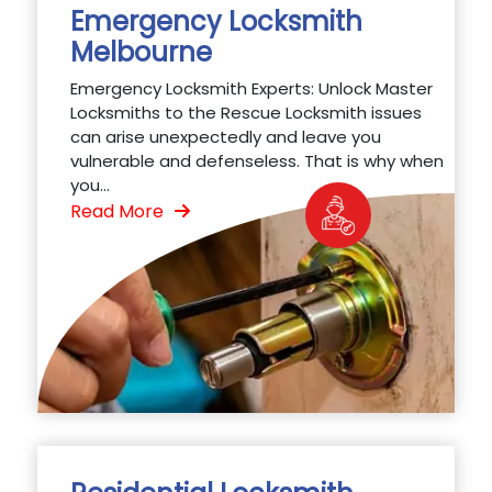
Emergency Locksmith
Melbourne
Emergency Locksmith Experts: Unlock Master
Locksmiths to the Rescue Locksmith issues
can arise unexpectedly and leave you
vulnerable and defenseless. That is why when
you...
Read More