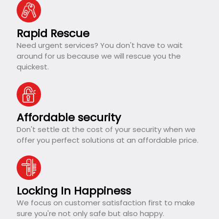
Rapid Rescue
Need urgent services? You don't have to wait
around for us because we will rescue you the
quickest.
Affordable security
Don't settle at the cost of your security when we
offer you perfect solutions at an affordable price.
Locking In Happiness
We focus on customer satisfaction first to make
sure you're not only safe but also happy.