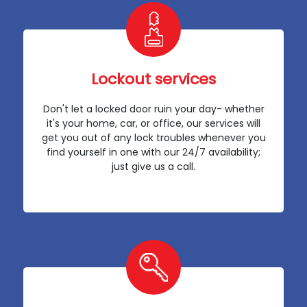
Lockout services
Don't let a locked door ruin your day- whether
it's your home, car, or office, our services will
get you out of any lock troubles whenever you
find yourself in one with our 24/7 availability;
just give us a call.