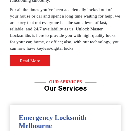
functioning smoothly.
For all the times you’ve been accidentally locked out of
your house or car and spent a long time waiting for help, we
are sorry that not everyone has the same level of fast,
reliable, and 24/7 availability as us. Unlock Master
Locksmiths is here to provide you with high-quality locks
for your car, home, or office; also, with our technology, you
can now have keyless/digital locks.
Read More
OUR SERVICES
Our Services
Emergency Locksmith
Melbourne