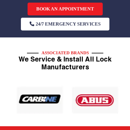
BOOK AN APPOINTMENT
24/7 EMERGENCY SERVICES
ASSOCIATED BRANDS
We Service & Install All Lock
Manufacturers