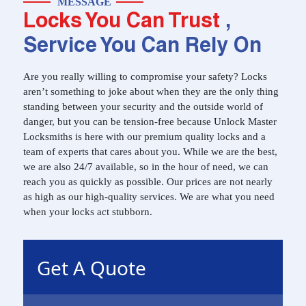
MESSAGE
Locks You Can Trust
,
Service You Can Rely On
Are you really willing to compromise your safety? Locks
aren’t something to joke about when they are the only thing
standing between your security and the outside world of
danger, but you can be tension-free because Unlock Master
Locksmiths is here with our premium quality locks and a
team of experts that cares about you. While we are the best,
we are also 24/7 available, so in the hour of need, we can
reach you as quickly as possible. Our prices are not nearly
as high as our high-quality services. We are what you need
when your locks act stubborn.
Get A Quote