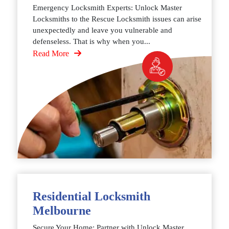
Emergency Locksmith Experts: Unlock Master
Locksmiths to the Rescue Locksmith issues can arise
unexpectedly and leave you vulnerable and
defenseless. That is why when you...
Read More
Residential Locksmith
Melbourne
Secure Your Home: Partner with Unlock Master