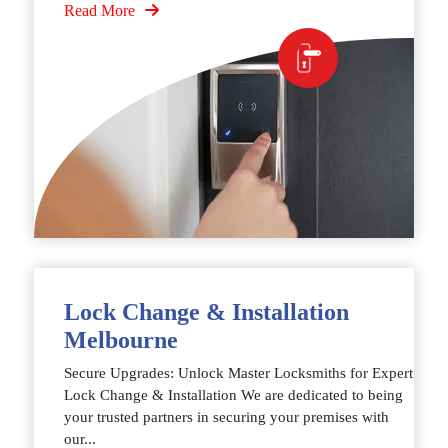
Read More
Lock Change & Installation
Melbourne
Secure Upgrades: Unlock Master Locksmiths for Expert
Lock Change & Installation We are dedicated to being
your trusted partners in securing your premises with
our...