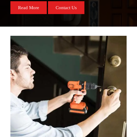
Read More
Contact Us