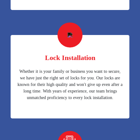
Lock Installation
Whether it is your family or business you want to secure,
we have just the right set of locks for you. Our locks are
known for their high quality and won't give up even after a
long time. With years of experience, our team brings
unmatched proficiency to every lock installation.