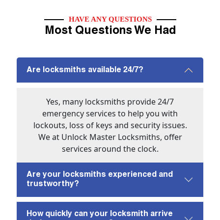
HAVE ANY QUESTIONS
Most Questions We Had
Are locksmiths available 24/7?
Yes, many locksmiths provide 24/7
emergency services to help you with
lockouts, loss of keys and security issues.
We at Unlock Master Locksmiths, offer
services around the clock.
Are your locksmiths experienced and
trustworthy?
How quickly can your locksmith arrive