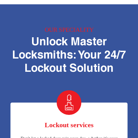
OUR SPECIALITY
Unlock Master
Locksmiths: Your 24/7
Lockout Solution
Lockout services