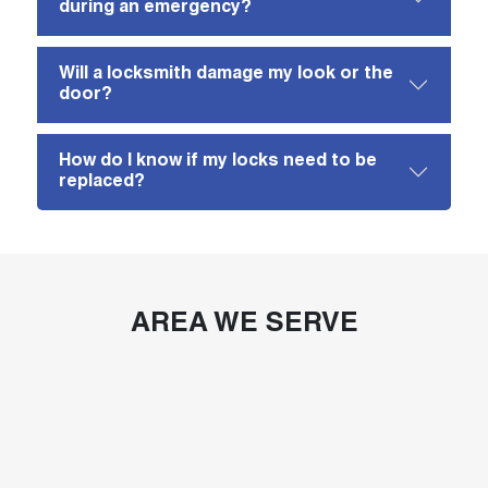
during an emergency?
Will a locksmith damage my look or the
door?
How do I know if my locks need to be
replaced?
AREA WE SERVE