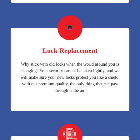
Lock Replacement
Why stick with old locks when the world around you is
changing? Your security cannot be taken lightly, and we
will make sure your new locks protect you like a shield;
with our premium quality, the only thing that can pass
through is the air.