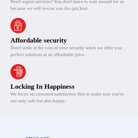
Need urgent services? You don't have to wait around for us
because we will rescue you the quickest.
Affordable security
Don't settle at the cost of your security when we offer you
perfect solutions at an affordable price.
Locking In Happiness
We focus on customer satisfaction first to make sure you're
not only safe but also happy.