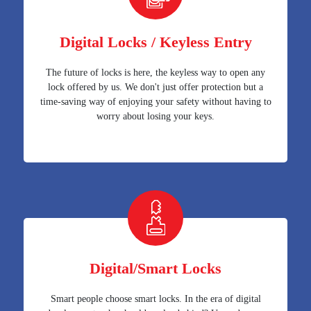
Digital Locks / Keyless Entry
The future of locks is here, the keyless way to open any
lock offered by us. We don't just offer protection but a
time-saving way of enjoying your safety without having to
worry about losing your keys.
Digital/Smart Locks
Smart people choose smart locks. In the era of digital