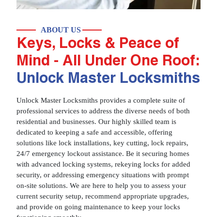
ABOUT US
Keys, Locks & Peace of
Mind - All Under One Roof:
Unlock Master Locksmiths
Unlock Master Locksmiths provides a complete suite of
professional services to address the diverse needs of both
residential and businesses. Our highly skilled team is
dedicated to keeping a safe and accessible, offering
solutions like lock installations, key cutting, lock repairs,
24/7 emergency lockout assistance. Be it securing homes
with advanced locking systems, rekeying locks for added
security, or addressing emergency situations with prompt
on-site solutions. We are here to help you to assess your
current security setup, recommend appropriate upgrades,
and provide on going maintenance to keep your locks