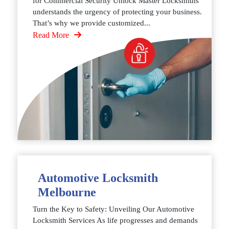
for Commercial Security Unlock Master Locksmiths
understands the urgency of protecting your business.
That’s why we provide customized...
Read More
Automotive Locksmith
Melbourne
Turn the Key to Safety: Unveiling Our Automotive
Locksmith Services As life progresses and demands