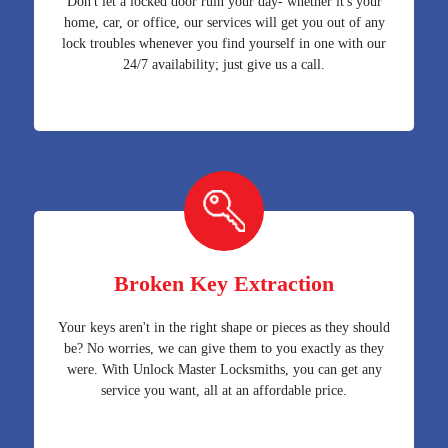
Don't let a locked door ruin your day- whether it's your
home, car, or office, our services will get you out of any
lock troubles whenever you find yourself in one with our
24/7 availability; just give us a call.
Broken Key Extraction
Your keys aren't in the right shape or pieces as they should
be? No worries, we can give them to you exactly as they
were. With Unlock Master Locksmiths, you can get any
service you want, all at an affordable price.