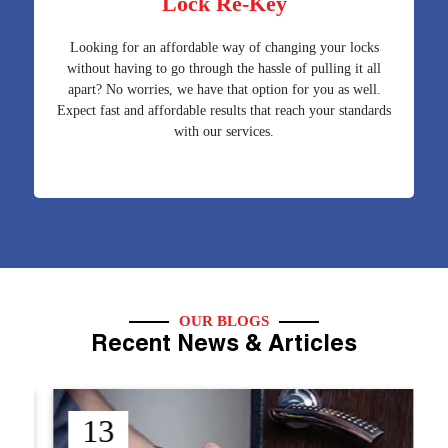
Lock Re-Key
Looking for an affordable way of changing your locks
without having to go through the hassle of pulling it all
apart? No worries, we have that option for you as well.
Expect fast and affordable results that reach your standards
with our services.
OUR BLOGS
Recent News & Articles
12