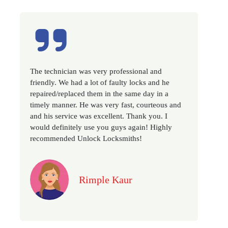
very professional and
Excellent service, well experie
t of faulty locks and he
very prompt. Changed all my h
em in the same day in a
as we have moved to a new pro
as very fast, courteous and
recommended if you looking for
excellent. Thank you. I
locksmith services in town... 5 
e you guys again! Highly
k Locksmiths!
Jack
ple Kaur