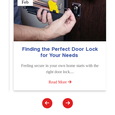
Sep
g the Perfect Door Lock
The Importanc
for Your Needs
Emergency 
Se
cure in your own home starts with the
Unlock doors any t
right door lock....
Unlocking Service. Qui
Read More
Rea