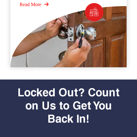
Read More
Locked Out? Count
on Us to Get You
Back In!