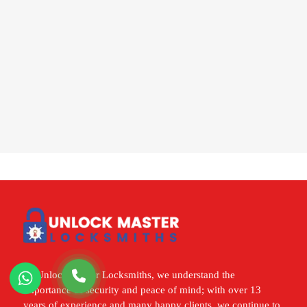
At Unlock Master Locksmiths, we understand the
importance of security and peace of mind; with over 13
years of experience and many happy clients, we continue to