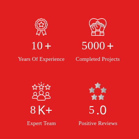
+
+
10
5000
Years Of Experience
Completed Projects
K+
.0
8
5
Expert Team
Positive Reviews