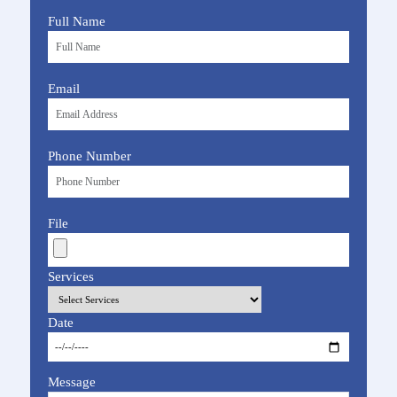
Full Name
Email
Phone Number
File
Services
Date
Message