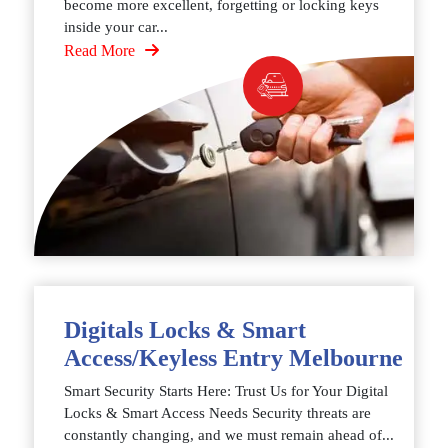
become more excellent, forgetting or locking keys
inside your car...
Read More
Digitals Locks & Smart
Access/Keyless Entry Melbourne
Smart Security Starts Here: Trust Us for Your Digital
Locks & Smart Access Needs Security threats are
constantly changing, and we must remain ahead of...