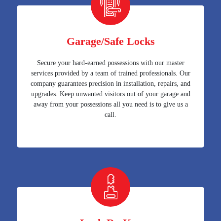
Garage/Safe Locks
Secure your hard-earned possessions with our master
services provided by a team of trained professionals. Our
company guarantees precision in installation, repairs, and
upgrades. Keep unwanted visitors out of your garage and
away from your possessions all you need is to give us a
call.