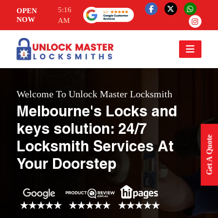
5:16
OPEN
NOW
AM
Welcome To Unlock Master Locksmith
Melbourne's Locks and
keys solution: 24/7
Get A Quote
Locksmith Services At
Your Doorstep