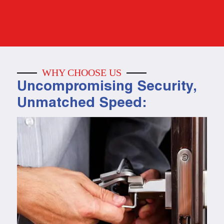
WHY CHOOSE US
Uncompromising Security,
Unmatched Speed: