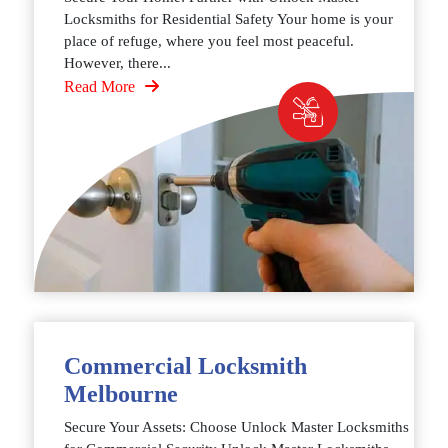
Locksmiths for Residential Safety Your home is your
place of refuge, where you feel most peaceful.
However, there...
Read More
Commercial Locksmith
Melbourne
Secure Your Assets: Choose Unlock Master Locksmiths