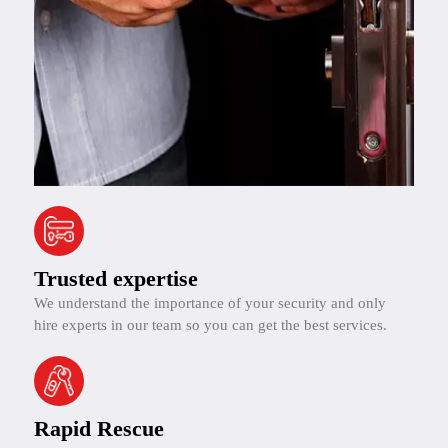
Trusted expertise
We understand the importance of your security and only
hire experts in our team so you can get the best services.
Rapid Rescue