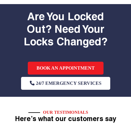
Are You Locked
Out? Need Your
Locks Changed?
BOOK AN APPOINTMENT
24/7 EMERGENCY SERVICES
OUR TESTIMONIALS
Here’s what our customers say