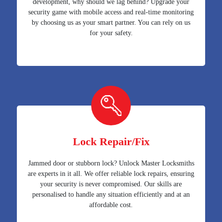
development, why should we lag behind? Upgrade your
security game with mobile access and real-time monitoring
by choosing us as your smart partner. You can rely on us
for your safety.
Lock Repair/Fix
Jammed door or stubborn lock? Unlock Master Locksmiths
are experts in it all. We offer reliable lock repairs, ensuring
your security is never compromised. Our skills are
personalised to handle any situation efficiently and at an
affordable cost.