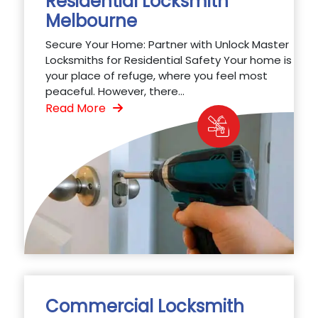
Residential Locksmith
Melbourne
Secure Your Home: Partner with Unlock Master
Locksmiths for Residential Safety Your home is
your place of refuge, where you feel most
peaceful. However, there...
Read More
Commercial Locksmith