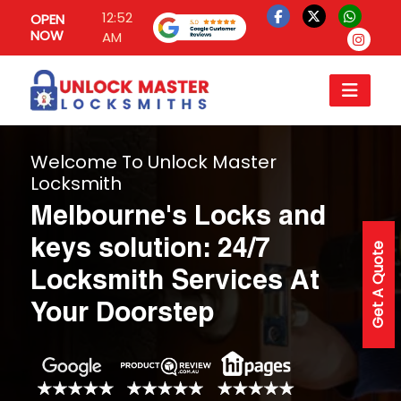
12:52
OPEN
NOW
AM
Welcome To Unlock Master
Locksmith
Melbourne's Locks and
keys solution: 24/7
Get A Quote
Locksmith Services At
Your Doorstep