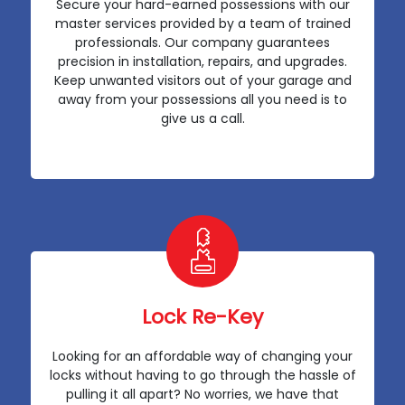
Secure your hard-earned possessions with our
master services provided by a team of trained
professionals. Our company guarantees
precision in installation, repairs, and upgrades.
Keep unwanted visitors out of your garage and
away from your possessions all you need is to
give us a call.
Lock Re-Key
Looking for an affordable way of changing your
locks without having to go through the hassle of
pulling it all apart? No worries, we have that