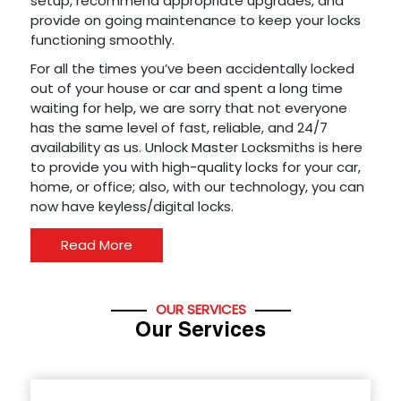
setup, recommend appropriate upgrades, and
provide on going maintenance to keep your locks
functioning smoothly.
For all the times you’ve been accidentally locked
out of your house or car and spent a long time
waiting for help, we are sorry that not everyone
has the same level of fast, reliable, and 24/7
availability as us. Unlock Master Locksmiths is here
to provide you with high-quality locks for your car,
home, or office; also, with our technology, you can
now have keyless/digital locks.
Read More
OUR SERVICES
Our Services