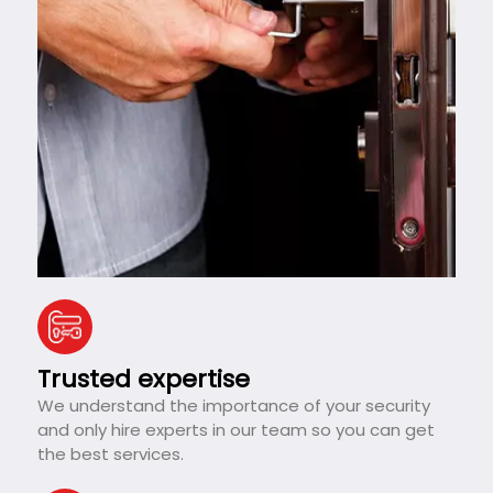
Trusted expertise
We understand the importance of your security
and only hire experts in our team so you can get
the best services.