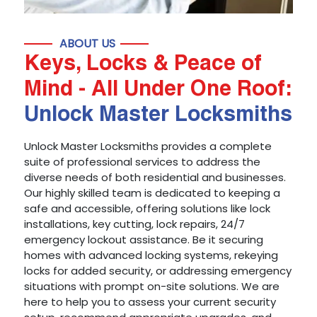
ABOUT US
Keys, Locks & Peace of
Mind - All Under One Roof:
Unlock Master Locksmiths
Unlock Master Locksmiths provides a complete
suite of professional services to address the
diverse needs of both residential and businesses.
Our highly skilled team is dedicated to keeping a
safe and accessible, offering solutions like lock
installations, key cutting, lock repairs, 24/7
emergency lockout assistance. Be it securing
homes with advanced locking systems, rekeying
locks for added security, or addressing emergency
situations with prompt on-site solutions. We are
here to help you to assess your current security