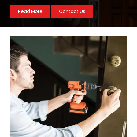
Read More
Contact Us