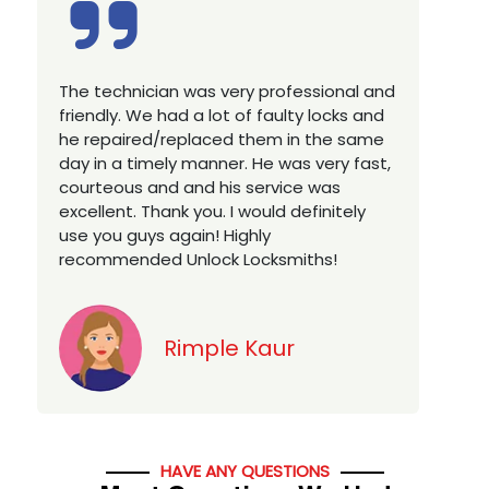
Excellent service, well experienced
technician, very prompt. Changed all my
house locks in 1 go as we have moved to
a new property. Highly recommended if
you looking for a best class locksmith
services in town... 5 out of 5 stars
Jack
HAVE ANY QUESTIONS