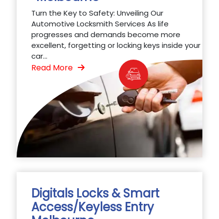
Turn the Key to Safety: Unveiling Our
Automotive Locksmith Services As life
progresses and demands become more
excellent, forgetting or locking keys inside your
car...
Read More
Digitals Locks & Smart
Access/Keyless Entry