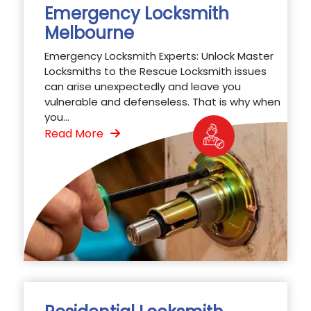
Emergency Locksmith
Melbourne
Emergency Locksmith Experts: Unlock Master
Locksmiths to the Rescue Locksmith issues
can arise unexpectedly and leave you
vulnerable and defenseless. That is why when
you...
Read More