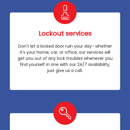
Lockout services
Don't let a locked door ruin your day- whether
it's your home, car, or office, our services will
get you out of any lock troubles whenever you
find yourself in one with our 24/7 availability;
just give us a call.