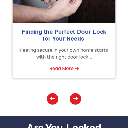
k
The Importance of Professional
Emergency Door Unlocking
Services
ts
Unlock doors any time with Emergency
Door Unlocking Service. Quick
assistance available....
Read More