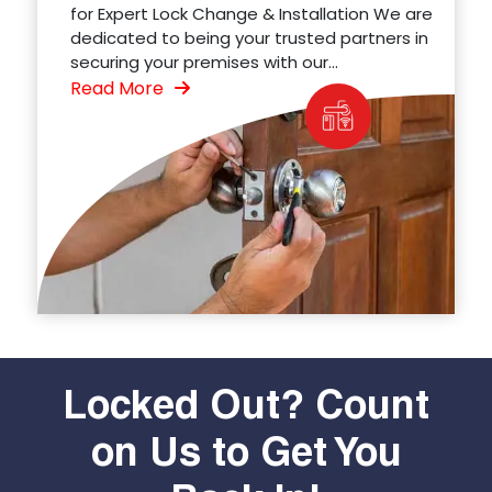
for Expert Lock Change & Installation We are
dedicated to being your trusted partners in
securing your premises with our...
Read More
Locked Out? Count
on Us to Get You