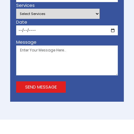
Services
Date
Message