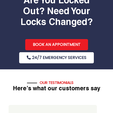
Are You Locked
Out? Need Your
Locks Changed?
BOOK AN APPOINTMENT
24/7 EMERGENCY SERVICES
OUR TESTIMONIALS
Here’s what our customers say