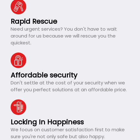
Rapid Rescue
Need urgent services? You don't have to wait
around for us because we will rescue you the
quickest.
Affordable security
Don't settle at the cost of your security when we
offer you perfect solutions at an affordable price.
Locking In Happiness
We focus on customer satisfaction first to make
sure you're not only safe but also happy.