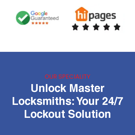
OUR SPECIALITY
Unlock Master
Locksmiths: Your 24/7
Lockout Solution