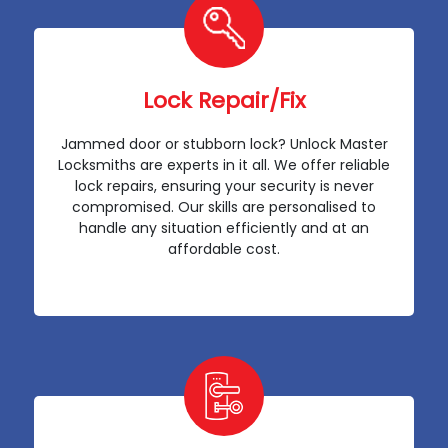
Lock Repair/Fix
Jammed door or stubborn lock? Unlock Master
Locksmiths are experts in it all. We offer reliable
lock repairs, ensuring your security is never
compromised. Our skills are personalised to
handle any situation efficiently and at an
affordable cost.