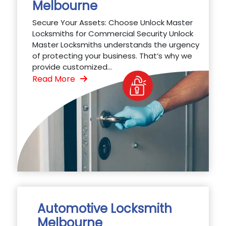
Melbourne
Secure Your Assets: Choose Unlock Master
Locksmiths for Commercial Security Unlock
Master Locksmiths understands the urgency
of protecting your business. That’s why we
provide customized...
Read More
Automotive Locksmith
Melbourne