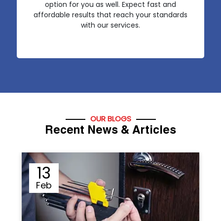
option for you as well. Expect fast and
affordable results that reach your standards
with our services.
OUR BLOGS
Recent News & Articles
12
Sep