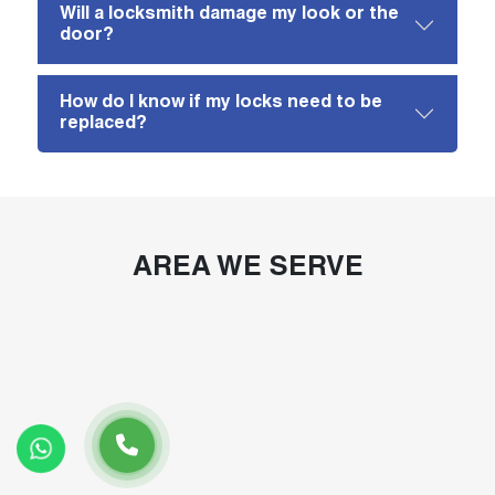
Will a locksmith damage my look or the
door?
How do I know if my locks need to be
replaced?
AREA WE SERVE