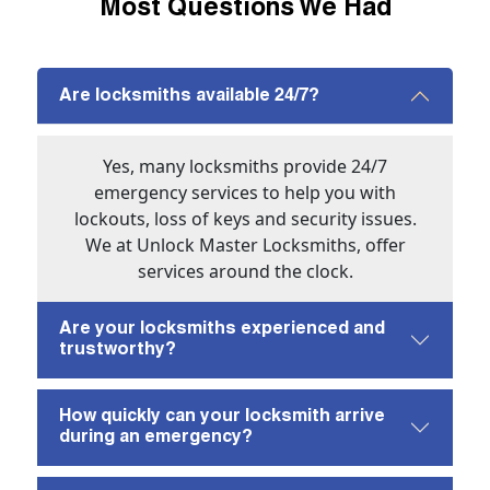
Most Questions We Had
Are locksmiths available 24/7?
Yes, many locksmiths provide 24/7
emergency services to help you with
lockouts, loss of keys and security issues.
We at Unlock Master Locksmiths, offer
services around the clock.
Are your locksmiths experienced and
trustworthy?
How quickly can your locksmith arrive
during an emergency?