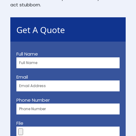
act stubborn.
Get A Quote
Full Name
Email
Phone Number
File