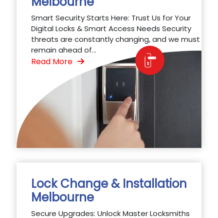
Melbourne
Smart Security Starts Here: Trust Us for Your
Digital Locks & Smart Access Needs Security
threats are constantly changing, and we must
remain ahead of...
Read More
Lock Change & Installation
Melbourne
Secure Upgrades: Unlock Master Locksmiths