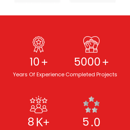
+
+
10
5000
Years Of Experience
Completed Projects
K+
.0
8
5