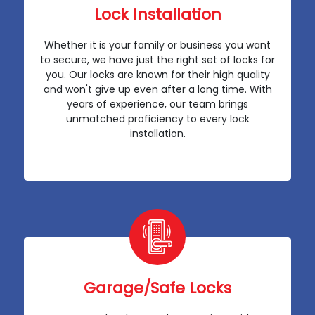
Lock Installation
Whether it is your family or business you want
to secure, we have just the right set of locks for
you. Our locks are known for their high quality
and won't give up even after a long time. With
years of experience, our team brings
unmatched proficiency to every lock
installation.
Garage/Safe Locks