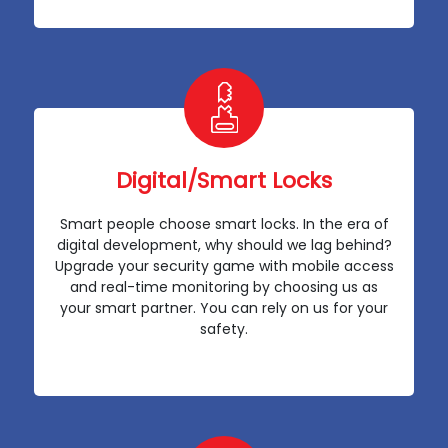
Digital/Smart Locks
Smart people choose smart locks. In the era of
digital development, why should we lag behind?
Upgrade your security game with mobile access
and real-time monitoring by choosing us as
your smart partner. You can rely on us for your
safety.