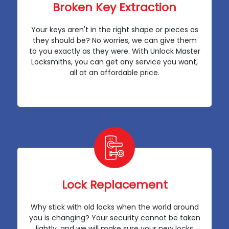
Broken Key Extraction
Your keys aren't in the right shape or pieces as
they should be? No worries, we can give them
to you exactly as they were. With Unlock Master
Locksmiths, you can get any service you want,
all at an affordable price.
Lock Replacement
Why stick with old locks when the world around
you is changing? Your security cannot be taken
lightly, and we will make sure your new locks