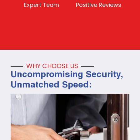
Expert Team
Positive Reviews
WHY CHOOSE US
Uncompromising Security,
Unmatched Speed: