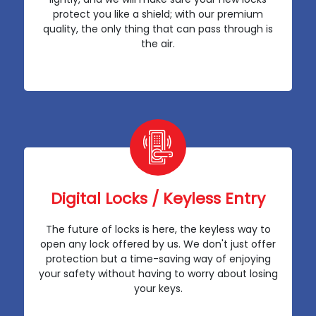
protect you like a shield; with our premium
quality, the only thing that can pass through is
the air.
Digital Locks / Keyless Entry
The future of locks is here, the keyless way to
open any lock offered by us. We don't just offer
protection but a time-saving way of enjoying
your safety without having to worry about losing
your keys.