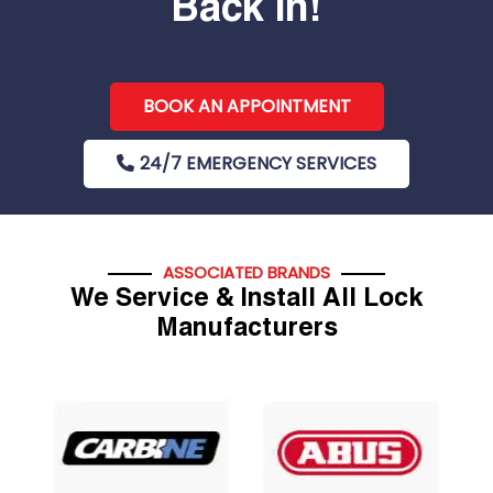
Back In!
BOOK AN APPOINTMENT
24/7 EMERGENCY SERVICES
ASSOCIATED BRANDS
We Service & Install All Lock
Manufacturers