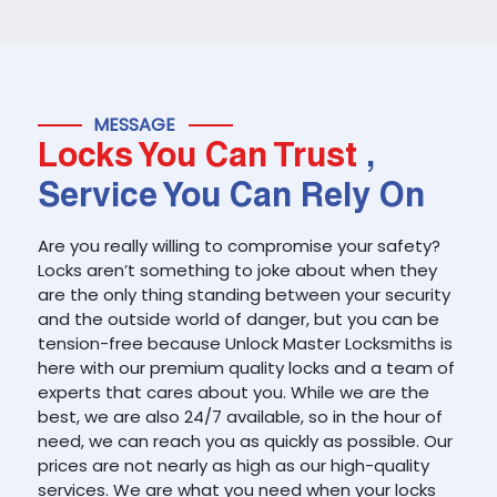
MESSAGE
Locks You Can Trust
,
Service You Can Rely On
Are you really willing to compromise your safety?
Locks aren’t something to joke about when they
are the only thing standing between your security
and the outside world of danger, but you can be
tension-free because Unlock Master Locksmiths is
here with our premium quality locks and a team of
experts that cares about you. While we are the
best, we are also 24/7 available, so in the hour of
need, we can reach you as quickly as possible. Our
prices are not nearly as high as our high-quality
services. We are what you need when your locks