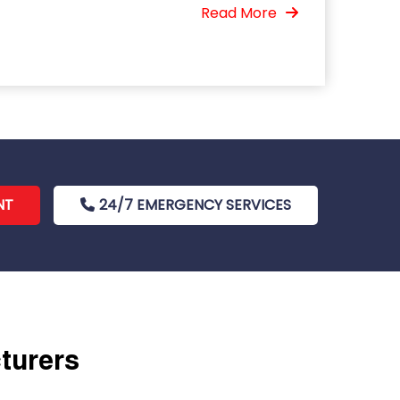
Read More
NT
24/7 EMERGENCY SERVICES
cturers