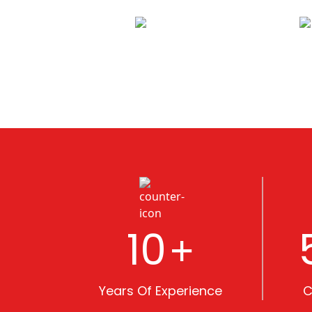
10
+
Years Of Experience
C