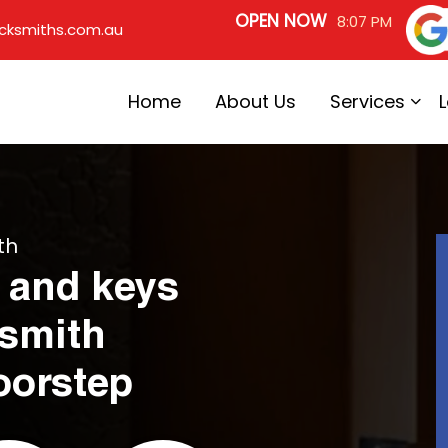
OPEN NOW
8:07 PM
cksmiths.com.au
Home
About Us
Services
th
 and keys
ksmith
oorstep