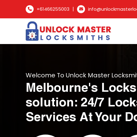
|
+61466255003
info@unlockmasterlo
Welcome To Unlock Master Locksmi
Melbourne's Locks
solution: 24/7 Loc
Services At Your D