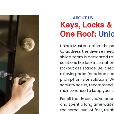
ABOUT US
Keys, Locks & 
One Roof:
Unl
Unlock Master Locksmiths pr
to address the diverse needs
skilled team is dedicated to
solutions like lock installati
lockout assistance. Be it s
rekeying locks for added sec
prompt on-site solutions. We
security setup, recommend 
maintenance to keep your lo
For all the times you’ve bee
and spent a long time waitin
the same level of fast, reliab