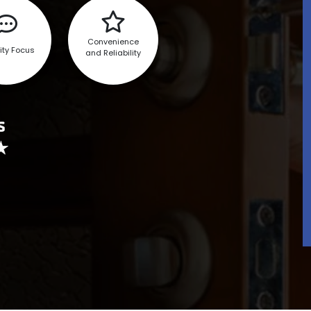
Convenience
ity Focus
and Reliability