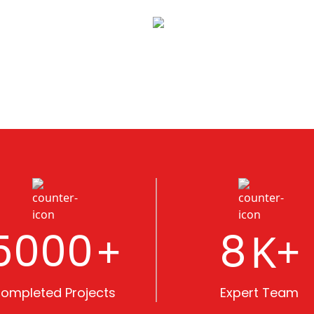
5000
8
+
K+
ompleted Projects
Expert Team