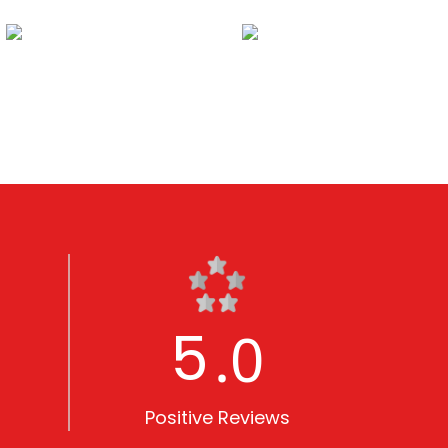
5
.0
Positive Reviews