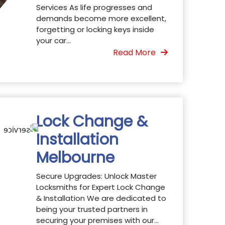
Services As life progresses and
demands become more excellent,
forgetting or locking keys inside
your car...
Read More
Lock Change &
Installation
Melbourne
Secure Upgrades: Unlock Master
Locksmiths for Expert Lock Change
& Installation We are dedicated to
being your trusted partners in
securing your premises with our...