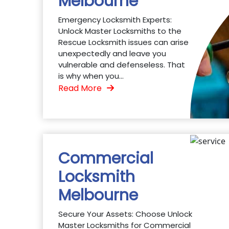
Melbourne
Emergency Locksmith Experts:
Unlock Master Locksmiths to the
Rescue Locksmith issues can arise
unexpectedly and leave you
vulnerable and defenseless. That
is why when you...
Read More
Commercial
Locksmith
Melbourne
Secure Your Assets: Choose Unlock
Master Locksmiths for Commercial