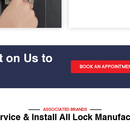
 on Us to
BOOK AN APPOINTME
ASSOCIATED BRANDS
vice & Install All Lock Manufa