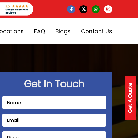
Locations
FAQ
Blogs
Contact Us
Get In Touch
Get A Quote