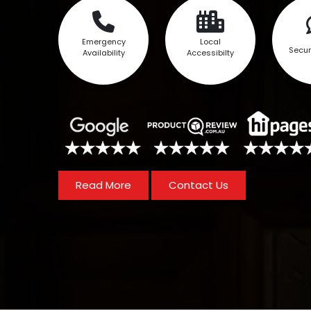
Emergency
Local
Secur
Availability
Accessibilty
Read More
Contact Us