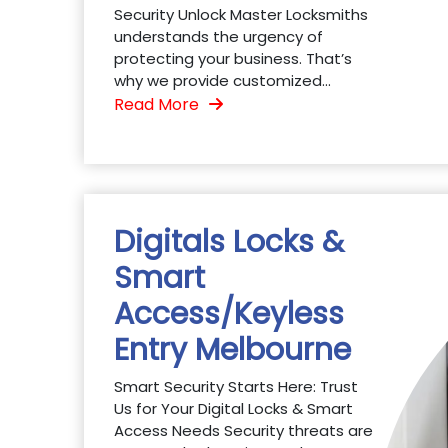
Security Unlock Master Locksmiths
understands the urgency of
protecting your business. That’s
why we provide customized...
Read More
Digitals Locks &
Smart
Access/Keyless
Entry Melbourne
Smart Security Starts Here: Trust
Us for Your Digital Locks & Smart
Access Needs Security threats are