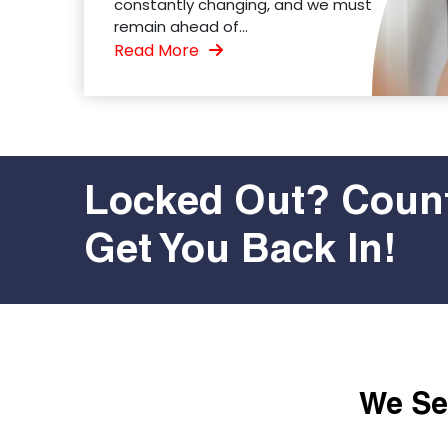
constantly changing, and we must
remain ahead of...
Read More
Locked Out? Count
Get You Back In!
We Ser