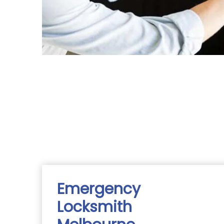
Emergency
Locksmith