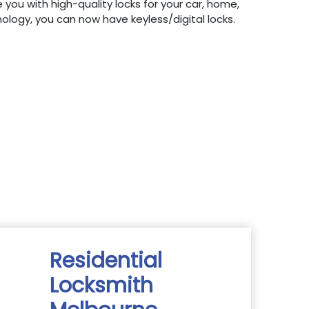
 you with high-quality locks for your car, home,
hnology, you can now have keyless/digital locks.
Residential
Locksmith