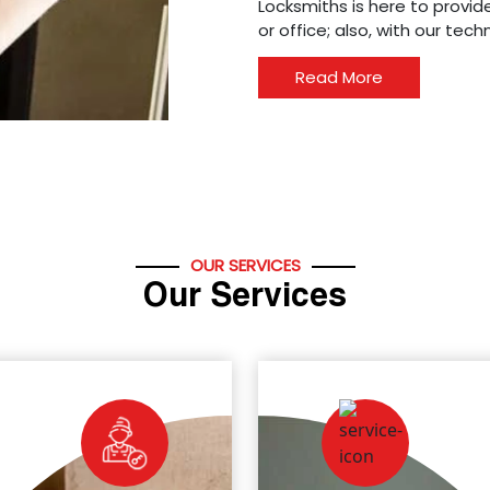
Locksmiths is here to provide
or office; also, with our tec
Read More
OUR SERVICES
Our Services