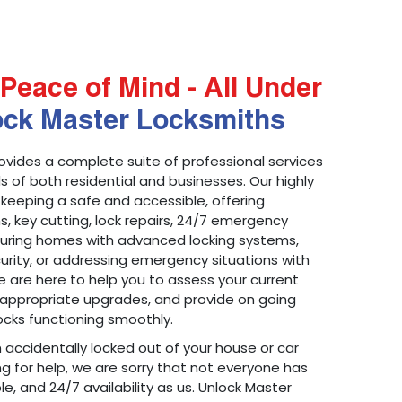
Peace of Mind - All Under
ock Master Locksmiths
ovides a complete suite of professional services
 of both residential and businesses. Our highly
 keeping a safe and accessible, offering
ons, key cutting, lock repairs, 24/7 emergency
ecuring homes with advanced locking systems,
urity, or addressing emergency situations with
 are here to help you to assess your current
appropriate upgrades, and provide on going
cks functioning smoothly.
n accidentally locked out of your house or car
g for help, we are sorry that not everyone has
le, and 24/7 availability as us. Unlock Master