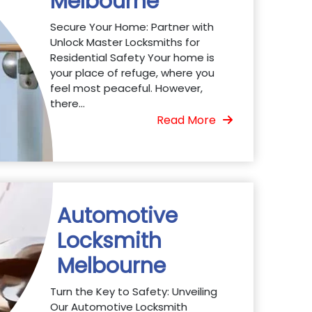
Melbourne
Secure Your Home: Partner with
Unlock Master Locksmiths for
Residential Safety Your home is
your place of refuge, where you
feel most peaceful. However,
there...
Read More
Automotive
Locksmith
Melbourne
Turn the Key to Safety: Unveiling
Our Automotive Locksmith