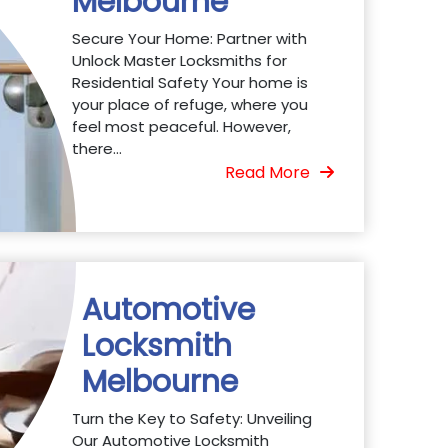
Melbourne
Secure Your Home: Partner with
Unlock Master Locksmiths for
Residential Safety Your home is
your place of refuge, where you
feel most peaceful. However,
there...
Read More
Automotive
Locksmith
Melbourne
Turn the Key to Safety: Unveiling
Our Automotive Locksmith