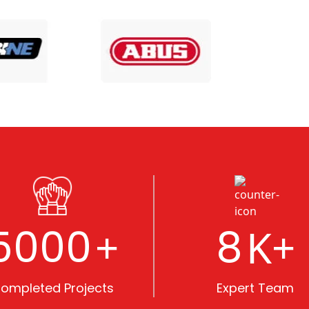
5000
8
+
K+
ompleted Projects
Expert Team