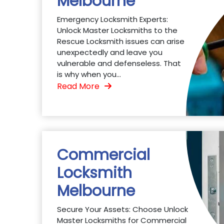
Melbourne
Emergency Locksmith Experts:
Unlock Master Locksmiths to the
Rescue Locksmith issues can arise
unexpectedly and leave you
vulnerable and defenseless. That
is why when you...
Read More
Commercial
Locksmith
Melbourne
Secure Your Assets: Choose Unlock
Master Locksmiths for Commercial