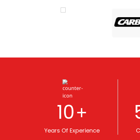
10
+
Years Of Experience
C