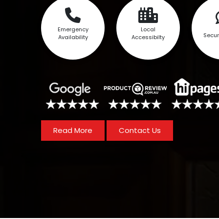
Emergency
Local
Secur
Availability
Accessibilty
Read More
Contact Us