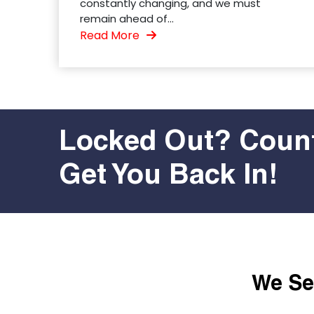
constantly changing, and we must
remain ahead of...
Read More
Locked Out? Count
Get You Back In!
We Ser