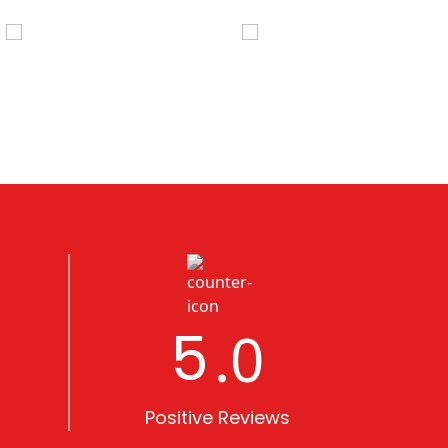
5
.0
Positive Reviews