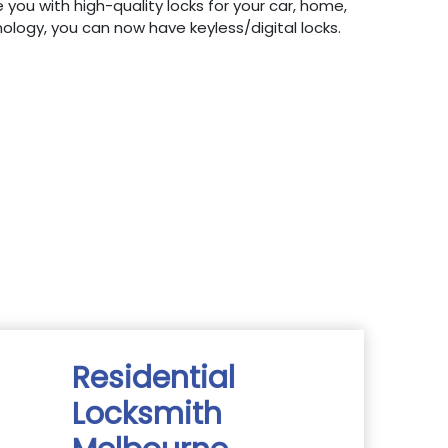
 you with high-quality locks for your car, home,
hnology, you can now have keyless/digital locks.
Residential
Locksmith