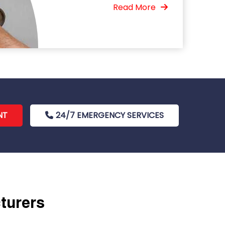
Read More
NT
24/7 EMERGENCY SERVICES
cturers