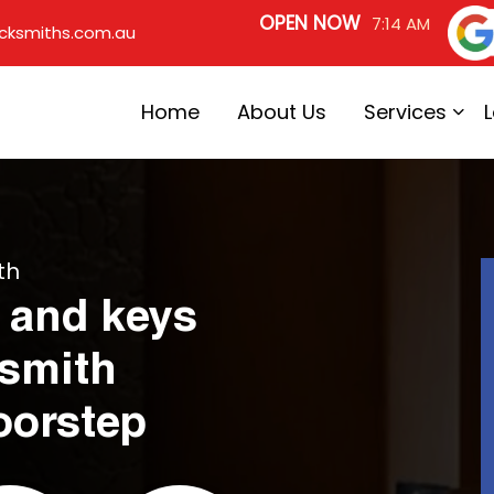
OPEN NOW
7:14 AM
cksmiths.com.au
Home
About Us
Services
th
 and keys
ksmith
oorstep