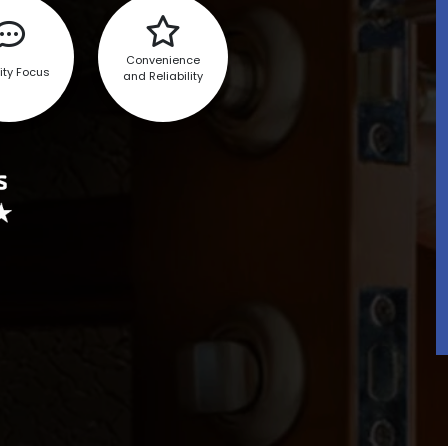
Convenience
ity Focus
and Reliability