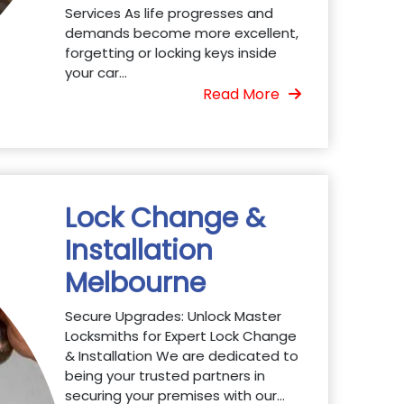
Services As life progresses and
demands become more excellent,
forgetting or locking keys inside
your car...
Read More
Lock Change &
Installation
Melbourne
Secure Upgrades: Unlock Master
Locksmiths for Expert Lock Change
& Installation We are dedicated to
being your trusted partners in
securing your premises with our...