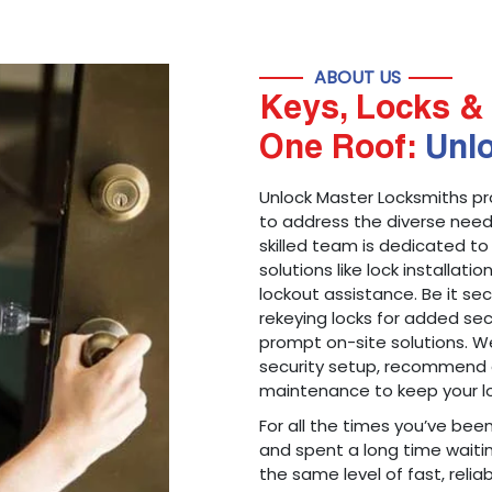
ABOUT US
Keys, Locks & 
One Roof:
Unl
Unlock Master Locksmiths pr
to address the diverse needs
skilled team is dedicated to
solutions like lock installati
lockout assistance. Be it s
rekeying locks for added sec
prompt on-site solutions. We
security setup, recommend 
maintenance to keep your lo
For all the times you’ve bee
and spent a long time waitin
the same level of fast, reliab