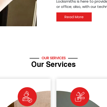
Locksmiths is here to provide
or office; also, with our tec
Read More
OUR SERVICES
Our Services