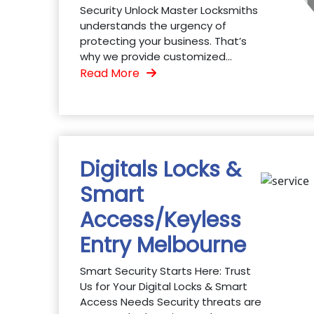
Security Unlock Master Locksmiths
understands the urgency of
protecting your business. That’s
why we provide customized...
Read More
Digitals Locks &
Smart
Access/Keyless
Entry Melbourne
Smart Security Starts Here: Trust
Us for Your Digital Locks & Smart
Access Needs Security threats are