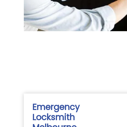
Emergency
Locksmith