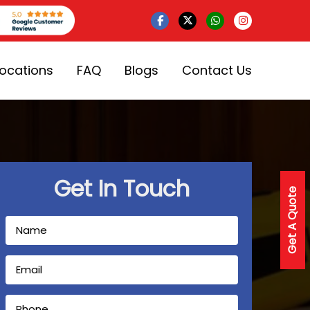
Locations
FAQ
Blogs
Contact Us
Get In Touch
Get A Quote