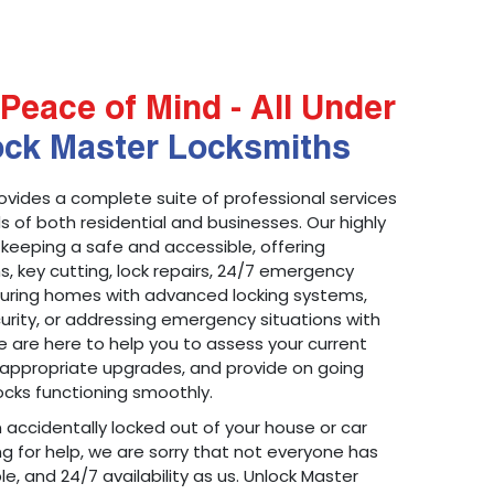
Peace of Mind - All Under
ock Master Locksmiths
ovides a complete suite of professional services
 of both residential and businesses. Our highly
 keeping a safe and accessible, offering
ons, key cutting, lock repairs, 24/7 emergency
ecuring homes with advanced locking systems,
urity, or addressing emergency situations with
 are here to help you to assess your current
appropriate upgrades, and provide on going
cks functioning smoothly.
n accidentally locked out of your house or car
g for help, we are sorry that not everyone has
le, and 24/7 availability as us. Unlock Master