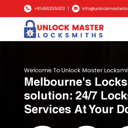
|
+61466255003
info@unlockmasterlo
Welcome To Unlock Master Locksmi
Melbourne's Locks
solution: 24/7 Loc
Services At Your D