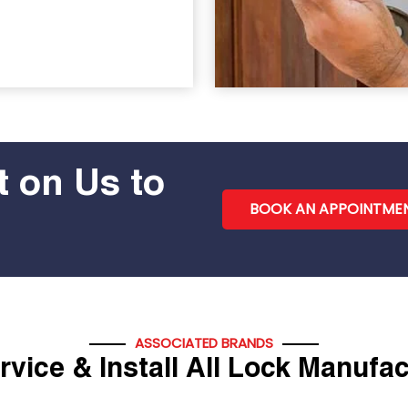
 on Us to
BOOK AN APPOINTME
ASSOCIATED BRANDS
vice & Install All Lock Manufa