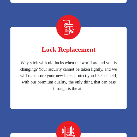
Lock Replacement
Why stick with old locks when the world around you is
changing? Your security cannot be taken lightly, and we
will make sure your new locks protect you like a shield;
with our premium quality, the only thing that can pass
through is the air.