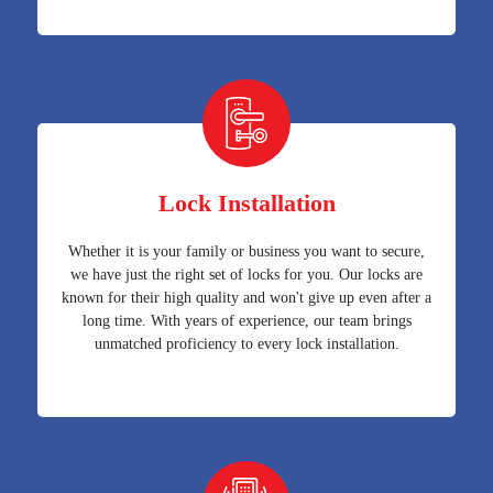
Lock Installation
Whether it is your family or business you want to secure,
we have just the right set of locks for you. Our locks are
known for their high quality and won't give up even after a
long time. With years of experience, our team brings
unmatched proficiency to every lock installation.