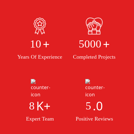
+
+
10
5000
Years Of Experience
Completed Projects
K+
.0
8
5
Expert Team
Positive Reviews