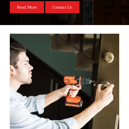
Read More
Contact Us