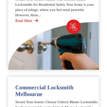
Locksmiths for Residential Safety Your home is your
place of refuge, where you feel most peaceful.
However, there...
Read More
Commercial Locksmith
Melbourne
Secure Your Assets: Choose Unlock Master Locksmiths