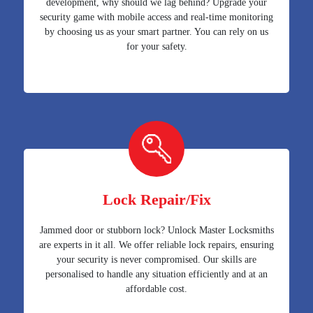
development, why should we lag behind? Upgrade your
security game with mobile access and real-time monitoring
by choosing us as your smart partner. You can rely on us
for your safety.
Lock Repair/Fix
Jammed door or stubborn lock? Unlock Master Locksmiths
are experts in it all. We offer reliable lock repairs, ensuring
your security is never compromised. Our skills are
personalised to handle any situation efficiently and at an
affordable cost.