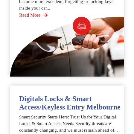
become more excellent, forgetting or locking keys
inside your car...
Read More
Digitals Locks & Smart
Access/Keyless Entry Melbourne
Smart Security Starts Here: Trust Us for Your Digital
Locks & Smart Access Needs Security threats are
constantly changing, and we must remain ahead of...