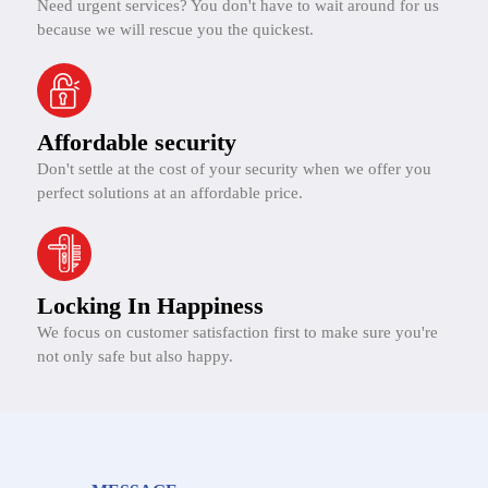
Need urgent services? You don't have to wait around for us
because we will rescue you the quickest.
Affordable security
Don't settle at the cost of your security when we offer you
perfect solutions at an affordable price.
Locking In Happiness
We focus on customer satisfaction first to make sure you're
not only safe but also happy.