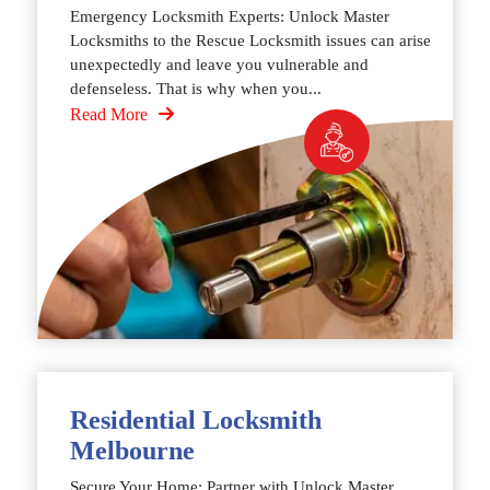
Emergency Locksmith Experts: Unlock Master
Locksmiths to the Rescue Locksmith issues can arise
unexpectedly and leave you vulnerable and
defenseless. That is why when you...
Read More
Residential Locksmith
Melbourne
Secure Your Home: Partner with Unlock Master