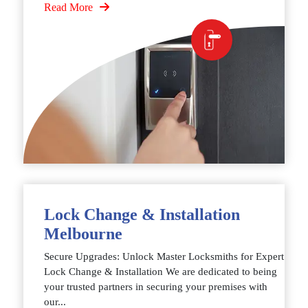
Read More
Lock Change & Installation
Melbourne
Secure Upgrades: Unlock Master Locksmiths for Expert
Lock Change & Installation We are dedicated to being
your trusted partners in securing your premises with
our...