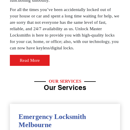
functioning smoothly.
For all the times you’ve been accidentally locked out of
your house or car and spent a long time waiting for help, we
are sorry that not everyone has the same level of fast,
reliable, and 24/7 availability as us. Unlock Master
Locksmiths is here to provide you with high-quality locks
for your car, home, or office; also, with our technology, you
can now have keyless/digital locks.
Read More
OUR SERVICES
Our Services
Emergency Locksmith
Melbourne