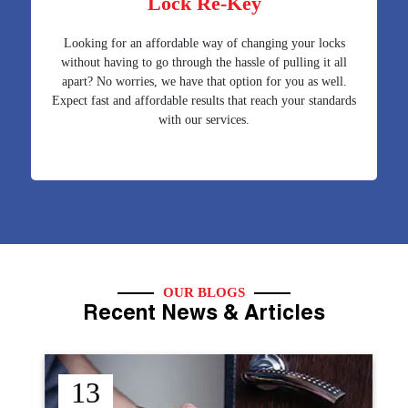
Lock Re-Key
Looking for an affordable way of changing your locks
without having to go through the hassle of pulling it all
apart? No worries, we have that option for you as well.
Expect fast and affordable results that reach your standards
with our services.
OUR BLOGS
Recent News & Articles
12