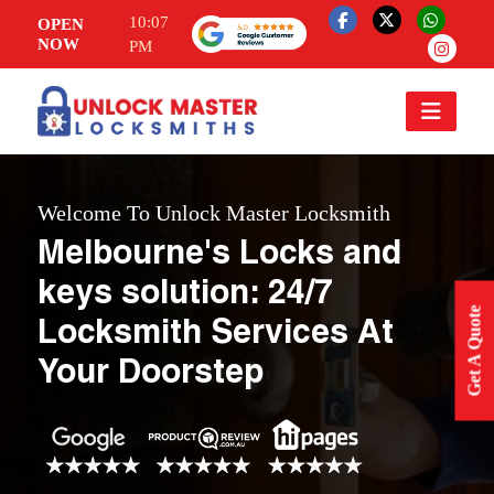
10:07
OPEN
NOW
PM
Welcome To Unlock Master Locksmith
Melbourne's Locks and
keys solution: 24/7
Get A Quote
Locksmith Services At
Your Doorstep