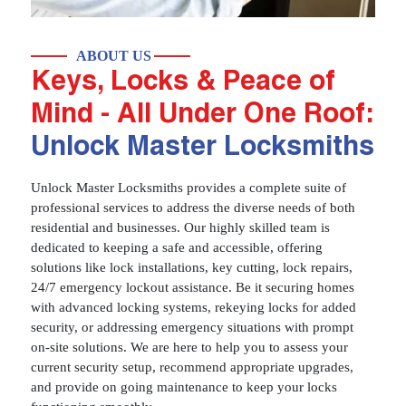
ABOUT US
Keys, Locks & Peace of
Mind - All Under One Roof:
Unlock Master Locksmiths
Unlock Master Locksmiths provides a complete suite of
professional services to address the diverse needs of both
residential and businesses. Our highly skilled team is
dedicated to keeping a safe and accessible, offering
solutions like lock installations, key cutting, lock repairs,
24/7 emergency lockout assistance. Be it securing homes
with advanced locking systems, rekeying locks for added
security, or addressing emergency situations with prompt
on-site solutions. We are here to help you to assess your
current security setup, recommend appropriate upgrades,
and provide on going maintenance to keep your locks