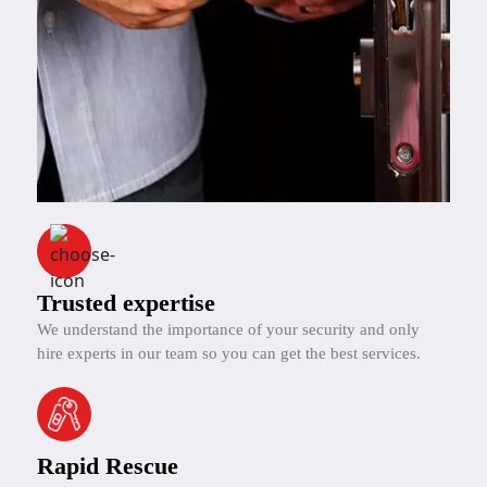
Trusted expertise
We understand the importance of your security and only
hire experts in our team so you can get the best services.
Rapid Rescue