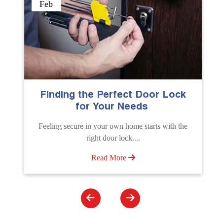
Sep
 Perfect Door Lock
The Importance of 
Your Needs
Emergency Door 
Service
your own home starts with the
Unlock doors any time wit
t door lock....
Unlocking Service. Quick assis
ead More
Read More