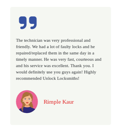
sional and
Excellent service, well experienced techni
 locks and he
very prompt. Changed all my house locks
same day in a
as we have moved to a new property. Hig
t, courteous and
recommended if you looking for a best cl
Thank you. I
locksmith services in town... 5 out of 5 sta
again! Highly
ths!
Jack
r