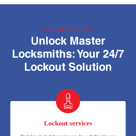
OUR SPECIALITY
Unlock Master
Locksmiths: Your 24/7
Lockout Solution
Lockout services