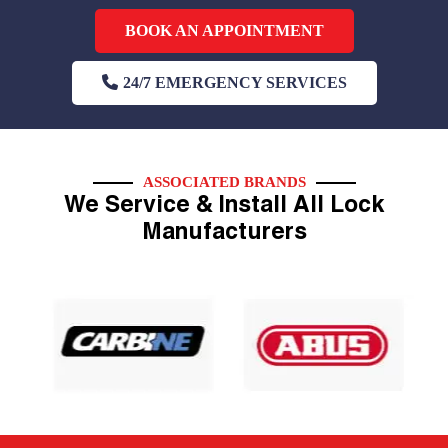
BOOK AN APPOINTMENT
24/7 EMERGENCY SERVICES
ASSOCIATED BRANDS
We Service & Install All Lock
Manufacturers