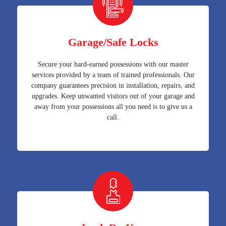
Garage/Safe Locks
Secure your hard-earned possessions with our master
services provided by a team of trained professionals. Our
company guarantees precision in installation, repairs, and
upgrades. Keep unwanted visitors out of your garage and
away from your possessions all you need is to give us a
call.