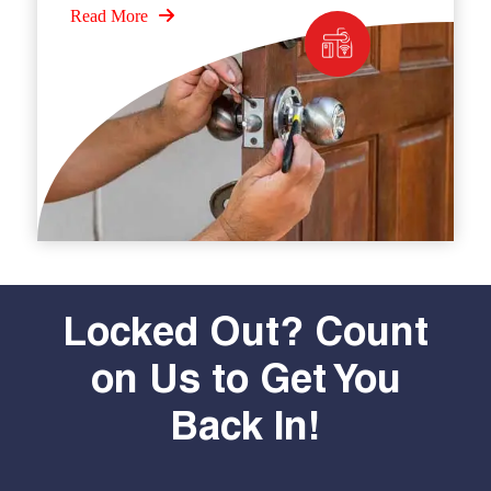
Read More
Locked Out? Count
on Us to Get You
Back In!