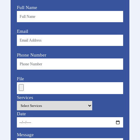
Full Name
Email
Phone Number
File
Services
Date
Message