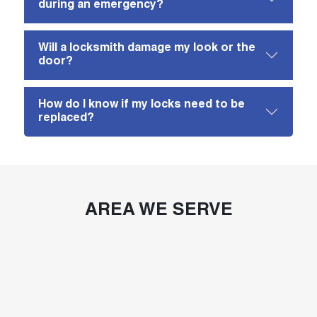
during an emergency?
Will a locksmith damage my look or the
door?
How do I know if my locks need to be
replaced?
AREA WE SERVE