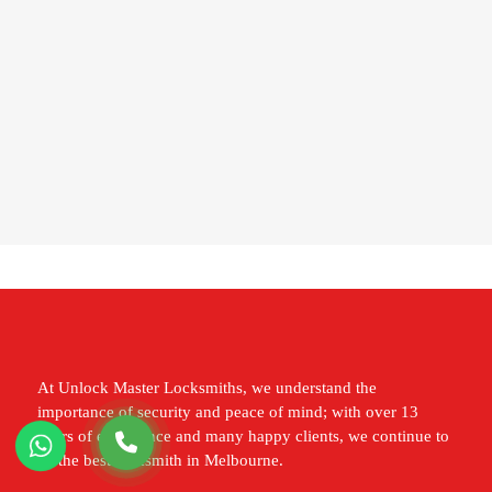
At Unlock Master Locksmiths, we understand the
importance of security and peace of mind; with over 13
years of experience and many happy clients, we continue to
be the best locksmith in Melbourne.