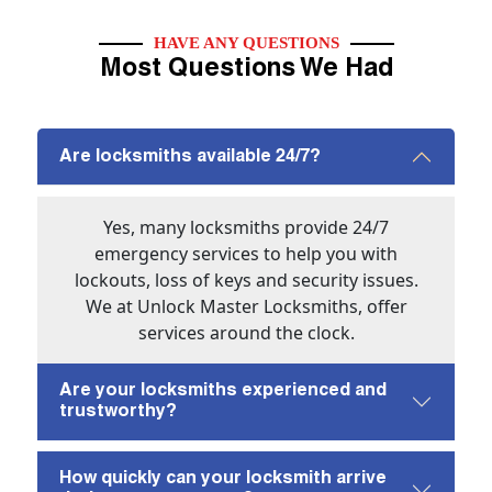
HAVE ANY QUESTIONS
Most Questions We Had
Are locksmiths available 24/7?
Yes, many locksmiths provide 24/7
emergency services to help you with
lockouts, loss of keys and security issues.
We at Unlock Master Locksmiths, offer
services around the clock.
Are your locksmiths experienced and
trustworthy?
How quickly can your locksmith arrive