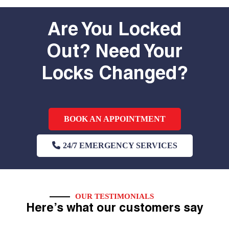
Are You Locked
Out? Need Your
Locks Changed?
BOOK AN APPOINTMENT
24/7 EMERGENCY SERVICES
OUR TESTIMONIALS
Here’s what our customers say