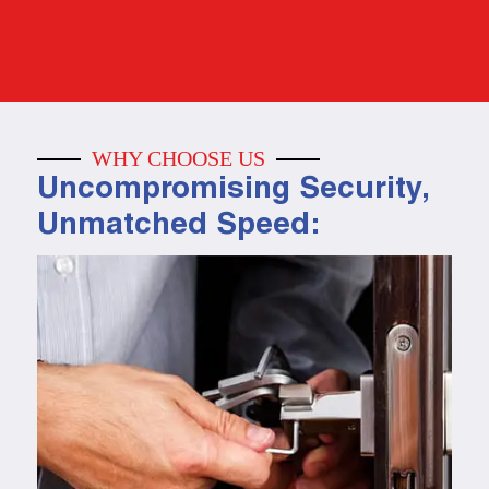
WHY CHOOSE US
Uncompromising Security,
Unmatched Speed: