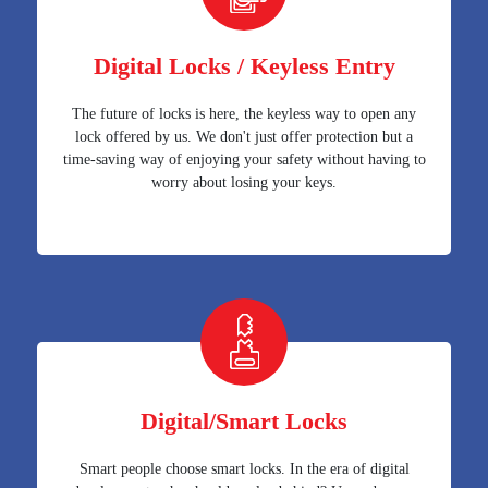
Digital Locks / Keyless Entry
The future of locks is here, the keyless way to open any
lock offered by us. We don't just offer protection but a
time-saving way of enjoying your safety without having to
worry about losing your keys.
Digital/Smart Locks
Smart people choose smart locks. In the era of digital