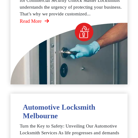
for Commercial Security Unlock Master Locksmiths
understands the urgency of protecting your business.
That’s why we provide customized...
Read More
Automotive Locksmith
Melbourne
Turn the Key to Safety: Unveiling Our Automotive
Locksmith Services As life progresses and demands