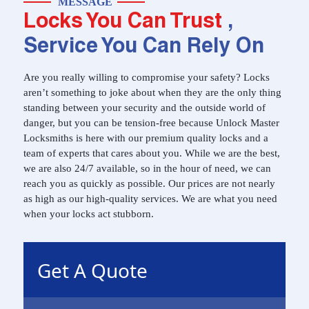
MESSAGE
Locks You Can Trust
,
Service You Can Rely On
Are you really willing to compromise your safety? Locks
aren’t something to joke about when they are the only thing
standing between your security and the outside world of
danger, but you can be tension-free because Unlock Master
Locksmiths is here with our premium quality locks and a
team of experts that cares about you. While we are the best,
we are also 24/7 available, so in the hour of need, we can
reach you as quickly as possible. Our prices are not nearly
as high as our high-quality services. We are what you need
when your locks act stubborn.
Get A Quote