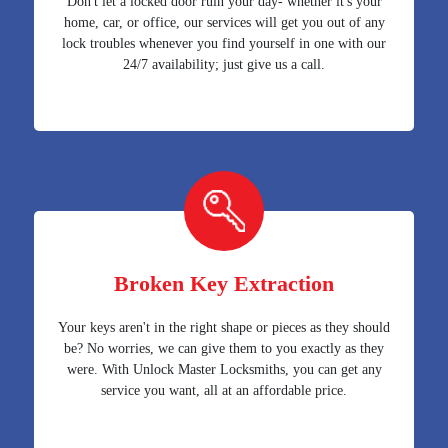
Don't let a locked door ruin your day- whether it's your
home, car, or office, our services will get you out of any
lock troubles whenever you find yourself in one with our
24/7 availability; just give us a call.
Broken Key Extraction
Your keys aren't in the right shape or pieces as they should
be? No worries, we can give them to you exactly as they
were. With Unlock Master Locksmiths, you can get any
service you want, all at an affordable price.