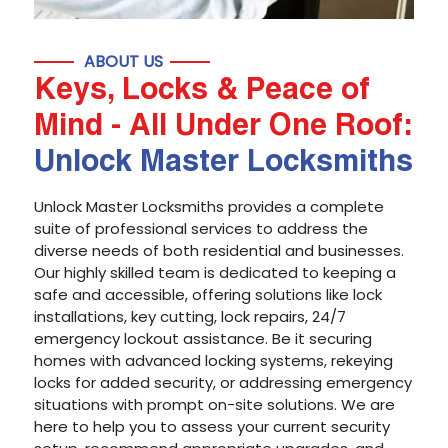
ABOUT US
Keys, Locks & Peace of
Mind - All Under One Roof:
Unlock Master Locksmiths
Unlock Master Locksmiths provides a complete
suite of professional services to address the
diverse needs of both residential and businesses.
Our highly skilled team is dedicated to keeping a
safe and accessible, offering solutions like lock
installations, key cutting, lock repairs, 24/7
emergency lockout assistance. Be it securing
homes with advanced locking systems, rekeying
locks for added security, or addressing emergency
situations with prompt on-site solutions. We are
here to help you to assess your current security