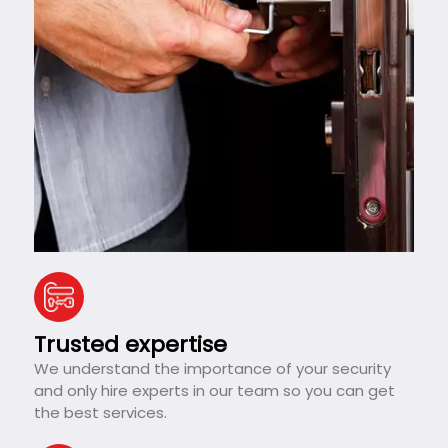
Trusted expertise
We understand the importance of your security
and only hire experts in our team so you can get
the best services.