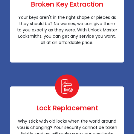
Broken Key Extraction
Your keys aren't in the right shape or pieces as
they should be? No worries, we can give them
to you exactly as they were. With Unlock Master
Locksmiths, you can get any service you want,
all at an affordable price.
Lock Replacement
Why stick with old locks when the world around
you is changing? Your security cannot be taken
lightly, and we will make sure your new locks