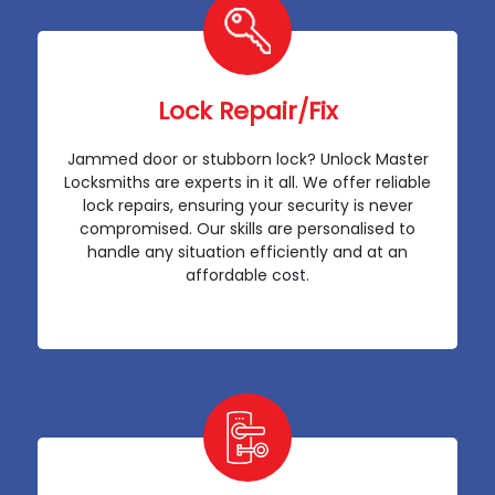
Lock Repair/Fix
Jammed door or stubborn lock? Unlock Master
Locksmiths are experts in it all. We offer reliable
lock repairs, ensuring your security is never
compromised. Our skills are personalised to
handle any situation efficiently and at an
affordable cost.