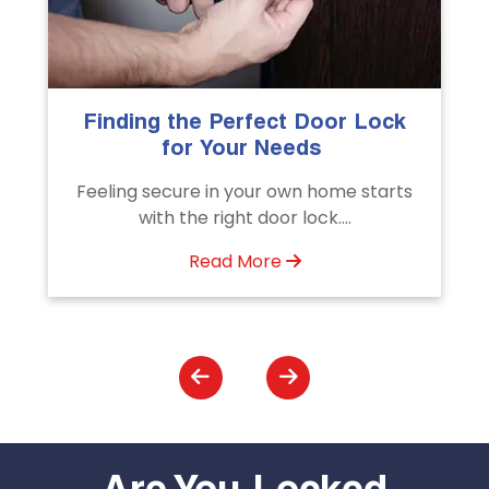
The Importance of Professional
Emergency Door Unlocking
Services
Unlock doors any time with Emergency
Door Unlocking Service. Quick
assistance available....
Read More