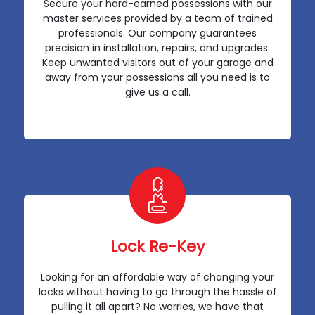
Secure your hard-earned possessions with our
master services provided by a team of trained
professionals. Our company guarantees
precision in installation, repairs, and upgrades.
Keep unwanted visitors out of your garage and
away from your possessions all you need is to
give us a call.
Lock Re-Key
Looking for an affordable way of changing your
locks without having to go through the hassle of
pulling it all apart? No worries, we have that