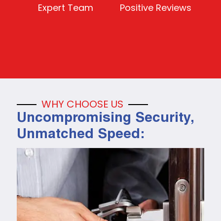
Expert Team
Positive Reviews
WHY CHOOSE US
Uncompromising Security,
Unmatched Speed: