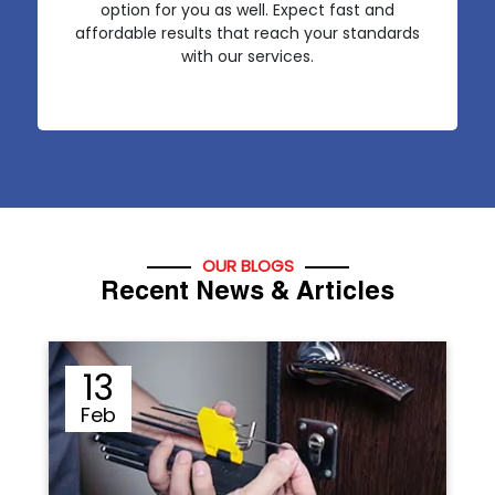
option for you as well. Expect fast and
affordable results that reach your standards
with our services.
OUR BLOGS
Recent News & Articles
12
Sep