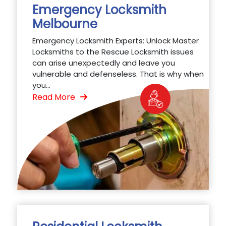
Emergency Locksmith
Melbourne
Emergency Locksmith Experts: Unlock Master
Locksmiths to the Rescue Locksmith issues
can arise unexpectedly and leave you
vulnerable and defenseless. That is why when
you...
Read More