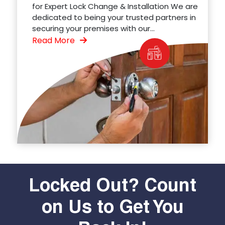
for Expert Lock Change & Installation We are
dedicated to being your trusted partners in
securing your premises with our...
Read More
Locked Out? Count
on Us to Get You