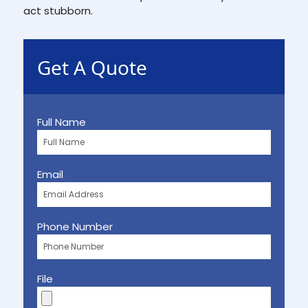
act stubborn.
Get A Quote
Full Name
Email
Phone Number
File