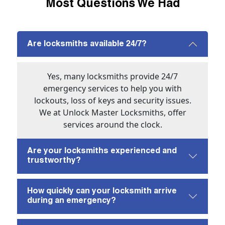
Most Questions We Had
Are locksmiths available 24/7?
Yes, many locksmiths provide 24/7
emergency services to help you with
lockouts, loss of keys and security issues.
We at Unlock Master Locksmiths, offer
services around the clock.
Are your locksmiths experienced and
trustworthy?
How quickly can your locksmith arrive
during an emergency?