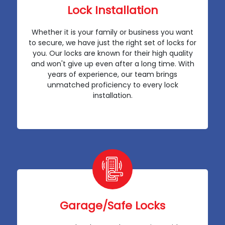
Lock Installation
Whether it is your family or business you want
to secure, we have just the right set of locks for
you. Our locks are known for their high quality
and won't give up even after a long time. With
years of experience, our team brings
unmatched proficiency to every lock
installation.
Garage/Safe Locks