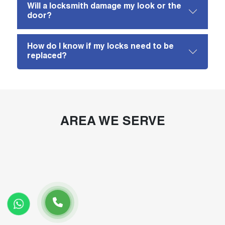
Will a locksmith damage my look or the
door?
How do I know if my locks need to be
replaced?
AREA WE SERVE