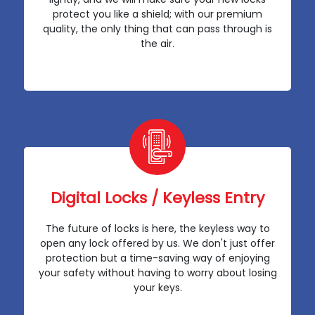
protect you like a shield; with our premium
quality, the only thing that can pass through is
the air.
Digital Locks / Keyless Entry
The future of locks is here, the keyless way to
open any lock offered by us. We don't just offer
protection but a time-saving way of enjoying
your safety without having to worry about losing
your keys.