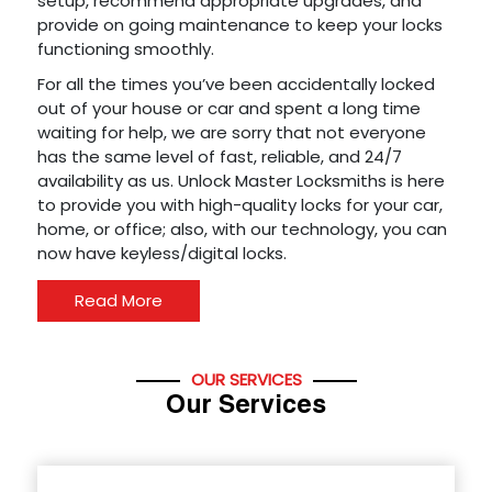
setup, recommend appropriate upgrades, and
provide on going maintenance to keep your locks
functioning smoothly.
For all the times you’ve been accidentally locked
out of your house or car and spent a long time
waiting for help, we are sorry that not everyone
has the same level of fast, reliable, and 24/7
availability as us. Unlock Master Locksmiths is here
to provide you with high-quality locks for your car,
home, or office; also, with our technology, you can
now have keyless/digital locks.
Read More
OUR SERVICES
Our Services