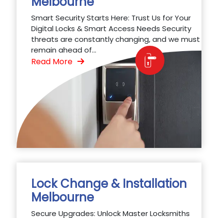
Melbourne
Smart Security Starts Here: Trust Us for Your
Digital Locks & Smart Access Needs Security
threats are constantly changing, and we must
remain ahead of...
Read More
Lock Change & Installation
Melbourne
Secure Upgrades: Unlock Master Locksmiths