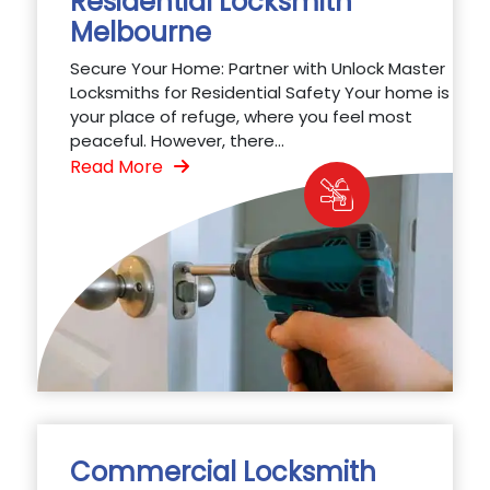
Residential Locksmith
Melbourne
Secure Your Home: Partner with Unlock Master
Locksmiths for Residential Safety Your home is
your place of refuge, where you feel most
peaceful. However, there...
Read More
Commercial Locksmith