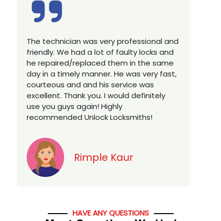
Excellent service, well experienced
E
technician, very prompt. Changed all my
a
house locks in 1 go as we have moved to
W
a new property. Highly recommended if
w
you looking for a best class locksmith
r
services in town... 5 out of 5 stars
y
v
Jack
HAVE ANY QUESTIONS