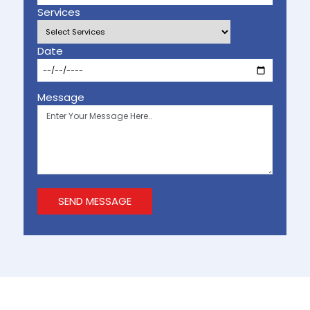
Services
Date
Message