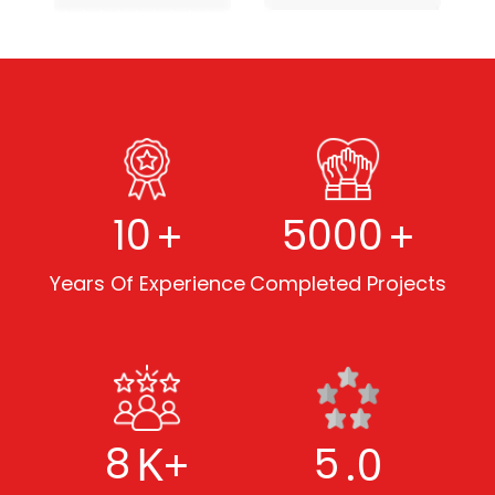
+
+
10
5000
Years Of Experience
Completed Projects
K+
.0
8
5