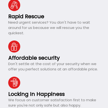
Rapid Rescue
Need urgent services? You don't have to wait
around for us because we will rescue you the
quickest.
Affordable security
Don't settle at the cost of your security when we
offer you perfect solutions at an affordable price.
Locking In Happiness
We focus on customer satisfaction first to make
sure you're not only safe but also happy.