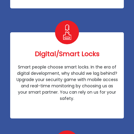
Digital/Smart Locks
Smart people choose smart locks. In the era of
digital development, why should we lag behind?
Upgrade your security game with mobile access
and real-time monitoring by choosing us as
your smart partner. You can rely on us for your
safety.