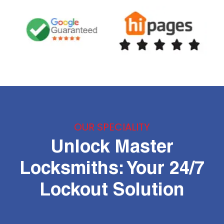
OUR SPECIALITY
Unlock Master
Locksmiths: Your 24/7
Lockout Solution