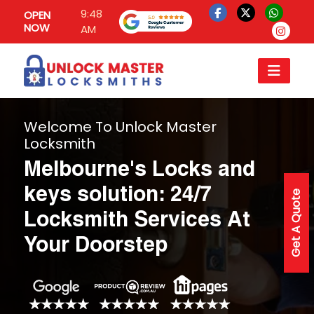
9:48
OPEN
NOW
AM
Welcome To Unlock Master
Locksmith
Melbourne's Locks and
keys solution: 24/7
Get A Quote
Locksmith Services At
Your Doorstep