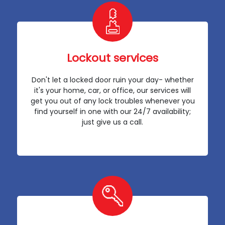
Lockout services
Don't let a locked door ruin your day- whether
it's your home, car, or office, our services will
get you out of any lock troubles whenever you
find yourself in one with our 24/7 availability;
just give us a call.