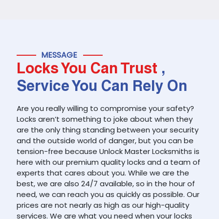
MESSAGE
Locks You Can Trust
,
Service You Can Rely On
Are you really willing to compromise your safety?
Locks aren’t something to joke about when they
are the only thing standing between your security
and the outside world of danger, but you can be
tension-free because Unlock Master Locksmiths is
here with our premium quality locks and a team of
experts that cares about you. While we are the
best, we are also 24/7 available, so in the hour of
need, we can reach you as quickly as possible. Our
prices are not nearly as high as our high-quality
services. We are what you need when your locks