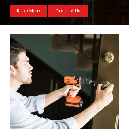
Read More
Contact Us