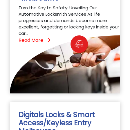
Turn the Key to Safety: Unveiling Our
Automotive Locksmith Services As life
progresses and demands become more
excellent, forgetting or locking keys inside your
car...
Read More
Digitals Locks & Smart
Access/Keyless Entry