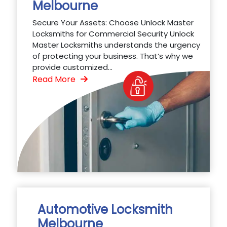
Melbourne
Secure Your Assets: Choose Unlock Master
Locksmiths for Commercial Security Unlock
Master Locksmiths understands the urgency
of protecting your business. That’s why we
provide customized...
Read More
Automotive Locksmith
Melbourne