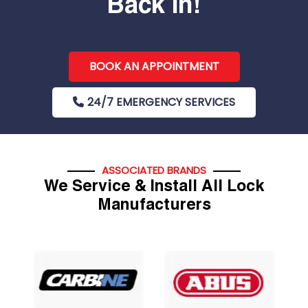
Back In!
BOOK AN APPOINTMENT
24/7 EMERGENCY SERVICES
ASSOCIATED BRANDS
We Service & Install All Lock
Manufacturers