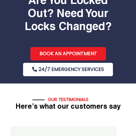
Are You Locked
Out? Need Your
Locks Changed?
BOOK AN APPOINTMENT
24/7 EMERGENCY SERVICES
OUR TESTIMONIALS
Here’s what our customers say