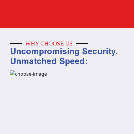
WHY CHOOSE US
Uncompromising Security,
Unmatched Speed: