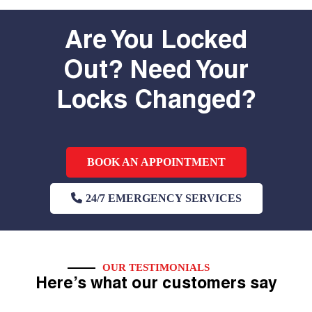
Are You Locked
Out? Need Your
Locks Changed?
BOOK AN APPOINTMENT
24/7 EMERGENCY SERVICES
OUR TESTIMONIALS
Here’s what our customers say