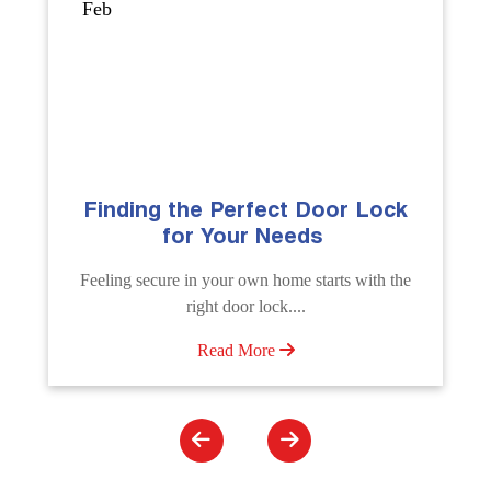
Sep
The Importance of Professional
Emergency Door Unlocking
Services
e
Unlock doors any time with Emergency Door
Unlocking Service. Quick assistance available....
Read More