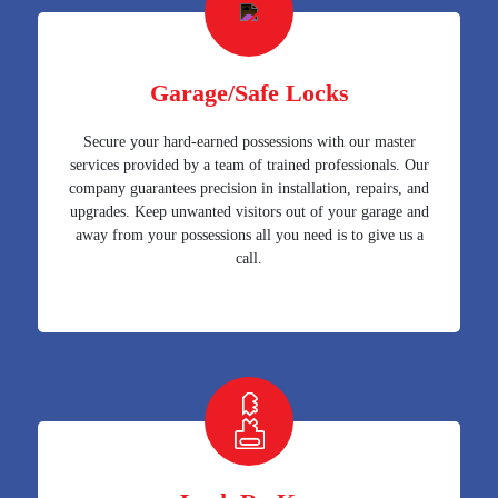
Garage/Safe Locks
Secure your hard-earned possessions with our master
services provided by a team of trained professionals. Our
company guarantees precision in installation, repairs, and
upgrades. Keep unwanted visitors out of your garage and
away from your possessions all you need is to give us a
call.