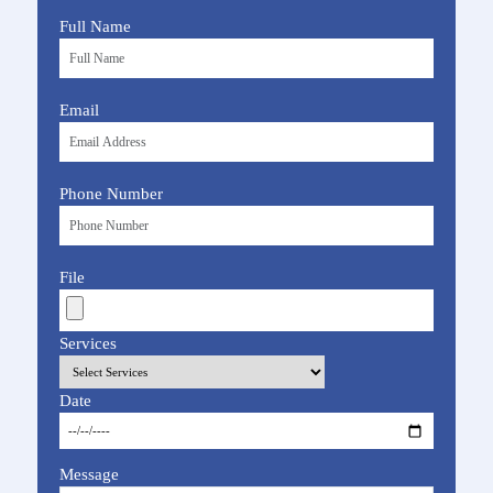
Full Name
Email
Phone Number
File
Services
Date
Message