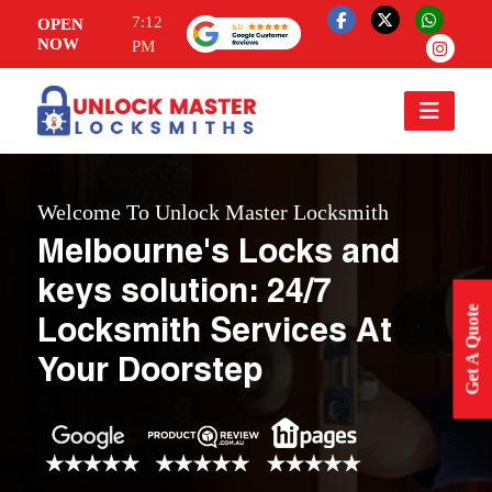
7:12
OPEN
NOW
PM
Welcome To Unlock Master Locksmith
Melbourne's Locks and
keys solution: 24/7
Get A Quote
Locksmith Services At
Your Doorstep