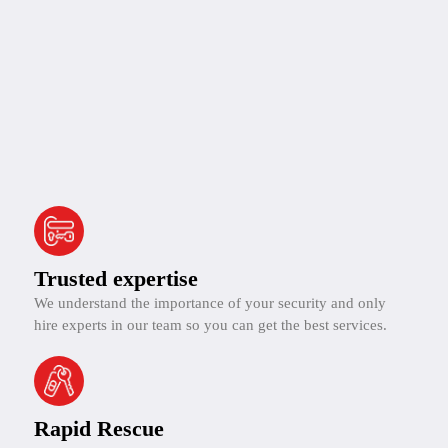
Trusted expertise
We understand the importance of your security and only
hire experts in our team so you can get the best services.
Rapid Rescue