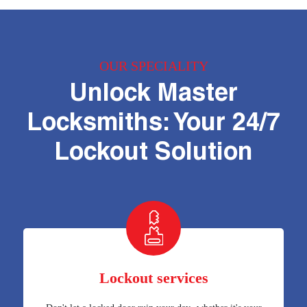
OUR SPECIALITY
Unlock Master
Locksmiths: Your 24/7
Lockout Solution
Lockout services