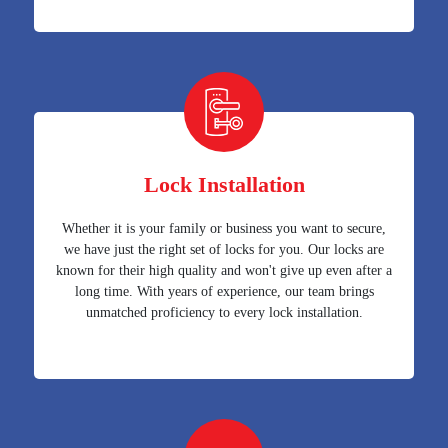
Lock Installation
Whether it is your family or business you want to secure,
we have just the right set of locks for you. Our locks are
known for their high quality and won't give up even after a
long time. With years of experience, our team brings
unmatched proficiency to every lock installation.