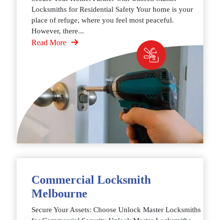
Locksmiths for Residential Safety Your home is your
place of refuge, where you feel most peaceful.
However, there...
Read More
Commercial Locksmith
Melbourne
Secure Your Assets: Choose Unlock Master Locksmiths