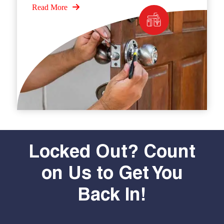
Read More
Locked Out? Count
on Us to Get You
Back In!