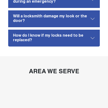
during an emergency?
Will a locksmith damage my look or the
door?
How do I know if my locks need to be
replaced?
AREA WE SERVE