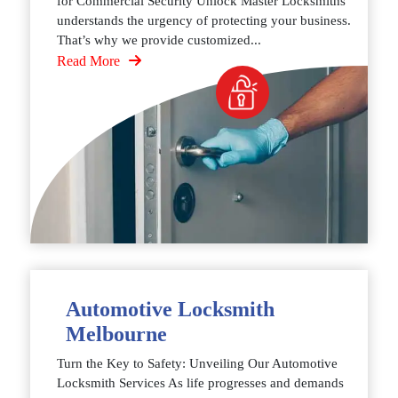
for Commercial Security Unlock Master Locksmiths
understands the urgency of protecting your business.
That’s why we provide customized...
Read More
Automotive Locksmith
Melbourne
Turn the Key to Safety: Unveiling Our Automotive
Locksmith Services As life progresses and demands