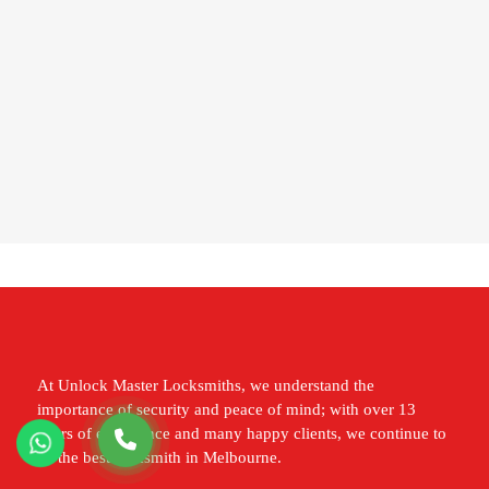
At Unlock Master Locksmiths, we understand the
importance of security and peace of mind; with over 13
years of experience and many happy clients, we continue to
be the best locksmith in Melbourne.