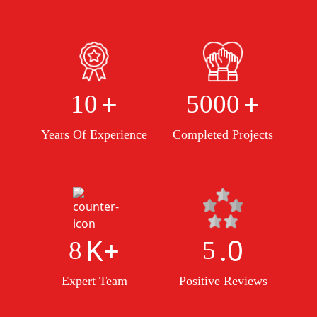
+
+
10
5000
Years Of Experience
Completed Projects
K+
.0
8
5
Expert Team
Positive Reviews