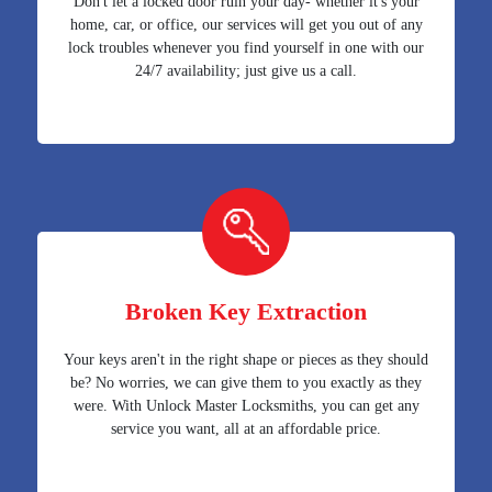
Don't let a locked door ruin your day- whether it's your
home, car, or office, our services will get you out of any
lock troubles whenever you find yourself in one with our
24/7 availability; just give us a call.
Broken Key Extraction
Your keys aren't in the right shape or pieces as they should
be? No worries, we can give them to you exactly as they
were. With Unlock Master Locksmiths, you can get any
service you want, all at an affordable price.