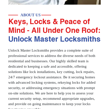
ABOUT US
Keys, Locks & Peace of
Mind - All Under One Roof:
Unlock Master Locksmiths
Unlock Master Locksmiths provides a complete suite of
professional services to address the diverse needs of both
residential and businesses. Our highly skilled team is
dedicated to keeping a safe and accessible, offering
solutions like lock installations, key cutting, lock repairs,
24/7 emergency lockout assistance. Be it securing homes
with advanced locking systems, rekeying locks for added
security, or addressing emergency situations with prompt
on-site solutions. We are here to help you to assess your
current security setup, recommend appropriate upgrades,
and provide on going maintenance to keep your locks