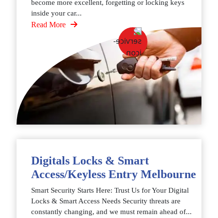
become more excellent, forgetting or locking keys
inside your car...
Read More
Digitals Locks & Smart
Access/Keyless Entry Melbourne
Smart Security Starts Here: Trust Us for Your Digital
Locks & Smart Access Needs Security threats are
constantly changing, and we must remain ahead of...