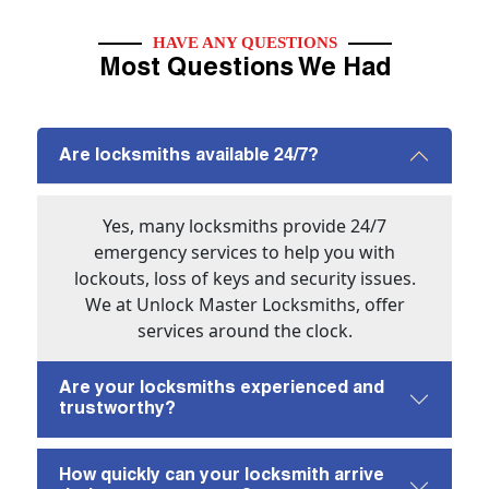
HAVE ANY QUESTIONS
Most Questions We Had
Are locksmiths available 24/7?
Yes, many locksmiths provide 24/7
emergency services to help you with
lockouts, loss of keys and security issues.
We at Unlock Master Locksmiths, offer
services around the clock.
Are your locksmiths experienced and
trustworthy?
How quickly can your locksmith arrive