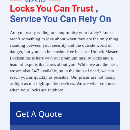
MESSAGE
Locks You Can Trust
,
Service You Can Rely On
Are you really willing to compromise your safety? Locks
aren’t something to joke about when they are the only thing
standing between your security and the outside world of
danger, but you can be tension-free because Unlock Master
Locksmiths is here with our premium quality locks and a
team of experts that cares about you. While we are the best,
we are also 24/7 available, so in the hour of need, we can
reach you as quickly as possible. Our prices are not nearly
as high as our high-quality services. We are what you need
when your locks act stubborn.
Get A Quote