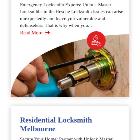
Emergency Locksmith Experts: Unlock Master
Locksmiths to the Rescue Locksmith issues can arise
unexpectedly and leave you vulnerable and
defenseless. That is why when you...
Read More
Residential Locksmith
Melbourne
Secure Your Home: Partner with Unlock Master