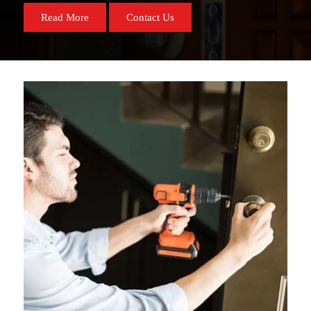
Read More
Contact Us