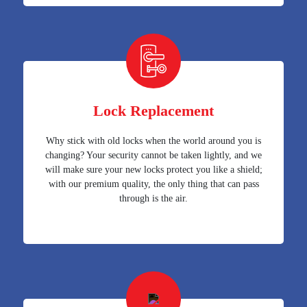
Lock Replacement
Why stick with old locks when the world around you is
changing? Your security cannot be taken lightly, and we
will make sure your new locks protect you like a shield;
with our premium quality, the only thing that can pass
through is the air.