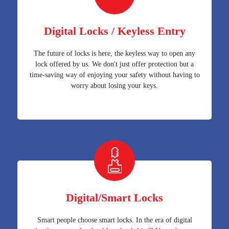
Digital Locks / Keyless Entry
The future of locks is here, the keyless way to open any
lock offered by us. We don't just offer protection but a
time-saving way of enjoying your safety without having to
worry about losing your keys.
Digital/Smart Locks
Smart people choose smart locks. In the era of digital