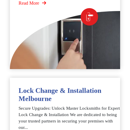
Read More
Lock Change & Installation
Melbourne
Secure Upgrades: Unlock Master Locksmiths for Expert
Lock Change & Installation We are dedicated to being
your trusted partners in securing your premises with
our...