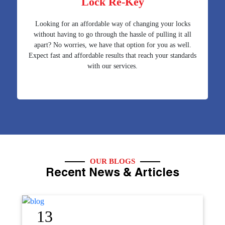
Lock Re-Key
Looking for an affordable way of changing your locks
without having to go through the hassle of pulling it all
apart? No worries, we have that option for you as well.
Expect fast and affordable results that reach your standards
with our services.
OUR BLOGS
Recent News & Articles
12