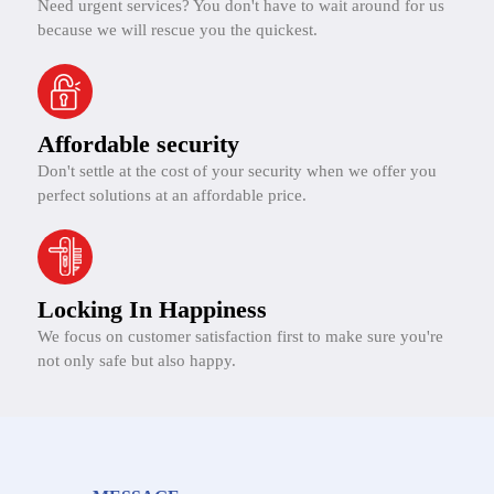
Need urgent services? You don't have to wait around for us
because we will rescue you the quickest.
Affordable security
Don't settle at the cost of your security when we offer you
perfect solutions at an affordable price.
Locking In Happiness
We focus on customer satisfaction first to make sure you're
not only safe but also happy.