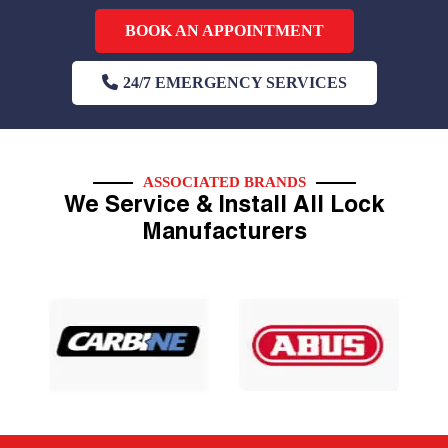
BOOK AN APPOINTMENT
24/7 EMERGENCY SERVICES
ASSOCIATED BRANDS
We Service & Install All Lock
Manufacturers