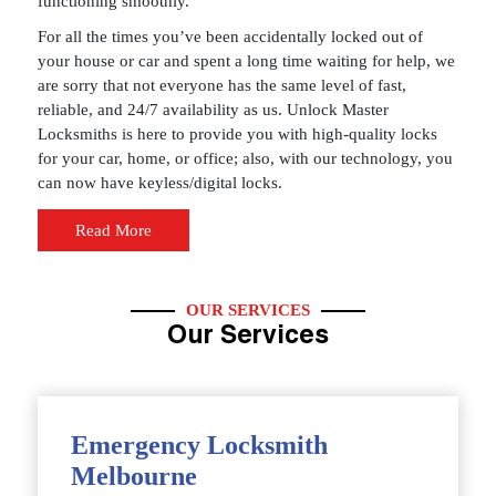
functioning smoothly.
For all the times you’ve been accidentally locked out of
your house or car and spent a long time waiting for help, we
are sorry that not everyone has the same level of fast,
reliable, and 24/7 availability as us. Unlock Master
Locksmiths is here to provide you with high-quality locks
for your car, home, or office; also, with our technology, you
can now have keyless/digital locks.
Read More
OUR SERVICES
Our Services
Emergency Locksmith
Melbourne