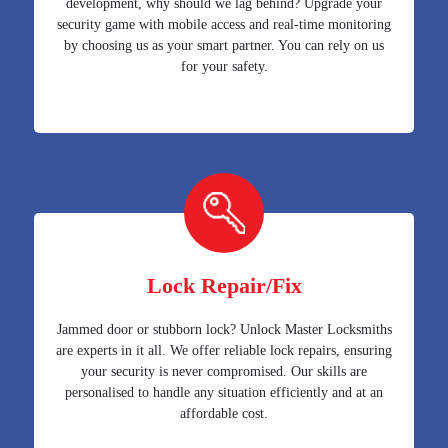
development, why should we lag behind? Upgrade your
security game with mobile access and real-time monitoring
by choosing us as your smart partner. You can rely on us
for your safety.
Lock Repair/Fix
Jammed door or stubborn lock? Unlock Master Locksmiths
are experts in it all. We offer reliable lock repairs, ensuring
your security is never compromised. Our skills are
personalised to handle any situation efficiently and at an
affordable cost.