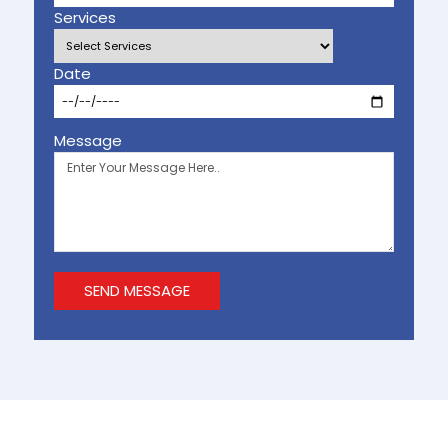
Services
Date
Message