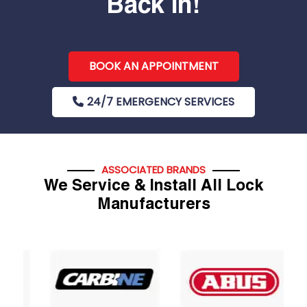
Back In!
BOOK AN APPOINTMENT
24/7 EMERGENCY SERVICES
ASSOCIATED BRANDS
We Service & Install All Lock
Manufacturers