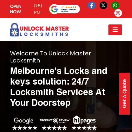
8:51
OPEN
NOW
PM
Welcome To Unlock Master
Locksmith
Melbourne's Locks and
keys solution: 24/7
Get A Quote
Locksmith Services At
Your Doorstep