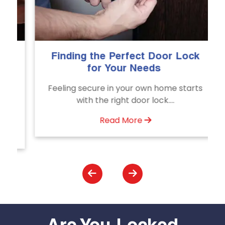
Finding the Perfect Door Lock
The
for Your Needs
E
Feeling secure in your own home starts
Unl
with the right door lock....
Read More