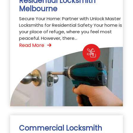
Residential Locksmith
Melbourne
Secure Your Home: Partner with Unlock Master
Locksmiths for Residential Safety Your home is
your place of refuge, where you feel most
peaceful. However, there...
Read More
Commercial Locksmith