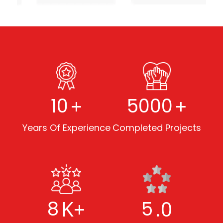
+
+
10
5000
Years Of Experience
Completed Projects
K+
.0
8
5