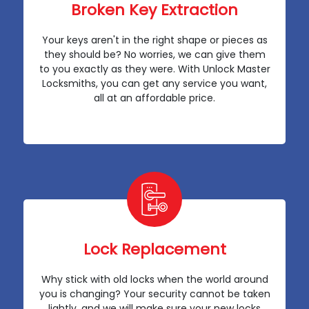
Broken Key Extraction
Your keys aren't in the right shape or pieces as
they should be? No worries, we can give them
to you exactly as they were. With Unlock Master
Locksmiths, you can get any service you want,
all at an affordable price.
Lock Replacement
Why stick with old locks when the world around
you is changing? Your security cannot be taken
lightly, and we will make sure your new locks