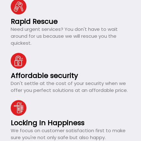
Rapid Rescue
Need urgent services? You don't have to wait
around for us because we will rescue you the
quickest.
Affordable security
Don't settle at the cost of your security when we
offer you perfect solutions at an affordable price.
Locking In Happiness
We focus on customer satisfaction first to make
sure you're not only safe but also happy.