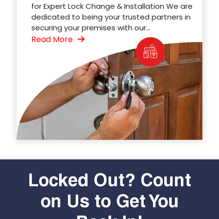
for Expert Lock Change & Installation We are
dedicated to being your trusted partners in
securing your premises with our...
Read More
Locked Out? Count
on Us to Get You