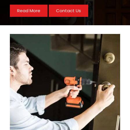
Read More
Contact Us