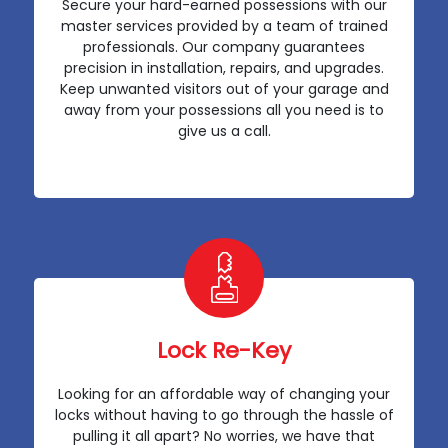
Secure your hard-earned possessions with our
master services provided by a team of trained
professionals. Our company guarantees
precision in installation, repairs, and upgrades.
Keep unwanted visitors out of your garage and
away from your possessions all you need is to
give us a call.
Lock Re-Key
Looking for an affordable way of changing your
locks without having to go through the hassle of
pulling it all apart? No worries, we have that