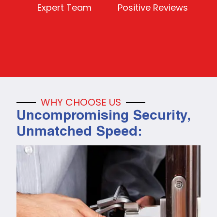
Expert Team
Positive Reviews
WHY CHOOSE US
Uncompromising Security,
Unmatched Speed: