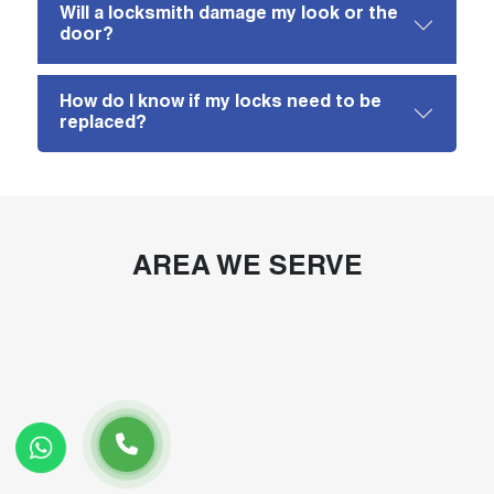
Will a locksmith damage my look or the
door?
How do I know if my locks need to be
replaced?
AREA WE SERVE