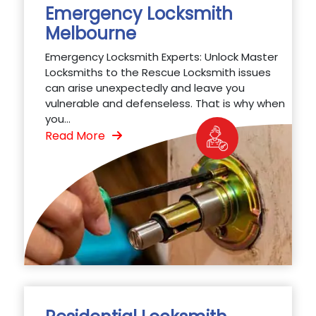
Emergency Locksmith
Melbourne
Emergency Locksmith Experts: Unlock Master
Locksmiths to the Rescue Locksmith issues
can arise unexpectedly and leave you
vulnerable and defenseless. That is why when
you...
Read More