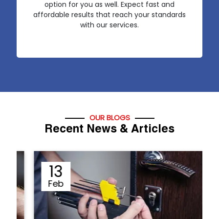
option for you as well. Expect fast and
affordable results that reach your standards
with our services.
OUR BLOGS
Recent News & Articles
13
12
Feb
Se