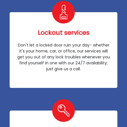
Lockout services
Don't let a locked door ruin your day- whether
it's your home, car, or office, our services will
get you out of any lock troubles whenever you
find yourself in one with our 24/7 availability;
just give us a call.