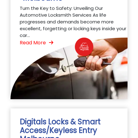
Turn the Key to Safety: Unveiling Our
Automotive Locksmith Services As life
progresses and demands become more
excellent, forgetting or locking keys inside your
car...
Read More
Digitals Locks & Smart
Access/Keyless Entry