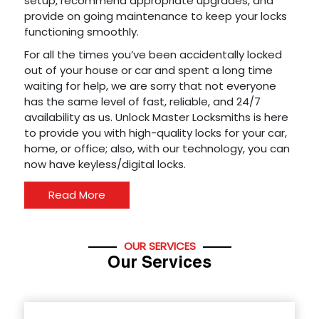
setup, recommend appropriate upgrades, and
provide on going maintenance to keep your locks
functioning smoothly.
For all the times you’ve been accidentally locked
out of your house or car and spent a long time
waiting for help, we are sorry that not everyone
has the same level of fast, reliable, and 24/7
availability as us. Unlock Master Locksmiths is here
to provide you with high-quality locks for your car,
home, or office; also, with our technology, you can
now have keyless/digital locks.
Read More
OUR SERVICES
Our Services