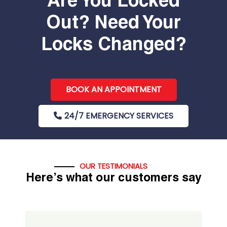
Are You Locked
Out? Need Your
Locks Changed?
BOOK AN APPOINTMENT
24/7 EMERGENCY SERVICES
OUR TESTIMONIALS
Here’s what our customers say