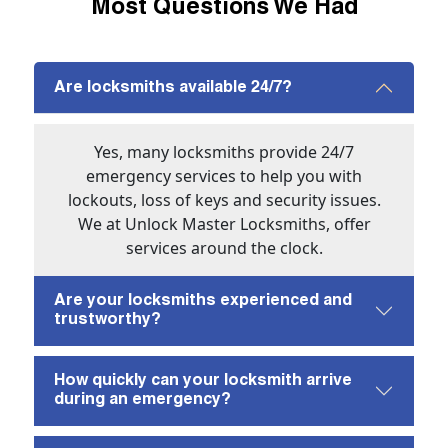
Most Questions We Had
Are locksmiths available 24/7?
Yes, many locksmiths provide 24/7
emergency services to help you with
lockouts, loss of keys and security issues.
We at Unlock Master Locksmiths, offer
services around the clock.
Are your locksmiths experienced and
trustworthy?
How quickly can your locksmith arrive
during an emergency?