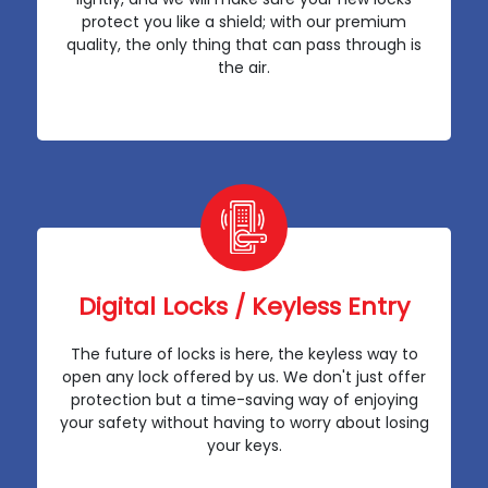
protect you like a shield; with our premium
quality, the only thing that can pass through is
the air.
Digital Locks / Keyless Entry
The future of locks is here, the keyless way to
open any lock offered by us. We don't just offer
protection but a time-saving way of enjoying
your safety without having to worry about losing
your keys.