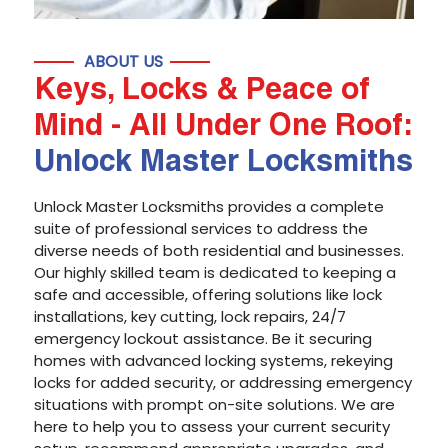
ABOUT US
Keys, Locks & Peace of
Mind - All Under One Roof:
Unlock Master Locksmiths
Unlock Master Locksmiths provides a complete
suite of professional services to address the
diverse needs of both residential and businesses.
Our highly skilled team is dedicated to keeping a
safe and accessible, offering solutions like lock
installations, key cutting, lock repairs, 24/7
emergency lockout assistance. Be it securing
homes with advanced locking systems, rekeying
locks for added security, or addressing emergency
situations with prompt on-site solutions. We are
here to help you to assess your current security