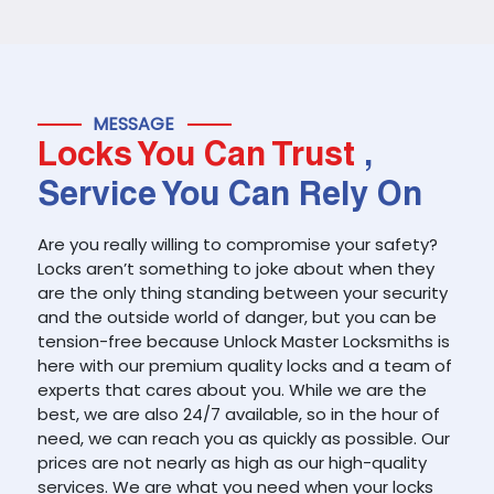
MESSAGE
Locks You Can Trust
,
Service You Can Rely On
Are you really willing to compromise your safety?
Locks aren’t something to joke about when they
are the only thing standing between your security
and the outside world of danger, but you can be
tension-free because Unlock Master Locksmiths is
here with our premium quality locks and a team of
experts that cares about you. While we are the
best, we are also 24/7 available, so in the hour of
need, we can reach you as quickly as possible. Our
prices are not nearly as high as our high-quality
services. We are what you need when your locks