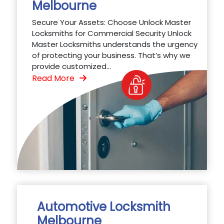
Melbourne
Secure Your Assets: Choose Unlock Master
Locksmiths for Commercial Security Unlock
Master Locksmiths understands the urgency
of protecting your business. That’s why we
provide customized...
Read More
Automotive Locksmith
Melbourne