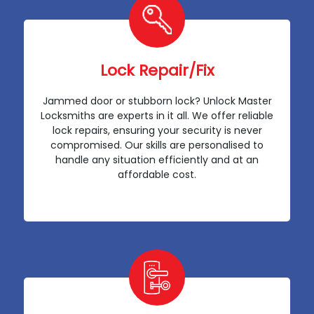
Lock Repair/Fix
Jammed door or stubborn lock? Unlock Master
Locksmiths are experts in it all. We offer reliable
lock repairs, ensuring your security is never
compromised. Our skills are personalised to
handle any situation efficiently and at an
affordable cost.