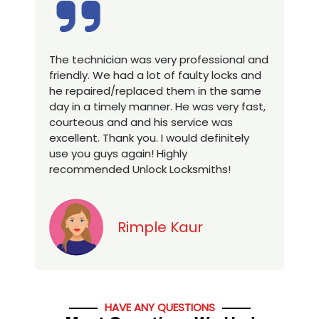
 technician was very professional and
Excellent ser
ndly. We had a lot of faulty locks and
technician, 
repaired/replaced them in the same
house locks 
 in a timely manner. He was very fast,
a new proper
rteous and and his service was
you looking f
llent. Thank you. I would definitely
services in to
 you guys again! Highly
ommended Unlock Locksmiths!
Rimple Kaur
HAVE ANY QUESTIONS