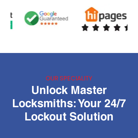
OUR SPECIALITY
Unlock Master
Locksmiths: Your 24/7
Lockout Solution