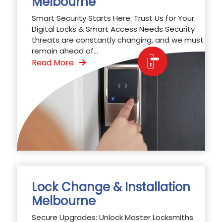
Melbourne
Smart Security Starts Here: Trust Us for Your
Digital Locks & Smart Access Needs Security
threats are constantly changing, and we must
remain ahead of...
Read More
Lock Change & Installation
Melbourne
Secure Upgrades: Unlock Master Locksmiths