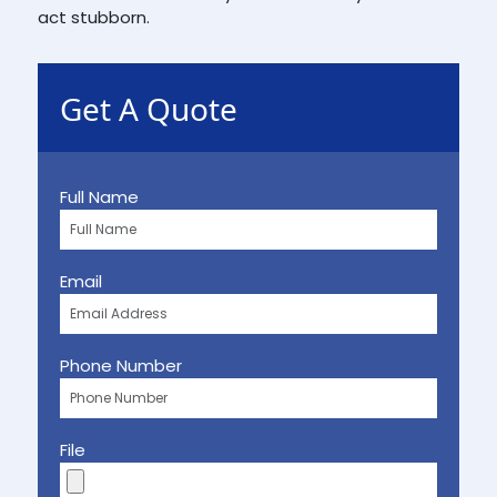
act stubborn.
Get A Quote
Full Name
Email
Phone Number
File