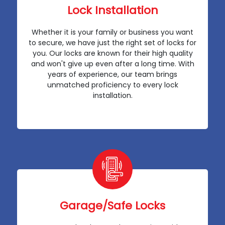
Lock Installation
Whether it is your family or business you want
to secure, we have just the right set of locks for
you. Our locks are known for their high quality
and won't give up even after a long time. With
years of experience, our team brings
unmatched proficiency to every lock
installation.
Garage/Safe Locks