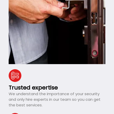
Trusted expertise
We understand the importance of your security
and only hire experts in our team so you can get
the best services.