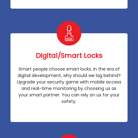
Digital/Smart Locks
Smart people choose smart locks. In the era of
digital development, why should we lag behind?
Upgrade your security game with mobile access
and real-time monitoring by choosing us as
your smart partner. You can rely on us for your
safety.