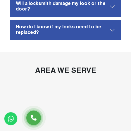
Will a locksmith damage my look or the
door?
How do I know if my locks need to be
replaced?
AREA WE SERVE