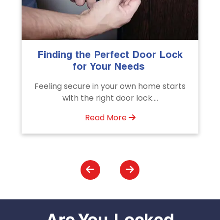
The Importance of Professional
Emergency Door Unlocking
Services
Unlock doors any time with Emergency
Door Unlocking Service. Quick
assistance available....
Read More