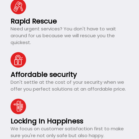
Rapid Rescue
Need urgent services? You don't have to wait
around for us because we will rescue you the
quickest.
Affordable security
Don't settle at the cost of your security when we
offer you perfect solutions at an affordable price.
Locking In Happiness
We focus on customer satisfaction first to make
sure you're not only safe but also happy.