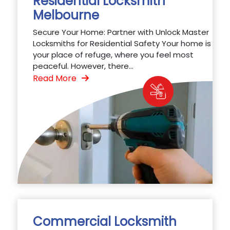
Residential Locksmith
Melbourne
Secure Your Home: Partner with Unlock Master
Locksmiths for Residential Safety Your home is
your place of refuge, where you feel most
peaceful. However, there...
Read More
Commercial Locksmith