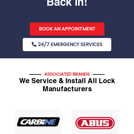
Back In!
BOOK AN APPOINTMENT
24/7 EMERGENCY SERVICES
ASSOCIATED BRANDS
We Service & Install All Lock
Manufacturers