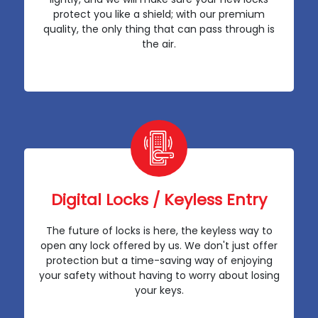
protect you like a shield; with our premium
quality, the only thing that can pass through is
the air.
Digital Locks / Keyless Entry
The future of locks is here, the keyless way to
open any lock offered by us. We don't just offer
protection but a time-saving way of enjoying
your safety without having to worry about losing
your keys.