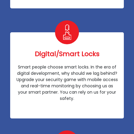
Digital/Smart Locks
Smart people choose smart locks. In the era of
digital development, why should we lag behind?
Upgrade your security game with mobile access
and real-time monitoring by choosing us as
your smart partner. You can rely on us for your
safety.