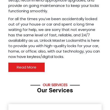
setup, recommend appropriate upgrades, and
provide on going maintenance to keep your locks
functioning smoothly.
For all the times you’ve been accidentally locked
out of your house or car and spent a long time
waiting for help, we are sorry that not everyone
has the same level of fast, reliable, and 24/7
availability as us. Unlock Master Locksmiths is here
to provide you with high-quality locks for your car,
home, or office; also, with our technology, you can
now have keyless/digital locks.
Read More
OUR SERVICES
Our Services