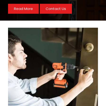
Read More
Contact Us