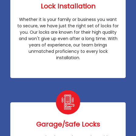
Lock Installation
Whether it is your family or business you want
to secure, we have just the right set of locks for
you. Our locks are known for their high quality
and won't give up even after a long time. With
years of experience, our team brings
unmatched proficiency to every lock
installation.
Garage/Safe Locks