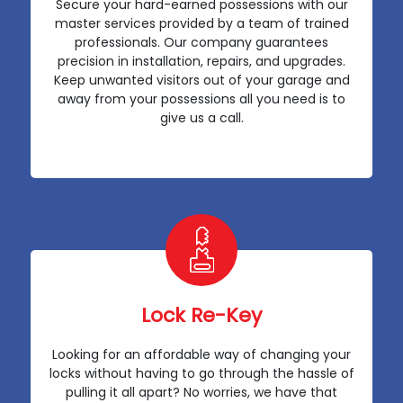
Secure your hard-earned possessions with our
master services provided by a team of trained
professionals. Our company guarantees
precision in installation, repairs, and upgrades.
Keep unwanted visitors out of your garage and
away from your possessions all you need is to
give us a call.
Lock Re-Key
Looking for an affordable way of changing your
locks without having to go through the hassle of
pulling it all apart? No worries, we have that