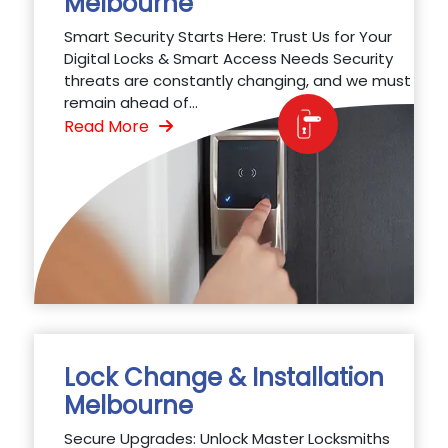
Melbourne
Smart Security Starts Here: Trust Us for Your
Digital Locks & Smart Access Needs Security
threats are constantly changing, and we must
remain ahead of...
Read More
Lock Change & Installation
Melbourne
Secure Upgrades: Unlock Master Locksmiths