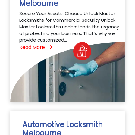
Melbourne
Secure Your Assets: Choose Unlock Master
Locksmiths for Commercial Security Unlock
Master Locksmiths understands the urgency
of protecting your business. That’s why we
provide customized...
Read More
Automotive Locksmith
Melbourne