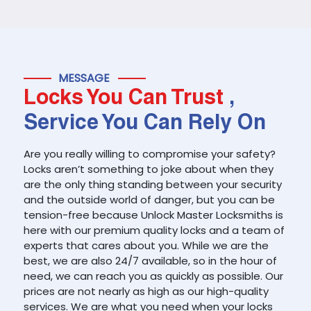
MESSAGE
Locks You Can Trust
,
Service You Can Rely On
Are you really willing to compromise your safety?
Locks aren’t something to joke about when they
are the only thing standing between your security
and the outside world of danger, but you can be
tension-free because Unlock Master Locksmiths is
here with our premium quality locks and a team of
experts that cares about you. While we are the
best, we are also 24/7 available, so in the hour of
need, we can reach you as quickly as possible. Our
prices are not nearly as high as our high-quality
services. We are what you need when your locks