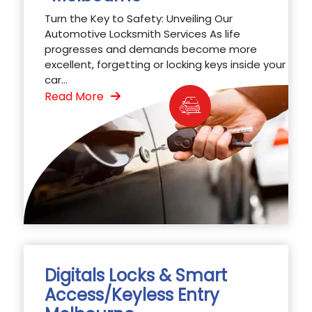
Turn the Key to Safety: Unveiling Our
Automotive Locksmith Services As life
progresses and demands become more
excellent, forgetting or locking keys inside your
car...
Read More
Digitals Locks & Smart
Access/Keyless Entry