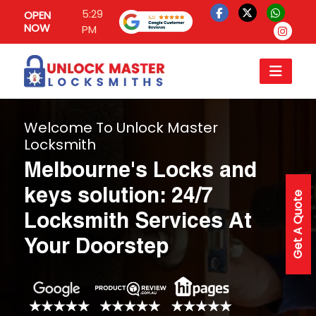
5:29
OPEN
NOW
PM
Welcome To Unlock Master
Locksmith
Melbourne's Locks and
keys solution: 24/7
Get A Quote
Locksmith Services At
Your Doorstep