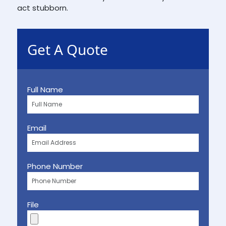
act stubborn.
Get A Quote
Full Name
Email
Phone Number
File