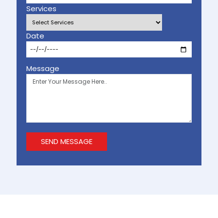
Services
Date
Message