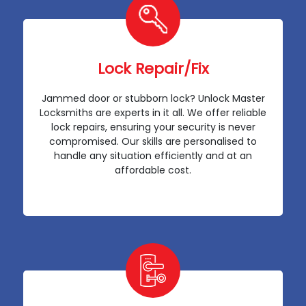
Lock Repair/Fix
Jammed door or stubborn lock? Unlock Master
Locksmiths are experts in it all. We offer reliable
lock repairs, ensuring your security is never
compromised. Our skills are personalised to
handle any situation efficiently and at an
affordable cost.