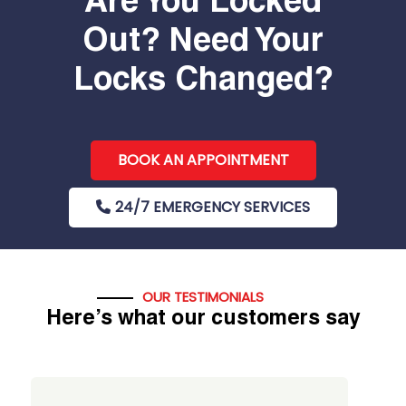
Are You Locked
Out? Need Your
Locks Changed?
BOOK AN APPOINTMENT
24/7 EMERGENCY SERVICES
OUR TESTIMONIALS
Here’s what our customers say