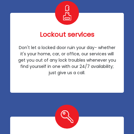
Lockout services
Don't let a locked door ruin your day- whether
it's your home, car, or office, our services will
get you out of any lock troubles whenever you
find yourself in one with our 24/7 availability;
just give us a call.