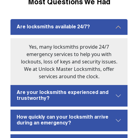
Most Questions We Had
Are locksmiths available 24/7?
Yes, many locksmiths provide 24/7
emergency services to help you with
lockouts, loss of keys and security issues.
We at Unlock Master Locksmiths, offer
services around the clock.
Are your locksmiths experienced and
trustworthy?
How quickly can your locksmith arrive
during an emergency?