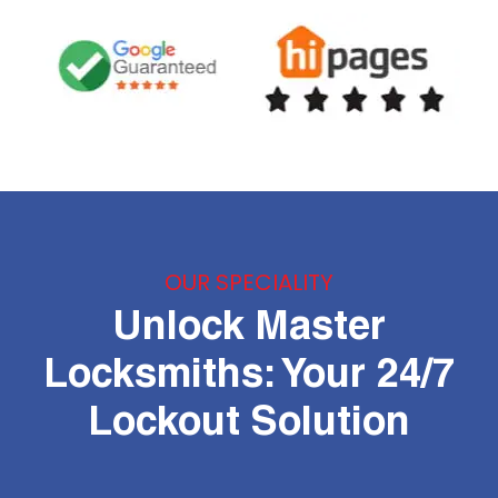
OUR SPECIALITY
Unlock Master
Locksmiths: Your 24/7
Lockout Solution