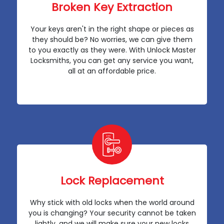
Broken Key Extraction
Your keys aren't in the right shape or pieces as
they should be? No worries, we can give them
to you exactly as they were. With Unlock Master
Locksmiths, you can get any service you want,
all at an affordable price.
Lock Replacement
Why stick with old locks when the world around
you is changing? Your security cannot be taken
lightly, and we will make sure your new locks