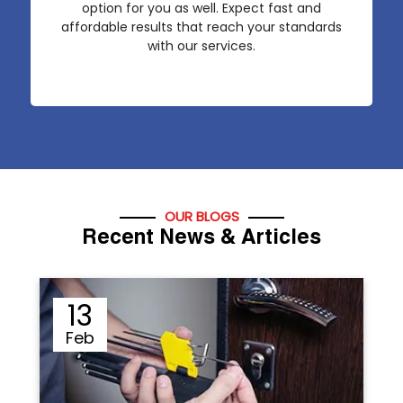
option for you as well. Expect fast and
affordable results that reach your standards
with our services.
OUR BLOGS
Recent News & Articles
12
Sep