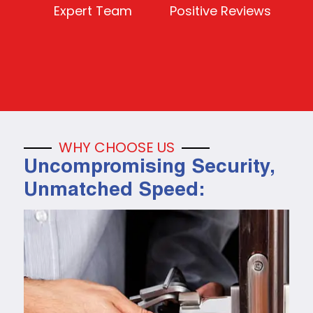
Expert Team
Positive Reviews
WHY CHOOSE US
Uncompromising Security,
Unmatched Speed: