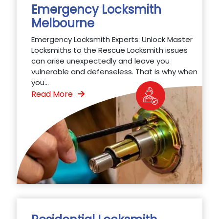
Emergency Locksmith
Melbourne
Emergency Locksmith Experts: Unlock Master
Locksmiths to the Rescue Locksmith issues
can arise unexpectedly and leave you
vulnerable and defenseless. That is why when
you...
Read More