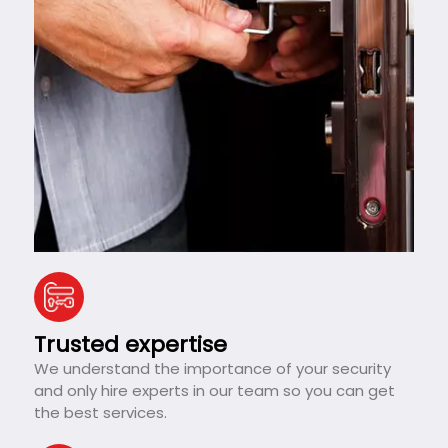
Trusted expertise
We understand the importance of your security
and only hire experts in our team so you can get
the best services.