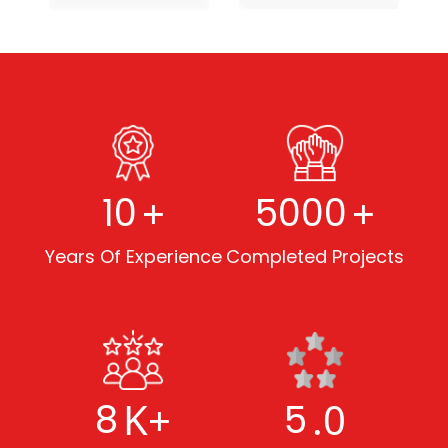
+
+
10
5000
Years Of Experience
Completed Projects
K+
.0
8
5