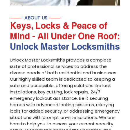
ABOUT US
Keys, Locks & Peace of
Mind - All Under One Roof:
Unlock Master Locksmiths
Unlock Master Locksmiths provides a complete
suite of professional services to address the
diverse needs of both residential and businesses.
Our highly skilled team is dedicated to keeping a
safe and accessible, offering solutions like lock
installations, key cutting, lock repairs, 24/7
emergency lockout assistance. Be it securing
homes with advanced locking systems, rekeying
locks for added security, or addressing emergency
situations with prompt on-site solutions. We are
here to help you to assess your current security