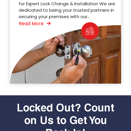
for Expert Lock Change & Installation We are
dedicated to being your trusted partners in
securing your premises with our...
Read More
Locked Out? Count
on Us to Get You