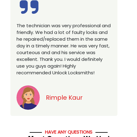
Excellent service, well experienced
E
technician, very prompt. Changed all my
a
house locks in 1 go as we have moved to
W
a new property. Highly recommended if
w
you looking for a best class locksmith
r
services in town... 5 out of 5 stars
y
v
Jack
HAVE ANY QUESTIONS