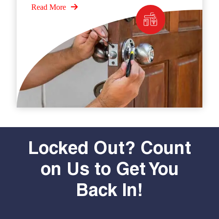
Read More
Locked Out? Count
on Us to Get You
Back In!