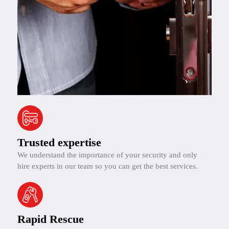
Trusted expertise
We understand the importance of your security and only
hire experts in our team so you can get the best services.
Rapid Rescue