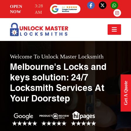
3:28
OPEN
NOW
AM
Welcome To Unlock Master Locksmith
Melbourne's Locks and
keys solution: 24/7
Get A Quote
Locksmith Services At
Your Doorstep