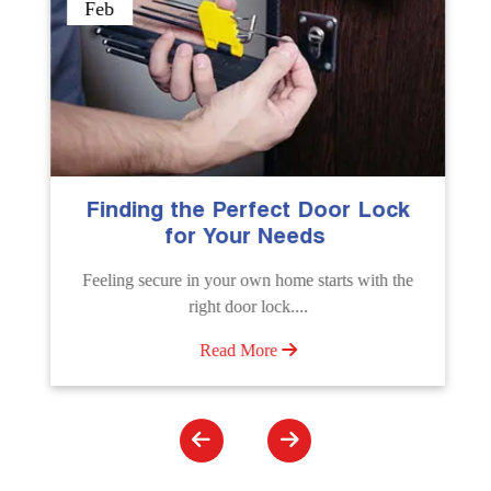
Sep
erfect Door Lock
The Importance of Pro
ur Needs
Emergency Door Un
Services
 own home starts with the
Unlock doors any time with Em
or lock....
Unlocking Service. Quick assistanc
 More
Read More