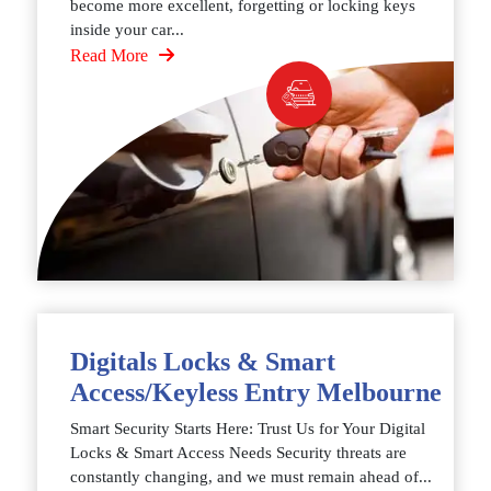
become more excellent, forgetting or locking keys
inside your car...
Read More
Digitals Locks & Smart
Access/Keyless Entry Melbourne
Smart Security Starts Here: Trust Us for Your Digital
Locks & Smart Access Needs Security threats are
constantly changing, and we must remain ahead of...