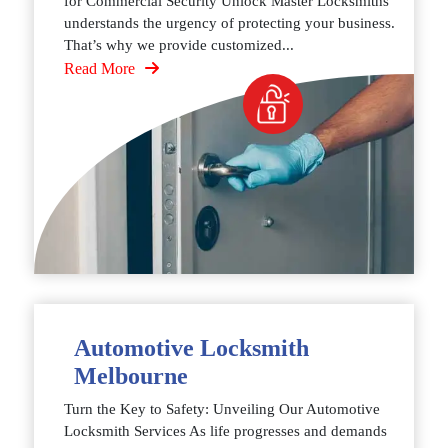
for Commercial Security Unlock Master Locksmiths
understands the urgency of protecting your business.
That’s why we provide customized...
Read More
Automotive Locksmith
Melbourne
Turn the Key to Safety: Unveiling Our Automotive
Locksmith Services As life progresses and demands