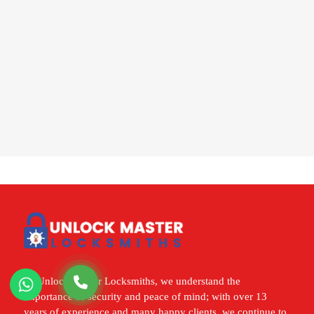
At Unlock Master Locksmiths, we understand the
importance of security and peace of mind; with over 13
years of experience and many happy clients, we continue to