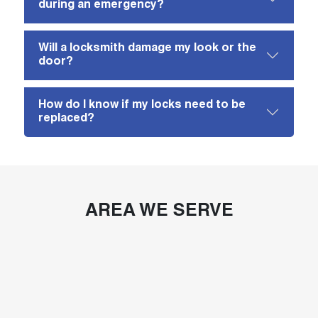
during an emergency?
Will a locksmith damage my look or the
door?
How do I know if my locks need to be
replaced?
AREA WE SERVE