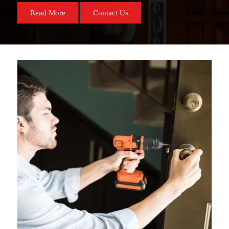
Read More
Contact Us