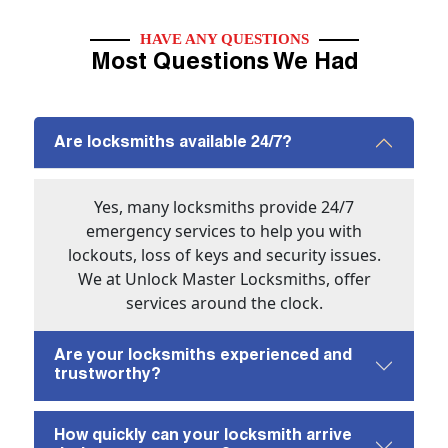
HAVE ANY QUESTIONS
Most Questions We Had
Are locksmiths available 24/7?
Yes, many locksmiths provide 24/7
emergency services to help you with
lockouts, loss of keys and security issues.
We at Unlock Master Locksmiths, offer
services around the clock.
Are your locksmiths experienced and
trustworthy?
How quickly can your locksmith arrive