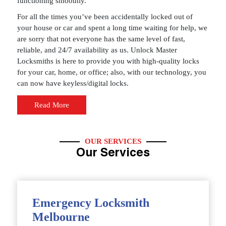
functioning smoothly.
For all the times you’ve been accidentally locked out of
your house or car and spent a long time waiting for help, we
are sorry that not everyone has the same level of fast,
reliable, and 24/7 availability as us. Unlock Master
Locksmiths is here to provide you with high-quality locks
for your car, home, or office; also, with our technology, you
can now have keyless/digital locks.
Read More
OUR SERVICES
Our Services
Emergency Locksmith
Melbourne