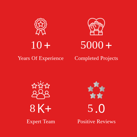
+
+
10
5000
Years Of Experience
Completed Projects
K+
.0
8
5
Expert Team
Positive Reviews