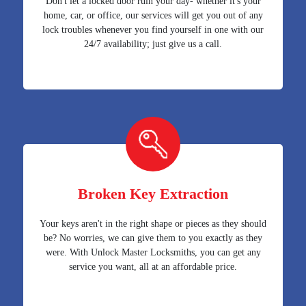
Don't let a locked door ruin your day- whether it's your
home, car, or office, our services will get you out of any
lock troubles whenever you find yourself in one with our
24/7 availability; just give us a call.
Broken Key Extraction
Your keys aren't in the right shape or pieces as they should
be? No worries, we can give them to you exactly as they
were. With Unlock Master Locksmiths, you can get any
service you want, all at an affordable price.