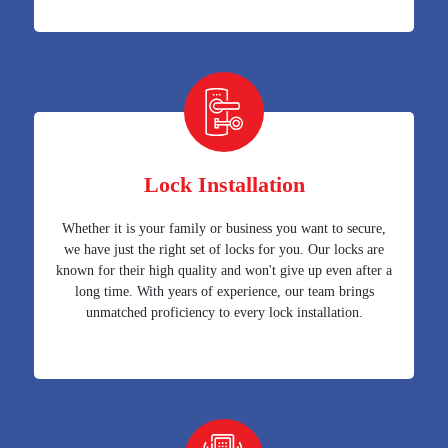
Lock Installation
Whether it is your family or business you want to secure,
we have just the right set of locks for you. Our locks are
known for their high quality and won't give up even after a
long time. With years of experience, our team brings
unmatched proficiency to every lock installation.