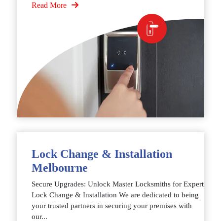
Read More
Lock Change & Installation
Melbourne
Secure Upgrades: Unlock Master Locksmiths for Expert
Lock Change & Installation We are dedicated to being
your trusted partners in securing your premises with
our...