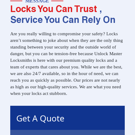
MESSAGE
Locks You Can Trust
,
Service You Can Rely On
Are you really willing to compromise your safety? Locks
aren’t something to joke about when they are the only thing
standing between your security and the outside world of
danger, but you can be tension-free because Unlock Master
Locksmiths is here with our premium quality locks and a
team of experts that cares about you. While we are the best,
we are also 24/7 available, so in the hour of need, we can
reach you as quickly as possible. Our prices are not nearly
as high as our high-quality services. We are what you need
when your locks act stubborn.
Get A Quote