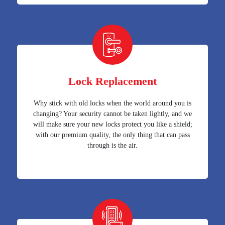
Lock Replacement
Why stick with old locks when the world around you is
changing? Your security cannot be taken lightly, and we
will make sure your new locks protect you like a shield;
with our premium quality, the only thing that can pass
through is the air.