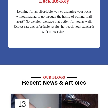
Lock Re-Key
Looking for an affordable way of changing your locks
without having to go through the hassle of pulling it all
apart? No worries, we have that option for you as well.
Expect fast and affordable results that reach your standards
with our services.
OUR BLOGS
Recent News & Articles
12