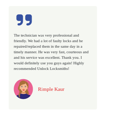
nal and
Excellent service, well experienced technicia
cks and he
very prompt. Changed all my house locks in
e day in a
as we have moved to a new property. Highly
courteous and
recommended if you looking for a best class
nk you. I
locksmith services in town... 5 out of 5 stars
ain! Highly
!
Jack