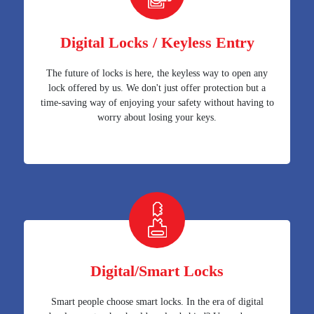
Digital Locks / Keyless Entry
The future of locks is here, the keyless way to open any
lock offered by us. We don't just offer protection but a
time-saving way of enjoying your safety without having to
worry about losing your keys.
Digital/Smart Locks
Smart people choose smart locks. In the era of digital