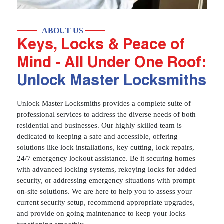
ABOUT US
Keys, Locks & Peace of
Mind - All Under One Roof:
Unlock Master Locksmiths
Unlock Master Locksmiths provides a complete suite of
professional services to address the diverse needs of both
residential and businesses. Our highly skilled team is
dedicated to keeping a safe and accessible, offering
solutions like lock installations, key cutting, lock repairs,
24/7 emergency lockout assistance. Be it securing homes
with advanced locking systems, rekeying locks for added
security, or addressing emergency situations with prompt
on-site solutions. We are here to help you to assess your
current security setup, recommend appropriate upgrades,
and provide on going maintenance to keep your locks