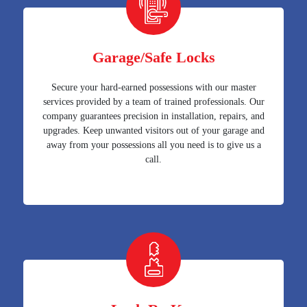
Garage/Safe Locks
Secure your hard-earned possessions with our master
services provided by a team of trained professionals. Our
company guarantees precision in installation, repairs, and
upgrades. Keep unwanted visitors out of your garage and
away from your possessions all you need is to give us a
call.