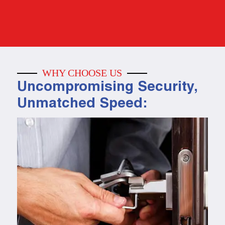
WHY CHOOSE US
Uncompromising Security,
Unmatched Speed: