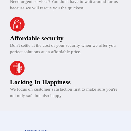
Need urgent services? You don't have to wait around for us
because we will rescue you the quickest.
Affordable security
Don't settle at the cost of your security when we offer you
perfect solutions at an affordable price.
Locking In Happiness
We focus on customer satisfaction first to make sure you're
not only safe but also happy.