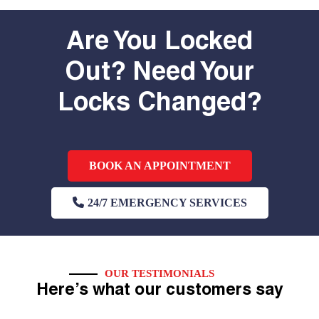
Are You Locked
Out? Need Your
Locks Changed?
BOOK AN APPOINTMENT
24/7 EMERGENCY SERVICES
OUR TESTIMONIALS
Here’s what our customers say