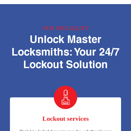
OUR SPECIALITY
Unlock Master
Locksmiths: Your 24/7
Lockout Solution
Lockout services