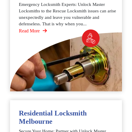
Emergency Locksmith Experts: Unlock Master
Locksmiths to the Rescue Locksmith issues can arise
unexpectedly and leave you vulnerable and
defenseless. That is why when you...
Read More
Residential Locksmith
Melbourne
Secure Your Home: Partner with Unlock Master