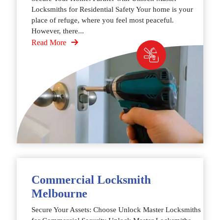
Locksmiths for Residential Safety Your home is your
place of refuge, where you feel most peaceful.
However, there...
Read More
Commercial Locksmith
Melbourne
Secure Your Assets: Choose Unlock Master Locksmiths