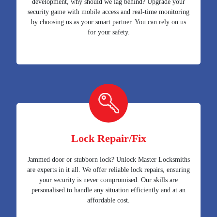
development, why should we lag behind? Upgrade your
security game with mobile access and real-time monitoring
by choosing us as your smart partner. You can rely on us
for your safety.
Lock Repair/Fix
Jammed door or stubborn lock? Unlock Master Locksmiths
are experts in it all. We offer reliable lock repairs, ensuring
your security is never compromised. Our skills are
personalised to handle any situation efficiently and at an
affordable cost.