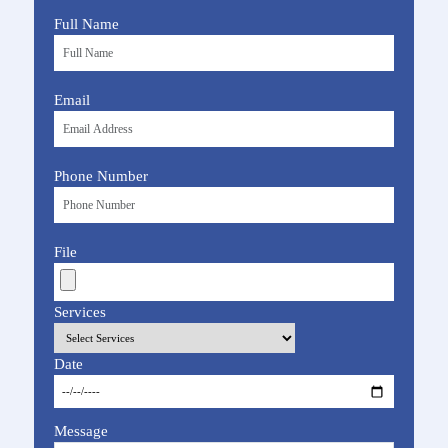
Full Name
Email
Phone Number
File
Services
Date
Message