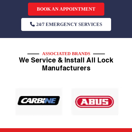
BOOK AN APPOINTMENT
24/7 EMERGENCY SERVICES
ASSOCIATED BRANDS
We Service & Install All Lock
Manufacturers