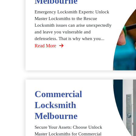
Melbourne
Emergency Locksmith Experts: Unlock
Master Locksmiths to the Rescue
Locksmith issues can arise unexpectedly
and leave you vulnerable and
defenseless. That is why when you...
Read More
Commercial
Locksmith
Melbourne
Secure Your Assets: Choose Unlock
Master Locksmiths for Commercial