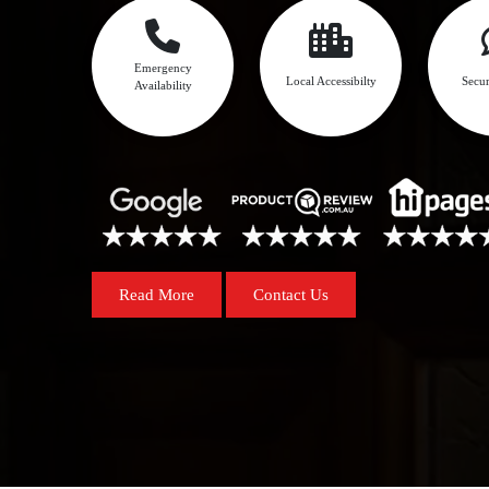
Emergency
Local Accessibilty
Secur
Availability
Read More
Contact Us