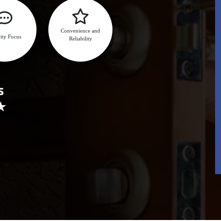
Convenience and
ity Focus
Reliability