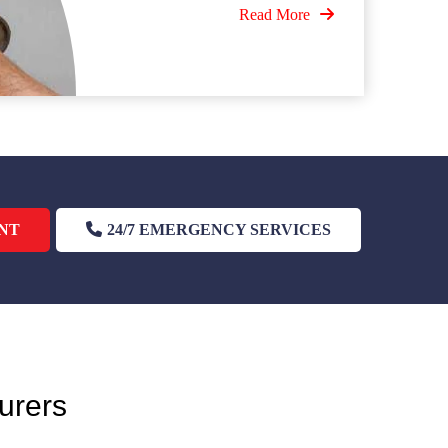
Read More
NT
24/7 EMERGENCY SERVICES
urers