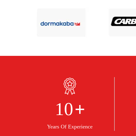
+
10
Years Of Experience