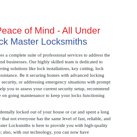
eace of Mind - All Under
ck Master Locksmiths
 a complete suite of professional services to address the
and businesses. Our highly skilled team is dedicated to
ring solutions like lock installations, key cutting, lock
assistance. Be it securing homes with advanced locking
 security, or addressing emergency situations with prompt
 help you to assess your current security setup, recommend
e on going maintenance to keep your locks functioning
identally locked out of your house or car and spent a long
 that not everyone has the same level of fast, reliable, and
aster Locksmiths is here to provide you with high-quality
ce; also, with our technology, you can now have