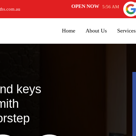
OPEN NOW
5:56 AM
ths.com.au
Home
About Us
Services
and keys
mith
orstep