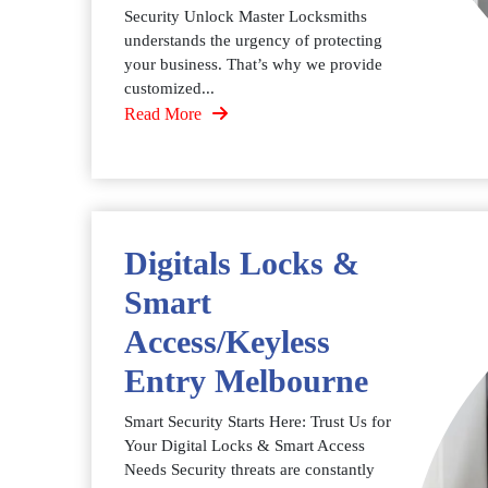
Security Unlock Master Locksmiths
understands the urgency of protecting
your business. That’s why we provide
customized...
Read More
Digitals Locks &
Smart
Access/Keyless
Entry Melbourne
Smart Security Starts Here: Trust Us for
Your Digital Locks & Smart Access
Needs Security threats are constantly