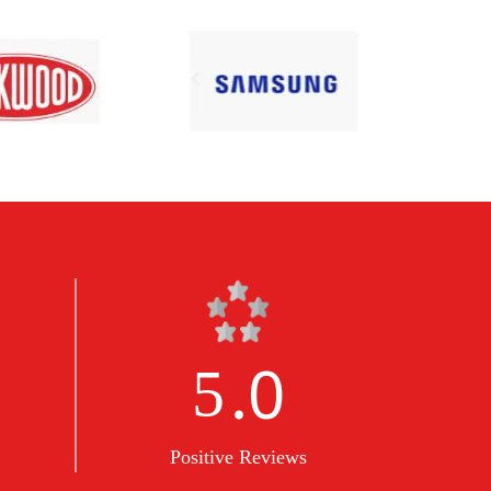
.0
5
Positive Reviews