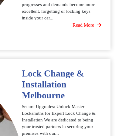
progresses and demands become more
excellent, forgetting or locking keys
inside your car...
Read More
Lock Change &
Installation
Melbourne
Secure Upgrades: Unlock Master
Locksmiths for Expert Lock Change &
Installation We are dedicated to being
your trusted partners in securing your
premises with our...