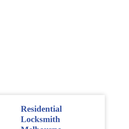
Residential
Locksmith