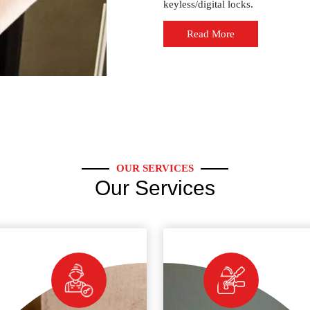
keyless/digital locks.
Read More
OUR SERVICES
Our Services