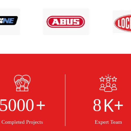
+
K+
5000
8
Completed Projects
Expert Team