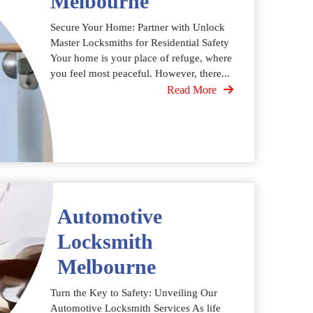
Melbourne
Secure Your Home: Partner with Unlock
Master Locksmiths for Residential Safety
Your home is your place of refuge, where
you feel most peaceful. However, there...
Read More
Automotive
Locksmith
Melbourne
Turn the Key to Safety: Unveiling Our
Automotive Locksmith Services As life