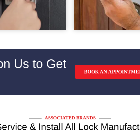
on Us to Get
BOOK AN APPOINTME
ASSOCIATED BRANDS
ervice & Install All Lock Manufact