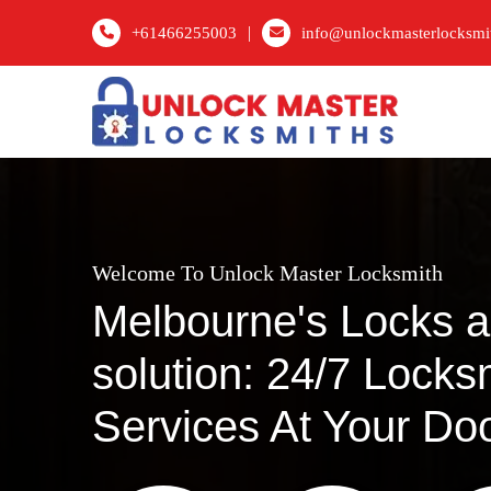
|
+61466255003
info@unlockmasterlocksmi
Welcome To Unlock Master Locksmith
Melbourne's Locks 
solution: 24/7 Locks
Services At Your Do