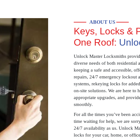
ABOUT US
Keys, Locks & P
One Roof:
Unlo
Unlock Master Locksmiths provides
diverse needs of both residential 
keeping a safe and accessible, offe
repairs, 24/7 emergency lockout 
systems, rekeying locks for added
on-site solutions. We are here to
appropriate upgrades, and provid
smoothly.
For all the times you’ve been acc
time waiting for help, we are sorry
24/7 availability as us. Unlock M
locks for your car, home, or offi