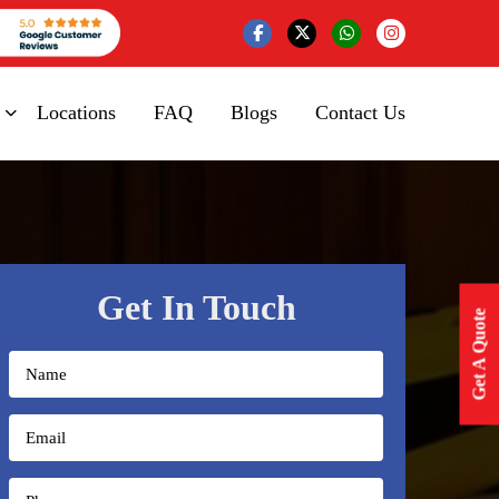
Locations
FAQ
Blogs
Contact Us
Get In Touch
Get A Quote