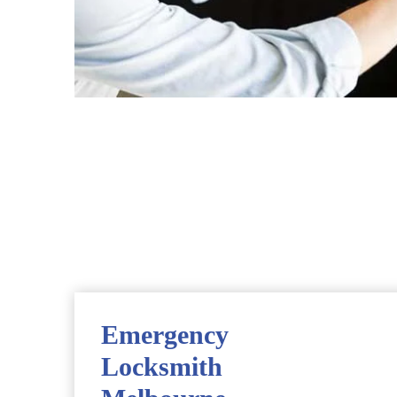
Emergency
Locksmith