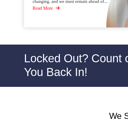
changing, and we must remain ahead of...
Read More
Locked Out? Count 
You Back In!
We S