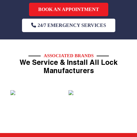
BOOK AN APPOINTMENT
24/7 EMERGENCY SERVICES
ASSOCIATED BRANDS
We Service & Install All Lock
Manufacturers