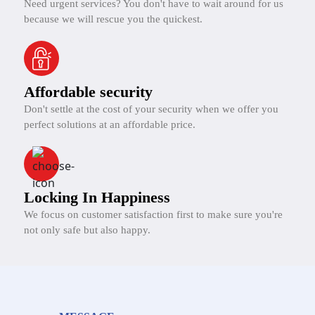
Need urgent services? You don't have to wait around for us
because we will rescue you the quickest.
Affordable security
Don't settle at the cost of your security when we offer you
perfect solutions at an affordable price.
Locking In Happiness
We focus on customer satisfaction first to make sure you're
not only safe but also happy.