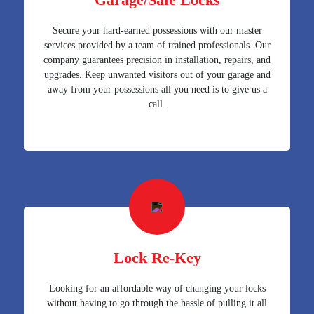
Secure your hard-earned possessions with our master
services provided by a team of trained professionals. Our
company guarantees precision in installation, repairs, and
upgrades. Keep unwanted visitors out of your garage and
away from your possessions all you need is to give us a
call.
Lock Re-Key
Looking for an affordable way of changing your locks
without having to go through the hassle of pulling it all