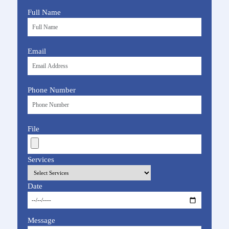
Full Name
Email
Phone Number
File
Services
Date
Message