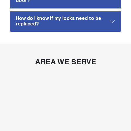
door?
How do I know if my locks need to be
replaced?
AREA WE SERVE