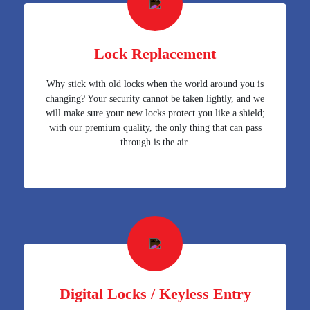
Lock Replacement
Why stick with old locks when the world around you is
changing? Your security cannot be taken lightly, and we
will make sure your new locks protect you like a shield;
with our premium quality, the only thing that can pass
through is the air.
Digital Locks / Keyless Entry