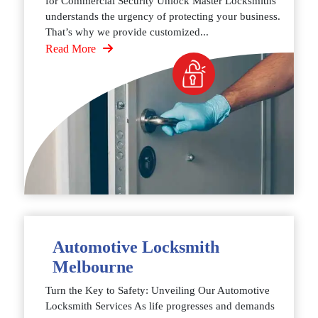
for Commercial Security Unlock Master Locksmiths
understands the urgency of protecting your business.
That’s why we provide customized...
Read More
Automotive Locksmith
Melbourne
Turn the Key to Safety: Unveiling Our Automotive
Locksmith Services As life progresses and demands