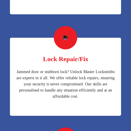
Lock Repair/Fix
Jammed door or stubborn lock? Unlock Master Locksmiths
are experts in it all. We offer reliable lock repairs, ensuring
your security is never compromised. Our skills are
personalised to handle any situation efficiently and at an
affordable cost.