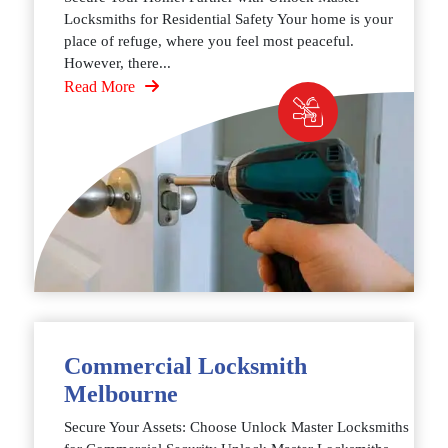
Locksmiths for Residential Safety Your home is your
place of refuge, where you feel most peaceful.
However, there...
Read More
Commercial Locksmith
Melbourne
Secure Your Assets: Choose Unlock Master Locksmiths