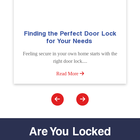
ck
The Importance of Professional
Emergency Door Unlocking
Services
 the
Unlock doors any time with Emergency Door
Unlocking Service. Quick assistance available....
Read More
Are You Locked