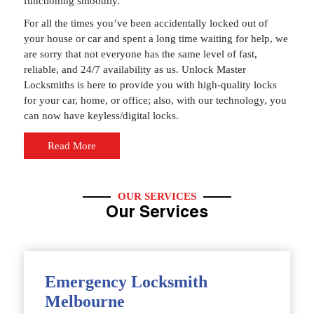
functioning smoothly.
For all the times you’ve been accidentally locked out of
your house or car and spent a long time waiting for help, we
are sorry that not everyone has the same level of fast,
reliable, and 24/7 availability as us. Unlock Master
Locksmiths is here to provide you with high-quality locks
for your car, home, or office; also, with our technology, you
can now have keyless/digital locks.
Read More
OUR SERVICES
Our Services
Emergency Locksmith
Melbourne