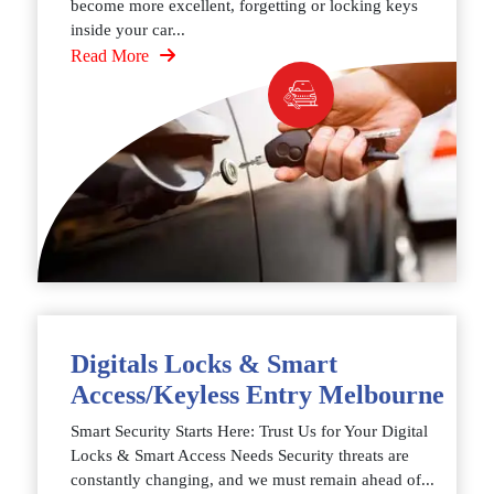
become more excellent, forgetting or locking keys
inside your car...
Read More
Digitals Locks & Smart
Access/Keyless Entry Melbourne
Smart Security Starts Here: Trust Us for Your Digital
Locks & Smart Access Needs Security threats are
constantly changing, and we must remain ahead of...