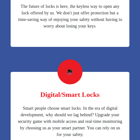
The future of locks is here, the keyless way to open any
lock offered by us. We don't just offer protection but a
time-saving way of enjoying your safety without having to
worry about losing your keys.
Digital/Smart Locks
Smart people choose smart locks. In the era of digital
development, why should we lag behind? Upgrade your
security game with mobile access and real-time monitoring
by choosing us as your smart partner. You can rely on us
for your safety.