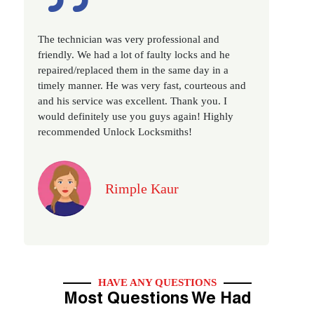
Excellent service, well experienced technician,
very prompt. Changed all my house locks in 1 go
as we have moved to a new property. Highly
recommended if you looking for a best class
locksmith services in town... 5 out of 5 stars
Jack
HAVE ANY QUESTIONS
Most Questions We Had