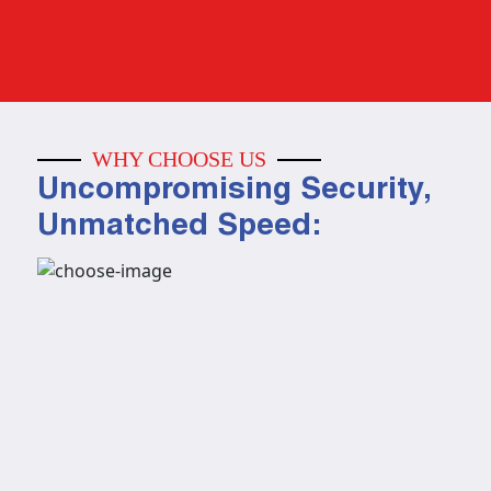
WHY CHOOSE US
Uncompromising Security,
Unmatched Speed: