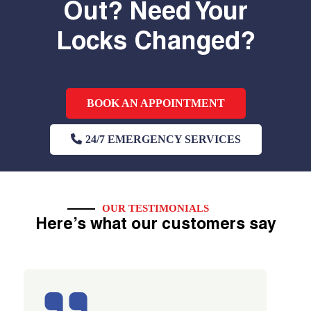
Out? Need Your
Locks Changed?
BOOK AN APPOINTMENT
24/7 EMERGENCY SERVICES
OUR TESTIMONIALS
Here’s what our customers say