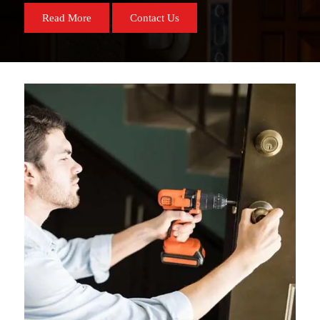
Read More
Contact Us