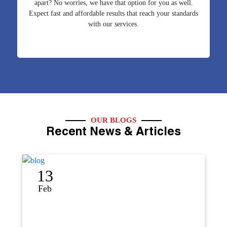
apart? No worries, we have that option for you as well.
Expect fast and affordable results that reach your standards
with our services.
OUR BLOGS
Recent News & Articles
12
Sep