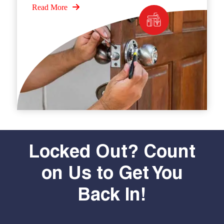
Read More
Locked Out? Count
on Us to Get You
Back In!