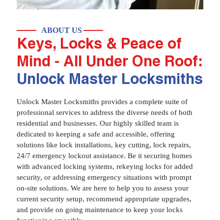
ABOUT US
Keys, Locks & Peace of
Mind - All Under One Roof:
Unlock Master Locksmiths
Unlock Master Locksmiths provides a complete suite of
professional services to address the diverse needs of both
residential and businesses. Our highly skilled team is
dedicated to keeping a safe and accessible, offering
solutions like lock installations, key cutting, lock repairs,
24/7 emergency lockout assistance. Be it securing homes
with advanced locking systems, rekeying locks for added
security, or addressing emergency situations with prompt
on-site solutions. We are here to help you to assess your
current security setup, recommend appropriate upgrades,
and provide on going maintenance to keep your locks