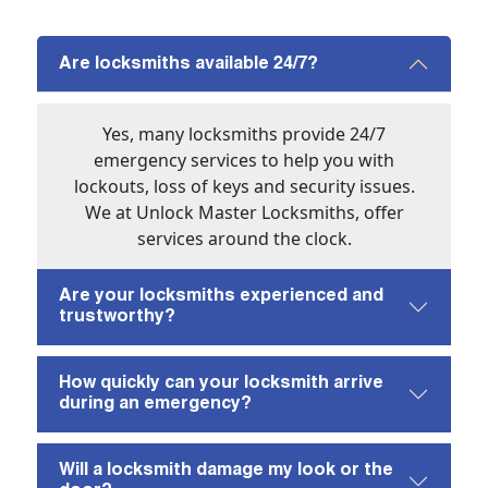
Are locksmiths available 24/7?
Yes, many locksmiths provide 24/7
emergency services to help you with
lockouts, loss of keys and security issues.
We at Unlock Master Locksmiths, offer
services around the clock.
Are your locksmiths experienced and
trustworthy?
How quickly can your locksmith arrive
during an emergency?
Will a locksmith damage my look or the