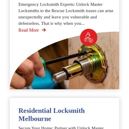
Emergency Locksmith Experts: Unlock Master
Locksmiths to the Rescue Locksmith issues can arise
unexpectedly and leave you vulnerable and
defenseless. That is why when you...
Read More
Residential Locksmith
Melbourne
Secure Your Home: Partner with Unlock Master