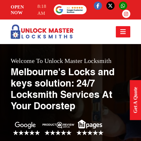
8:18
OPEN
NOW
AM
Welcome To Unlock Master Locksmith
Melbourne's Locks and
keys solution: 24/7
Get A Quote
Locksmith Services At
Your Doorstep