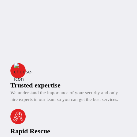
Trusted expertise
We understand the importance of your security and only
hire experts in our team so you can get the best services.
Rapid Rescue