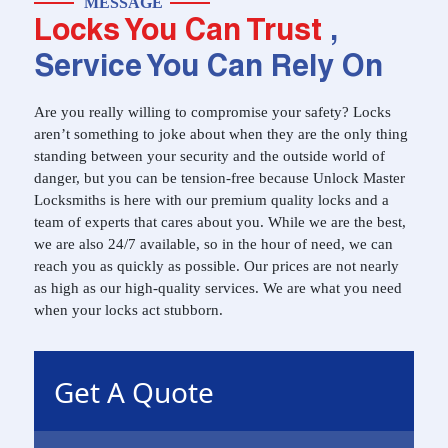
MESSAGE
Locks You Can Trust
,
Service You Can Rely On
Are you really willing to compromise your safety? Locks
aren’t something to joke about when they are the only thing
standing between your security and the outside world of
danger, but you can be tension-free because Unlock Master
Locksmiths is here with our premium quality locks and a
team of experts that cares about you. While we are the best,
we are also 24/7 available, so in the hour of need, we can
reach you as quickly as possible. Our prices are not nearly
as high as our high-quality services. We are what you need
when your locks act stubborn.
Get A Quote