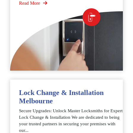
Read More
Lock Change & Installation
Melbourne
Secure Upgrades: Unlock Master Locksmiths for Expert
Lock Change & Installation We are dedicated to being
your trusted partners in securing your premises with
our...