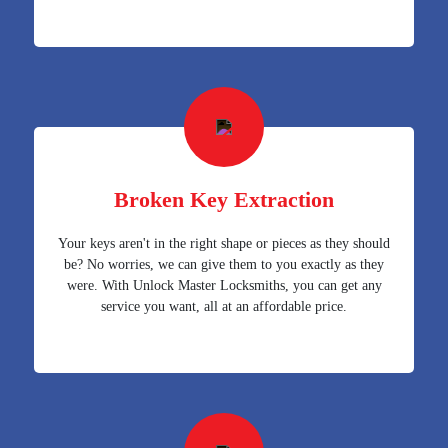
Broken Key Extraction
Your keys aren't in the right shape or pieces as they should
be? No worries, we can give them to you exactly as they
were. With Unlock Master Locksmiths, you can get any
service you want, all at an affordable price.