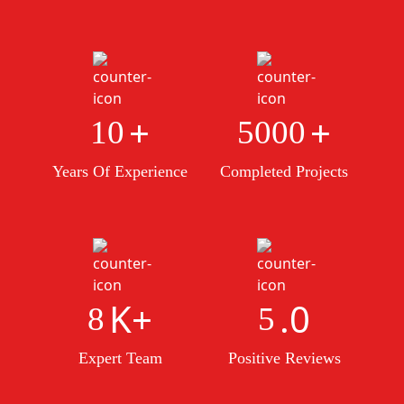
+
+
10
5000
Years Of Experience
Completed Projects
K+
.0
8
5
Expert Team
Positive Reviews