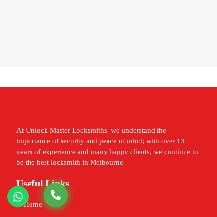
At Unlock Master Locksmiths, we understand the
importance of security and peace of mind; with over 13
years of experience and many happy clients, we continue to
be the best locksmith in Melbourne.
Useful Links
Home