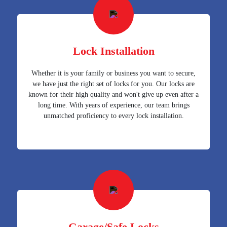
Lock Installation
Whether it is your family or business you want to secure,
we have just the right set of locks for you. Our locks are
known for their high quality and won't give up even after a
long time. With years of experience, our team brings
unmatched proficiency to every lock installation.
Garage/Safe Locks