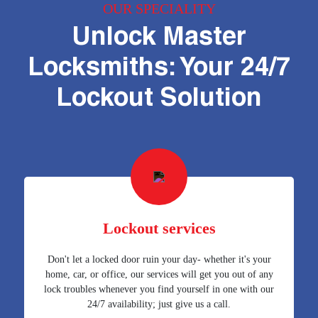
OUR SPECIALITY
Unlock Master
Locksmiths: Your 24/7
Lockout Solution
Lockout services
Don't let a locked door ruin your day- whether it's your
home, car, or office, our services will get you out of any
lock troubles whenever you find yourself in one with our
24/7 availability; just give us a call.