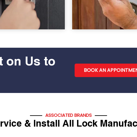
 on Us to
BOOK AN APPOINTME
ASSOCIATED BRANDS
vice & Install All Lock Manufa