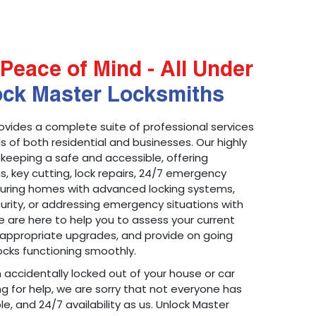
Peace of Mind - All Under
ock Master Locksmiths
ovides a complete suite of professional services
 of both residential and businesses. Our highly
 keeping a safe and accessible, offering
ons, key cutting, lock repairs, 24/7 emergency
ecuring homes with advanced locking systems,
urity, or addressing emergency situations with
 are here to help you to assess your current
appropriate upgrades, and provide on going
cks functioning smoothly.
n accidentally locked out of your house or car
g for help, we are sorry that not everyone has
le, and 24/7 availability as us. Unlock Master