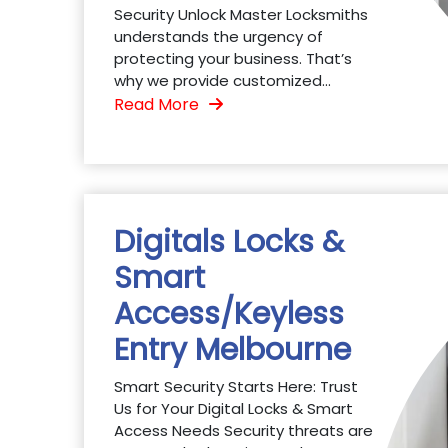
Security Unlock Master Locksmiths
understands the urgency of
protecting your business. That’s
why we provide customized...
Read More
Digitals Locks &
Smart
Access/Keyless
Entry Melbourne
Smart Security Starts Here: Trust
Us for Your Digital Locks & Smart
Access Needs Security threats are