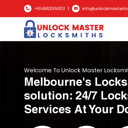
|
+61466255003
info@unlockmasterlo
Welcome To Unlock Master Locksmi
Melbourne's Locks
solution: 24/7 Loc
Services At Your D