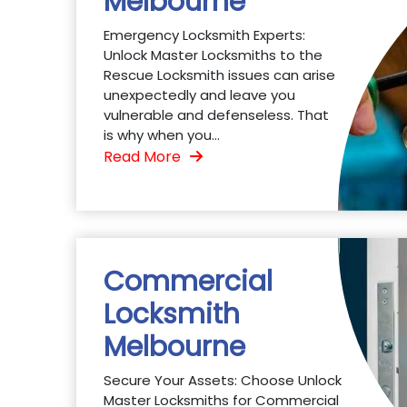
Melbourne
Emergency Locksmith Experts:
Unlock Master Locksmiths to the
Rescue Locksmith issues can arise
unexpectedly and leave you
vulnerable and defenseless. That
is why when you...
Read More
Commercial
Locksmith
Melbourne
Secure Your Assets: Choose Unlock
Master Locksmiths for Commercial