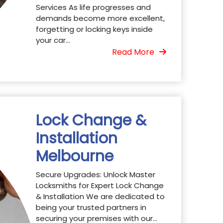
Services As life progresses and
demands become more excellent,
forgetting or locking keys inside
your car...
Read More
Lock Change &
Installation
Melbourne
Secure Upgrades: Unlock Master
Locksmiths for Expert Lock Change
& Installation We are dedicated to
being your trusted partners in
securing your premises with our...