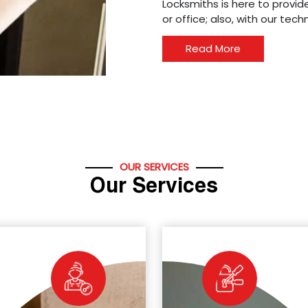
Locksmiths is here to provide
or office; also, with our tec
Read More
OUR SERVICES
Our Services