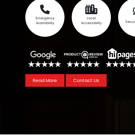
Emergency
Local
Secur
Availability
Accessibilty
Read More
Contact Us