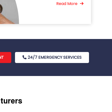
Read More
NT
24/7 EMERGENCY SERVICES
cturers