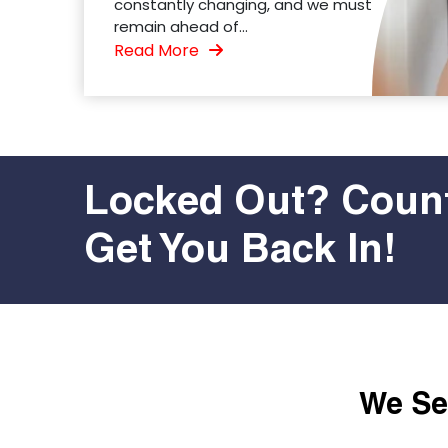
constantly changing, and we must
remain ahead of...
Read More
Locked Out? Count
Get You Back In!
We Ser