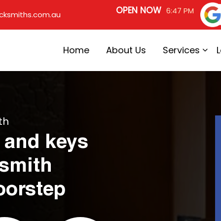
OPEN NOW
6:47 PM
cksmiths.com.au
Home
About Us
Services
th
 and keys
ksmith
oorstep