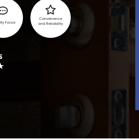
Convenience
ity Focus
and Reliability