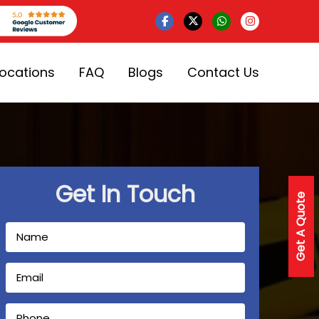
Locations
FAQ
Blogs
Contact Us
Get In Touch
Get A Quote