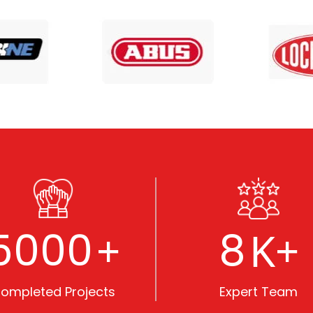
5000
8
+
K+
ompleted Projects
Expert Team