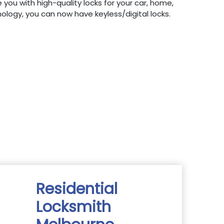
 you with high-quality locks for your car, home,
hnology, you can now have keyless/digital locks.
Residential
Locksmith