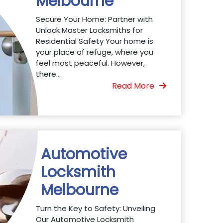
Melbourne
Secure Your Home: Partner with
Unlock Master Locksmiths for
Residential Safety Your home is
your place of refuge, where you
feel most peaceful. However,
there...
Read More
Automotive
Locksmith
Melbourne
Turn the Key to Safety: Unveiling
Our Automotive Locksmith