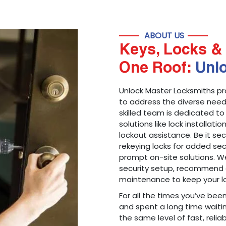
ABOUT US
Keys, Locks & 
One Roof:
Unl
Unlock Master Locksmiths pr
to address the diverse needs
skilled team is dedicated to
solutions like lock installati
lockout assistance. Be it s
rekeying locks for added sec
prompt on-site solutions. We
security setup, recommend 
maintenance to keep your lo
For all the times you’ve bee
and spent a long time waitin
the same level of fast, reliab