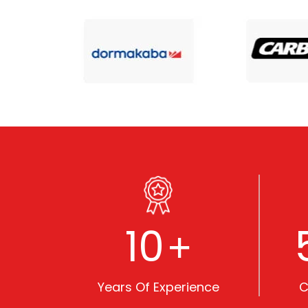
10
+
Years Of Experience
C