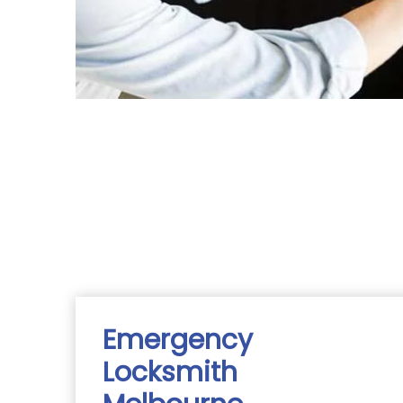
Emergency
Locksmith