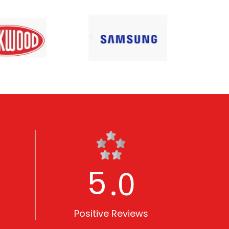
5
.0
Positive Reviews