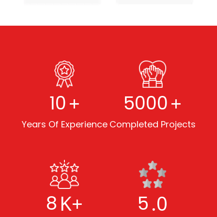
+
+
10
5000
Years Of Experience
Completed Projects
K+
.0
8
5