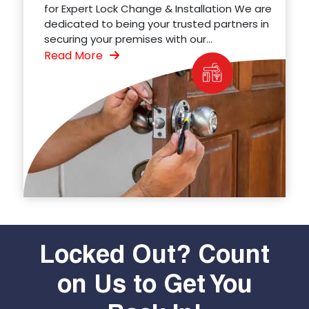
for Expert Lock Change & Installation We are
dedicated to being your trusted partners in
securing your premises with our...
Read More
Locked Out? Count
on Us to Get You