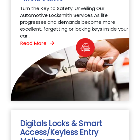
Turn the Key to Safety: Unveiling Our
Automotive Locksmith Services As life
progresses and demands become more
excellent, forgetting or locking keys inside your
car...
Read More
Digitals Locks & Smart
Access/Keyless Entry