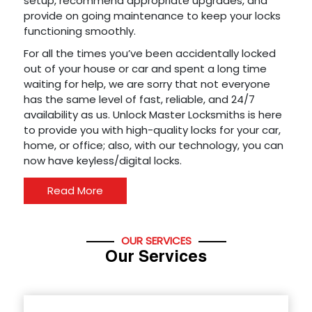
setup, recommend appropriate upgrades, and
provide on going maintenance to keep your locks
functioning smoothly.
For all the times you’ve been accidentally locked
out of your house or car and spent a long time
waiting for help, we are sorry that not everyone
has the same level of fast, reliable, and 24/7
availability as us. Unlock Master Locksmiths is here
to provide you with high-quality locks for your car,
home, or office; also, with our technology, you can
now have keyless/digital locks.
Read More
OUR SERVICES
Our Services