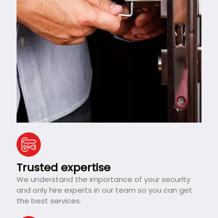
Trusted expertise
We understand the importance of your security
and only hire experts in our team so you can get
the best services.