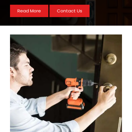
Read More
Contact Us