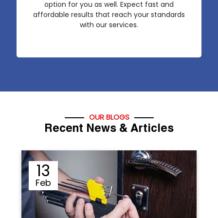
option for you as well. Expect fast and
affordable results that reach your standards
with our services.
OUR BLOGS
Recent News & Articles
12
Sep