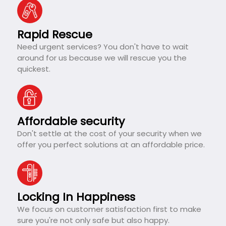
Rapid Rescue
Need urgent services? You don't have to wait
around for us because we will rescue you the
quickest.
Affordable security
Don't settle at the cost of your security when we
offer you perfect solutions at an affordable price.
Locking In Happiness
We focus on customer satisfaction first to make
sure you're not only safe but also happy.