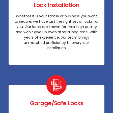
Lock Installation
Whether it is your family or business you want
to secure, we have just the right set of locks for
you. Our locks are known for their high quality
and won't give up even after a long time. With
years of experience, our team brings
unmatched proficiency to every lock
installation.
Garage/Safe Locks