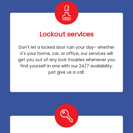
Lockout services
Don't let a locked door ruin your day- whether
it's your home, car, or office, our services will
get you out of any lock troubles whenever you
find yourself in one with our 24/7 availability;
just give us a call.