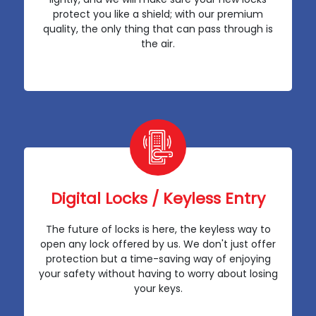
protect you like a shield; with our premium
quality, the only thing that can pass through is
the air.
Digital Locks / Keyless Entry
The future of locks is here, the keyless way to
open any lock offered by us. We don't just offer
protection but a time-saving way of enjoying
your safety without having to worry about losing
your keys.