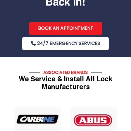
Back In!
BOOK AN APPOINTMENT
24/7 EMERGENCY SERVICES
ASSOCIATED BRANDS
We Service & Install All Lock
Manufacturers