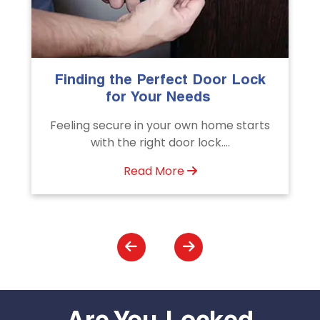
k
The Importance of Professional
Emergency Door Unlocking
Services
ts
Unlock doors any time with Emergency
Door Unlocking Service. Quick
assistance available....
Read More