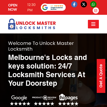
12:30
OPEN
NOW
PM
Welcome To Unlock Master
Locksmith
Melbourne's Locks and
keys solution: 24/7
Get A Quote
Locksmith Services At
Your Doorstep