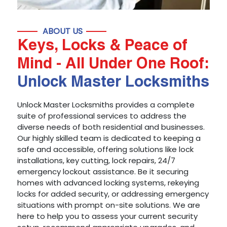
ABOUT US
Keys, Locks & Peace of
Mind - All Under One Roof:
Unlock Master Locksmiths
Unlock Master Locksmiths provides a complete
suite of professional services to address the
diverse needs of both residential and businesses.
Our highly skilled team is dedicated to keeping a
safe and accessible, offering solutions like lock
installations, key cutting, lock repairs, 24/7
emergency lockout assistance. Be it securing
homes with advanced locking systems, rekeying
locks for added security, or addressing emergency
situations with prompt on-site solutions. We are
here to help you to assess your current security