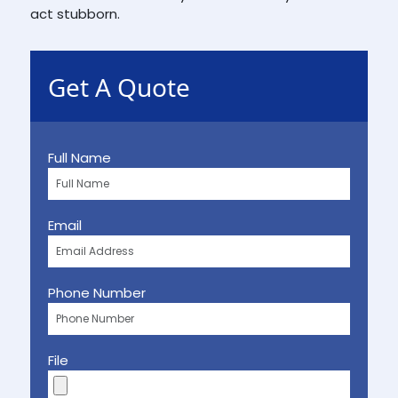
act stubborn.
Get A Quote
Full Name
Email
Phone Number
File