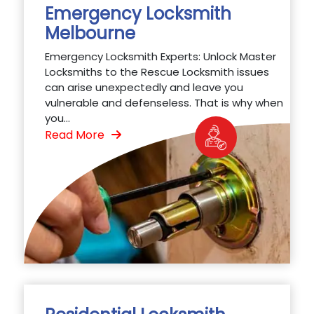
Emergency Locksmith
Melbourne
Emergency Locksmith Experts: Unlock Master
Locksmiths to the Rescue Locksmith issues
can arise unexpectedly and leave you
vulnerable and defenseless. That is why when
you...
Read More