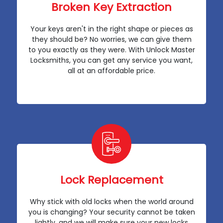
Broken Key Extraction
Your keys aren't in the right shape or pieces as
they should be? No worries, we can give them
to you exactly as they were. With Unlock Master
Locksmiths, you can get any service you want,
all at an affordable price.
Lock Replacement
Why stick with old locks when the world around
you is changing? Your security cannot be taken
lightly, and we will make sure your new locks