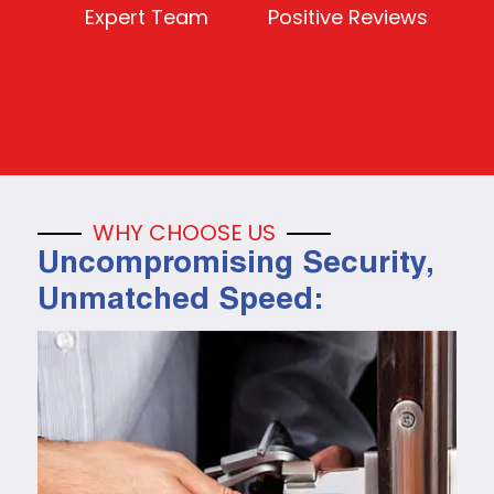
Expert Team
Positive Reviews
WHY CHOOSE US
Uncompromising Security,
Unmatched Speed: