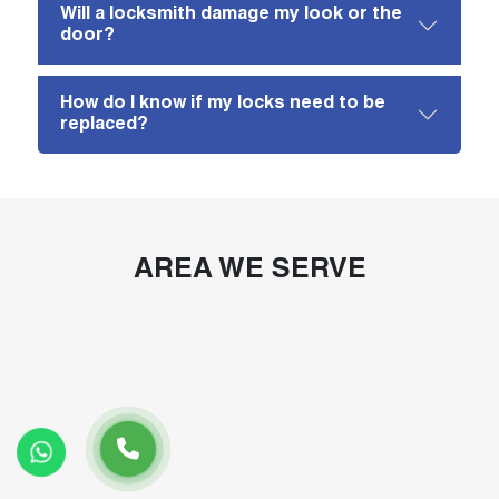
Will a locksmith damage my look or the
door?
How do I know if my locks need to be
replaced?
AREA WE SERVE