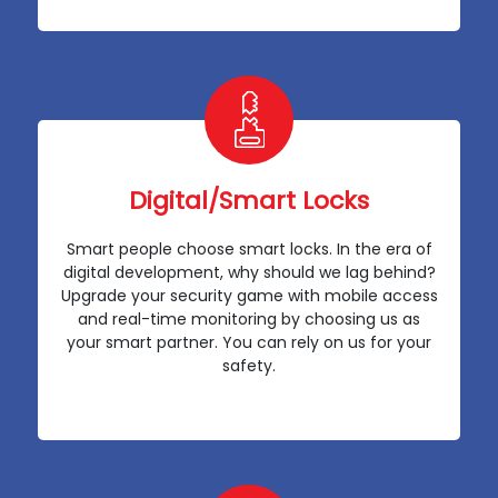
Digital/Smart Locks
Smart people choose smart locks. In the era of
digital development, why should we lag behind?
Upgrade your security game with mobile access
and real-time monitoring by choosing us as
your smart partner. You can rely on us for your
safety.