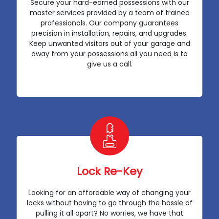
Secure your hard-earned possessions with our
master services provided by a team of trained
professionals. Our company guarantees
precision in installation, repairs, and upgrades.
Keep unwanted visitors out of your garage and
away from your possessions all you need is to
give us a call.
Lock Re-Key
Looking for an affordable way of changing your
locks without having to go through the hassle of
pulling it all apart? No worries, we have that