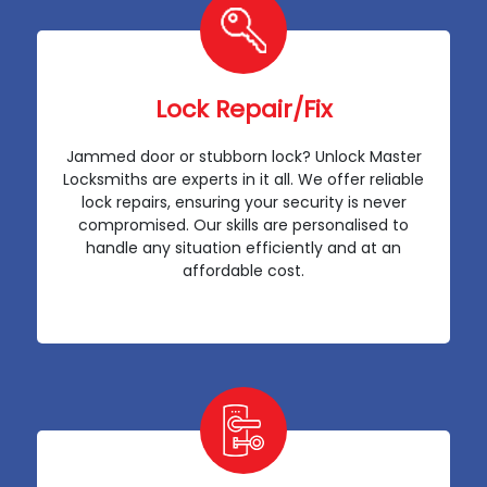
Lock Repair/Fix
Jammed door or stubborn lock? Unlock Master
Locksmiths are experts in it all. We offer reliable
lock repairs, ensuring your security is never
compromised. Our skills are personalised to
handle any situation efficiently and at an
affordable cost.