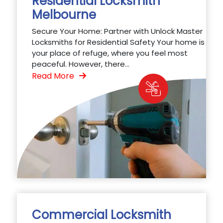
Residential Locksmith
Melbourne
Secure Your Home: Partner with Unlock Master
Locksmiths for Residential Safety Your home is
your place of refuge, where you feel most
peaceful. However, there...
Read More
Commercial Locksmith