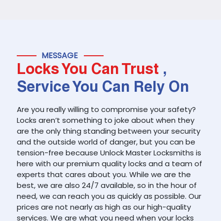
MESSAGE
Locks You Can Trust
,
Service You Can Rely On
Are you really willing to compromise your safety?
Locks aren’t something to joke about when they
are the only thing standing between your security
and the outside world of danger, but you can be
tension-free because Unlock Master Locksmiths is
here with our premium quality locks and a team of
experts that cares about you. While we are the
best, we are also 24/7 available, so in the hour of
need, we can reach you as quickly as possible. Our
prices are not nearly as high as our high-quality
services. We are what you need when your locks