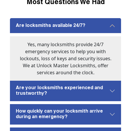
Most Questions We Had
Are locksmiths available 24/7?
Yes, many locksmiths provide 24/7
emergency services to help you with
lockouts, loss of keys and security issues.
We at Unlock Master Locksmiths, offer
services around the clock.
Are your locksmiths experienced and
trustworthy?
How quickly can your locksmith arrive
during an emergency?