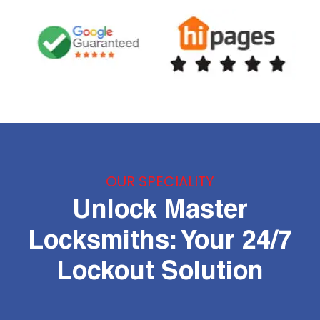
OUR SPECIALITY
Unlock Master
Locksmiths: Your 24/7
Lockout Solution