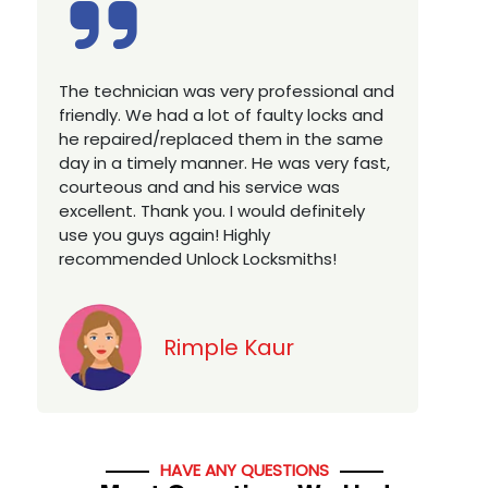
Excellent service, well experienced
technician, very prompt. Changed all my
house locks in 1 go as we have moved to
a new property. Highly recommended if
you looking for a best class locksmith
services in town... 5 out of 5 stars
Jack
HAVE ANY QUESTIONS