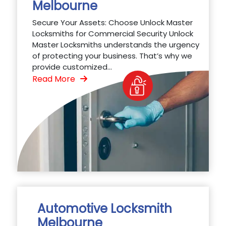
Melbourne
Secure Your Assets: Choose Unlock Master
Locksmiths for Commercial Security Unlock
Master Locksmiths understands the urgency
of protecting your business. That’s why we
provide customized...
Read More
Automotive Locksmith
Melbourne