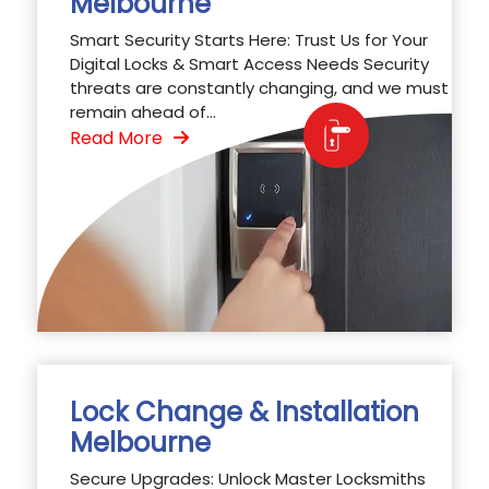
Melbourne
Smart Security Starts Here: Trust Us for Your
Digital Locks & Smart Access Needs Security
threats are constantly changing, and we must
remain ahead of...
Read More
Lock Change & Installation
Melbourne
Secure Upgrades: Unlock Master Locksmiths