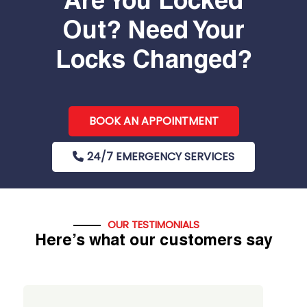
Are You Locked
Out? Need Your
Locks Changed?
BOOK AN APPOINTMENT
24/7 EMERGENCY SERVICES
OUR TESTIMONIALS
Here’s what our customers say