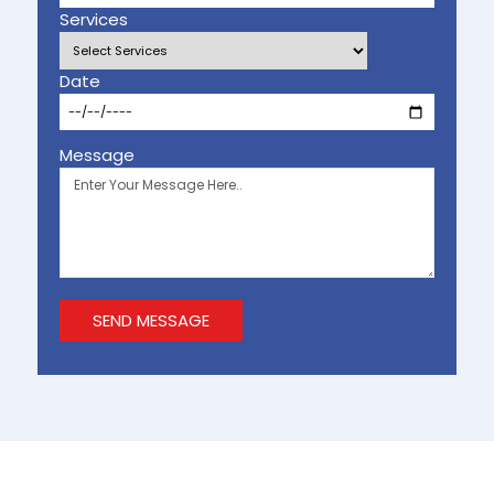
Services
Date
Message