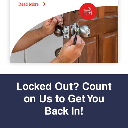
Read More
Locked Out? Count
on Us to Get You
Back In!