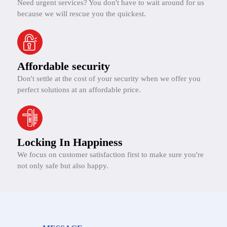
Need urgent services? You don't have to wait around for us
because we will rescue you the quickest.
Affordable security
Don't settle at the cost of your security when we offer you
perfect solutions at an affordable price.
Locking In Happiness
We focus on customer satisfaction first to make sure you're
not only safe but also happy.