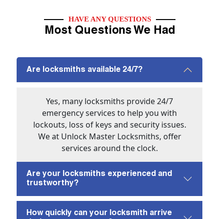
HAVE ANY QUESTIONS
Most Questions We Had
Are locksmiths available 24/7?
Yes, many locksmiths provide 24/7
emergency services to help you with
lockouts, loss of keys and security issues.
We at Unlock Master Locksmiths, offer
services around the clock.
Are your locksmiths experienced and
trustworthy?
How quickly can your locksmith arrive