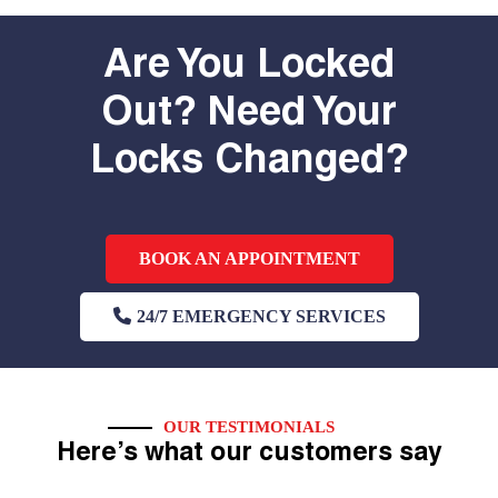
Are You Locked
Out? Need Your
Locks Changed?
BOOK AN APPOINTMENT
24/7 EMERGENCY SERVICES
OUR TESTIMONIALS
Here’s what our customers say