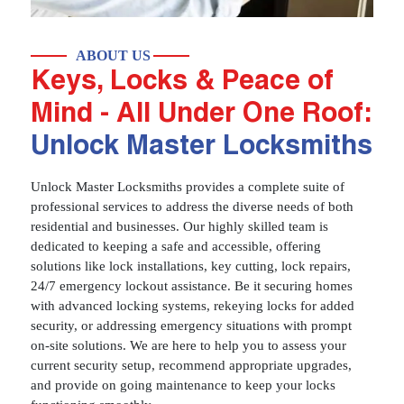
ABOUT US
Keys, Locks & Peace of
Mind - All Under One Roof:
Unlock Master Locksmiths
Unlock Master Locksmiths provides a complete suite of
professional services to address the diverse needs of both
residential and businesses. Our highly skilled team is
dedicated to keeping a safe and accessible, offering
solutions like lock installations, key cutting, lock repairs,
24/7 emergency lockout assistance. Be it securing homes
with advanced locking systems, rekeying locks for added
security, or addressing emergency situations with prompt
on-site solutions. We are here to help you to assess your
current security setup, recommend appropriate upgrades,
and provide on going maintenance to keep your locks