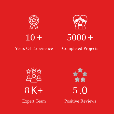
+
+
10
5000
Years Of Experience
Completed Projects
K+
.0
8
5
Expert Team
Positive Reviews