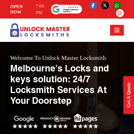
7:00
OPEN
NOW
PM
Welcome To Unlock Master Locksmith
Melbourne's Locks and
keys solution: 24/7
Get A Quote
Locksmith Services At
Your Doorstep