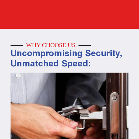
WHY CHOOSE US
Uncompromising Security,
Unmatched Speed: