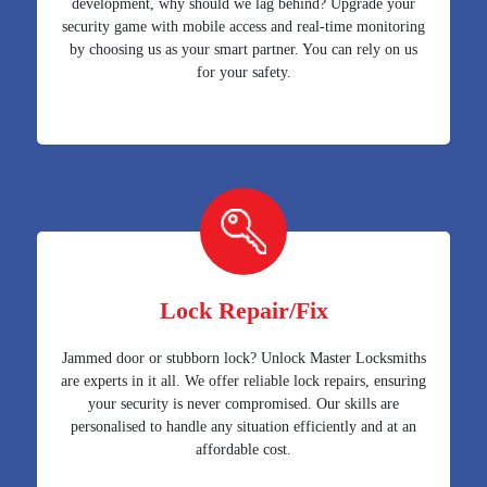
development, why should we lag behind? Upgrade your
security game with mobile access and real-time monitoring
by choosing us as your smart partner. You can rely on us
for your safety.
Lock Repair/Fix
Jammed door or stubborn lock? Unlock Master Locksmiths
are experts in it all. We offer reliable lock repairs, ensuring
your security is never compromised. Our skills are
personalised to handle any situation efficiently and at an
affordable cost.