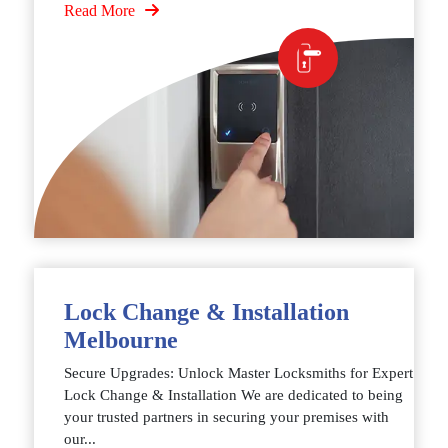
Read More
Lock Change & Installation
Melbourne
Secure Upgrades: Unlock Master Locksmiths for Expert
Lock Change & Installation We are dedicated to being
your trusted partners in securing your premises with
our...