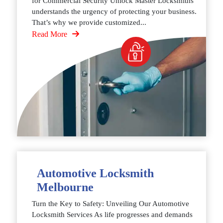
for Commercial Security Unlock Master Locksmiths
understands the urgency of protecting your business.
That’s why we provide customized...
Read More
Automotive Locksmith
Melbourne
Turn the Key to Safety: Unveiling Our Automotive
Locksmith Services As life progresses and demands