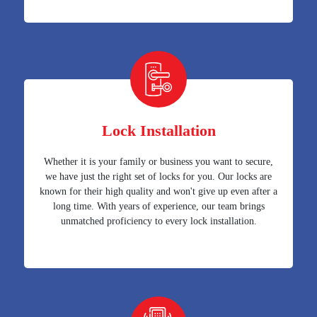
Lock Installation
Whether it is your family or business you want to secure,
we have just the right set of locks for you. Our locks are
known for their high quality and won't give up even after a
long time. With years of experience, our team brings
unmatched proficiency to every lock installation.