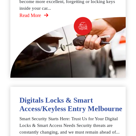
become more excellent, forgetting or locking keys
inside your car...
Read More
Digitals Locks & Smart
Access/Keyless Entry Melbourne
Smart Security Starts Here: Trust Us for Your Digital
Locks & Smart Access Needs Security threats are
constantly changing, and we must remain ahead of...