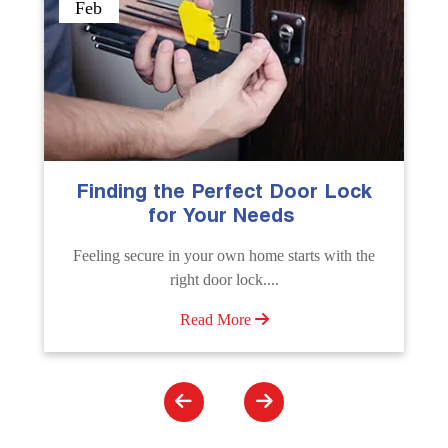
Sep
The Importance of Professional
Emergency Door Unlocking
Services
Unlock doors any time with Emergency Door
Unlocking Service. Quick assistance available....
Read More