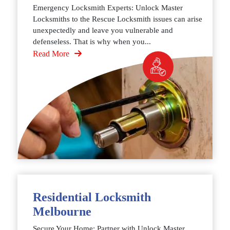
Emergency Locksmith Experts: Unlock Master
Locksmiths to the Rescue Locksmith issues can arise
unexpectedly and leave you vulnerable and
defenseless. That is why when you...
Read More
Residential Locksmith
Melbourne
Secure Your Home: Partner with Unlock Master