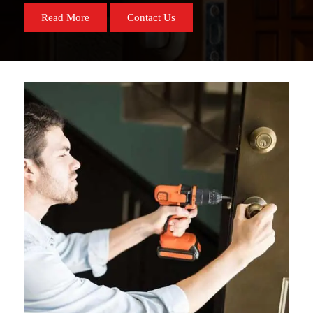
Read More
Contact Us