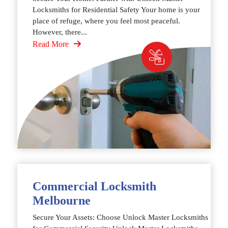
Locksmiths for Residential Safety Your home is your
place of refuge, where you feel most peaceful.
However, there...
Read More
Commercial Locksmith
Melbourne
Secure Your Assets: Choose Unlock Master Locksmiths