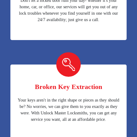
Don't let a locked door ruin your day- whether it's your
home, car, or office, our services will get you out of any
lock troubles whenever you find yourself in one with our
24/7 availability; just give us a call.
Broken Key Extraction
Your keys aren't in the right shape or pieces as they should
be? No worries, we can give them to you exactly as they
were. With Unlock Master Locksmiths, you can get any
service you want, all at an affordable price.