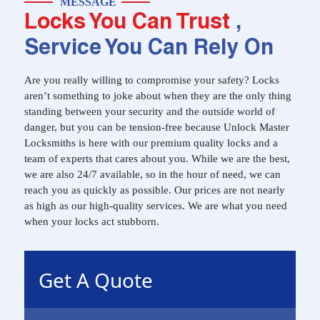
MESSAGE
Locks You Can Trust
,
Service You Can Rely On
Are you really willing to compromise your safety? Locks
aren’t something to joke about when they are the only thing
standing between your security and the outside world of
danger, but you can be tension-free because Unlock Master
Locksmiths is here with our premium quality locks and a
team of experts that cares about you. While we are the best,
we are also 24/7 available, so in the hour of need, we can
reach you as quickly as possible. Our prices are not nearly
as high as our high-quality services. We are what you need
when your locks act stubborn.
Get A Quote