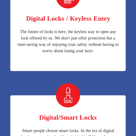
Digital Locks / Keyless Entry
The future of locks is here, the keyless way to open any
lock offered by us. We don't just offer protection but a
time-saving way of enjoying your safety without having to
worry about losing your keys.
Digital/Smart Locks
Smart people choose smart locks. In the era of digital