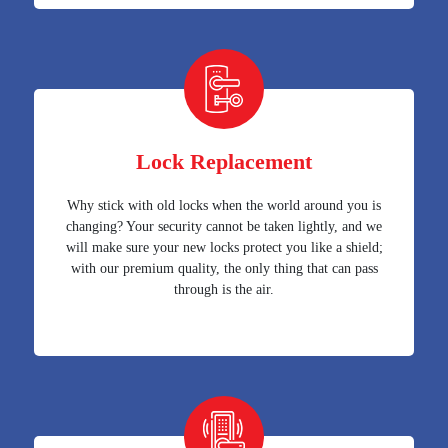
Lock Replacement
Why stick with old locks when the world around you is
changing? Your security cannot be taken lightly, and we
will make sure your new locks protect you like a shield;
with our premium quality, the only thing that can pass
through is the air.