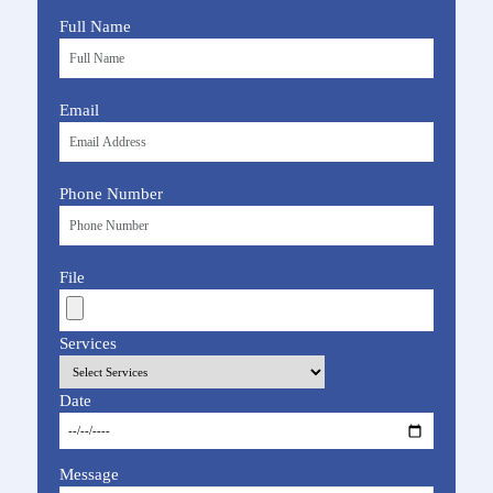
Full Name
Email
Phone Number
File
Services
Date
Message