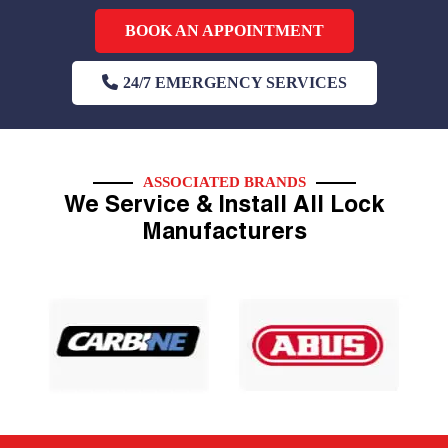
BOOK AN APPOINTMENT
24/7 EMERGENCY SERVICES
ASSOCIATED BRANDS
We Service & Install All Lock
Manufacturers