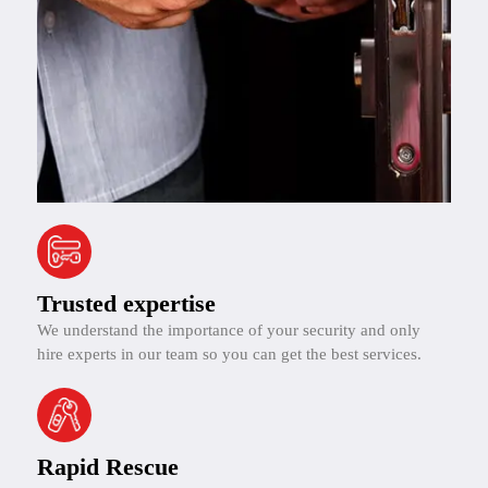
Trusted expertise
We understand the importance of your security and only
hire experts in our team so you can get the best services.
Rapid Rescue