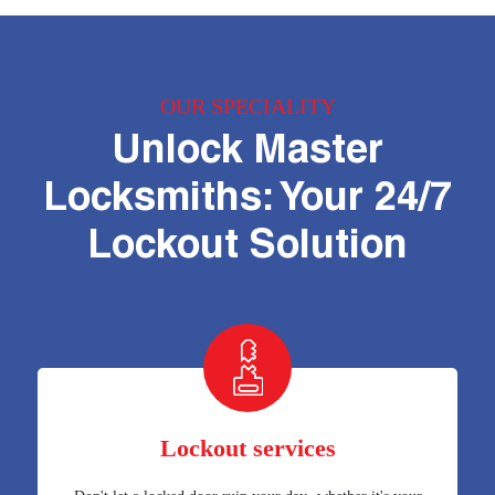
OUR SPECIALITY
Unlock Master
Locksmiths: Your 24/7
Lockout Solution
Lockout services