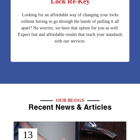
Lock Re-Key
Looking for an affordable way of changing your locks
without having to go through the hassle of pulling it all
apart? No worries, we have that option for you as well.
Expect fast and affordable results that reach your standards
with our services.
OUR BLOGS
Recent News & Articles
12