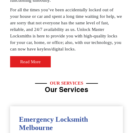
functioning smoothly.
For all the times you’ve been accidentally locked out of
your house or car and spent a long time waiting for help, we
are sorry that not everyone has the same level of fast,
reliable, and 24/7 availability as us. Unlock Master
Locksmiths is here to provide you with high-quality locks
for your car, home, or office; also, with our technology, you
can now have keyless/digital locks.
Read More
OUR SERVICES
Our Services
Emergency Locksmith
Melbourne