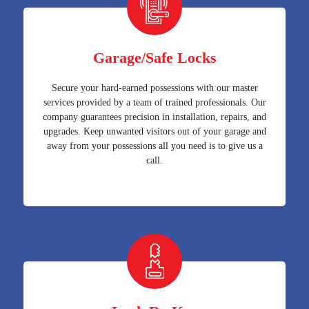
Garage/Safe Locks
Secure your hard-earned possessions with our master
services provided by a team of trained professionals. Our
company guarantees precision in installation, repairs, and
upgrades. Keep unwanted visitors out of your garage and
away from your possessions all you need is to give us a
call.