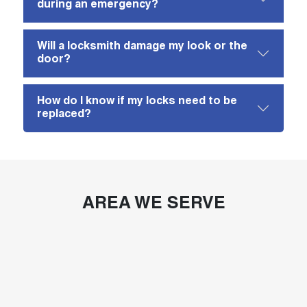
during an emergency?
Will a locksmith damage my look or the
door?
How do I know if my locks need to be
replaced?
AREA WE SERVE