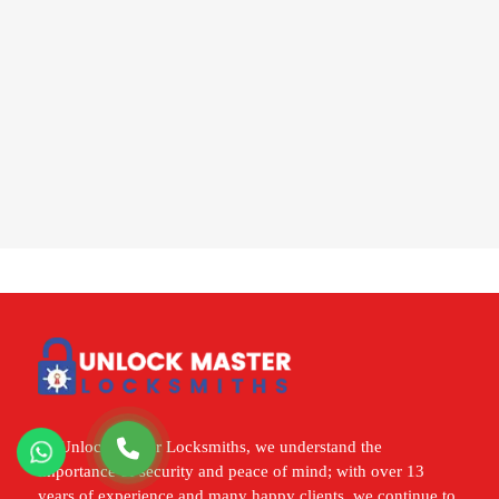
At Unlock Master Locksmiths, we understand the
importance of security and peace of mind; with over 13
years of experience and many happy clients, we continue to