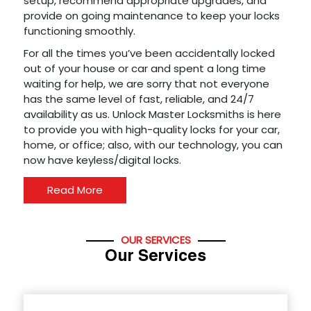
setup, recommend appropriate upgrades, and
provide on going maintenance to keep your locks
functioning smoothly.
For all the times you’ve been accidentally locked
out of your house or car and spent a long time
waiting for help, we are sorry that not everyone
has the same level of fast, reliable, and 24/7
availability as us. Unlock Master Locksmiths is here
to provide you with high-quality locks for your car,
home, or office; also, with our technology, you can
now have keyless/digital locks.
Read More
OUR SERVICES
Our Services