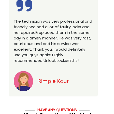
Excellent service, well experienced
E
technician, very prompt. Changed all my
a
house locks in 1 go as we have moved to
W
a new property. Highly recommended if
w
you looking for a best class locksmith
r
services in town... 5 out of 5 stars
y
v
Jack
HAVE ANY QUESTIONS