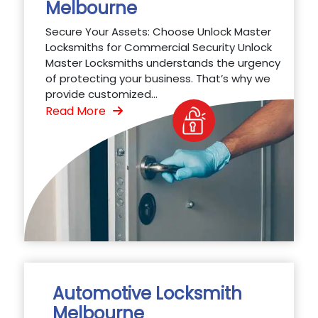
Melbourne
Secure Your Assets: Choose Unlock Master
Locksmiths for Commercial Security Unlock
Master Locksmiths understands the urgency
of protecting your business. That’s why we
provide customized...
Read More
Automotive Locksmith
Melbourne