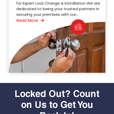
for Expert Lock Change & Installation We are
dedicated to being your trusted partners in
securing your premises with our...
Read More
Locked Out? Count
on Us to Get You