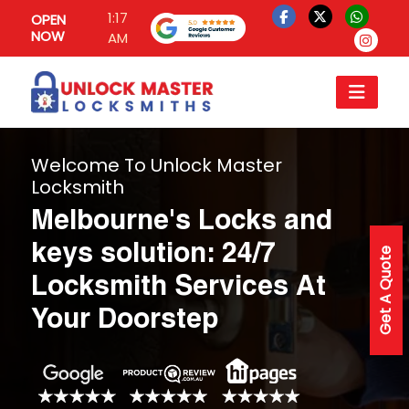
1:17
OPEN
NOW
AM
Welcome To Unlock Master
Locksmith
Melbourne's Locks and
keys solution: 24/7
Get A Quote
Locksmith Services At
Your Doorstep