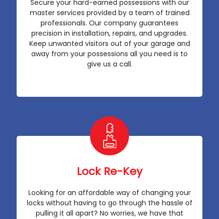
Secure your hard-earned possessions with our
master services provided by a team of trained
professionals. Our company guarantees
precision in installation, repairs, and upgrades.
Keep unwanted visitors out of your garage and
away from your possessions all you need is to
give us a call.
Lock Re-Key
Looking for an affordable way of changing your
locks without having to go through the hassle of
pulling it all apart? No worries, we have that