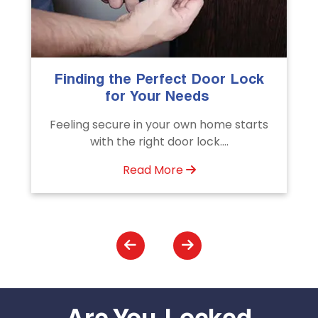
k
The Importance of Professional
Emergency Door Unlocking
Services
s
Unlock doors any time with Emergency
Door Unlocking Service. Quick
assistance available....
Read More