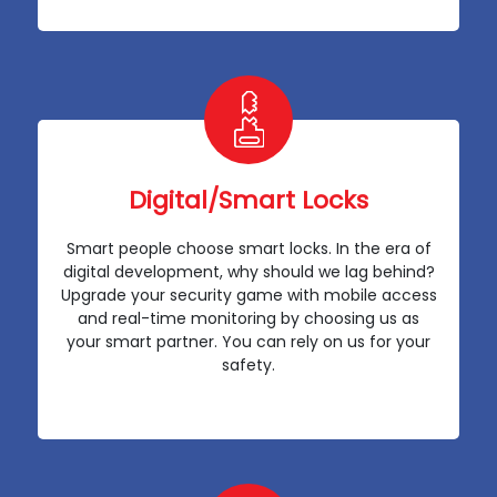
Digital/Smart Locks
Smart people choose smart locks. In the era of
digital development, why should we lag behind?
Upgrade your security game with mobile access
and real-time monitoring by choosing us as
your smart partner. You can rely on us for your
safety.