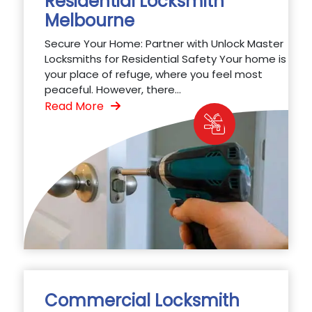
Residential Locksmith
Melbourne
Secure Your Home: Partner with Unlock Master
Locksmiths for Residential Safety Your home is
your place of refuge, where you feel most
peaceful. However, there...
Read More
Commercial Locksmith