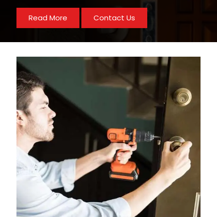
Read More
Contact Us