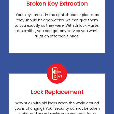
Broken Key Extraction
Your keys aren't in the right shape or pieces as
they should be? No worries, we can give them
to you exactly as they were. With Unlock Master
Locksmiths, you can get any service you want,
all at an affordable price.
Lock Replacement
Why stick with old locks when the world around
you is changing? Your security cannot be taken
lightly, and we will make sure your new locks