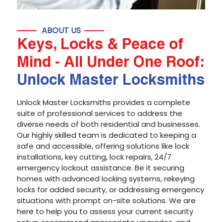
ABOUT US
Keys, Locks & Peace of
Mind - All Under One Roof:
Unlock Master Locksmiths
Unlock Master Locksmiths provides a complete
suite of professional services to address the
diverse needs of both residential and businesses.
Our highly skilled team is dedicated to keeping a
safe and accessible, offering solutions like lock
installations, key cutting, lock repairs, 24/7
emergency lockout assistance. Be it securing
homes with advanced locking systems, rekeying
locks for added security, or addressing emergency
situations with prompt on-site solutions. We are
here to help you to assess your current security