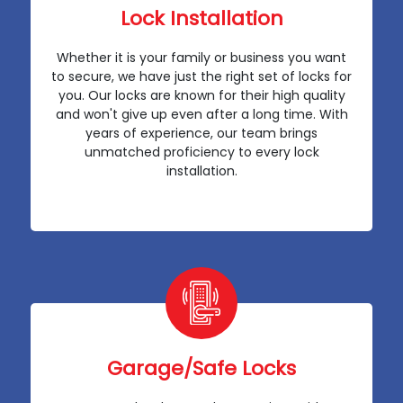
Lock Installation
Whether it is your family or business you want
to secure, we have just the right set of locks for
you. Our locks are known for their high quality
and won't give up even after a long time. With
years of experience, our team brings
unmatched proficiency to every lock
installation.
Garage/Safe Locks