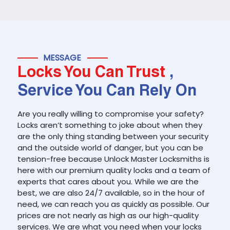
MESSAGE
Locks You Can Trust
,
Service You Can Rely On
Are you really willing to compromise your safety?
Locks aren’t something to joke about when they
are the only thing standing between your security
and the outside world of danger, but you can be
tension-free because Unlock Master Locksmiths is
here with our premium quality locks and a team of
experts that cares about you. While we are the
best, we are also 24/7 available, so in the hour of
need, we can reach you as quickly as possible. Our
prices are not nearly as high as our high-quality
services. We are what you need when your locks