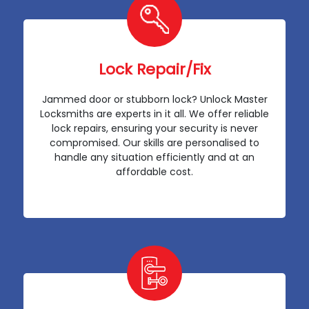
Lock Repair/Fix
Jammed door or stubborn lock? Unlock Master
Locksmiths are experts in it all. We offer reliable
lock repairs, ensuring your security is never
compromised. Our skills are personalised to
handle any situation efficiently and at an
affordable cost.