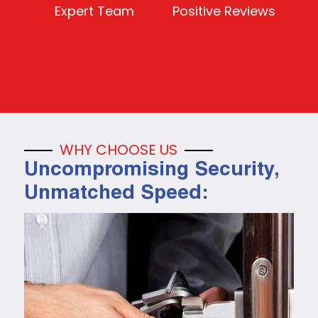
Expert Team
Positive Reviews
WHY CHOOSE US
Uncompromising Security,
Unmatched Speed: