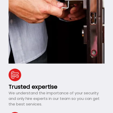
Trusted expertise
We understand the importance of your security
and only hire experts in our team so you can get
the best services.