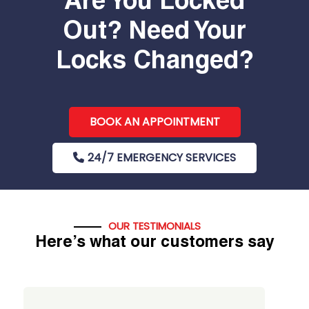
Are You Locked
Out? Need Your
Locks Changed?
BOOK AN APPOINTMENT
24/7 EMERGENCY SERVICES
OUR TESTIMONIALS
Here’s what our customers say