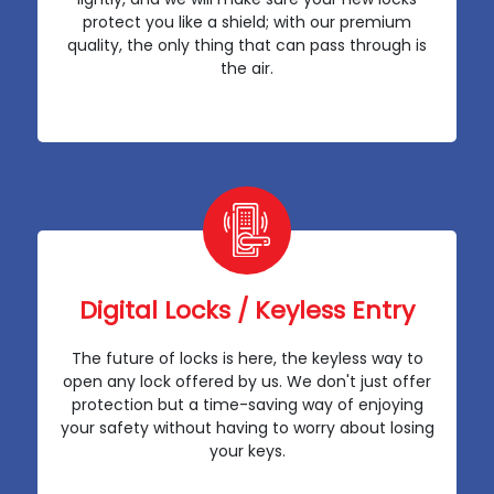
protect you like a shield; with our premium
quality, the only thing that can pass through is
the air.
Digital Locks / Keyless Entry
The future of locks is here, the keyless way to
open any lock offered by us. We don't just offer
protection but a time-saving way of enjoying
your safety without having to worry about losing
your keys.