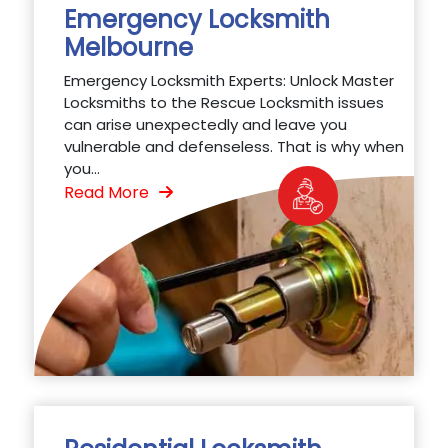
Emergency Locksmith
Melbourne
Emergency Locksmith Experts: Unlock Master
Locksmiths to the Rescue Locksmith issues
can arise unexpectedly and leave you
vulnerable and defenseless. That is why when
you...
Read More