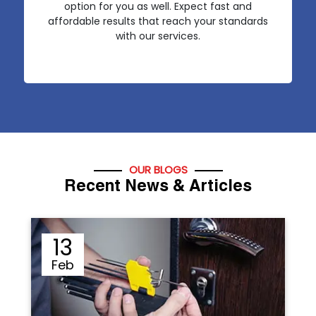
option for you as well. Expect fast and
affordable results that reach your standards
with our services.
OUR BLOGS
Recent News & Articles
12
Sep