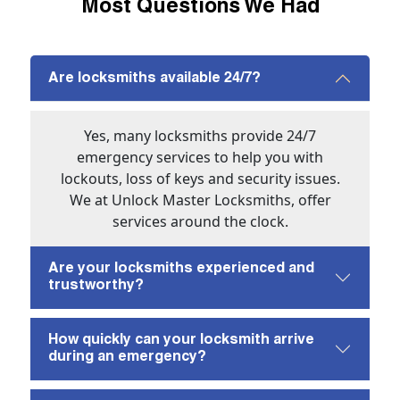
Most Questions We Had
Are locksmiths available 24/7?
Yes, many locksmiths provide 24/7
emergency services to help you with
lockouts, loss of keys and security issues.
We at Unlock Master Locksmiths, offer
services around the clock.
Are your locksmiths experienced and
trustworthy?
How quickly can your locksmith arrive
during an emergency?