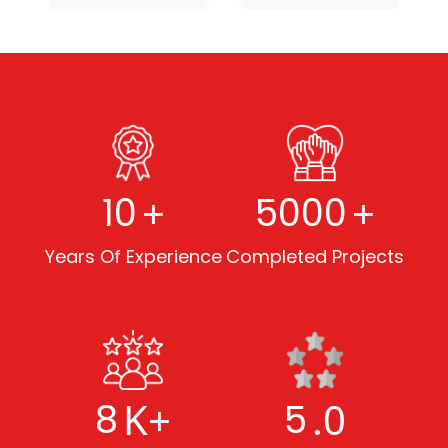
+
+
10
5000
Years Of Experience
Completed Projects
K+
.0
8
5