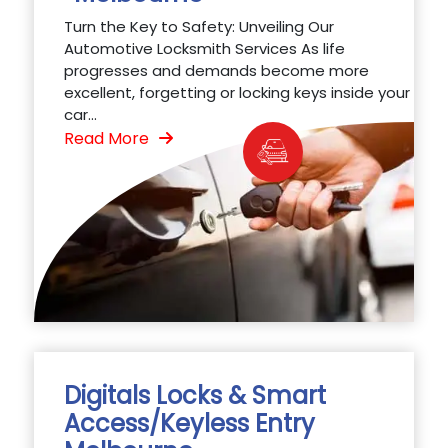
Turn the Key to Safety: Unveiling Our
Automotive Locksmith Services As life
progresses and demands become more
excellent, forgetting or locking keys inside your
car...
Read More
Digitals Locks & Smart
Access/Keyless Entry