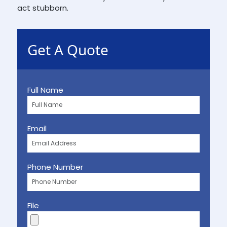
act stubborn.
Get A Quote
Full Name
Email
Phone Number
File