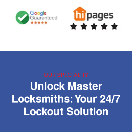
OUR SPECIALITY
Unlock Master
Locksmiths: Your 24/7
Lockout Solution