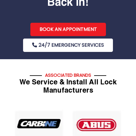
Back In!
BOOK AN APPOINTMENT
24/7 EMERGENCY SERVICES
ASSOCIATED BRANDS
We Service & Install All Lock
Manufacturers