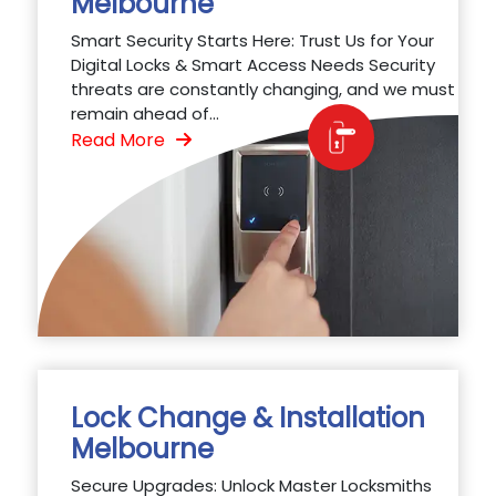
Melbourne
Smart Security Starts Here: Trust Us for Your
Digital Locks & Smart Access Needs Security
threats are constantly changing, and we must
remain ahead of...
Read More
Lock Change & Installation
Melbourne
Secure Upgrades: Unlock Master Locksmiths