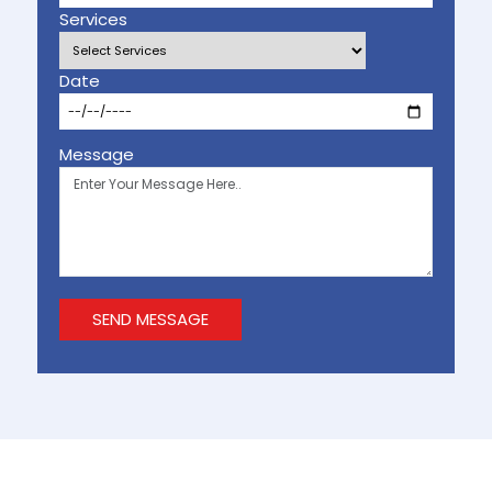
Services
Date
Message