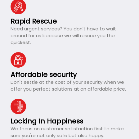
Rapid Rescue
Need urgent services? You don't have to wait
around for us because we will rescue you the
quickest.
Affordable security
Don't settle at the cost of your security when we
offer you perfect solutions at an affordable price.
Locking In Happiness
We focus on customer satisfaction first to make
sure you're not only safe but also happy.