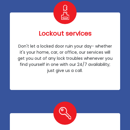
Lockout services
Don't let a locked door ruin your day- whether
it's your home, car, or office, our services will
get you out of any lock troubles whenever you
find yourself in one with our 24/7 availability;
just give us a call.