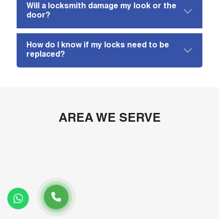
Will a locksmith damage my look or the
door?
How do I know if my locks need to be
replaced?
AREA WE SERVE