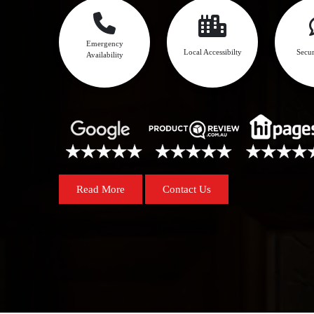
Emergency
Local Accessibilty
Secur
Availability
Read More
Contact Us