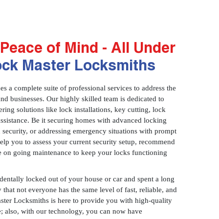
Peace of Mind - All Under
ock Master Locksmiths
 a complete suite of professional services to address the
and businesses. Our highly skilled team is dedicated to
ring solutions like lock installations, key cutting, lock
assistance. Be it securing homes with advanced locking
 security, or addressing emergency situations with prompt
 help you to assess your current security setup, recommend
e on going maintenance to keep your locks functioning
identally locked out of your house or car and spent a long
 that not everyone has the same level of fast, reliable, and
aster Locksmiths is here to provide you with high-quality
ce; also, with our technology, you can now have