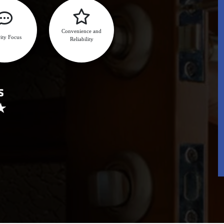
Convenience and
ity Focus
Reliability