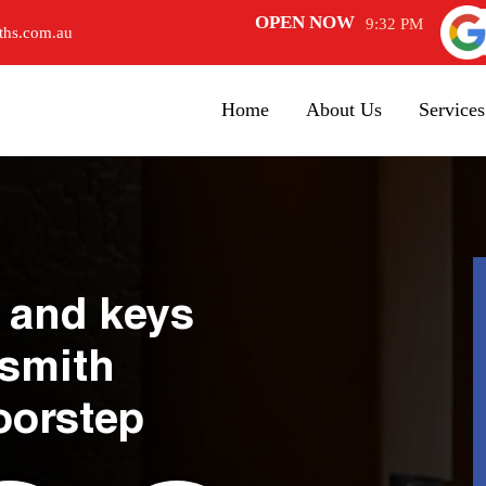
OPEN NOW
9:32 PM
ths.com.au
Home
About Us
Services
 and keys
ksmith
oorstep