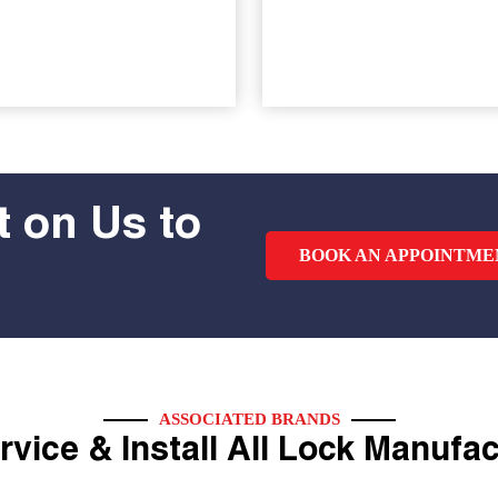
 on Us to
BOOK AN APPOINTME
ASSOCIATED BRANDS
vice & Install All Lock Manufa