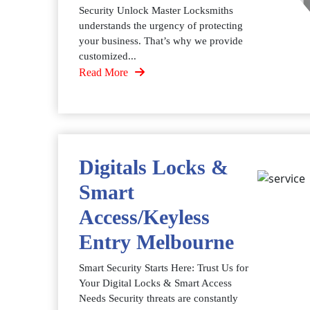
Security Unlock Master Locksmiths
understands the urgency of protecting
your business. That’s why we provide
customized...
Read More
Digitals Locks &
Smart
Access/Keyless
Entry Melbourne
Smart Security Starts Here: Trust Us for
Your Digital Locks & Smart Access
Needs Security threats are constantly