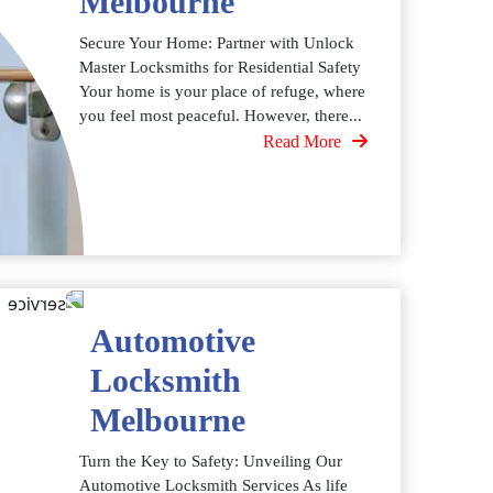
Melbourne
Secure Your Home: Partner with Unlock
Master Locksmiths for Residential Safety
Your home is your place of refuge, where
you feel most peaceful. However, there...
Read More
Automotive
Locksmith
Melbourne
Turn the Key to Safety: Unveiling Our
Automotive Locksmith Services As life