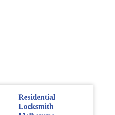
Residential
Locksmith