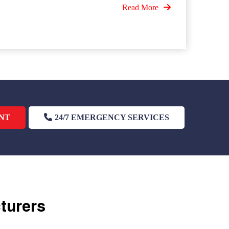
Read More
NT
24/7 EMERGENCY SERVICES
cturers