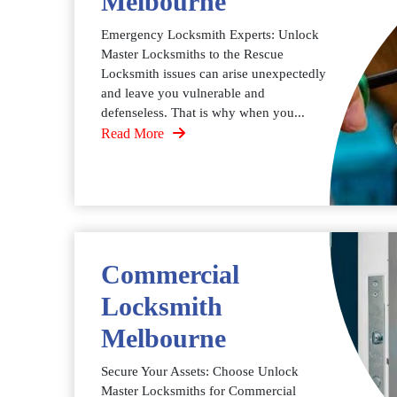
Melbourne
Emergency Locksmith Experts: Unlock
Master Locksmiths to the Rescue
Locksmith issues can arise unexpectedly
and leave you vulnerable and
defenseless. That is why when you...
Read More
Commercial
Locksmith
Melbourne
Secure Your Assets: Choose Unlock
Master Locksmiths for Commercial