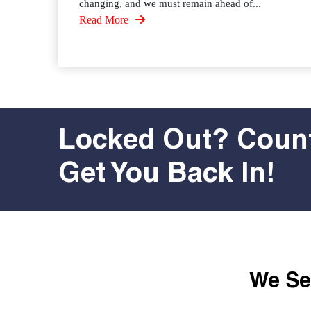
changing, and we must remain ahead of...
Read More
Locked Out? Count
Get You Back In!
We Ser