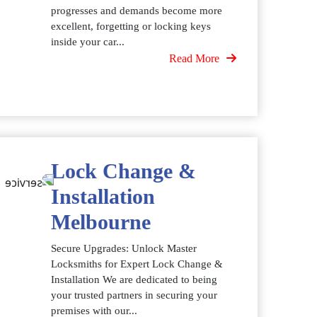
progresses and demands become more
excellent, forgetting or locking keys
inside your car...
Read More
Lock Change &
Installation
Melbourne
Secure Upgrades: Unlock Master
Locksmiths for Expert Lock Change &
Installation We are dedicated to being
your trusted partners in securing your
premises with our...