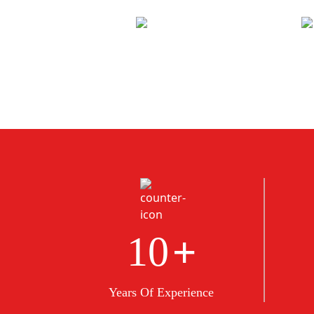
+
10
Years Of Experience