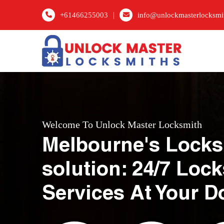
|
+61466255003
info@unlockmasterlocksmi
Welcome To Unlock Master Locksmith
Melbourne's Locks
solution: 24/7 Loc
Services At Your D