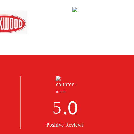
.0
5
Positive Reviews