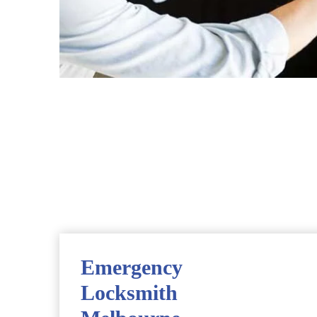
Emergency
Locksmith