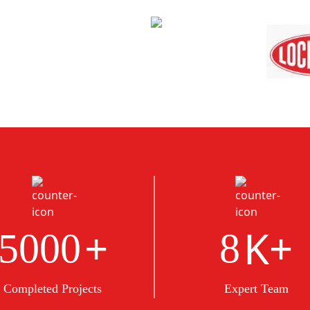
+
K+
5000
8
Completed Projects
Expert Team