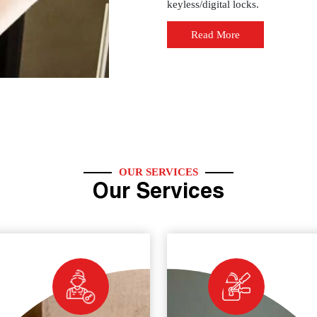
keyless/digital locks.
Read More
OUR SERVICES
Our Services