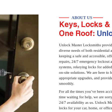
ABOUT US
Keys, Locks & 
One Roof:
Unl
Unlock Master Locksmiths provides
diverse needs of both residential 
keeping a safe and accessible, offe
repairs, 24/7 emergency lockout 
systems, rekeying locks for added
on-site solutions. We are here to
appropriate upgrades, and provid
smoothly.
For all the times you’ve been acc
time waiting for help, we are sorry
24/7 availability as us. Unlock M
locks for your car, home, or offi