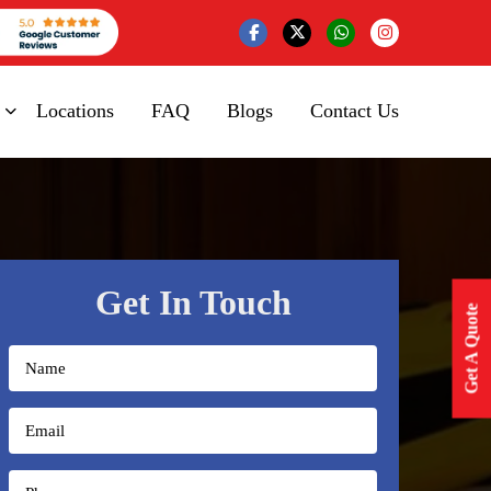
Locations
FAQ
Blogs
Contact Us
Get In Touch
Get A Quote