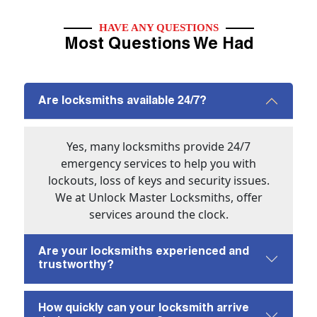
HAVE ANY QUESTIONS
Most Questions We Had
Are locksmiths available 24/7?
Yes, many locksmiths provide 24/7
emergency services to help you with
lockouts, loss of keys and security issues.
We at Unlock Master Locksmiths, offer
services around the clock.
Are your locksmiths experienced and
trustworthy?
How quickly can your locksmith arrive