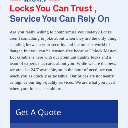
MESSAGE
Locks You Can Trust
,
Service You Can Rely On
Are you really willing to compromise your safety? Locks
aren’t something to joke about when they are the only thing
standing between your security and the outside world of
danger, but you can be tension-free because Unlock Master
Locksmiths is here with our premium quality locks and a
team of experts that cares about you. While we are the best,
we are also 24/7 available, so in the hour of need, we can
reach you as quickly as possible. Our prices are not nearly
as high as our high-quality services. We are what you need
when your locks act stubborn.
Get A Quote