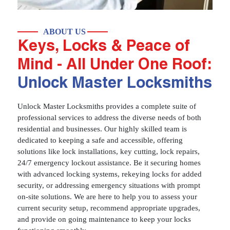
ABOUT US
Keys, Locks & Peace of
Mind - All Under One Roof:
Unlock Master Locksmiths
Unlock Master Locksmiths provides a complete suite of
professional services to address the diverse needs of both
residential and businesses. Our highly skilled team is
dedicated to keeping a safe and accessible, offering
solutions like lock installations, key cutting, lock repairs,
24/7 emergency lockout assistance. Be it securing homes
with advanced locking systems, rekeying locks for added
security, or addressing emergency situations with prompt
on-site solutions. We are here to help you to assess your
current security setup, recommend appropriate upgrades,
and provide on going maintenance to keep your locks