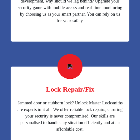
development, why should we lag behind? Upgrade your
security game with mobile access and real-time monitoring
by choosing us as your smart partner. You can rely on us
for your safety.
Lock Repair/Fix
Jammed door or stubborn lock? Unlock Master Locksmiths
are experts in it all. We offer reliable lock repairs, ensuring
your security is never compromised. Our skills are
personalised to handle any situation efficiently and at an
affordable cost.