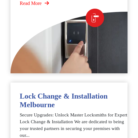
Read More
Lock Change & Installation
Melbourne
Secure Upgrades: Unlock Master Locksmiths for Expert
Lock Change & Installation We are dedicated to being
your trusted partners in securing your premises with
our...