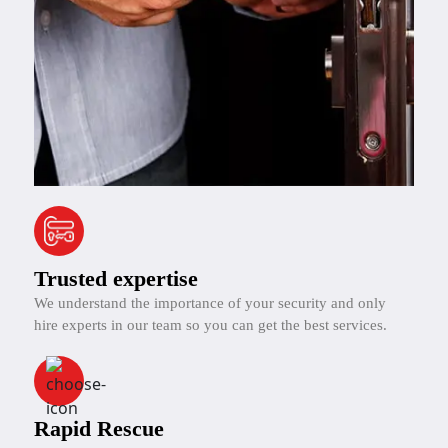
Trusted expertise
We understand the importance of your security and only
hire experts in our team so you can get the best services.
Rapid Rescue