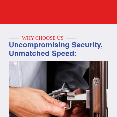
WHY CHOOSE US
Uncompromising Security,
Unmatched Speed: