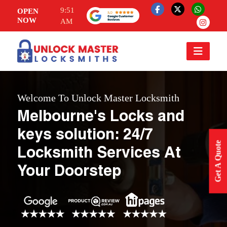
9:51
OPEN
NOW
AM
Welcome To Unlock Master Locksmith
Melbourne's Locks and
keys solution: 24/7
Get A Quote
Locksmith Services At
Your Doorstep