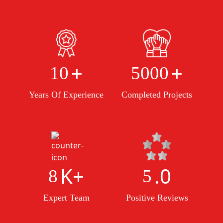
+
+
10
5000
Years Of Experience
Completed Projects
K+
.0
8
5
Expert Team
Positive Reviews