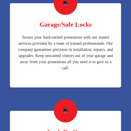
Garage/Safe Locks
Secure your hard-earned possessions with our master
services provided by a team of trained professionals. Our
company guarantees precision in installation, repairs, and
upgrades. Keep unwanted visitors out of your garage and
away from your possessions all you need is to give us a
call.