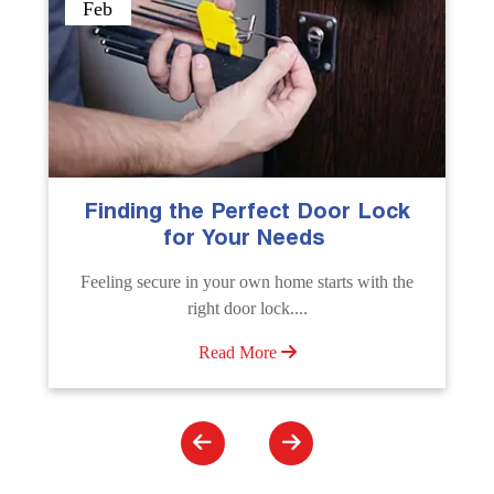
Sep
The Importance of Professional
Emergency Door Unlocking
Services
Unlock doors any time with Emergency Door
Unlocking Service. Quick assistance available....
Read More