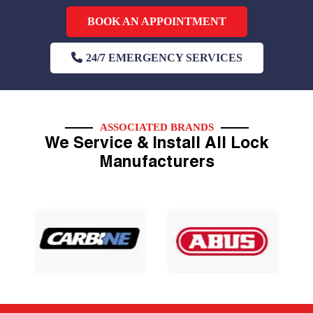
BOOK AN APPOINTMENT
24/7 EMERGENCY SERVICES
ASSOCIATED BRANDS
We Service & Install All Lock
Manufacturers