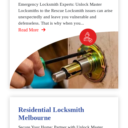
Emergency Locksmith Experts: Unlock Master
Locksmiths to the Rescue Locksmith issues can arise
unexpectedly and leave you vulnerable and
defenseless. That is why when you...
Read More
Residential Locksmith
Melbourne
Secure Your Home: Partner with Unlock Master