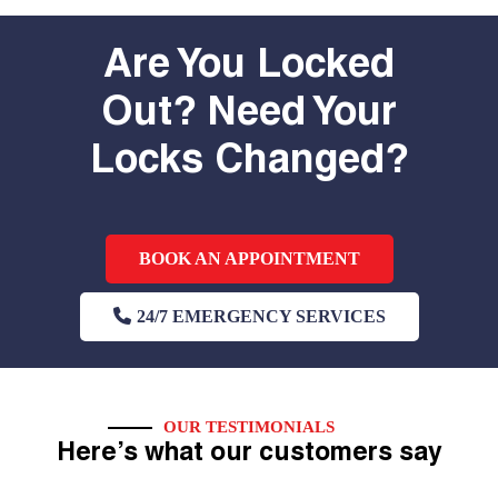
Are You Locked
Out? Need Your
Locks Changed?
BOOK AN APPOINTMENT
24/7 EMERGENCY SERVICES
OUR TESTIMONIALS
Here’s what our customers say