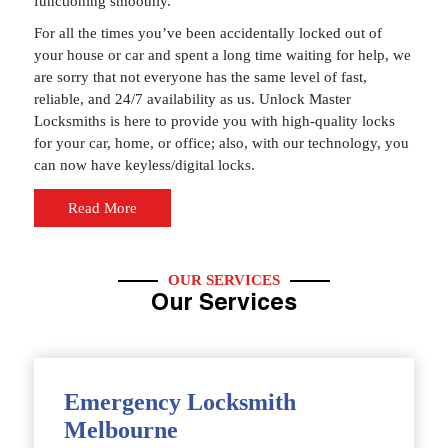
functioning smoothly.
For all the times you’ve been accidentally locked out of
your house or car and spent a long time waiting for help, we
are sorry that not everyone has the same level of fast,
reliable, and 24/7 availability as us. Unlock Master
Locksmiths is here to provide you with high-quality locks
for your car, home, or office; also, with our technology, you
can now have keyless/digital locks.
Read More
OUR SERVICES
Our Services
Emergency Locksmith
Melbourne