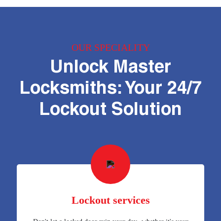
OUR SPECIALITY
Unlock Master
Locksmiths: Your 24/7
Lockout Solution
Lockout services