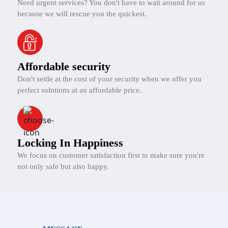
Need urgent services? You don't have to wait around for us
because we will rescue you the quickest.
Affordable security
Don't settle at the cost of your security when we offer you
perfect solutions at an affordable price.
Locking In Happiness
We focus on customer satisfaction first to make sure you're
not only safe but also happy.