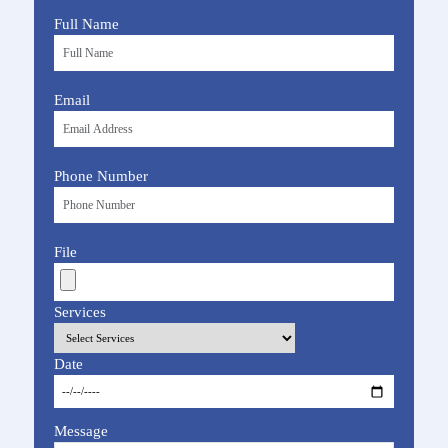
Full Name
Email
Phone Number
File
Services
Date
Message