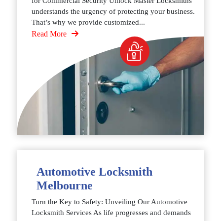
for Commercial Security Unlock Master Locksmiths
understands the urgency of protecting your business.
That’s why we provide customized...
Read More
Automotive Locksmith
Melbourne
Turn the Key to Safety: Unveiling Our Automotive
Locksmith Services As life progresses and demands