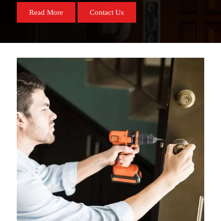
Read More
Contact Us