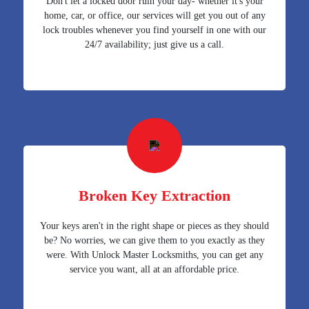
Don't let a locked door ruin your day- whether it's your
home, car, or office, our services will get you out of any
lock troubles whenever you find yourself in one with our
24/7 availability; just give us a call.
Broken Key Extraction
Your keys aren't in the right shape or pieces as they should
be? No worries, we can give them to you exactly as they
were. With Unlock Master Locksmiths, you can get any
service you want, all at an affordable price.