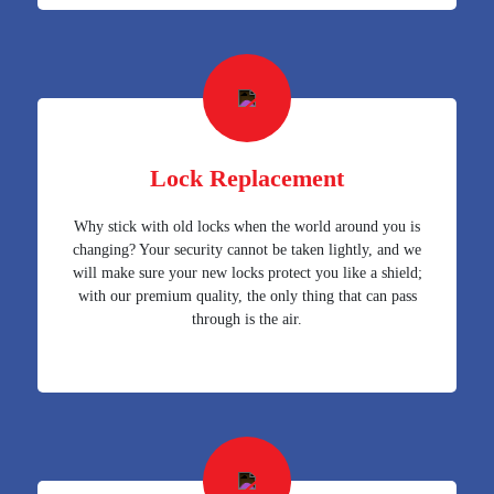
Lock Replacement
Why stick with old locks when the world around you is
changing? Your security cannot be taken lightly, and we
will make sure your new locks protect you like a shield;
with our premium quality, the only thing that can pass
through is the air.