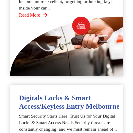
become more excellent, forgetting or locking keys
inside your car...
Read More
Digitals Locks & Smart
Access/Keyless Entry Melbourne
Smart Security Starts Here: Trust Us for Your Digital
Locks & Smart Access Needs Security threats are
constantly changing, and we must remain ahead of...