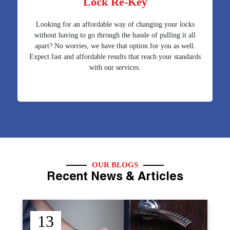
Lock Re-Key
Looking for an affordable way of changing your locks
without having to go through the hassle of pulling it all
apart? No worries, we have that option for you as well.
Expect fast and affordable results that reach your standards
with our services.
OUR BLOGS
Recent News & Articles
12