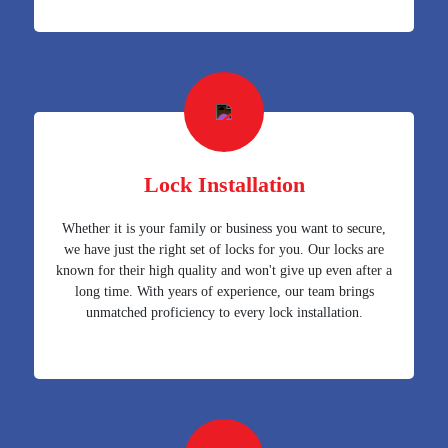
Lock Installation
Whether it is your family or business you want to secure,
we have just the right set of locks for you. Our locks are
known for their high quality and won't give up even after a
long time. With years of experience, our team brings
unmatched proficiency to every lock installation.