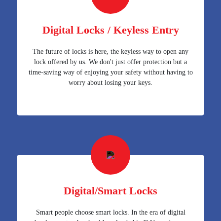
Digital Locks / Keyless Entry
The future of locks is here, the keyless way to open any
lock offered by us. We don't just offer protection but a
time-saving way of enjoying your safety without having to
worry about losing your keys.
Digital/Smart Locks
Smart people choose smart locks. In the era of digital