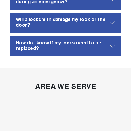
during an emergency?
Will a locksmith damage my look or the
door?
How do I know if my locks need to be
replaced?
AREA WE SERVE