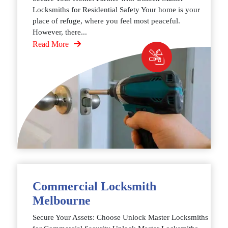
Locksmiths for Residential Safety Your home is your
place of refuge, where you feel most peaceful.
However, there...
Read More
Commercial Locksmith
Melbourne
Secure Your Assets: Choose Unlock Master Locksmiths