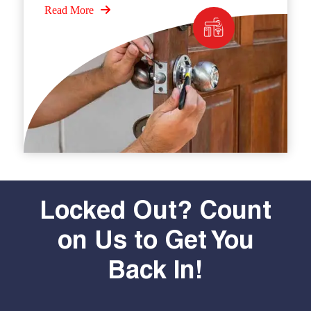
Read More
Locked Out? Count
on Us to Get You
Back In!