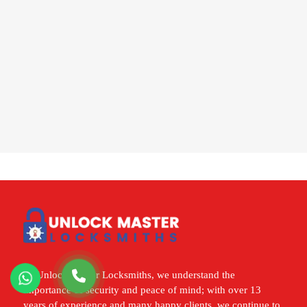
At Unlock Master Locksmiths, we understand the
importance of security and peace of mind; with over 13
years of experience and many happy clients, we continue to