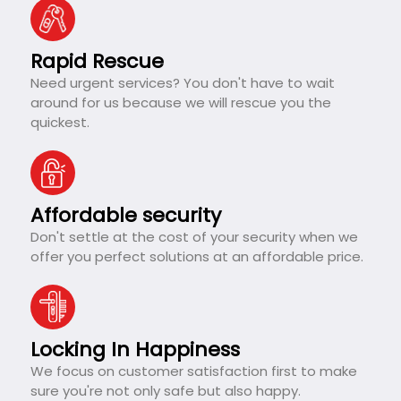
Rapid Rescue
Need urgent services? You don't have to wait
around for us because we will rescue you the
quickest.
Affordable security
Don't settle at the cost of your security when we
offer you perfect solutions at an affordable price.
Locking In Happiness
We focus on customer satisfaction first to make
sure you're not only safe but also happy.