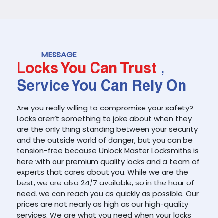
MESSAGE
Locks You Can Trust
,
Service You Can Rely On
Are you really willing to compromise your safety?
Locks aren’t something to joke about when they
are the only thing standing between your security
and the outside world of danger, but you can be
tension-free because Unlock Master Locksmiths is
here with our premium quality locks and a team of
experts that cares about you. While we are the
best, we are also 24/7 available, so in the hour of
need, we can reach you as quickly as possible. Our
prices are not nearly as high as our high-quality
services. We are what you need when your locks