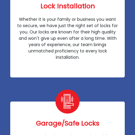
Lock Installation
Whether it is your family or business you want
to secure, we have just the right set of locks for
you. Our locks are known for their high quality
and won't give up even after a long time. With
years of experience, our team brings
unmatched proficiency to every lock
installation.
Garage/Safe Locks