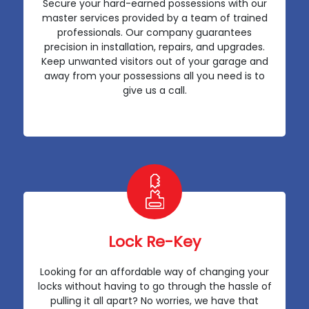
Secure your hard-earned possessions with our
master services provided by a team of trained
professionals. Our company guarantees
precision in installation, repairs, and upgrades.
Keep unwanted visitors out of your garage and
away from your possessions all you need is to
give us a call.
Lock Re-Key
Looking for an affordable way of changing your
locks without having to go through the hassle of
pulling it all apart? No worries, we have that