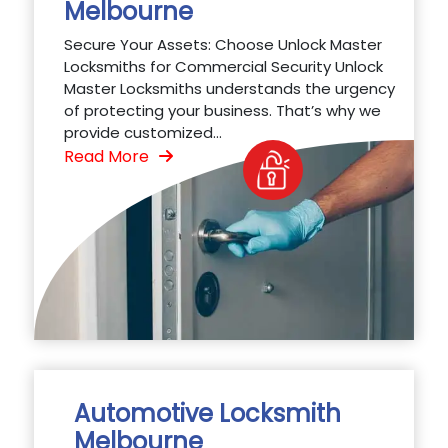
Melbourne
Secure Your Assets: Choose Unlock Master
Locksmiths for Commercial Security Unlock
Master Locksmiths understands the urgency
of protecting your business. That’s why we
provide customized...
Read More
Automotive Locksmith
Melbourne