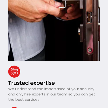
Trusted expertise
We understand the importance of your security
and only hire experts in our team so you can get
the best services.