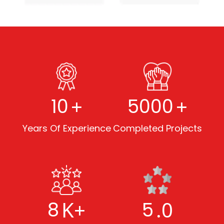
+
+
10
5000
Years Of Experience
Completed Projects
K+
.0
8
5