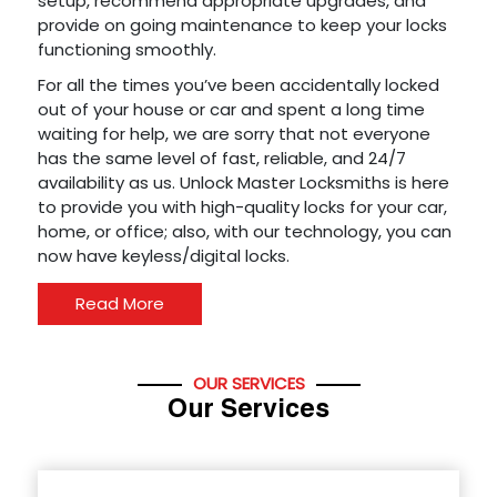
setup, recommend appropriate upgrades, and
provide on going maintenance to keep your locks
functioning smoothly.
For all the times you’ve been accidentally locked
out of your house or car and spent a long time
waiting for help, we are sorry that not everyone
has the same level of fast, reliable, and 24/7
availability as us. Unlock Master Locksmiths is here
to provide you with high-quality locks for your car,
home, or office; also, with our technology, you can
now have keyless/digital locks.
Read More
OUR SERVICES
Our Services