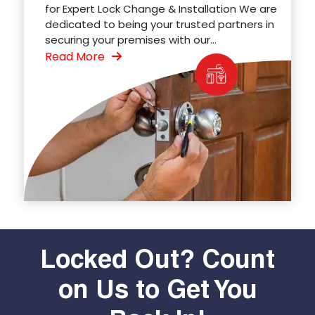
for Expert Lock Change & Installation We are
dedicated to being your trusted partners in
securing your premises with our...
Read More
Locked Out? Count
on Us to Get You