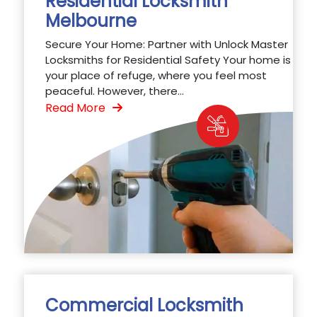
Residential Locksmith
Melbourne
Secure Your Home: Partner with Unlock Master
Locksmiths for Residential Safety Your home is
your place of refuge, where you feel most
peaceful. However, there...
Read More
Commercial Locksmith