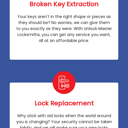
Broken Key Extraction
Your keys aren't in the right shape or pieces as
they should be? No worries, we can give them
to you exactly as they were. With Unlock Master
Locksmiths, you can get any service you want,
all at an affordable price.
Lock Replacement
Why stick with old locks when the world around
you is changing? Your security cannot be taken
lightly, and we will make sure your new locks