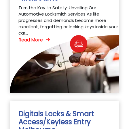
Turn the Key to Safety: Unveiling Our
Automotive Locksmith Services As life
progresses and demands become more
excellent, forgetting or locking keys inside your
car...
Read More
Digitals Locks & Smart
Access/Keyless Entry