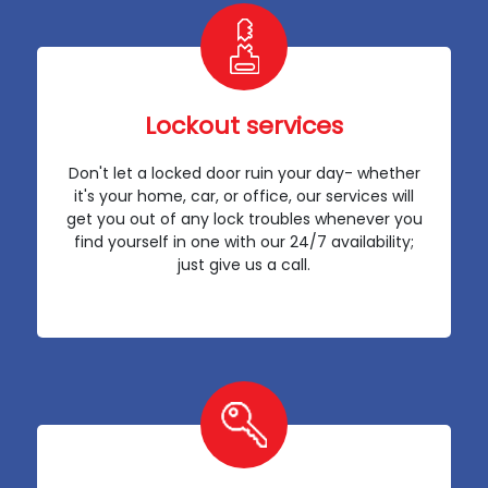
Lockout services
Don't let a locked door ruin your day- whether
it's your home, car, or office, our services will
get you out of any lock troubles whenever you
find yourself in one with our 24/7 availability;
just give us a call.