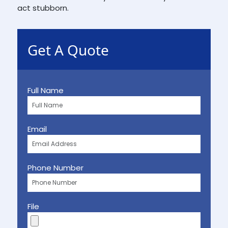
act stubborn.
Get A Quote
Full Name
Email
Phone Number
File