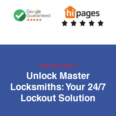
OUR SPECIALITY
Unlock Master
Locksmiths: Your 24/7
Lockout Solution