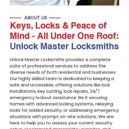
ABOUT US
Keys, Locks & Peace of
Mind - All Under One Roof:
Unlock Master Locksmiths
Unlock Master Locksmiths provides a complete
suite of professional services to address the
diverse needs of both residential and businesses.
Our highly skilled team is dedicated to keeping a
safe and accessible, offering solutions like lock
installations, key cutting, lock repairs, 24/7
emergency lockout assistance. Be it securing
homes with advanced locking systems, rekeying
locks for added security, or addressing emergency
situations with prompt on-site solutions. We are
here to help you to assess your current security