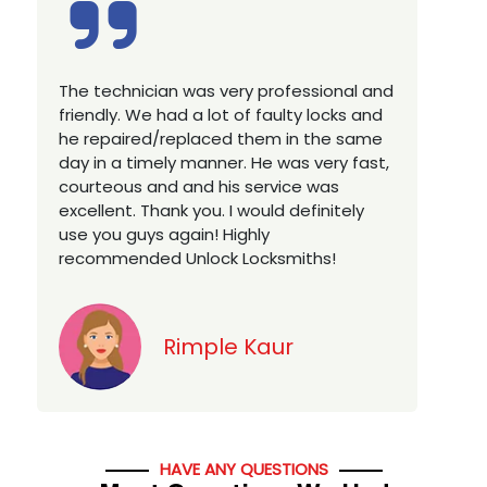
Excellent service, well experienced
technician, very prompt. Changed all my
house locks in 1 go as we have moved to
a new property. Highly recommended if
w
you looking for a best class locksmith
services in town... 5 out of 5 stars
y
Jack
HAVE ANY QUESTIONS