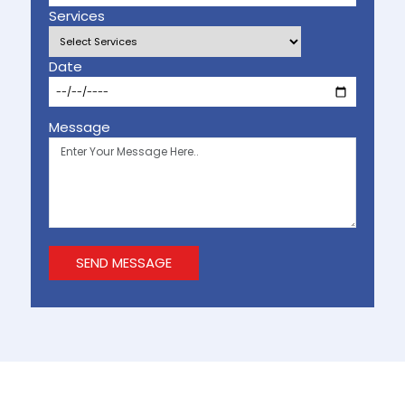
Services
Date
Message