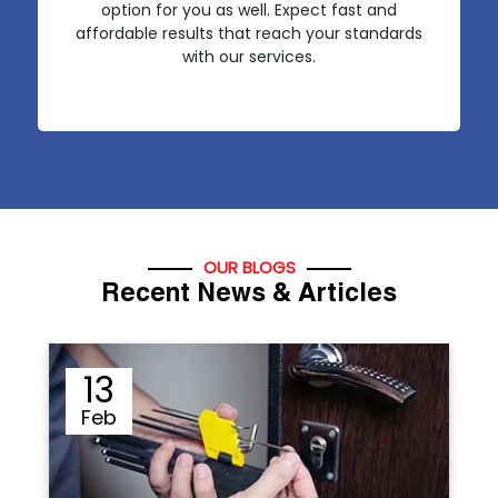
option for you as well. Expect fast and
affordable results that reach your standards
with our services.
OUR BLOGS
Recent News & Articles
12
Sep