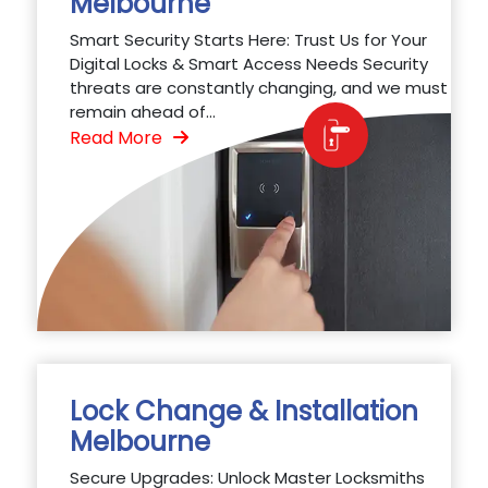
Melbourne
Smart Security Starts Here: Trust Us for Your
Digital Locks & Smart Access Needs Security
threats are constantly changing, and we must
remain ahead of...
Read More
Lock Change & Installation
Melbourne
Secure Upgrades: Unlock Master Locksmiths