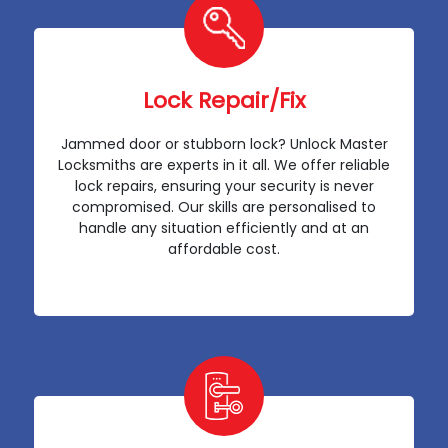
Lock Repair/Fix
Jammed door or stubborn lock? Unlock Master
Locksmiths are experts in it all. We offer reliable
lock repairs, ensuring your security is never
compromised. Our skills are personalised to
handle any situation efficiently and at an
affordable cost.