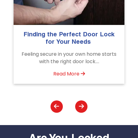
k
The Importance of Professional
Emergency Door Unlocking
Services
ts
Unlock doors any time with Emergency
Door Unlocking Service. Quick
assistance available....
Read More