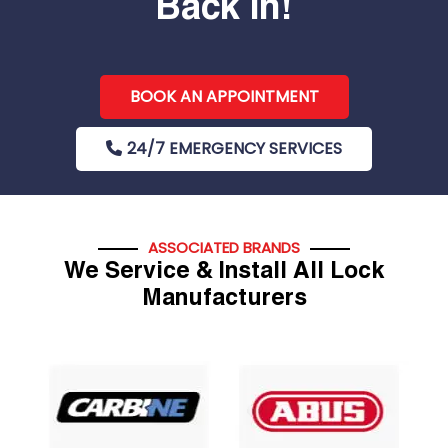
Back In!
BOOK AN APPOINTMENT
24/7 EMERGENCY SERVICES
ASSOCIATED BRANDS
We Service & Install All Lock
Manufacturers