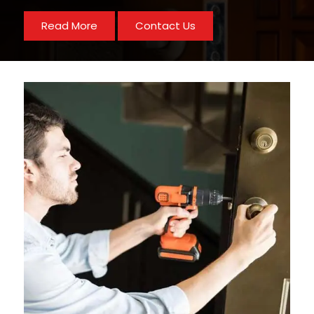
Read More
Contact Us