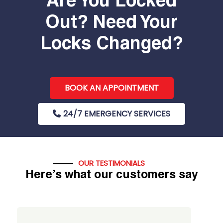
Are You Locked
Out? Need Your
Locks Changed?
BOOK AN APPOINTMENT
24/7 EMERGENCY SERVICES
OUR TESTIMONIALS
Here’s what our customers say