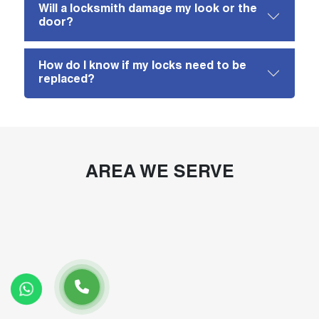
Will a locksmith damage my look or the
door?
How do I know if my locks need to be
replaced?
AREA WE SERVE