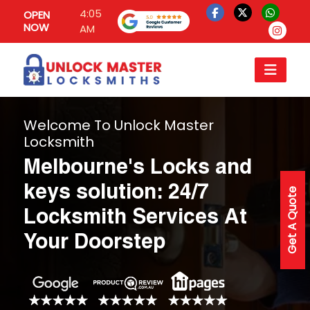
4:05
OPEN
NOW
AM
Welcome To Unlock Master
Locksmith
Melbourne's Locks and
keys solution: 24/7
Get A Quote
Locksmith Services At
Your Doorstep