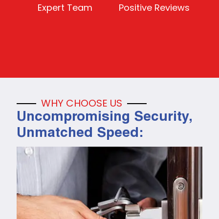
Expert Team
Positive Reviews
WHY CHOOSE US
Uncompromising Security,
Unmatched Speed: