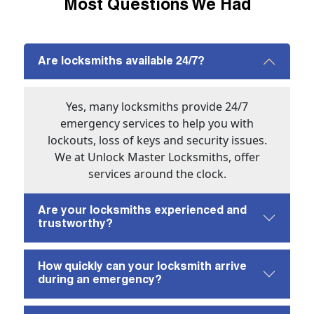
Most Questions We Had
Are locksmiths available 24/7?
Yes, many locksmiths provide 24/7
emergency services to help you with
lockouts, loss of keys and security issues.
We at Unlock Master Locksmiths, offer
services around the clock.
Are your locksmiths experienced and
trustworthy?
How quickly can your locksmith arrive
during an emergency?