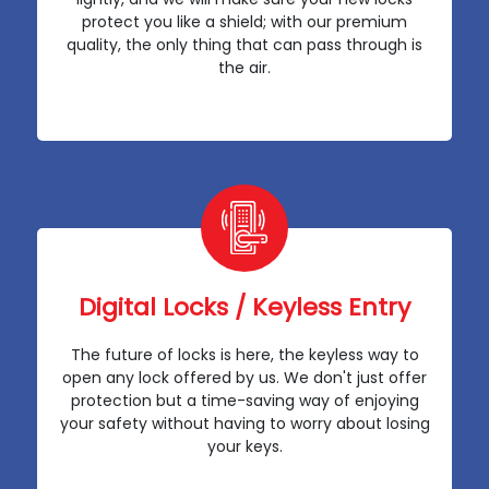
protect you like a shield; with our premium
quality, the only thing that can pass through is
the air.
Digital Locks / Keyless Entry
The future of locks is here, the keyless way to
open any lock offered by us. We don't just offer
protection but a time-saving way of enjoying
your safety without having to worry about losing
your keys.