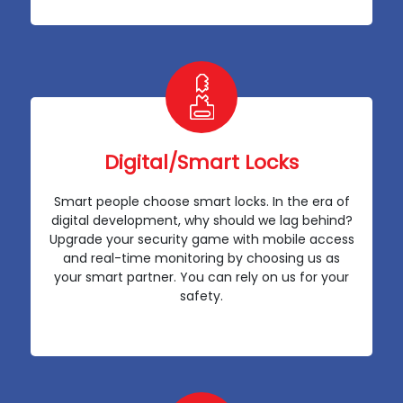
Digital/Smart Locks
Smart people choose smart locks. In the era of
digital development, why should we lag behind?
Upgrade your security game with mobile access
and real-time monitoring by choosing us as
your smart partner. You can rely on us for your
safety.