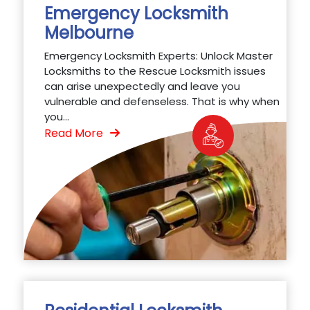
Emergency Locksmith
Melbourne
Emergency Locksmith Experts: Unlock Master
Locksmiths to the Rescue Locksmith issues
can arise unexpectedly and leave you
vulnerable and defenseless. That is why when
you...
Read More