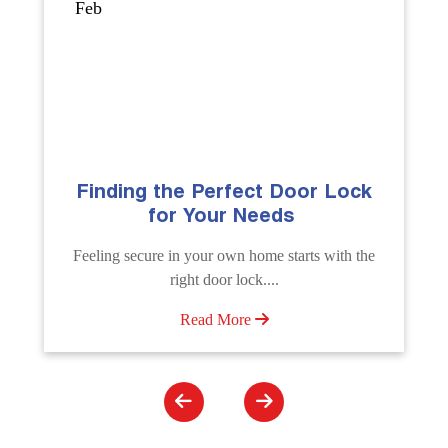
Sep
k
The Importance of Professional
Emergency Door Unlocking
Services
he
Unlock doors any time with Emergency Door
Unlocking Service. Quick assistance available....
Read More