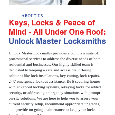
ABOUT US
Keys, Locks & Peace of
Mind - All Under One Roof:
Unlock Master Locksmiths
Unlock Master Locksmiths provides a complete suite of
professional services to address the diverse needs of both
residential and businesses. Our highly skilled team is
dedicated to keeping a safe and accessible, offering
solutions like lock installations, key cutting, lock repairs,
24/7 emergency lockout assistance. Be it securing homes
with advanced locking systems, rekeying locks for added
security, or addressing emergency situations with prompt
on-site solutions. We are here to help you to assess your
current security setup, recommend appropriate upgrades,
and provide on going maintenance to keep your locks