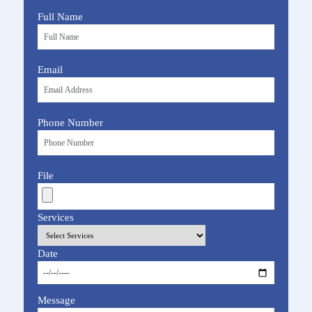
Full Name
Email
Phone Number
File
Services
Date
Message