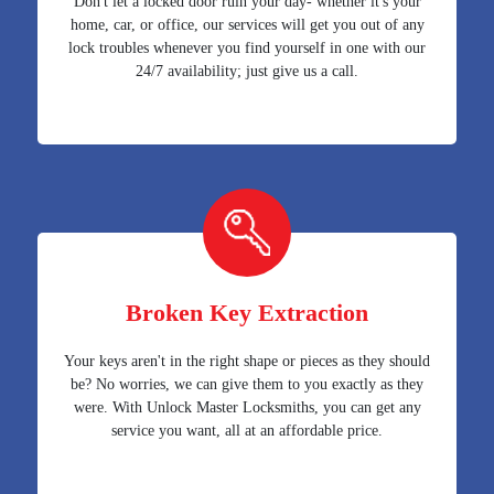
Don't let a locked door ruin your day- whether it's your
home, car, or office, our services will get you out of any
lock troubles whenever you find yourself in one with our
24/7 availability; just give us a call.
Broken Key Extraction
Your keys aren't in the right shape or pieces as they should
be? No worries, we can give them to you exactly as they
were. With Unlock Master Locksmiths, you can get any
service you want, all at an affordable price.