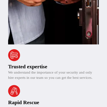
Trusted expertise
We understand the importance of your security and only
hire experts in our team so you can get the best services.
Rapid Rescue