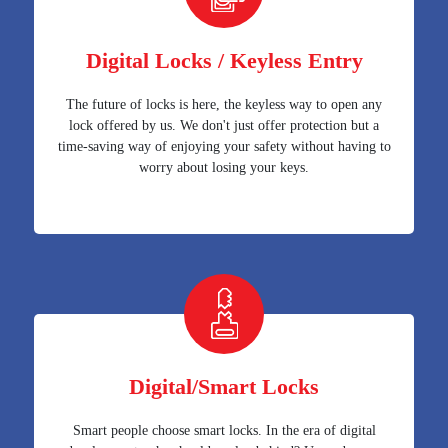
Digital Locks / Keyless Entry
The future of locks is here, the keyless way to open any
lock offered by us. We don't just offer protection but a
time-saving way of enjoying your safety without having to
worry about losing your keys.
Digital/Smart Locks
Smart people choose smart locks. In the era of digital