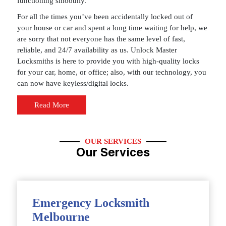
functioning smoothly.
For all the times you’ve been accidentally locked out of
your house or car and spent a long time waiting for help, we
are sorry that not everyone has the same level of fast,
reliable, and 24/7 availability as us. Unlock Master
Locksmiths is here to provide you with high-quality locks
for your car, home, or office; also, with our technology, you
can now have keyless/digital locks.
Read More
OUR SERVICES
Our Services
Emergency Locksmith
Melbourne