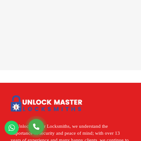
At Unlock Master Locksmiths, we understand the
importance of security and peace of mind; with over 13
years of experience and many happy clients, we continue to