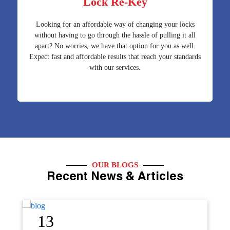
Lock Re-Key
Looking for an affordable way of changing your locks
without having to go through the hassle of pulling it all
apart? No worries, we have that option for you as well.
Expect fast and affordable results that reach your standards
with our services.
OUR BLOGS
Recent News & Articles
12