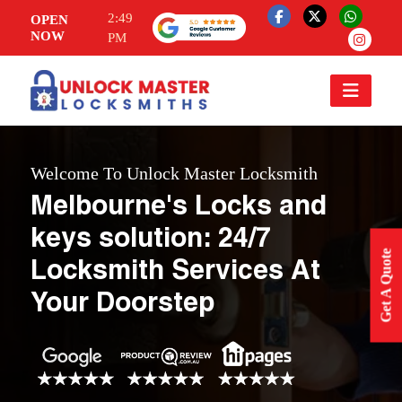
2:49
OPEN
NOW
PM
Welcome To Unlock Master Locksmith
Melbourne's Locks and
keys solution: 24/7
Get A Quote
Locksmith Services At
Your Doorstep