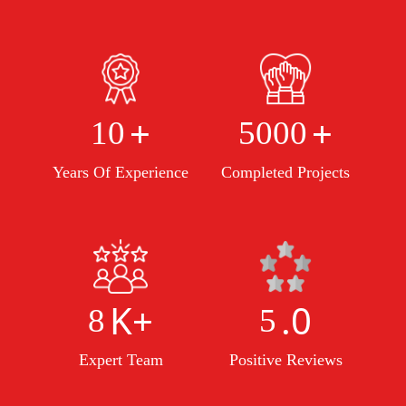
+
+
10
5000
Years Of Experience
Completed Projects
K+
.0
8
5
Expert Team
Positive Reviews