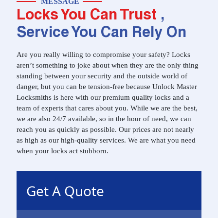
MESSAGE
Locks You Can Trust
,
Service You Can Rely On
Are you really willing to compromise your safety? Locks
aren’t something to joke about when they are the only thing
standing between your security and the outside world of
danger, but you can be tension-free because Unlock Master
Locksmiths is here with our premium quality locks and a
team of experts that cares about you. While we are the best,
we are also 24/7 available, so in the hour of need, we can
reach you as quickly as possible. Our prices are not nearly
as high as our high-quality services. We are what you need
when your locks act stubborn.
Get A Quote