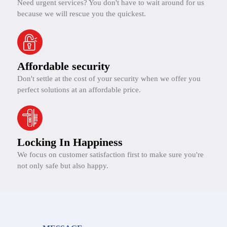
Need urgent services? You don't have to wait around for us
because we will rescue you the quickest.
Affordable security
Don't settle at the cost of your security when we offer you
perfect solutions at an affordable price.
Locking In Happiness
We focus on customer satisfaction first to make sure you're
not only safe but also happy.