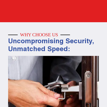
WHY CHOOSE US
Uncompromising Security,
Unmatched Speed: