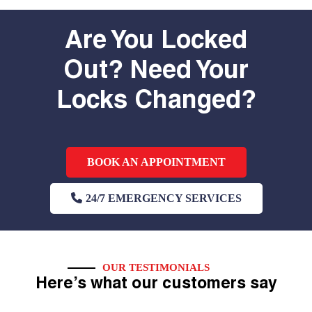
Are You Locked
Out? Need Your
Locks Changed?
BOOK AN APPOINTMENT
24/7 EMERGENCY SERVICES
OUR TESTIMONIALS
Here’s what our customers say