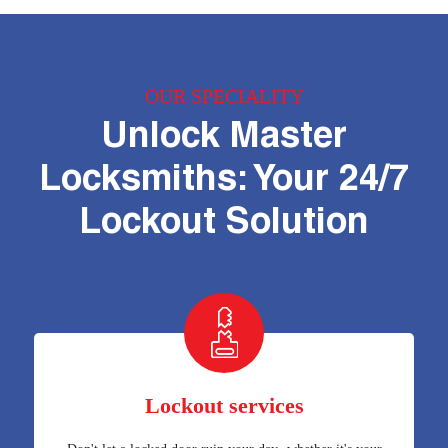
OUR SPECIALITY
Unlock Master
Locksmiths: Your 24/7
Lockout Solution
Lockout services