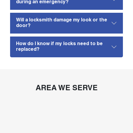
during an emergency?
Will a locksmith damage my look or the
door?
How do I know if my locks need to be
replaced?
AREA WE SERVE