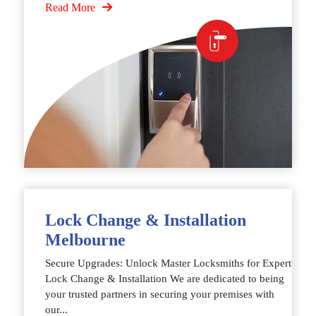
Read More
Lock Change & Installation
Melbourne
Secure Upgrades: Unlock Master Locksmiths for Expert
Lock Change & Installation We are dedicated to being
your trusted partners in securing your premises with
our...