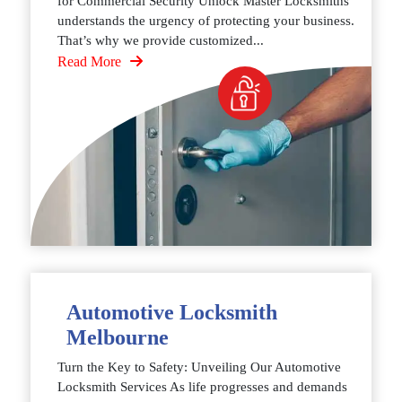
for Commercial Security Unlock Master Locksmiths
understands the urgency of protecting your business.
That’s why we provide customized...
Read More
Automotive Locksmith
Melbourne
Turn the Key to Safety: Unveiling Our Automotive
Locksmith Services As life progresses and demands