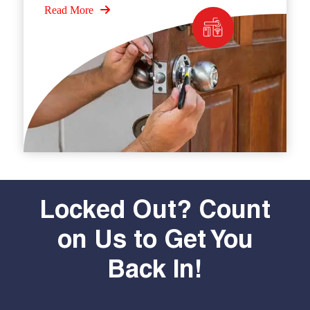
Read More
Locked Out? Count
on Us to Get You
Back In!