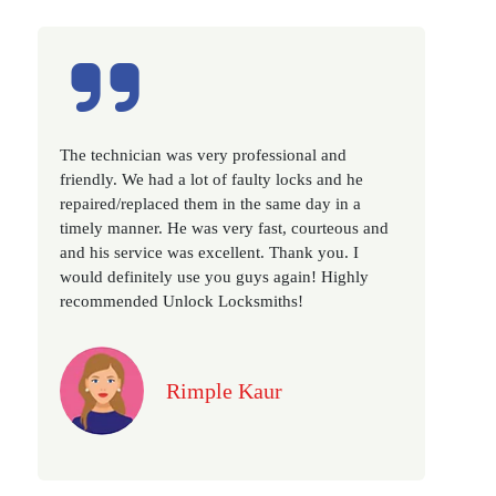
Excellent service, well experienced technician,
very prompt. Changed all my house locks in 1 go
as we have moved to a new property. Highly
recommended if you looking for a best class
locksmith services in town... 5 out of 5 stars
Jack