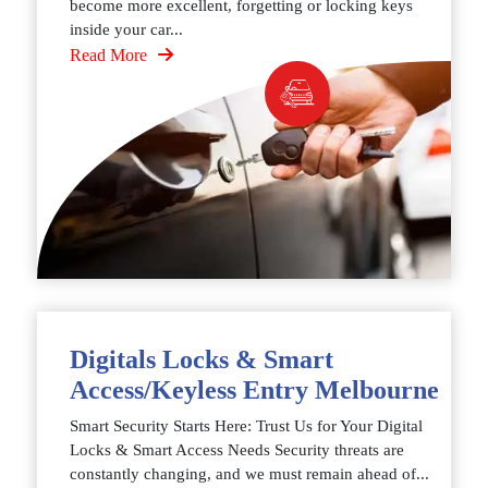
become more excellent, forgetting or locking keys
inside your car...
Read More
Digitals Locks & Smart
Access/Keyless Entry Melbourne
Smart Security Starts Here: Trust Us for Your Digital
Locks & Smart Access Needs Security threats are
constantly changing, and we must remain ahead of...