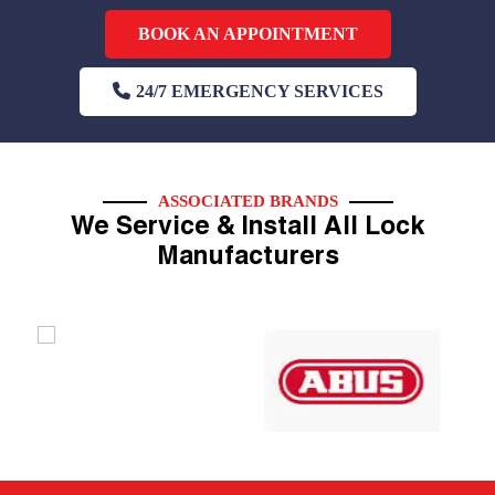
BOOK AN APPOINTMENT
24/7 EMERGENCY SERVICES
ASSOCIATED BRANDS
We Service & Install All Lock
Manufacturers