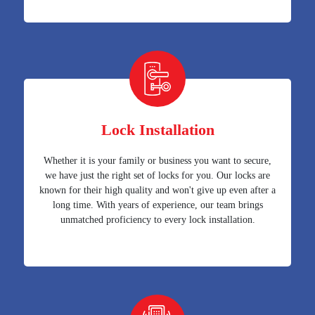
Lock Installation
Whether it is your family or business you want to secure,
we have just the right set of locks for you. Our locks are
known for their high quality and won't give up even after a
long time. With years of experience, our team brings
unmatched proficiency to every lock installation.