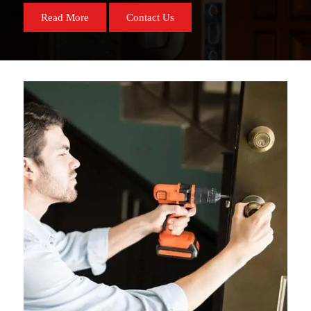
Read More
Contact Us