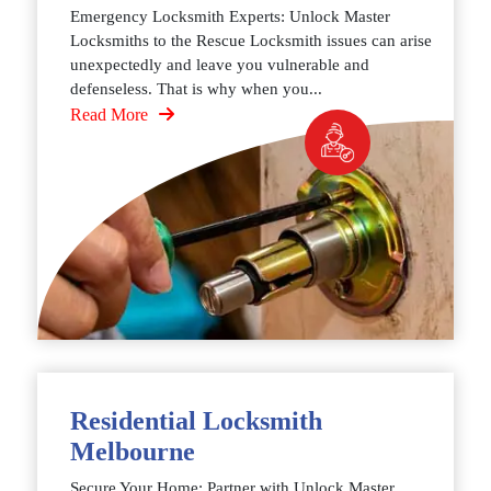
Emergency Locksmith Experts: Unlock Master
Locksmiths to the Rescue Locksmith issues can arise
unexpectedly and leave you vulnerable and
defenseless. That is why when you...
Read More
Residential Locksmith
Melbourne
Secure Your Home: Partner with Unlock Master