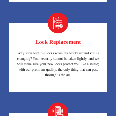
Lock Replacement
Why stick with old locks when the world around you is
changing? Your security cannot be taken lightly, and we
will make sure your new locks protect you like a shield;
with our premium quality, the only thing that can pass
through is the air.