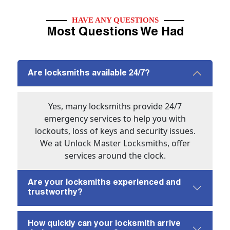
HAVE ANY QUESTIONS
Most Questions We Had
Are locksmiths available 24/7?
Yes, many locksmiths provide 24/7
emergency services to help you with
lockouts, loss of keys and security issues.
We at Unlock Master Locksmiths, offer
services around the clock.
Are your locksmiths experienced and
trustworthy?
How quickly can your locksmith arrive