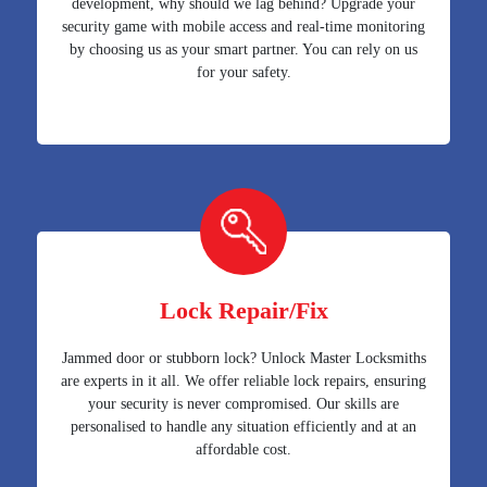
development, why should we lag behind? Upgrade your
security game with mobile access and real-time monitoring
by choosing us as your smart partner. You can rely on us
for your safety.
Lock Repair/Fix
Jammed door or stubborn lock? Unlock Master Locksmiths
are experts in it all. We offer reliable lock repairs, ensuring
your security is never compromised. Our skills are
personalised to handle any situation efficiently and at an
affordable cost.