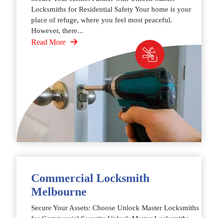
Locksmiths for Residential Safety Your home is your
place of refuge, where you feel most peaceful.
However, there...
Read More
Commercial Locksmith
Melbourne
Secure Your Assets: Choose Unlock Master Locksmiths