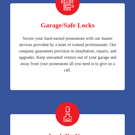
Garage/Safe Locks
Secure your hard-earned possessions with our master
services provided by a team of trained professionals. Our
company guarantees precision in installation, repairs, and
upgrades. Keep unwanted visitors out of your garage and
away from your possessions all you need is to give us a
call.