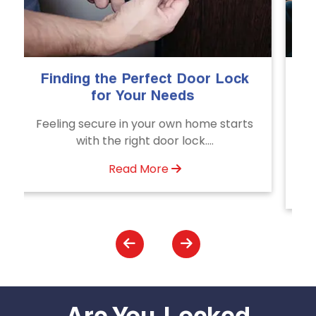
The Importance of Professional
Emergency Door Unlocking
Services
Unlock doors any time with Emergency
Door Unlocking Service. Quick
assistance available....
Read More