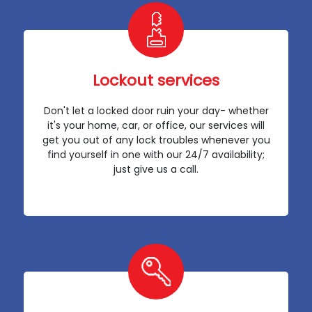
Lockout services
Don't let a locked door ruin your day- whether
it's your home, car, or office, our services will
get you out of any lock troubles whenever you
find yourself in one with our 24/7 availability;
just give us a call.