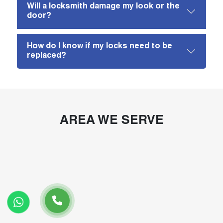
Will a locksmith damage my look or the
door?
How do I know if my locks need to be
replaced?
AREA WE SERVE