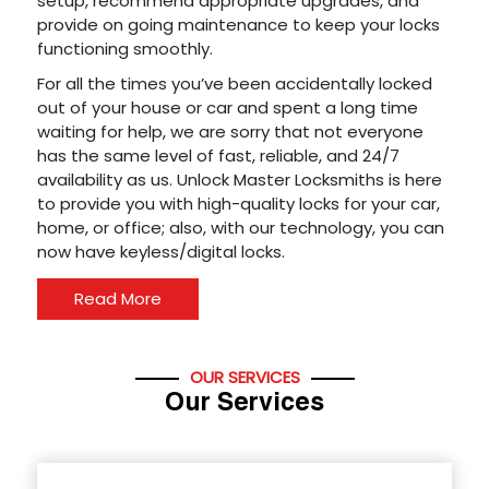
setup, recommend appropriate upgrades, and
provide on going maintenance to keep your locks
functioning smoothly.
For all the times you’ve been accidentally locked
out of your house or car and spent a long time
waiting for help, we are sorry that not everyone
has the same level of fast, reliable, and 24/7
availability as us. Unlock Master Locksmiths is here
to provide you with high-quality locks for your car,
home, or office; also, with our technology, you can
now have keyless/digital locks.
Read More
OUR SERVICES
Our Services