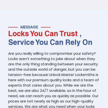
MESSAGE
Locks You Can Trust
,
Service You Can Rely On
Are you really willing to compromise your safety?
Locks aren’t something to joke about when they
are the only thing standing between your security
and the outside world of danger, but you can be
tension-free because Unlock Master Locksmiths is
here with our premium quality locks and a team of
experts that cares about you. While we are the
best, we are also 24/7 available, so in the hour of
need, we can reach you as quickly as possible. Our
prices are not nearly as high as our high-quality
services. We are what you need when your locks