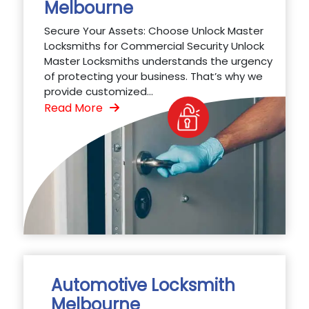
Melbourne
Secure Your Assets: Choose Unlock Master
Locksmiths for Commercial Security Unlock
Master Locksmiths understands the urgency
of protecting your business. That’s why we
provide customized...
Read More
Automotive Locksmith
Melbourne