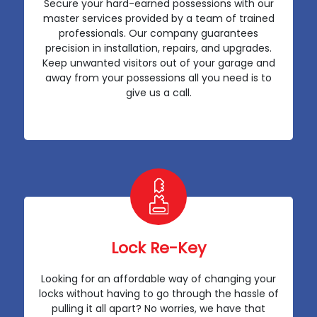
Secure your hard-earned possessions with our
master services provided by a team of trained
professionals. Our company guarantees
precision in installation, repairs, and upgrades.
Keep unwanted visitors out of your garage and
away from your possessions all you need is to
give us a call.
Lock Re-Key
Looking for an affordable way of changing your
locks without having to go through the hassle of
pulling it all apart? No worries, we have that