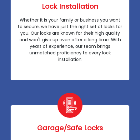
Lock Installation
Whether it is your family or business you want
to secure, we have just the right set of locks for
you. Our locks are known for their high quality
and won't give up even after a long time. With
years of experience, our team brings
unmatched proficiency to every lock
installation.
Garage/Safe Locks