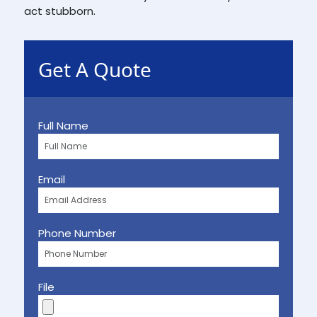
act stubborn.
Get A Quote
Full Name
Email
Phone Number
File