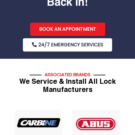
Back In!
BOOK AN APPOINTMENT
24/7 EMERGENCY SERVICES
ASSOCIATED BRANDS
We Service & Install All Lock
Manufacturers