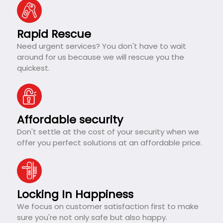
Rapid Rescue
Need urgent services? You don't have to wait
around for us because we will rescue you the
quickest.
Affordable security
Don't settle at the cost of your security when we
offer you perfect solutions at an affordable price.
Locking In Happiness
We focus on customer satisfaction first to make
sure you're not only safe but also happy.