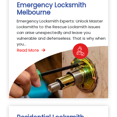
Emergency Locksmith
Melbourne
Emergency Locksmith Experts: Unlock Master
Locksmiths to the Rescue Locksmith issues
can arise unexpectedly and leave you
vulnerable and defenseless. That is why when
you...
Read More