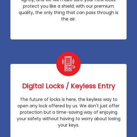
protect you like a shield; with our premium
quality, the only thing that can pass through is
the air.
Digital Locks / Keyless Entry
The future of locks is here, the keyless way to
open any lock offered by us. We don't just offer
protection but a time-saving way of enjoying
your safety without having to worry about losing
your keys.