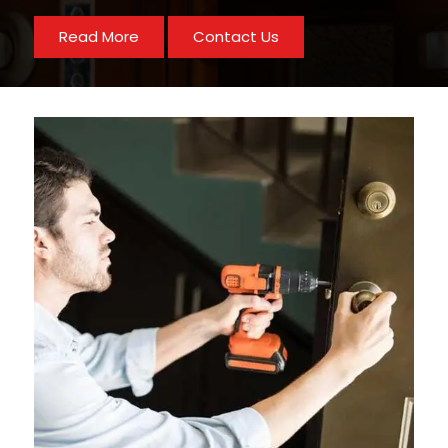
Read More
Contact Us