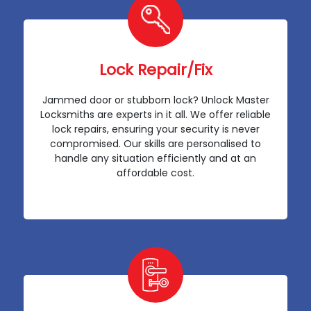
Lock Repair/Fix
Jammed door or stubborn lock? Unlock Master
Locksmiths are experts in it all. We offer reliable
lock repairs, ensuring your security is never
compromised. Our skills are personalised to
handle any situation efficiently and at an
affordable cost.