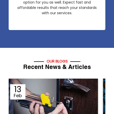
option for you as well. Expect fast and
affordable results that reach your standards
with our services.
OUR BLOGS
Recent News & Articles
12
Sep