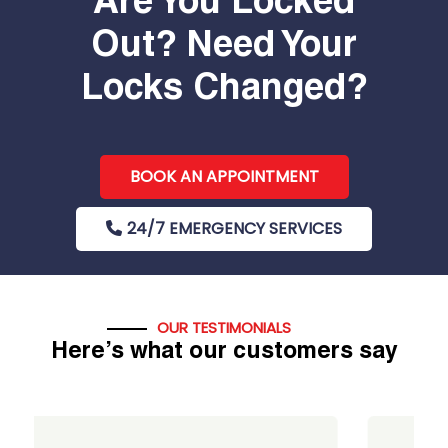
Are You Locked
Out? Need Your
Locks Changed?
BOOK AN APPOINTMENT
24/7 EMERGENCY SERVICES
OUR TESTIMONIALS
Here’s what our customers say