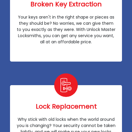
Broken Key Extraction
Your keys aren't in the right shape or pieces as
they should be? No worries, we can give them
to you exactly as they were. With Unlock Master
Locksmiths, you can get any service you want,
all at an affordable price.
Lock Replacement
Why stick with old locks when the world around
you is changing? Your security cannot be taken
lightly, and we will make sure your new locks