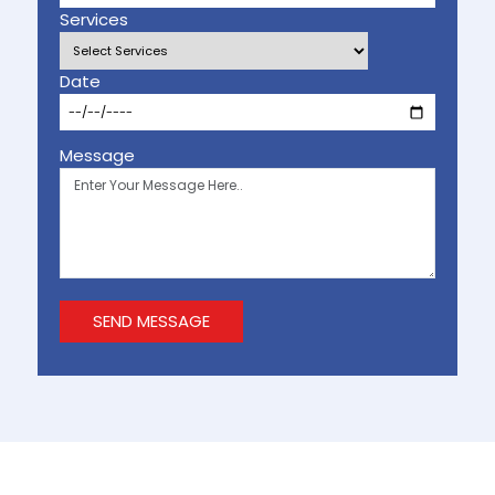
Services
Date
Message