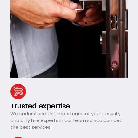
Trusted expertise
We understand the importance of your security
and only hire experts in our team so you can get
the best services.