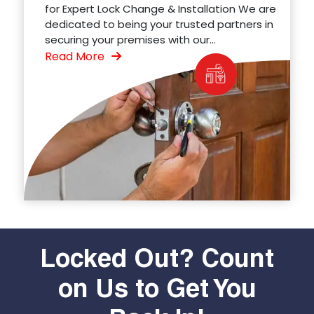
for Expert Lock Change & Installation We are
dedicated to being your trusted partners in
securing your premises with our...
Read More
Locked Out? Count
on Us to Get You