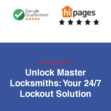
OUR SPECIALITY
Unlock Master
Locksmiths: Your 24/7
Lockout Solution