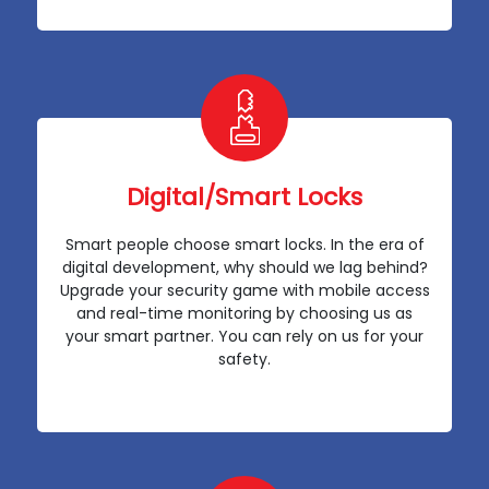
Digital/Smart Locks
Smart people choose smart locks. In the era of
digital development, why should we lag behind?
Upgrade your security game with mobile access
and real-time monitoring by choosing us as
your smart partner. You can rely on us for your
safety.