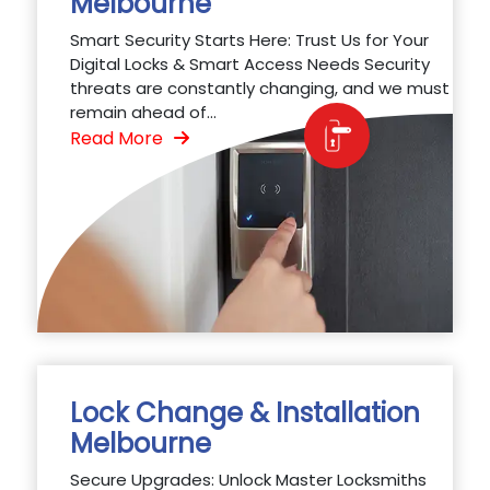
Melbourne
Smart Security Starts Here: Trust Us for Your
Digital Locks & Smart Access Needs Security
threats are constantly changing, and we must
remain ahead of...
Read More
Lock Change & Installation
Melbourne
Secure Upgrades: Unlock Master Locksmiths