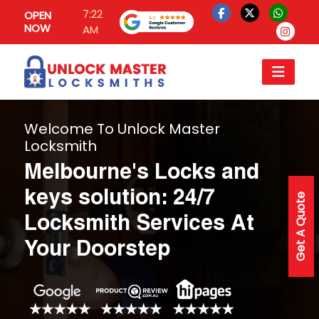
7:22
OPEN
NOW
AM
Welcome To Unlock Master
Locksmith
Melbourne's Locks and
keys solution: 24/7
Get A Quote
Locksmith Services At
Your Doorstep