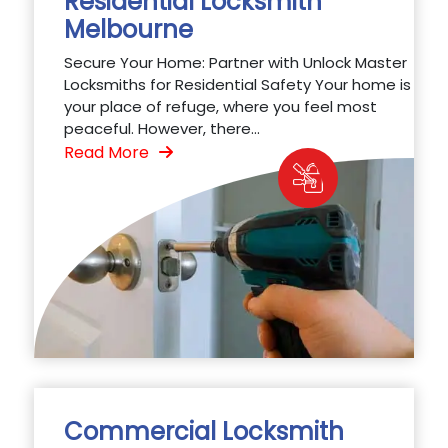
Residential Locksmith
Melbourne
Secure Your Home: Partner with Unlock Master
Locksmiths for Residential Safety Your home is
your place of refuge, where you feel most
peaceful. However, there...
Read More
Commercial Locksmith