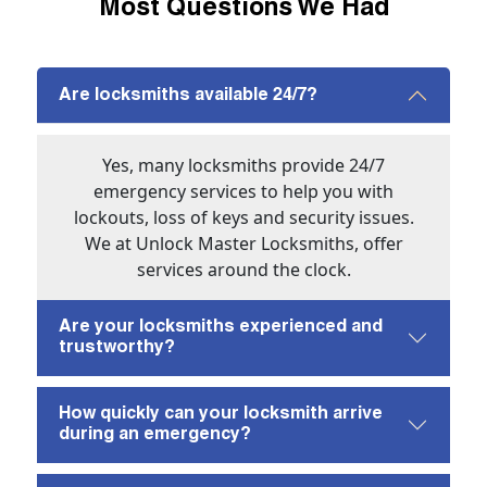
Most Questions We Had
Are locksmiths available 24/7?
Yes, many locksmiths provide 24/7
emergency services to help you with
lockouts, loss of keys and security issues.
We at Unlock Master Locksmiths, offer
services around the clock.
Are your locksmiths experienced and
trustworthy?
How quickly can your locksmith arrive
during an emergency?