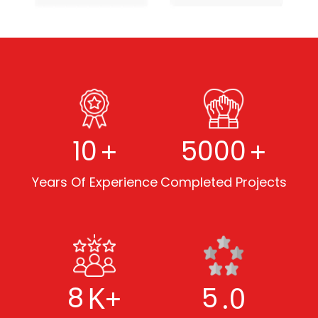
+
+
10
5000
Years Of Experience
Completed Projects
K+
.0
8
5