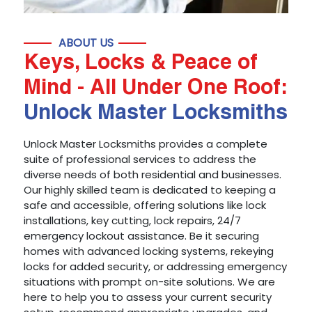
ABOUT US
Keys, Locks & Peace of
Mind - All Under One Roof:
Unlock Master Locksmiths
Unlock Master Locksmiths provides a complete
suite of professional services to address the
diverse needs of both residential and businesses.
Our highly skilled team is dedicated to keeping a
safe and accessible, offering solutions like lock
installations, key cutting, lock repairs, 24/7
emergency lockout assistance. Be it securing
homes with advanced locking systems, rekeying
locks for added security, or addressing emergency
situations with prompt on-site solutions. We are
here to help you to assess your current security