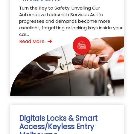
Turn the Key to Safety: Unveiling Our
Automotive Locksmith Services As life
progresses and demands become more
excellent, forgetting or locking keys inside your
car...
Read More
Digitals Locks & Smart
Access/Keyless Entry