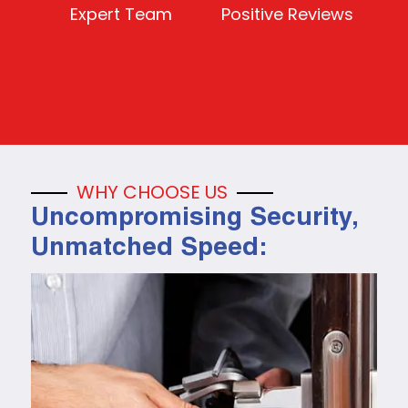
Expert Team
Positive Reviews
WHY CHOOSE US
Uncompromising Security,
Unmatched Speed: