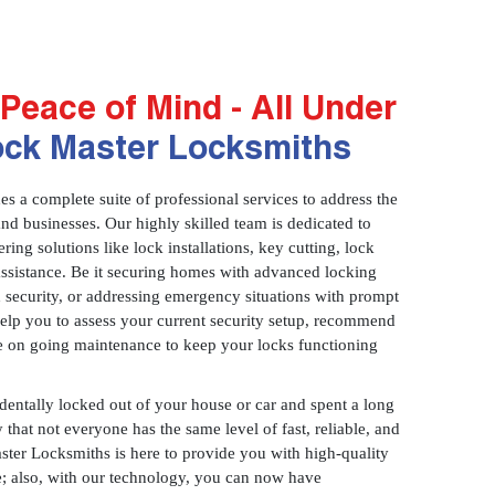
Peace of Mind - All Under
ock Master Locksmiths
 a complete suite of professional services to address the
and businesses. Our highly skilled team is dedicated to
ring solutions like lock installations, key cutting, lock
assistance. Be it securing homes with advanced locking
 security, or addressing emergency situations with prompt
 help you to assess your current security setup, recommend
e on going maintenance to keep your locks functioning
identally locked out of your house or car and spent a long
 that not everyone has the same level of fast, reliable, and
aster Locksmiths is here to provide you with high-quality
ce; also, with our technology, you can now have