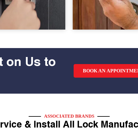
 on Us to
BOOK AN APPOINTME
ASSOCIATED BRANDS
vice & Install All Lock Manufa