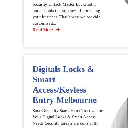
Security Unlock Master Locksmiths
understands the urgency of protecting
your business. That’s why we provide
customized...
Read More
Digitals Locks &
Smart
Access/Keyless
Entry Melbourne
Smart Security Starts Here: Trust Us for
Your Digital Locks & Smart Access
Needs Security threats are constantly