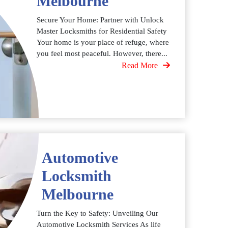
Melbourne
Secure Your Home: Partner with Unlock
Master Locksmiths for Residential Safety
Your home is your place of refuge, where
you feel most peaceful. However, there...
Read More
Automotive
Locksmith
Melbourne
Turn the Key to Safety: Unveiling Our
Automotive Locksmith Services As life