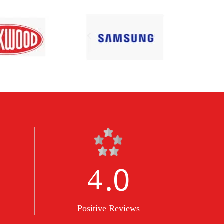
.0
5
Positive Reviews