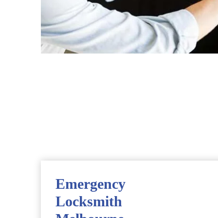
Emergency
Locksmith