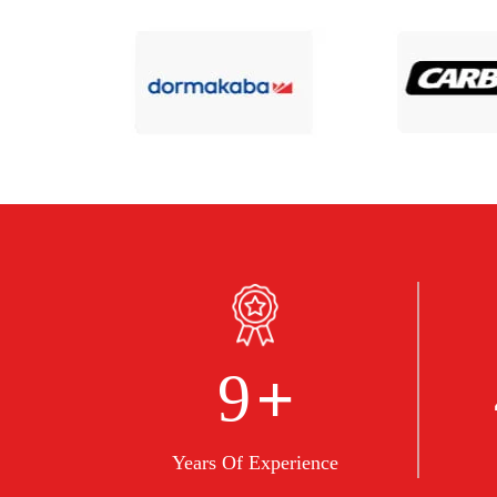
+
10
Years Of Experience