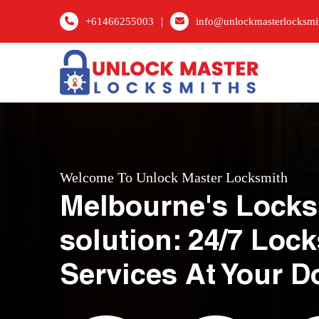
|
+61466255003
info@unlockmasterlocksmi
Welcome To Unlock Master Locksmith
Melbourne's Locks
solution: 24/7 Loc
Services At Your D