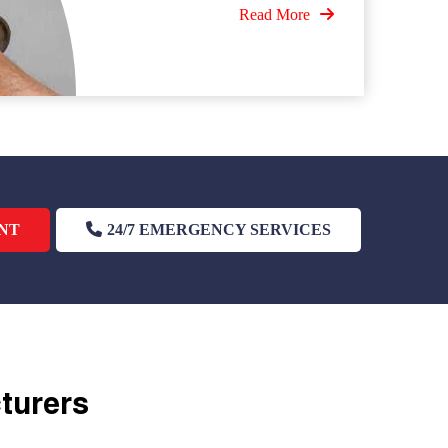
Read More
NT
24/7 EMERGENCY SERVICES
cturers