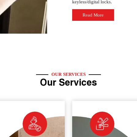
keyless/digital locks.
Read More
OUR SERVICES
Our Services