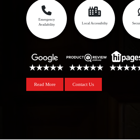
Emergency
Local Accessibilty
Secur
Availability
Read More
Contact Us