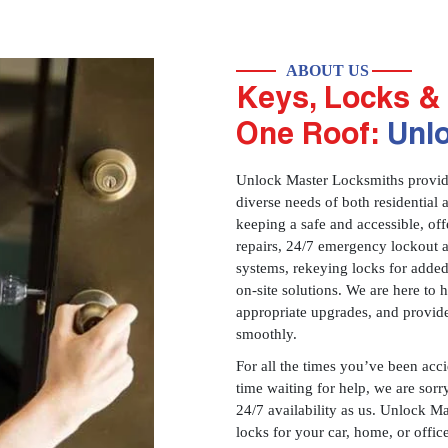
ABOUT US
Keys, Locks & 
One Roof:
Unl
Unlock Master Locksmiths provides
diverse needs of both residential 
keeping a safe and accessible, offe
repairs, 24/7 emergency lockout 
systems, rekeying locks for added
on-site solutions. We are here to
appropriate upgrades, and provid
smoothly.
For all the times you’ve been acc
time waiting for help, we are sorry
24/7 availability as us. Unlock M
locks for your car, home, or offi