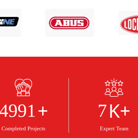
+
K+
5000
8
Completed Projects
Expert Team