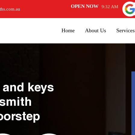
OPEN NOW
9:32 AM
ths.com.au
Home
About Us
Services
 and keys
ksmith
oorstep