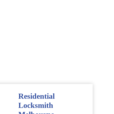
Residential
Locksmith