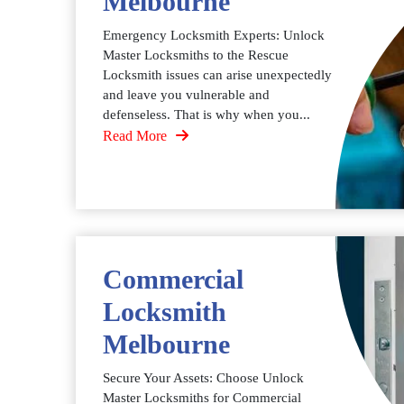
Melbourne
Emergency Locksmith Experts: Unlock
Master Locksmiths to the Rescue
Locksmith issues can arise unexpectedly
and leave you vulnerable and
defenseless. That is why when you...
Read More
Commercial
Locksmith
Melbourne
Secure Your Assets: Choose Unlock
Master Locksmiths for Commercial