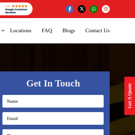
Locations
FAQ
Blogs
Contact Us
Get In Touch
Get A Quote