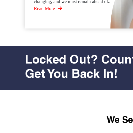
changing, and we must remain ahead of...
Read More
Locked Out? Count
Get You Back In!
We Ser