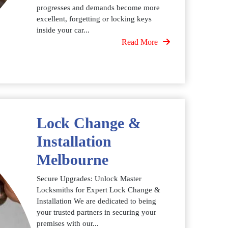
progresses and demands become more
excellent, forgetting or locking keys
inside your car...
Read More
Lock Change &
Installation
Melbourne
Secure Upgrades: Unlock Master
Locksmiths for Expert Lock Change &
Installation We are dedicated to being
your trusted partners in securing your
premises with our...