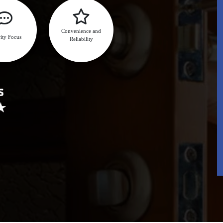
Convenience and
ity Focus
Reliability