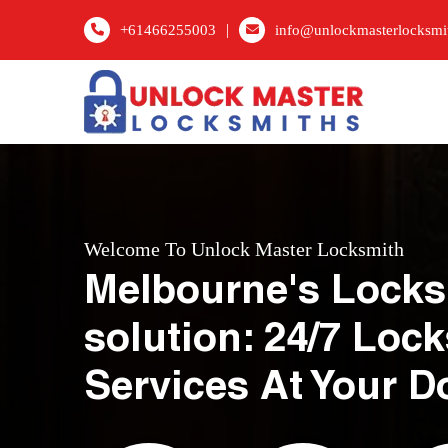
|
+61466255003
info@unlockmasterlocksmi
Welcome To Unlock Master Locksmith
Melbourne's Locks
solution: 24/7 Loc
Services At Your D