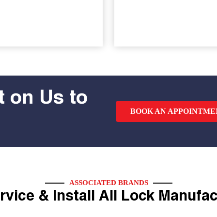
 on Us to
BOOK AN APPOINTME
ASSOCIATED BRANDS
vice & Install All Lock Manufa