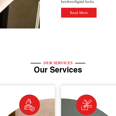
keyless/digital locks.
Read More
OUR SERVICES
Our Services