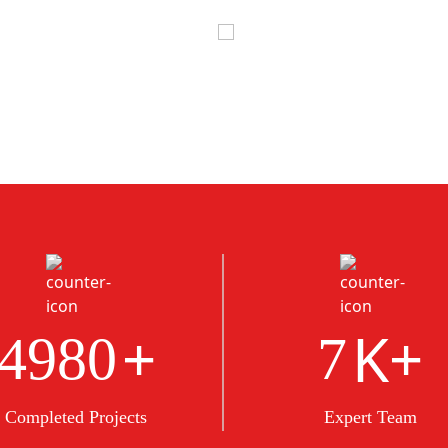
+
K+
5000
8
Completed Projects
Expert Team