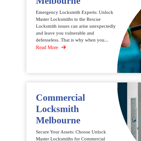
Melbourne
Emergency Locksmith Experts: Unlock
Master Locksmiths to the Rescue
Locksmith issues can arise unexpectedly
and leave you vulnerable and
defenseless. That is why when you...
Read More
Commercial
Locksmith
Melbourne
Secure Your Assets: Choose Unlock
Master Locksmiths for Commercial