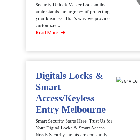
Security Unlock Master Locksmiths
understands the urgency of protecting
your business. That’s why we provide
customized...
Read More
Digitals Locks &
Smart
Access/Keyless
Entry Melbourne
Smart Security Starts Here: Trust Us for
Your Digital Locks & Smart Access
Needs Security threats are constantly