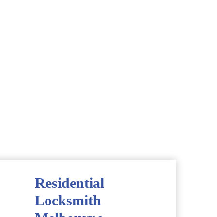
Residential
Locksmith