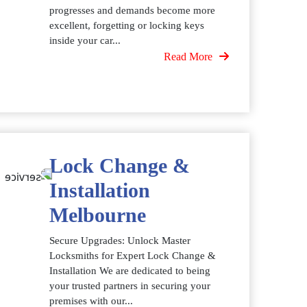
progresses and demands become more
excellent, forgetting or locking keys
inside your car...
Read More
Lock Change &
Installation
Melbourne
Secure Upgrades: Unlock Master
Locksmiths for Expert Lock Change &
Installation We are dedicated to being
your trusted partners in securing your
premises with our...