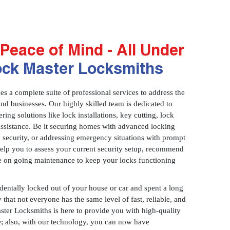
Peace of Mind - All Under
ock Master Locksmiths
 a complete suite of professional services to address the
and businesses. Our highly skilled team is dedicated to
ring solutions like lock installations, key cutting, lock
assistance. Be it securing homes with advanced locking
 security, or addressing emergency situations with prompt
 help you to assess your current security setup, recommend
e on going maintenance to keep your locks functioning
identally locked out of your house or car and spent a long
 that not everyone has the same level of fast, reliable, and
aster Locksmiths is here to provide you with high-quality
ce; also, with our technology, you can now have