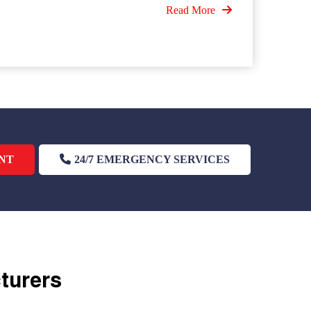
Read More
NT
24/7 EMERGENCY SERVICES
cturers