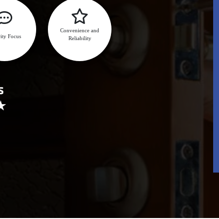
Convenience and
ity Focus
Reliability