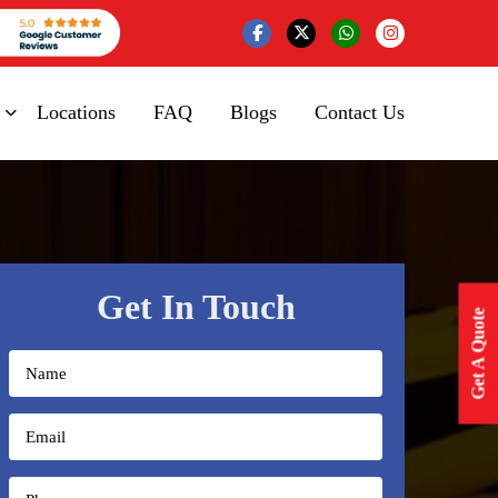
Locations
FAQ
Blogs
Contact Us
Get In Touch
Get A Quote