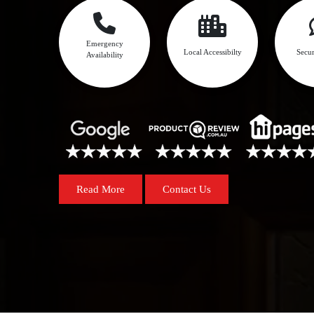
Emergency
Local Accessibilty
Secur
Availability
Read More
Contact Us