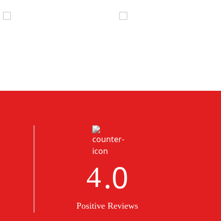
.0
5
Positive Reviews