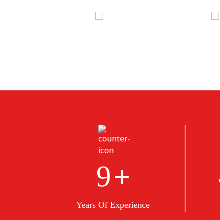
+
10
Years Of Experience