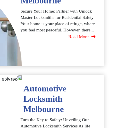
Melbourne
Secure Your Home: Partner with Unlock
Master Locksmiths for Residential Safety
Your home is your place of refuge, where
you feel most peaceful. However, there...
Read More
Automotive
Locksmith
Melbourne
Turn the Key to Safety: Unveiling Our
Automotive Locksmith Services As life