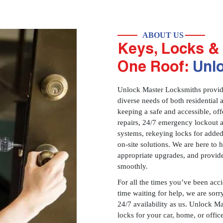
ABOUT US
Keys, Locks & 
One Roof:
Unl
Unlock Master Locksmiths provides
diverse needs of both residential 
keeping a safe and accessible, offe
repairs, 24/7 emergency lockout 
systems, rekeying locks for added
on-site solutions. We are here to
appropriate upgrades, and provid
smoothly.
For all the times you’ve been acc
time waiting for help, we are sorry
24/7 availability as us. Unlock M
locks for your car, home, or offi