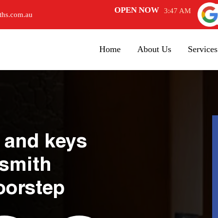
OPEN NOW
3:47 AM
ths.com.au
Home
About Us
Services
 and keys
ksmith
oorstep