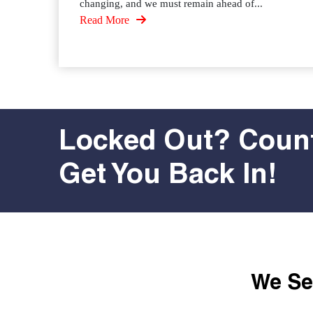
changing, and we must remain ahead of...
Read More
Locked Out? Count
Get You Back In!
We Ser