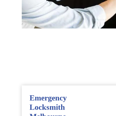
Emergency
Locksmith