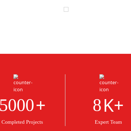
+
K+
5000
8
Completed Projects
Expert Team