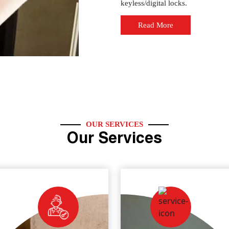
keyless/digital locks.
Read More
OUR SERVICES
Our Services