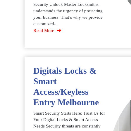
Security Unlock Master Locksmiths
understands the urgency of protecting
your business. That’s why we provide
customized...
Read More
Digitals Locks &
Smart
Access/Keyless
Entry Melbourne
Smart Security Starts Here: Trust Us for
Your Digital Locks & Smart Access
Needs Security threats are constantly