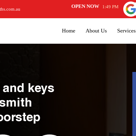
OPEN NOW
1:49 PM
ths.com.au
Home
About Us
Services
 and keys
ksmith
oorstep