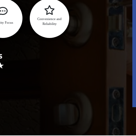
Convenience and
ity Focus
Reliability