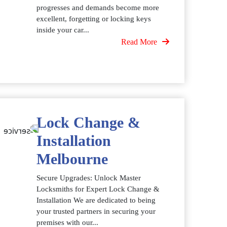
progresses and demands become more
excellent, forgetting or locking keys
inside your car...
Read More
Lock Change &
Installation
Melbourne
Secure Upgrades: Unlock Master
Locksmiths for Expert Lock Change &
Installation We are dedicated to being
your trusted partners in securing your
premises with our...