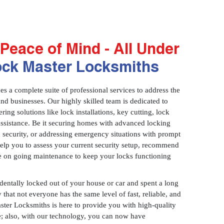
Peace of Mind - All Under
ock Master Locksmiths
 a complete suite of professional services to address the
and businesses. Our highly skilled team is dedicated to
ring solutions like lock installations, key cutting, lock
assistance. Be it securing homes with advanced locking
 security, or addressing emergency situations with prompt
 help you to assess your current security setup, recommend
e on going maintenance to keep your locks functioning
identally locked out of your house or car and spent a long
 that not everyone has the same level of fast, reliable, and
aster Locksmiths is here to provide you with high-quality
ce; also, with our technology, you can now have