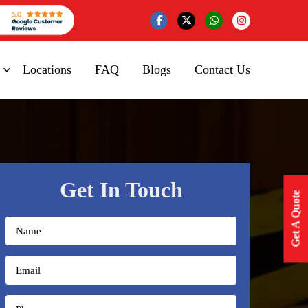
Locations
FAQ
Blogs
Contact Us
Get In Touch
Get A Quote