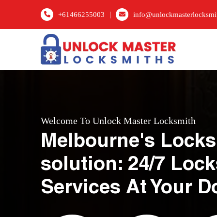
|
+61466255003
info@unlockmasterlocksmi
Welcome To Unlock Master Locksmith
Melbourne's Locks
solution: 24/7 Loc
Services At Your D