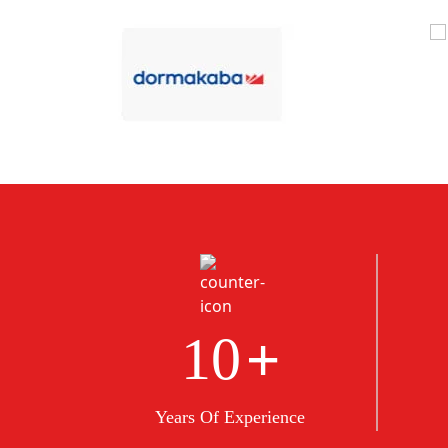
+
10
Years Of Experience