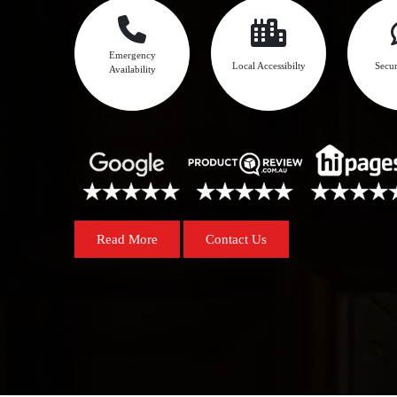
Emergency
Local Accessibilty
Secur
Availability
Read More
Contact Us