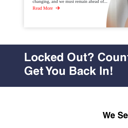
changing, and we must remain ahead of...
Read More
Locked Out? Count
Get You Back In!
We Ser