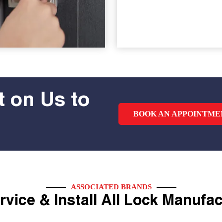
 on Us to
BOOK AN APPOINTME
ASSOCIATED BRANDS
vice & Install All Lock Manufa