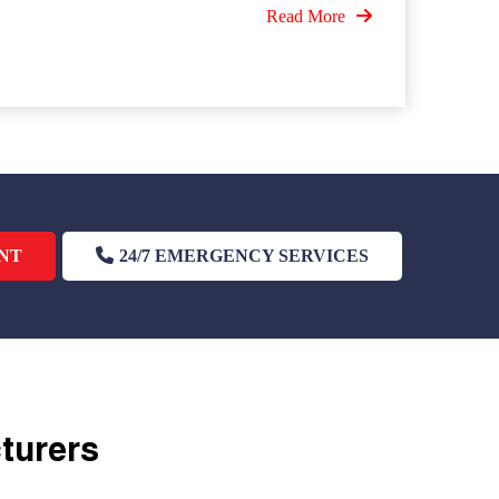
Read More
NT
24/7 EMERGENCY SERVICES
cturers