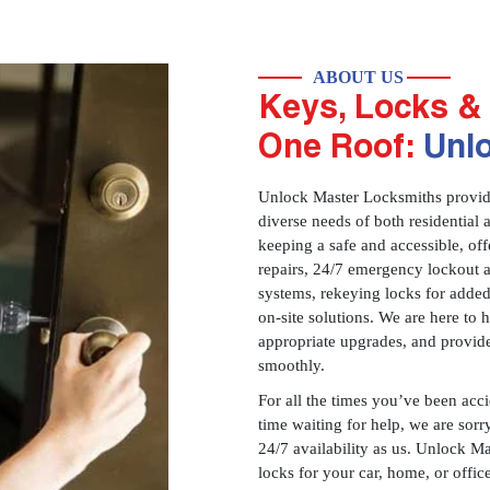
ABOUT US
Keys, Locks & 
One Roof:
Unl
Unlock Master Locksmiths provides
diverse needs of both residential 
keeping a safe and accessible, offe
repairs, 24/7 emergency lockout 
systems, rekeying locks for added
on-site solutions. We are here to
appropriate upgrades, and provid
smoothly.
For all the times you’ve been acc
time waiting for help, we are sorry
24/7 availability as us. Unlock M
locks for your car, home, or offi