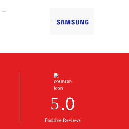
.0
5
Positive Reviews