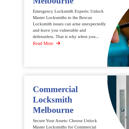
Melbourne
Emergency Locksmith Experts: Unlock
Master Locksmiths to the Rescue
Locksmith issues can arise unexpectedly
and leave you vulnerable and
defenseless. That is why when you...
Read More
Commercial
Locksmith
Melbourne
Secure Your Assets: Choose Unlock
Master Locksmiths for Commercial