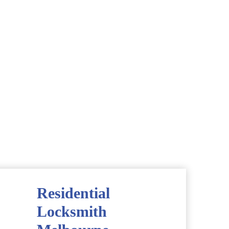
Residential
Locksmith