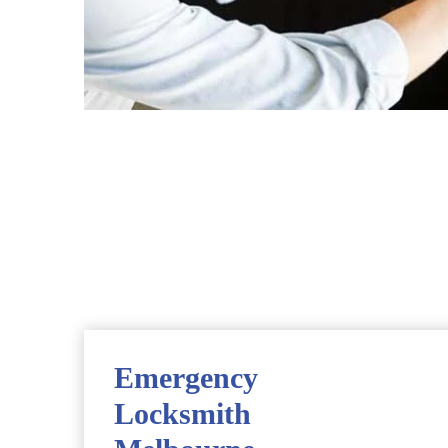
Emergency
Locksmith