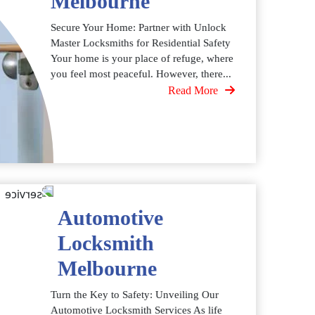
Melbourne
Secure Your Home: Partner with Unlock
Master Locksmiths for Residential Safety
Your home is your place of refuge, where
you feel most peaceful. However, there...
Read More
Automotive
Locksmith
Melbourne
Turn the Key to Safety: Unveiling Our
Automotive Locksmith Services As life