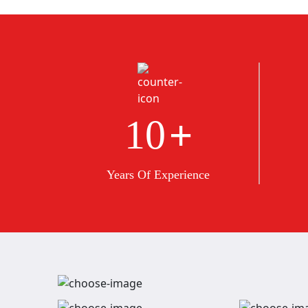
+
10
Years Of Experience