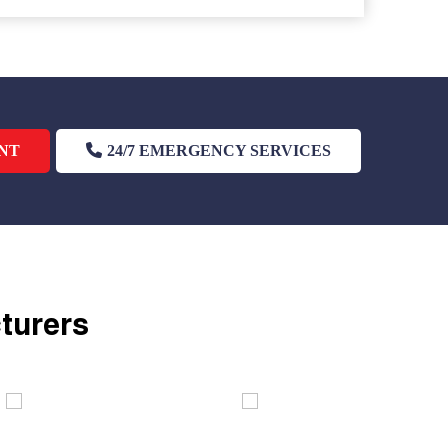
NT
24/7 EMERGENCY SERVICES
cturers