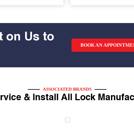
 on Us to
BOOK AN APPOINTME
ASSOCIATED BRANDS
vice & Install All Lock Manufa