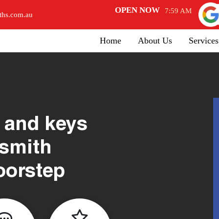
OPEN NOW
7:59 AM
ths.com.au
Home
About Us
Services
 and keys
ksmith
oorstep