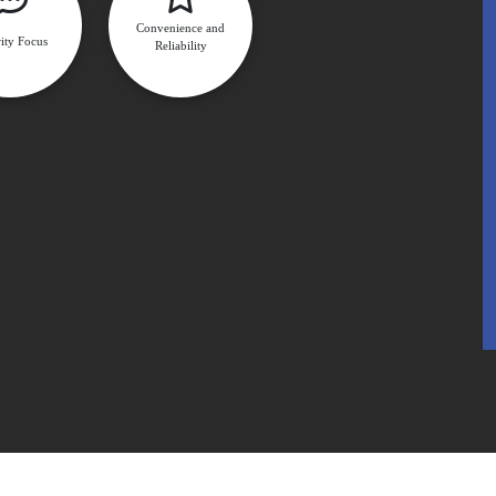
Convenience and
ity Focus
Reliability