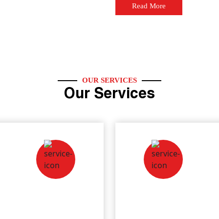
Read More
OUR SERVICES
Our Services