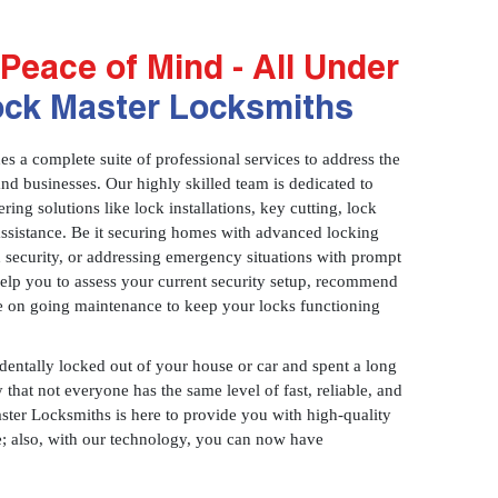
Peace of Mind - All Under
ock Master Locksmiths
 a complete suite of professional services to address the
and businesses. Our highly skilled team is dedicated to
ring solutions like lock installations, key cutting, lock
assistance. Be it securing homes with advanced locking
 security, or addressing emergency situations with prompt
 help you to assess your current security setup, recommend
e on going maintenance to keep your locks functioning
identally locked out of your house or car and spent a long
 that not everyone has the same level of fast, reliable, and
aster Locksmiths is here to provide you with high-quality
ce; also, with our technology, you can now have