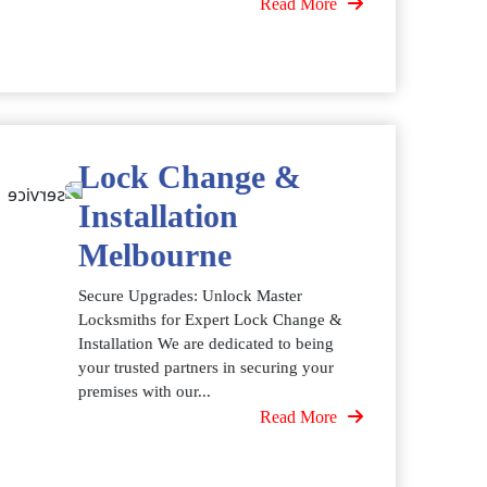
Read More
Lock Change &
Installation
Melbourne
Secure Upgrades: Unlock Master
Locksmiths for Expert Lock Change &
Installation We are dedicated to being
your trusted partners in securing your
premises with our...
Read More