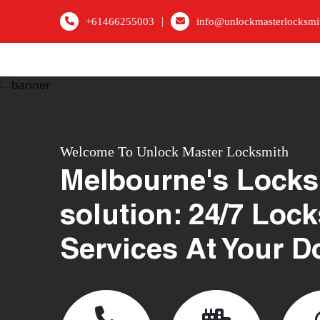
|
+61466255003
info@unlockmasterlocksmi
Welcome To Unlock Master Locksmith
Melbourne's Locks
solution: 24/7 Loc
Services At Your D