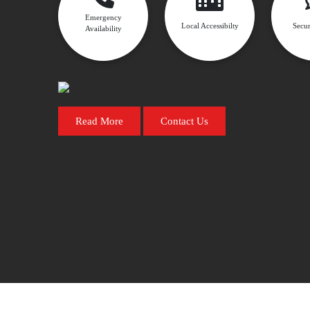
Emergency
Local Accessibilty
Secur
Availability
Read More
Contact Us