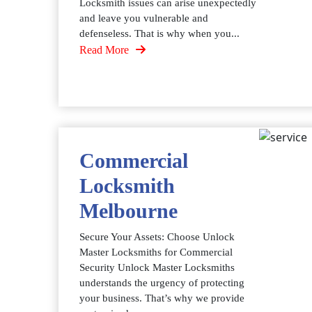
Locksmith issues can arise unexpectedly
and leave you vulnerable and
defenseless. That is why when you...
Read More
Commercial
Locksmith
Melbourne
Secure Your Assets: Choose Unlock
Master Locksmiths for Commercial
Security Unlock Master Locksmiths
understands the urgency of protecting
your business. That’s why we provide