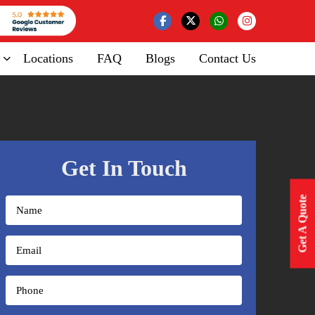
Locations
FAQ
Blogs
Contact Us
Get In Touch
Get A Quote