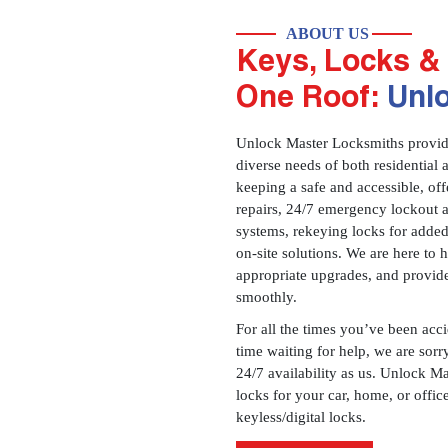
ABOUT US
Keys, Locks & 
One Roof:
Unl
Unlock Master Locksmiths provides
diverse needs of both residential 
keeping a safe and accessible, offe
repairs, 24/7 emergency lockout 
systems, rekeying locks for added
on-site solutions. We are here to
appropriate upgrades, and provid
smoothly.
For all the times you’ve been acc
time waiting for help, we are sorry
24/7 availability as us. Unlock M
locks for your car, home, or offi
keyless/digital locks.