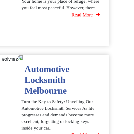
Your home is your place of refuge, where
you feel most peaceful. However, there...
Read More
Automotive
Locksmith
Melbourne
Turn the Key to Safety: Unveiling Our
Automotive Locksmith Services As life
progresses and demands become more
excellent, forgetting or locking keys
inside your car...