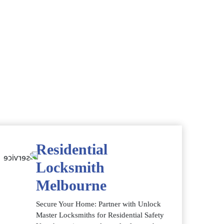
Residential
Locksmith
Melbourne
Secure Your Home: Partner with Unlock
Master Locksmiths for Residential Safety