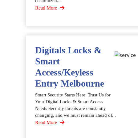
customized...
Read More
Digitals Locks &
Smart
Access/Keyless
Entry Melbourne
Smart Security Starts Here: Trust Us for
Your Digital Locks & Smart Access
Needs Security threats are constantly
changing, and we must remain ahead of...
Read More