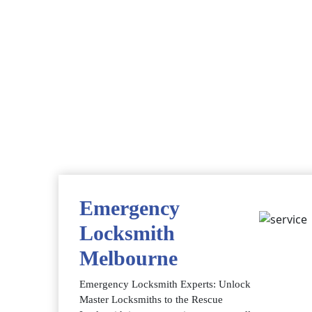
Emergency
Locksmith
Melbourne
Emergency Locksmith Experts: Unlock
Master Locksmiths to the Rescue