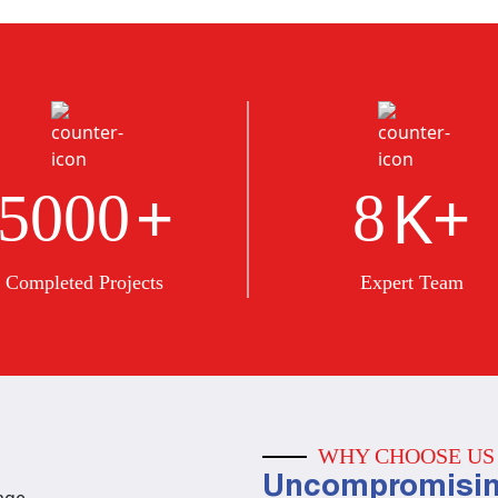
+
K+
5000
8
Completed Projects
Expert Team
WHY CHOOSE US
Uncompromisin