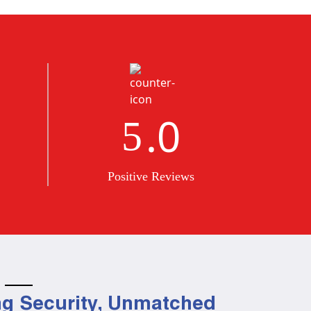
.0
5
Positive Reviews
g Security, Unmatched