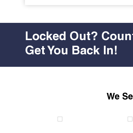
Locked Out? Count
Get You Back In!
We Ser