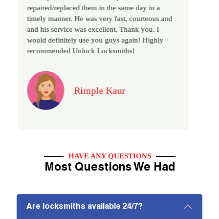
repaired/replaced them in the same day in a
as we have
timely manner. He was very fast, courteous and
recommended
and his service was excellent. Thank you. I
locksmith s
would definitely use you guys again! Highly
recommended Unlock Locksmiths!
Rimple Kaur
HAVE ANY QUESTIONS
Most Questions We Had
Are locksmiths available 24/7?