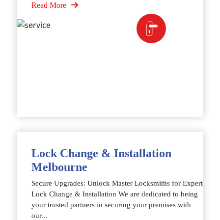
Read More
Lock Change & Installation
Melbourne
Secure Upgrades: Unlock Master Locksmiths for Expert
Lock Change & Installation We are dedicated to being
your trusted partners in securing your premises with
our...