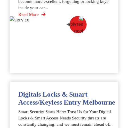
become more excellent, forgetting or locking keys
inside your car...
Read More
Digitals Locks & Smart
Access/Keyless Entry Melbourne
Smart Security Starts Here: Trust Us for Your Digital
Locks & Smart Access Needs Security threats are
constantly changing, and we must remain ahead of...