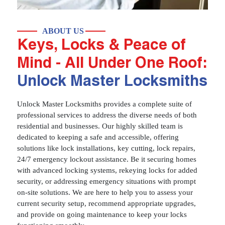
ABOUT US
Keys, Locks & Peace of
Mind - All Under One Roof:
Unlock Master Locksmiths
Unlock Master Locksmiths provides a complete suite of
professional services to address the diverse needs of both
residential and businesses. Our highly skilled team is
dedicated to keeping a safe and accessible, offering
solutions like lock installations, key cutting, lock repairs,
24/7 emergency lockout assistance. Be it securing homes
with advanced locking systems, rekeying locks for added
security, or addressing emergency situations with prompt
on-site solutions. We are here to help you to assess your
current security setup, recommend appropriate upgrades,
and provide on going maintenance to keep your locks