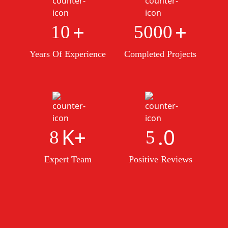
+
+
10
5000
Years Of Experience
Completed Projects
K+
.0
8
5
Expert Team
Positive Reviews