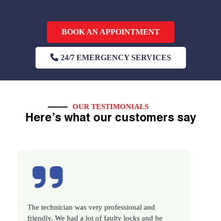
BOOK AN APPOINTMENT
24/7 EMERGENCY SERVICES
OUR TESTIMONIALS
Here’s what our customers say
The technician was very professional and
Excellent s
friendly. We had a lot of faulty locks and he
very promp