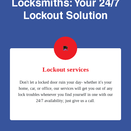
Locksmiths: Your 24/7
Lockout Solution
Lockout services
Don't let a locked door ruin your day- whether it's your
home, car, or office, our services will get you out of any
lock troubles whenever you find yourself in one with our
24/7 availability; just give us a call.