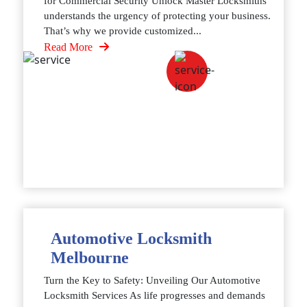
for Commercial Security Unlock Master Locksmiths
understands the urgency of protecting your business.
That’s why we provide customized...
Read More
Automotive Locksmith
Melbourne
Turn the Key to Safety: Unveiling Our Automotive
Locksmith Services As life progresses and demands