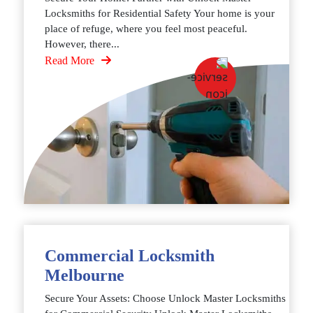
Locksmiths for Residential Safety Your home is your
place of refuge, where you feel most peaceful.
However, there...
Read More
Commercial Locksmith
Melbourne
Secure Your Assets: Choose Unlock Master Locksmiths