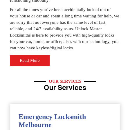
functioning smoothly.
For all the times you’ve been accidentally locked out of
your house or car and spent a long time waiting for help, we
are sorry that not everyone has the same level of fast,
reliable, and 24/7 availability as us. Unlock Master
Locksmiths is here to provide you with high-quality locks
for your car, home, or office; also, with our technology, you
can now have keyless/digital locks.
Read More
OUR SERVICES
Our Services
Emergency Locksmith
Melbourne