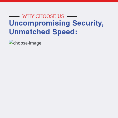
WHY CHOOSE US
Uncompromising Security,
Unmatched Speed: