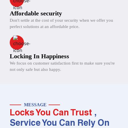
Affordable security
Don't settle at the cost of your security when we offer you
perfect solutions at an affordable price.
Locking In Happiness
We focus on customer satisfaction first to make sure you're
not only safe but also happy.
MESSAGE
Locks You Can Trust
,
Service You Can Rely On