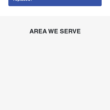
AREA WE SERVE