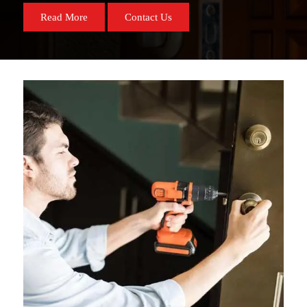
Read More
Contact Us