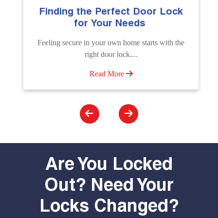
Finding the Perfect Door Lock
Th
for Your Needs
Feeling secure in your own home starts with the
Un
right door lock....
Unl
Read More
Are You Locked
Out? Need Your
Locks Changed?