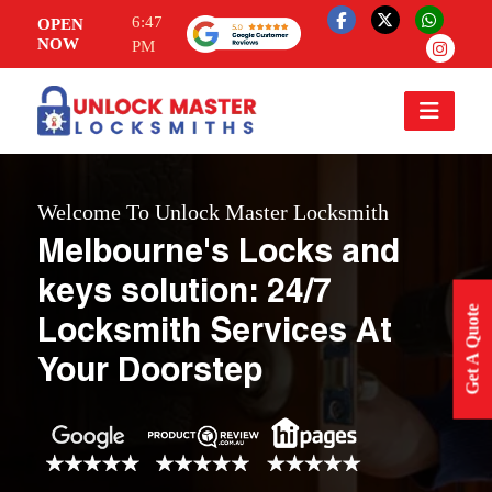
6:47
OPEN
NOW
PM
Welcome To Unlock Master Locksmith
Melbourne's Locks and
keys solution: 24/7
Get A Quote
Locksmith Services At
Your Doorstep