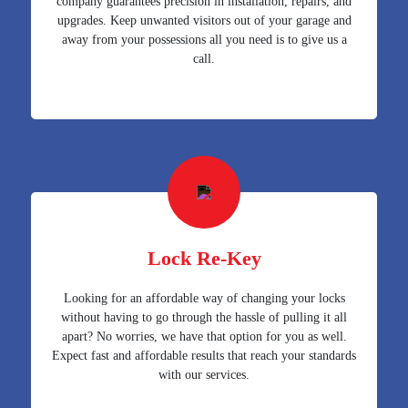
company guarantees precision in installation, repairs, and
upgrades. Keep unwanted visitors out of your garage and
away from your possessions all you need is to give us a
call.
Lock Re-Key
Looking for an affordable way of changing your locks
without having to go through the hassle of pulling it all
apart? No worries, we have that option for you as well.
Expect fast and affordable results that reach your standards
with our services.