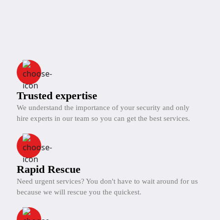
Trusted expertise
We understand the importance of your security and only
hire experts in our team so you can get the best services.
Rapid Rescue
Need urgent services? You don't have to wait around for us
because we will rescue you the quickest.