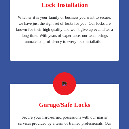
Lock Installation
Whether it is your family or business you want to secure,
we have just the right set of locks for you. Our locks are
known for their high quality and won't give up even after a
long time. With years of experience, our team brings
unmatched proficiency to every lock installation.
Garage/Safe Locks
Secure your hard-earned possessions with our master
services provided by a team of trained professionals. Our