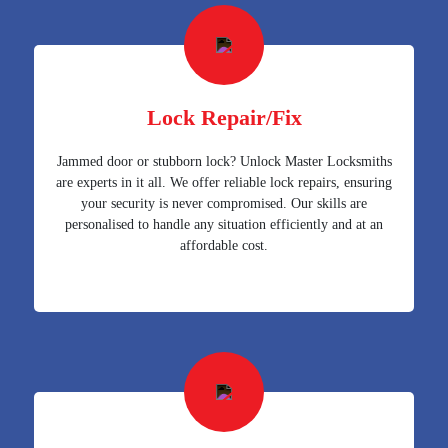
Lock Repair/Fix
Jammed door or stubborn lock? Unlock Master Locksmiths
are experts in it all. We offer reliable lock repairs, ensuring
your security is never compromised. Our skills are
personalised to handle any situation efficiently and at an
affordable cost.