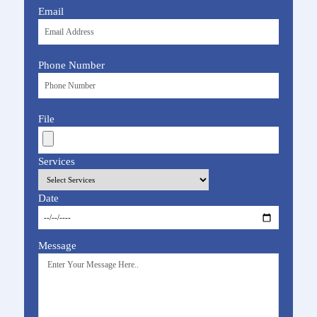
Email
Phone Number
File
Services
Date
Message