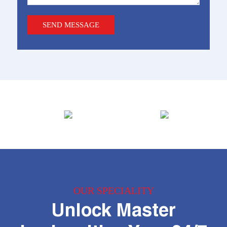
OUR SPECIALITY
Unlock Master