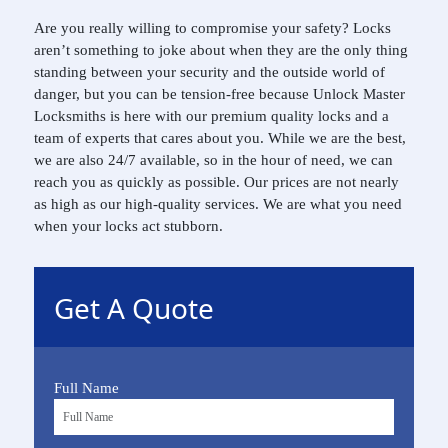
Are you really willing to compromise your safety? Locks
aren’t something to joke about when they are the only thing
standing between your security and the outside world of
danger, but you can be tension-free because Unlock Master
Locksmiths is here with our premium quality locks and a
team of experts that cares about you. While we are the best,
we are also 24/7 available, so in the hour of need, we can
reach you as quickly as possible. Our prices are not nearly
as high as our high-quality services. We are what you need
when your locks act stubborn.
Get A Quote
Full Name