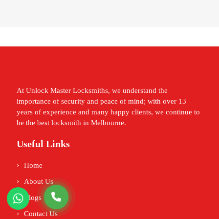
At Unlock Master Locksmiths, we understand the
importance of security and peace of mind; with over 13
years of experience and many happy clients, we continue to
be the best locksmith in Melbourne.
Useful Links
Home
About Us
Blogs
Contact Us