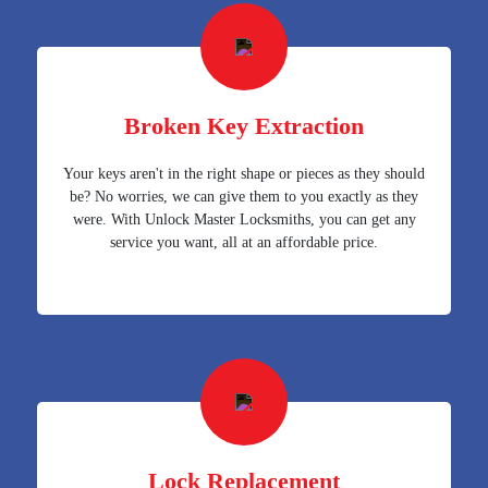
Broken Key Extraction
Your keys aren't in the right shape or pieces as they should
be? No worries, we can give them to you exactly as they
were. With Unlock Master Locksmiths, you can get any
service you want, all at an affordable price.
Lock Replacement