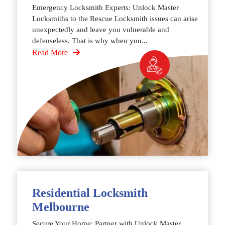
Emergency Locksmith Experts: Unlock Master
Locksmiths to the Rescue Locksmith issues can arise
unexpectedly and leave you vulnerable and
defenseless. That is why when you...
Read More
Residential Locksmith
Melbourne
Secure Your Home: Partner with Unlock Master