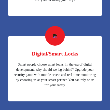
Digital/Smart Locks
Smart people choose smart locks. In the era of digital
development, why should we lag behind? Upgrade your
security game with mobile access and real-time monitoring
by choosing us as your smart partner. You can rely on us
for your safety.