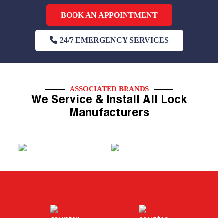
BOOK AN APPOINTMENT
24/7 EMERGENCY SERVICES
ASSOCIATED BRANDS
We Service & Install All Lock
Manufacturers