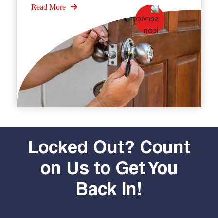
Read More
Locked Out? Count
on Us to Get You
Back In!