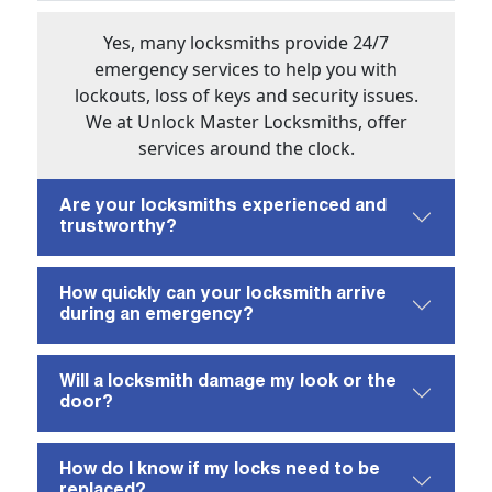
Yes, many locksmiths provide 24/7
emergency services to help you with
lockouts, loss of keys and security issues.
We at Unlock Master Locksmiths, offer
services around the clock.
Are your locksmiths experienced and
trustworthy?
How quickly can your locksmith arrive
during an emergency?
Will a locksmith damage my look or the
door?
How do I know if my locks need to be
replaced?