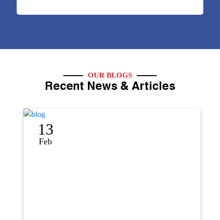
OUR BLOGS
Recent News & Articles
13
1
Feb
Se