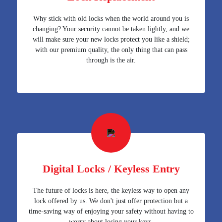
Why stick with old locks when the world around you is
changing? Your security cannot be taken lightly, and we
will make sure your new locks protect you like a shield;
with our premium quality, the only thing that can pass
through is the air.
Digital Locks / Keyless Entry
The future of locks is here, the keyless way to open any
lock offered by us. We don't just offer protection but a
time-saving way of enjoying your safety without having to
worry about losing your keys.