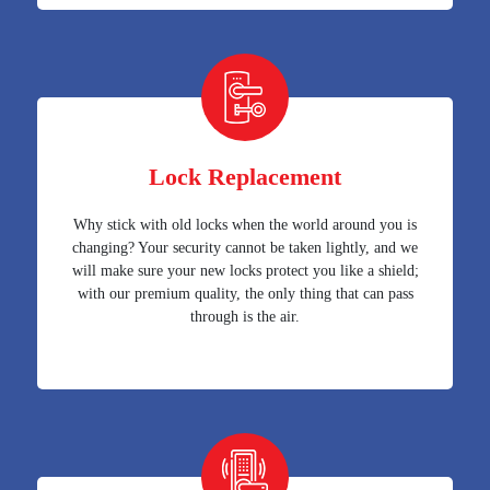
Lock Replacement
Why stick with old locks when the world around you is
changing? Your security cannot be taken lightly, and we
will make sure your new locks protect you like a shield;
with our premium quality, the only thing that can pass
through is the air.