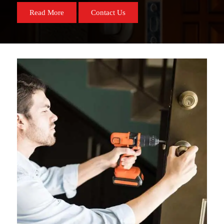
Read More
Contact Us