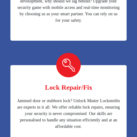
development, why should we lag behind? Upgrade your
security game with mobile access and real-time monitoring
by choosing us as your smart partner. You can rely on us
for your safety.
Lock Repair/Fix
Jammed door or stubborn lock? Unlock Master Locksmiths
are experts in it all. We offer reliable lock repairs, ensuring
your security is never compromised. Our skills are
personalised to handle any situation efficiently and at an
affordable cost.