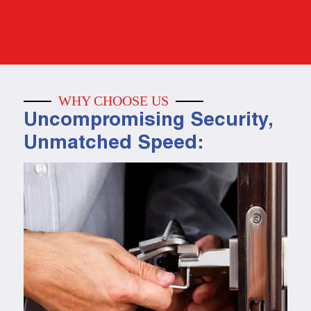
WHY CHOOSE US
Uncompromising Security,
Unmatched Speed: