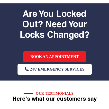
Are You Locked
Out? Need Your
Locks Changed?
BOOK AN APPOINTMENT
24/7 EMERGENCY SERVICES
OUR TESTIMONIALS
Here’s what our customers say