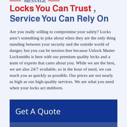
MESSAGE
Locks You Can Trust
,
Service You Can Rely On
Are you really willing to compromise your safety? Locks
aren’t something to joke about when they are the only thing
standing between your security and the outside world of
danger, but you can be tension-free because Unlock Master
Locksmiths is here with our premium quality locks and a
team of experts that cares about you. While we are the best,
we are also 24/7 available, so in the hour of need, we can
reach you as quickly as possible. Our prices are not nearly
as high as our high-quality services. We are what you need
when your locks act stubborn.
Get A Quote