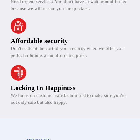
Need urgent services? You don't have to wait around for us
because we will rescue you the quickest.
Affordable security
Don't settle at the cost of your security when we offer you
perfect solutions at an affordable price.
Locking In Happiness
We focus on customer satisfaction first to make sure you're
not only safe but also happy.