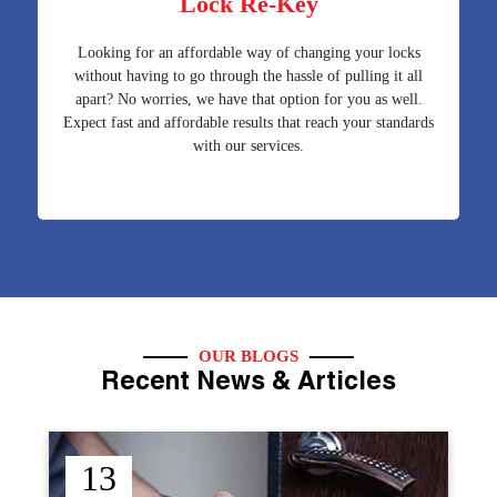
Lock Re-Key
Looking for an affordable way of changing your locks
without having to go through the hassle of pulling it all
apart? No worries, we have that option for you as well.
Expect fast and affordable results that reach your standards
with our services.
OUR BLOGS
Recent News & Articles
12