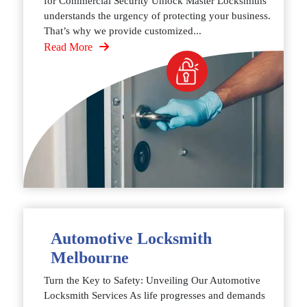
for Commercial Security Unlock Master Locksmiths
understands the urgency of protecting your business.
That’s why we provide customized...
Read More
Automotive Locksmith
Melbourne
Turn the Key to Safety: Unveiling Our Automotive
Locksmith Services As life progresses and demands