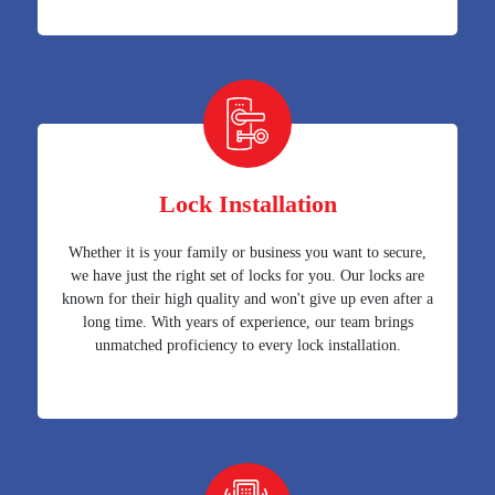
Lock Installation
Whether it is your family or business you want to secure,
we have just the right set of locks for you. Our locks are
known for their high quality and won't give up even after a
long time. With years of experience, our team brings
unmatched proficiency to every lock installation.