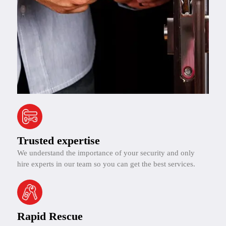
Trusted expertise
We understand the importance of your security and only
hire experts in our team so you can get the best services.
Rapid Rescue