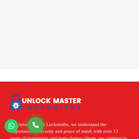
At Unlock Master Locksmiths, we understand the
importance of security and peace of mind; with over 13
years of experience and many happy clients, we continue to