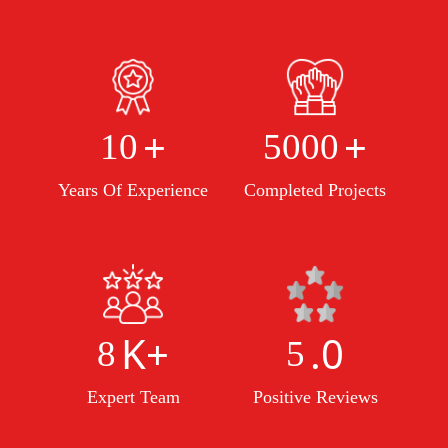
+
+
10
5000
Years Of Experience
Completed Projects
K+
.0
8
5
Expert Team
Positive Reviews