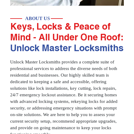
ABOUT US
Keys, Locks & Peace of
Mind - All Under One Roof:
Unlock Master Locksmiths
Unlock Master Locksmiths provides a complete suite of
professional services to address the diverse needs of both
residential and businesses. Our highly skilled team is
dedicated to keeping a safe and accessible, offering
solutions like lock installations, key cutting, lock repairs,
24/7 emergency lockout assistance. Be it securing homes
with advanced locking systems, rekeying locks for added
security, or addressing emergency situations with prompt
on-site solutions. We are here to help you to assess your
current security setup, recommend appropriate upgrades,
and provide on going maintenance to keep your locks