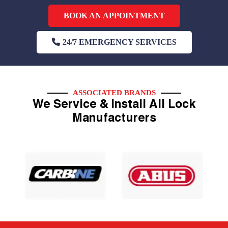
BOOK AN APPOINTMENT
24/7 EMERGENCY SERVICES
ASSOCIATED BRANDS
We Service & Install All Lock
Manufacturers