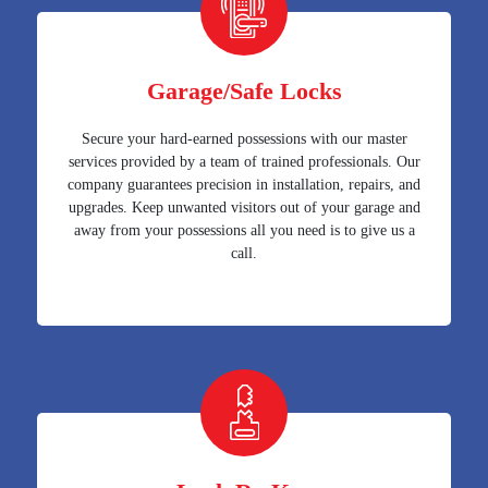
Garage/Safe Locks
Secure your hard-earned possessions with our master
services provided by a team of trained professionals. Our
company guarantees precision in installation, repairs, and
upgrades. Keep unwanted visitors out of your garage and
away from your possessions all you need is to give us a
call.