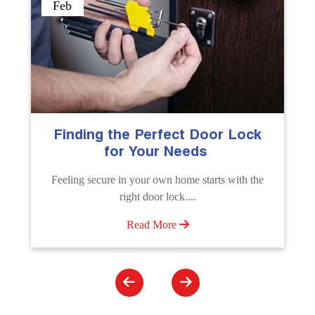
Sep
The Importance of Professional
Emergency Door Unlocking
Services
e
Unlock doors any time with Emergency Door
Unlocking Service. Quick assistance available....
Read More