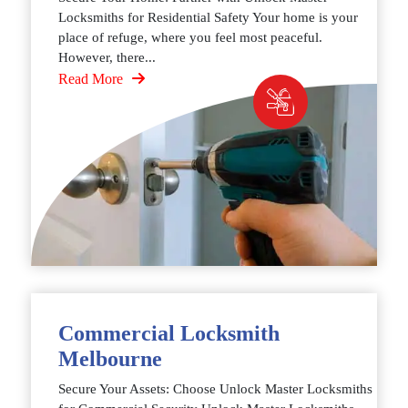
Locksmiths for Residential Safety Your home is your
place of refuge, where you feel most peaceful.
However, there...
Read More
Commercial Locksmith
Melbourne
Secure Your Assets: Choose Unlock Master Locksmiths