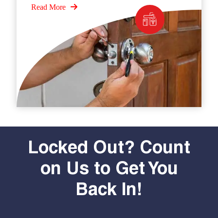
Read More
Locked Out? Count
on Us to Get You
Back In!