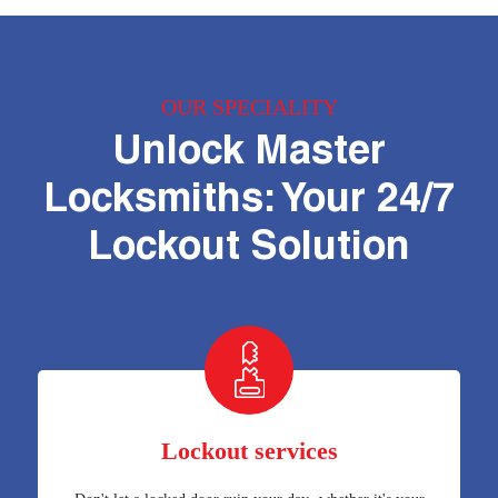
OUR SPECIALITY
Unlock Master
Locksmiths: Your 24/7
Lockout Solution
Lockout services