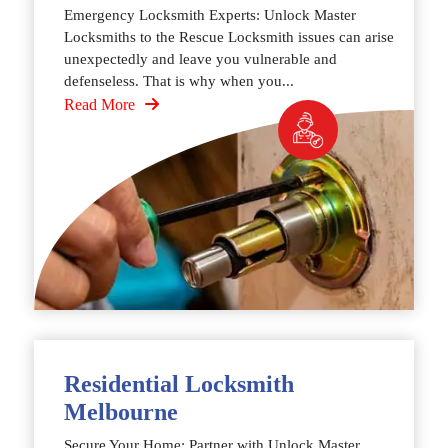
Emergency Locksmith Experts: Unlock Master
Locksmiths to the Rescue Locksmith issues can arise
unexpectedly and leave you vulnerable and
defenseless. That is why when you...
Read More
Residential Locksmith
Melbourne
Secure Your Home: Partner with Unlock Master