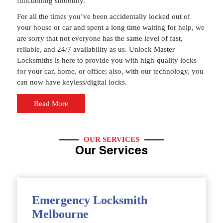
functioning smoothly.
For all the times you’ve been accidentally locked out of
your house or car and spent a long time waiting for help, we
are sorry that not everyone has the same level of fast,
reliable, and 24/7 availability as us. Unlock Master
Locksmiths is here to provide you with high-quality locks
for your car, home, or office; also, with our technology, you
can now have keyless/digital locks.
Read More
OUR SERVICES
Our Services
Emergency Locksmith
Melbourne