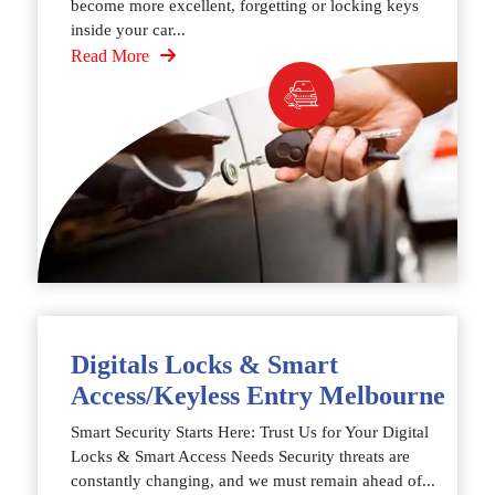
become more excellent, forgetting or locking keys
inside your car...
Read More
Digitals Locks & Smart
Access/Keyless Entry Melbourne
Smart Security Starts Here: Trust Us for Your Digital
Locks & Smart Access Needs Security threats are
constantly changing, and we must remain ahead of...