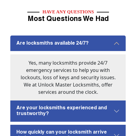
HAVE ANY QUESTIONS
Most Questions We Had
Are locksmiths available 24/7?
Yes, many locksmiths provide 24/7
emergency services to help you with
lockouts, loss of keys and security issues.
We at Unlock Master Locksmiths, offer
services around the clock.
Are your locksmiths experienced and
trustworthy?
How quickly can your locksmith arrive