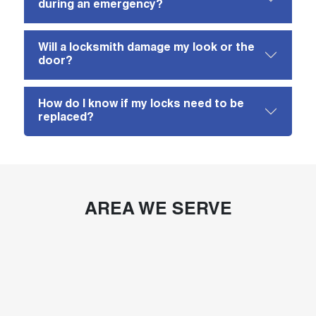
during an emergency?
Will a locksmith damage my look or the
door?
How do I know if my locks need to be
replaced?
AREA WE SERVE