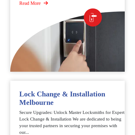
Read More
Lock Change & Installation
Melbourne
Secure Upgrades: Unlock Master Locksmiths for Expert
Lock Change & Installation We are dedicated to being
your trusted partners in securing your premises with
our...