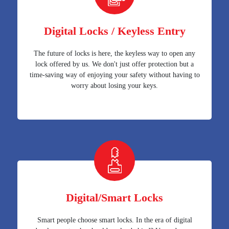
Digital Locks / Keyless Entry
The future of locks is here, the keyless way to open any
lock offered by us. We don't just offer protection but a
time-saving way of enjoying your safety without having to
worry about losing your keys.
Digital/Smart Locks
Smart people choose smart locks. In the era of digital