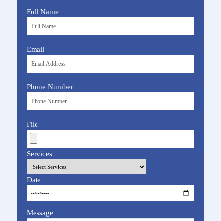
Full Name
Email
Phone Number
File
Services
Date
Message