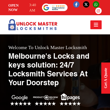
3:40
OPEN
NOW
AM
Welcome To Unlock Master Locksmith
Melbourne's Locks and
keys solution: 24/7
Get A Quote
Locksmith Services At
Your Doorstep