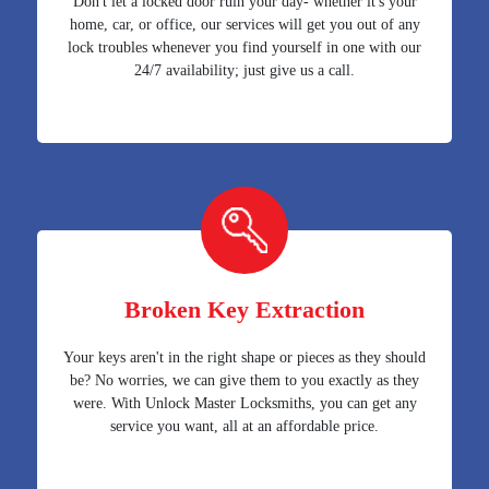
Don't let a locked door ruin your day- whether it's your
home, car, or office, our services will get you out of any
lock troubles whenever you find yourself in one with our
24/7 availability; just give us a call.
Broken Key Extraction
Your keys aren't in the right shape or pieces as they should
be? No worries, we can give them to you exactly as they
were. With Unlock Master Locksmiths, you can get any
service you want, all at an affordable price.