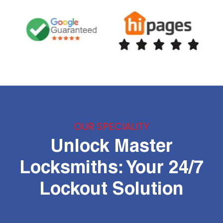
OUR SPECIALITY
Unlock Master
Locksmiths: Your 24/7
Lockout Solution