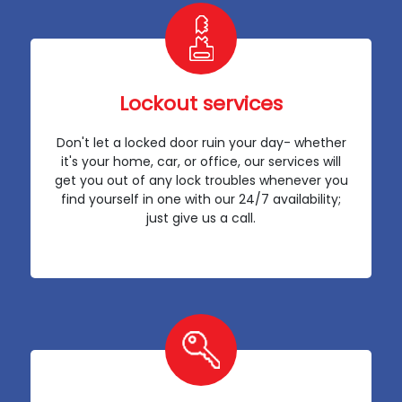
Lockout services
Don't let a locked door ruin your day- whether
it's your home, car, or office, our services will
get you out of any lock troubles whenever you
find yourself in one with our 24/7 availability;
just give us a call.