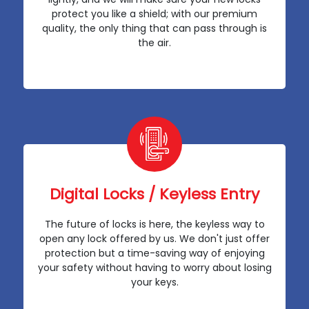
protect you like a shield; with our premium
quality, the only thing that can pass through is
the air.
Digital Locks / Keyless Entry
The future of locks is here, the keyless way to
open any lock offered by us. We don't just offer
protection but a time-saving way of enjoying
your safety without having to worry about losing
your keys.