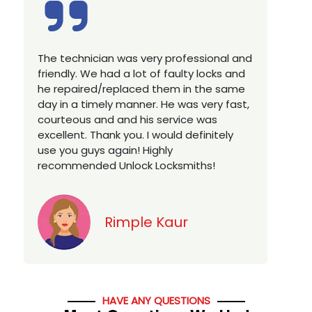
Excellent service, well experienced
E
technician, very prompt. Changed all my
a
house locks in 1 go as we have moved to
W
a new property. Highly recommended if
w
you looking for a best class locksmith
r
services in town... 5 out of 5 stars
y
v
Jack
HAVE ANY QUESTIONS