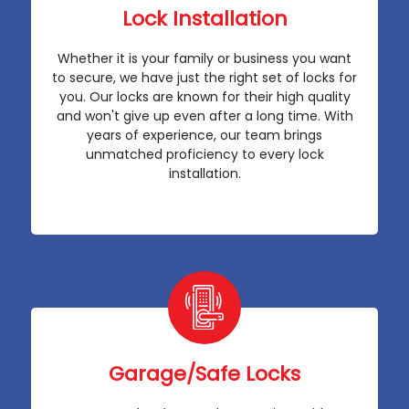
Lock Installation
Whether it is your family or business you want
to secure, we have just the right set of locks for
you. Our locks are known for their high quality
and won't give up even after a long time. With
years of experience, our team brings
unmatched proficiency to every lock
installation.
Garage/Safe Locks