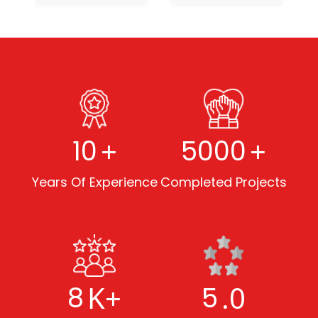
+
+
10
5000
Years Of Experience
Completed Projects
K+
.0
8
5