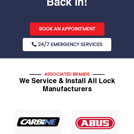
Back In!
BOOK AN APPOINTMENT
24/7 EMERGENCY SERVICES
ASSOCIATED BRANDS
We Service & Install All Lock
Manufacturers