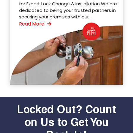
for Expert Lock Change & Installation We are
dedicated to being your trusted partners in
securing your premises with our...
Read More
Locked Out? Count
on Us to Get You