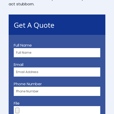
act stubborn.
Get A Quote
Full Name
Email
Phone Number
File