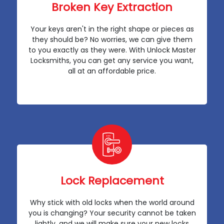
Broken Key Extraction
Your keys aren't in the right shape or pieces as
they should be? No worries, we can give them
to you exactly as they were. With Unlock Master
Locksmiths, you can get any service you want,
all at an affordable price.
Lock Replacement
Why stick with old locks when the world around
you is changing? Your security cannot be taken
lightly, and we will make sure your new locks