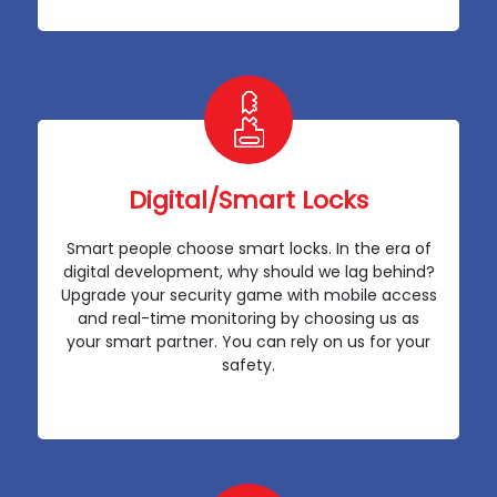
Digital/Smart Locks
Smart people choose smart locks. In the era of
digital development, why should we lag behind?
Upgrade your security game with mobile access
and real-time monitoring by choosing us as
your smart partner. You can rely on us for your
safety.