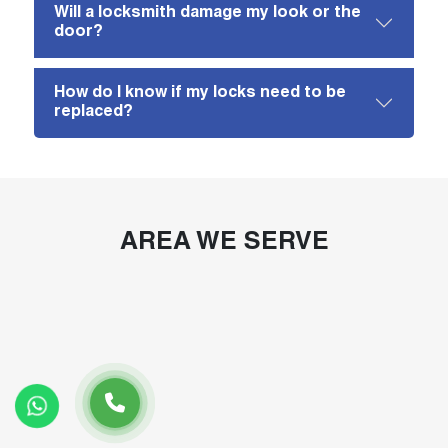
Will a locksmith damage my look or the
door?
How do I know if my locks need to be
replaced?
AREA WE SERVE