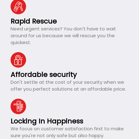
Rapid Rescue
Need urgent services? You don't have to wait
around for us because we will rescue you the
quickest.
Affordable security
Don't settle at the cost of your security when we
offer you perfect solutions at an affordable price.
Locking In Happiness
We focus on customer satisfaction first to make
sure you're not only safe but also happy.