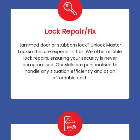
Lock Repair/Fix
Jammed door or stubborn lock? Unlock Master
Locksmiths are experts in it all. We offer reliable
lock repairs, ensuring your security is never
compromised. Our skills are personalised to
handle any situation efficiently and at an
affordable cost.