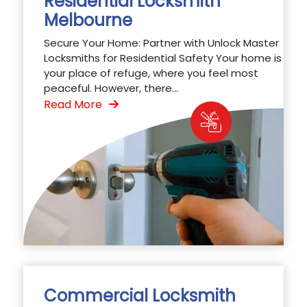
Residential Locksmith
Melbourne
Secure Your Home: Partner with Unlock Master
Locksmiths for Residential Safety Your home is
your place of refuge, where you feel most
peaceful. However, there...
Read More
Commercial Locksmith