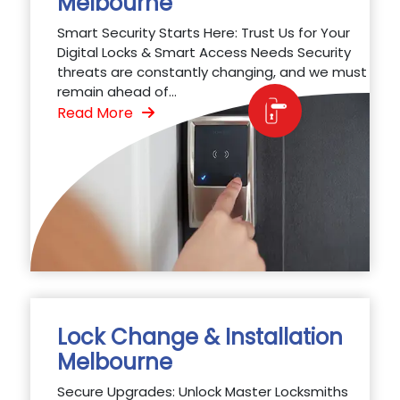
Melbourne
Smart Security Starts Here: Trust Us for Your
Digital Locks & Smart Access Needs Security
threats are constantly changing, and we must
remain ahead of...
Read More
Lock Change & Installation
Melbourne
Secure Upgrades: Unlock Master Locksmiths