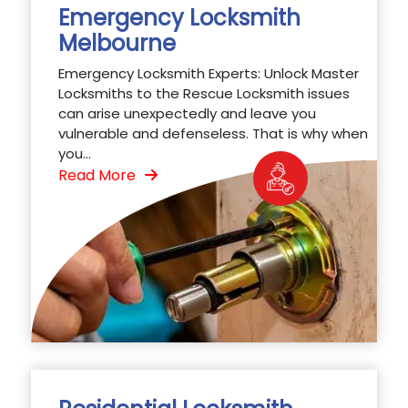
Emergency Locksmith
Melbourne
Emergency Locksmith Experts: Unlock Master
Locksmiths to the Rescue Locksmith issues
can arise unexpectedly and leave you
vulnerable and defenseless. That is why when
you...
Read More