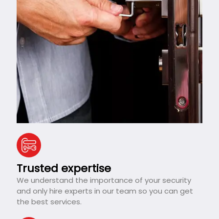
Trusted expertise
We understand the importance of your security
and only hire experts in our team so you can get
the best services.