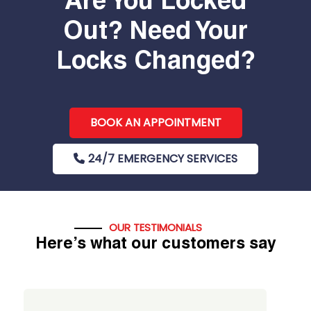
Are You Locked
Out? Need Your
Locks Changed?
BOOK AN APPOINTMENT
24/7 EMERGENCY SERVICES
OUR TESTIMONIALS
Here’s what our customers say