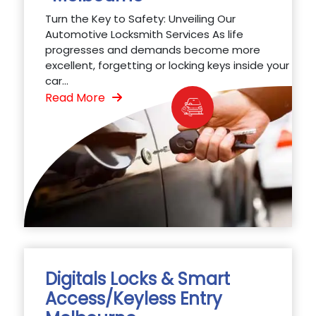
Turn the Key to Safety: Unveiling Our
Automotive Locksmith Services As life
progresses and demands become more
excellent, forgetting or locking keys inside your
car...
Read More
Digitals Locks & Smart
Access/Keyless Entry