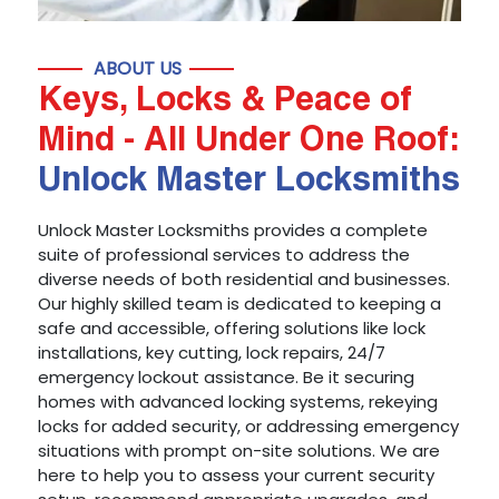
ABOUT US
Keys, Locks & Peace of
Mind - All Under One Roof:
Unlock Master Locksmiths
Unlock Master Locksmiths provides a complete
suite of professional services to address the
diverse needs of both residential and businesses.
Our highly skilled team is dedicated to keeping a
safe and accessible, offering solutions like lock
installations, key cutting, lock repairs, 24/7
emergency lockout assistance. Be it securing
homes with advanced locking systems, rekeying
locks for added security, or addressing emergency
situations with prompt on-site solutions. We are
here to help you to assess your current security