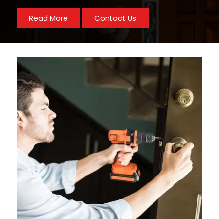
Read More
Contact Us