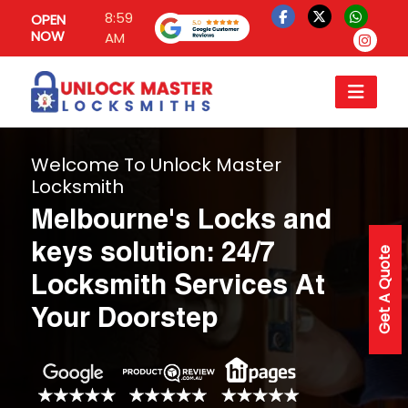
8:59
OPEN
NOW
AM
Welcome To Unlock Master
Locksmith
Melbourne's Locks and
keys solution: 24/7
Get A Quote
Locksmith Services At
Your Doorstep