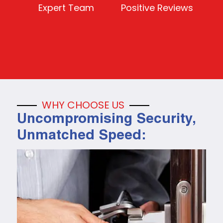
Expert Team
Positive Reviews
WHY CHOOSE US
Uncompromising Security,
Unmatched Speed: