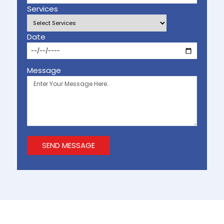
Services
Date
Message