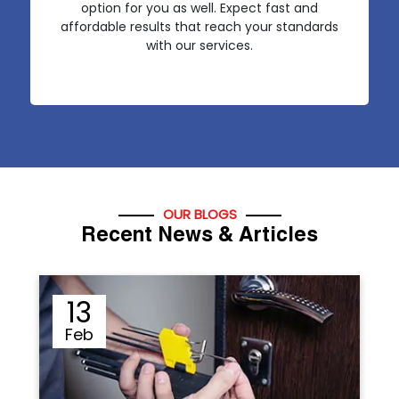
option for you as well. Expect fast and
affordable results that reach your standards
with our services.
OUR BLOGS
Recent News & Articles
12
Sep