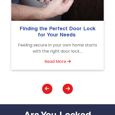
k
The Importance of Professional
Emergency Door Unlocking
Services
s
Unlock doors any time with Emergency
Door Unlocking Service. Quick
assistance available....
Read More