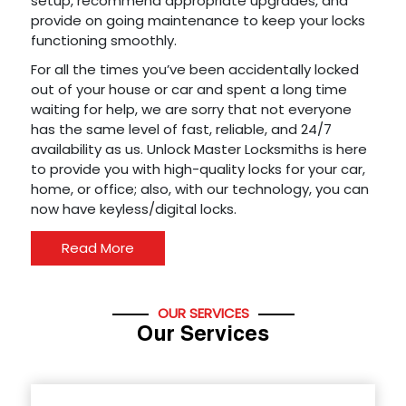
setup, recommend appropriate upgrades, and
provide on going maintenance to keep your locks
functioning smoothly.
For all the times you’ve been accidentally locked
out of your house or car and spent a long time
waiting for help, we are sorry that not everyone
has the same level of fast, reliable, and 24/7
availability as us. Unlock Master Locksmiths is here
to provide you with high-quality locks for your car,
home, or office; also, with our technology, you can
now have keyless/digital locks.
Read More
OUR SERVICES
Our Services