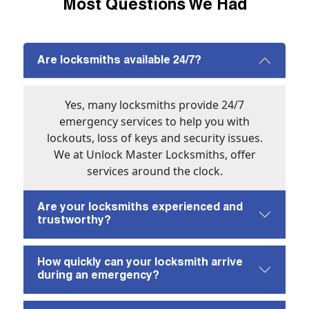
Most Questions We Had
Are locksmiths available 24/7?
Yes, many locksmiths provide 24/7
emergency services to help you with
lockouts, loss of keys and security issues.
We at Unlock Master Locksmiths, offer
services around the clock.
Are your locksmiths experienced and
trustworthy?
How quickly can your locksmith arrive
during an emergency?