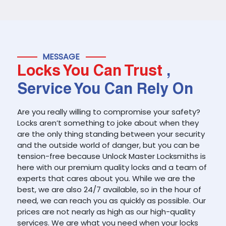
MESSAGE
Locks You Can Trust
,
Service You Can Rely On
Are you really willing to compromise your safety?
Locks aren’t something to joke about when they
are the only thing standing between your security
and the outside world of danger, but you can be
tension-free because Unlock Master Locksmiths is
here with our premium quality locks and a team of
experts that cares about you. While we are the
best, we are also 24/7 available, so in the hour of
need, we can reach you as quickly as possible. Our
prices are not nearly as high as our high-quality
services. We are what you need when your locks