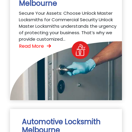
Melbourne
Secure Your Assets: Choose Unlock Master
Locksmiths for Commercial Security Unlock
Master Locksmiths understands the urgency
of protecting your business. That’s why we
provide customized...
Read More
Automotive Locksmith
Melbourne