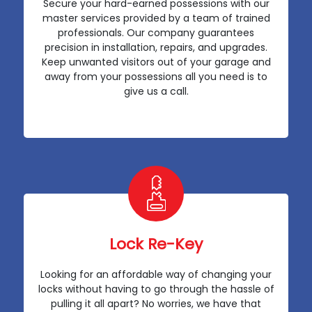
Secure your hard-earned possessions with our
master services provided by a team of trained
professionals. Our company guarantees
precision in installation, repairs, and upgrades.
Keep unwanted visitors out of your garage and
away from your possessions all you need is to
give us a call.
Lock Re-Key
Looking for an affordable way of changing your
locks without having to go through the hassle of
pulling it all apart? No worries, we have that