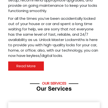
setup, recommend appropriate upgrades, and
provide on going maintenance to keep your locks
functioning smoothly.
For all the times you’ve been accidentally locked
out of your house or car and spent a long time
waiting for help, we are sorry that not everyone
has the same level of fast, reliable, and 24/7
availability as us. Unlock Master Locksmiths is here
to provide you with high-quality locks for your car,
home, or office; also, with our technology, you can
now have keyless/digital locks.
Read More
OUR SERVICES
Our Services