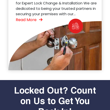
for Expert Lock Change & Installation We are
dedicated to being your trusted partners in
securing your premises with our...
Read More
Locked Out? Count
on Us to Get You