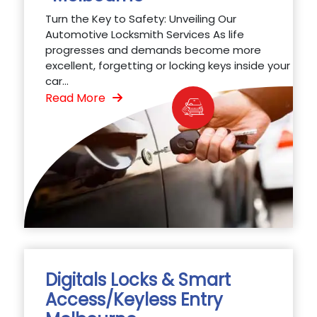
Turn the Key to Safety: Unveiling Our
Automotive Locksmith Services As life
progresses and demands become more
excellent, forgetting or locking keys inside your
car...
Read More
Digitals Locks & Smart
Access/Keyless Entry