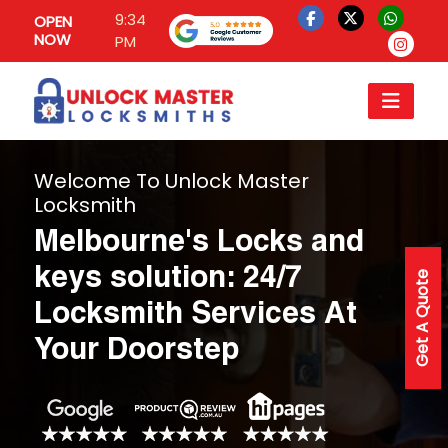
9:34
OPEN
NOW
PM
Welcome To Unlock Master
Locksmith
Melbourne's Locks and
keys solution: 24/7
Get A Quote
Locksmith Services At
Your Doorstep