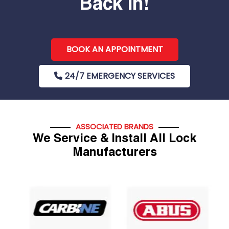
Back In!
BOOK AN APPOINTMENT
24/7 EMERGENCY SERVICES
ASSOCIATED BRANDS
We Service & Install All Lock
Manufacturers