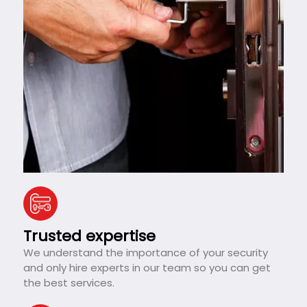
Trusted expertise
We understand the importance of your security
and only hire experts in our team so you can get
the best services.