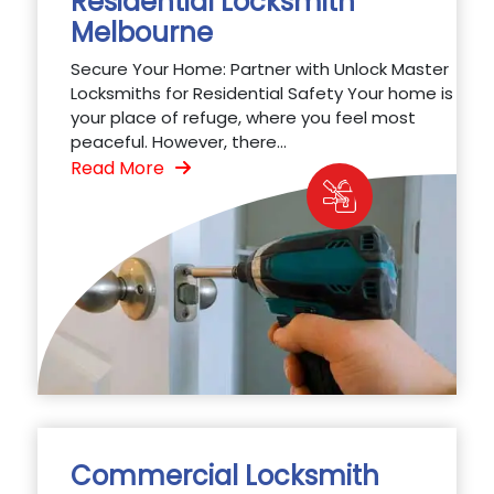
Residential Locksmith
Melbourne
Secure Your Home: Partner with Unlock Master
Locksmiths for Residential Safety Your home is
your place of refuge, where you feel most
peaceful. However, there...
Read More
Commercial Locksmith