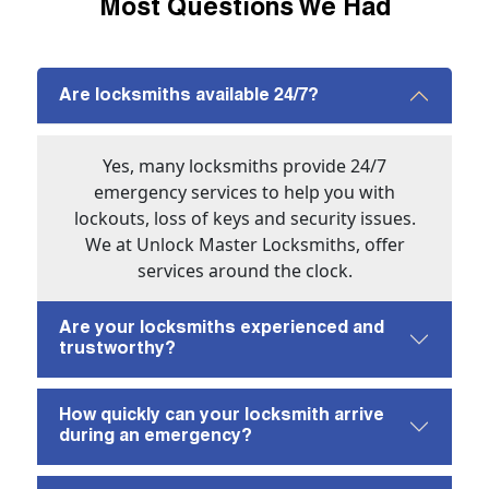
Most Questions We Had
Are locksmiths available 24/7?
Yes, many locksmiths provide 24/7
emergency services to help you with
lockouts, loss of keys and security issues.
We at Unlock Master Locksmiths, offer
services around the clock.
Are your locksmiths experienced and
trustworthy?
How quickly can your locksmith arrive
during an emergency?