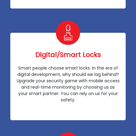
Digital/Smart Locks
Smart people choose smart locks. In the era of
digital development, why should we lag behind?
Upgrade your security game with mobile access
and real-time monitoring by choosing us as
your smart partner. You can rely on us for your
safety.