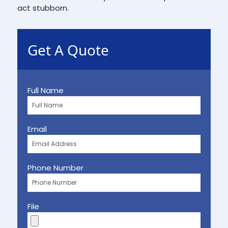
act stubborn.
Get A Quote
Full Name
Email
Phone Number
File