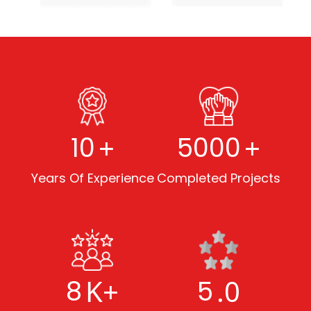
+
+
10
5000
Years Of Experience
Completed Projects
K+
.0
8
5