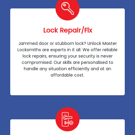
Lock Repair/Fix
Jammed door or stubborn lock? Unlock Master
Locksmiths are experts in it all. We offer reliable
lock repairs, ensuring your security is never
compromised. Our skills are personalised to
handle any situation efficiently and at an
affordable cost.