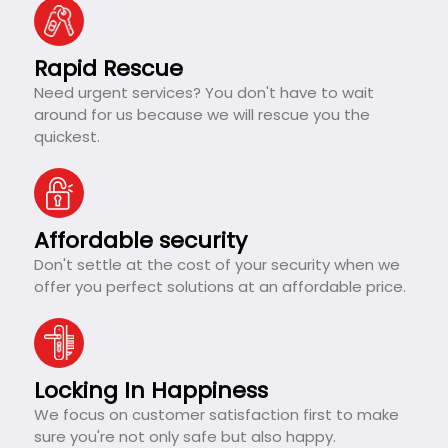
Rapid Rescue
Need urgent services? You don't have to wait
around for us because we will rescue you the
quickest.
Affordable security
Don't settle at the cost of your security when we
offer you perfect solutions at an affordable price.
Locking In Happiness
We focus on customer satisfaction first to make
sure you're not only safe but also happy.