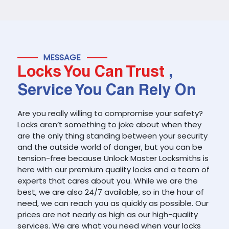
MESSAGE
Locks You Can Trust
,
Service You Can Rely On
Are you really willing to compromise your safety?
Locks aren’t something to joke about when they
are the only thing standing between your security
and the outside world of danger, but you can be
tension-free because Unlock Master Locksmiths is
here with our premium quality locks and a team of
experts that cares about you. While we are the
best, we are also 24/7 available, so in the hour of
need, we can reach you as quickly as possible. Our
prices are not nearly as high as our high-quality
services. We are what you need when your locks