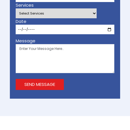
Services
Date
Message