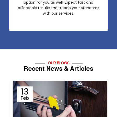
option for you as well. Expect fast and
affordable results that reach your standards
with our services.
OUR BLOGS
Recent News & Articles
12
Sep