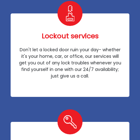
Lockout services
Don't let a locked door ruin your day- whether
it's your home, car, or office, our services will
get you out of any lock troubles whenever you
find yourself in one with our 24/7 availability;
just give us a call.