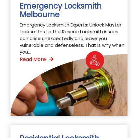
Emergency Locksmith
Melbourne
Emergency Locksmith Experts: Unlock Master
Locksmiths to the Rescue Locksmith issues
can arise unexpectedly and leave you
vulnerable and defenseless. That is why when
you...
Read More