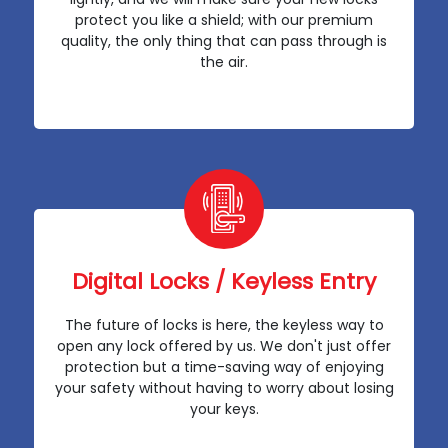
protect you like a shield; with our premium
quality, the only thing that can pass through is
the air.
Digital Locks / Keyless Entry
The future of locks is here, the keyless way to
open any lock offered by us. We don't just offer
protection but a time-saving way of enjoying
your safety without having to worry about losing
your keys.