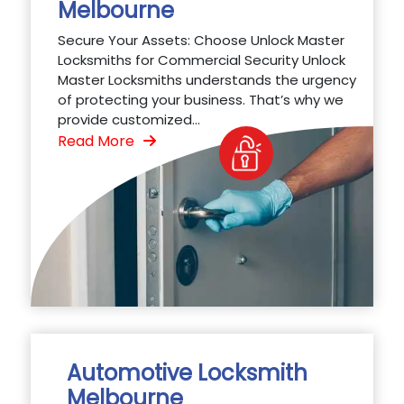
Melbourne
Secure Your Assets: Choose Unlock Master
Locksmiths for Commercial Security Unlock
Master Locksmiths understands the urgency
of protecting your business. That’s why we
provide customized...
Read More
Automotive Locksmith
Melbourne