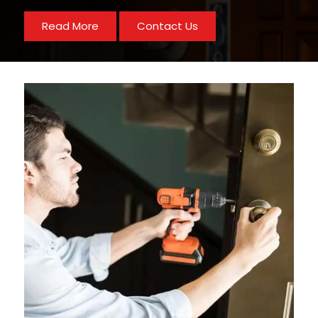
Read More
Contact Us