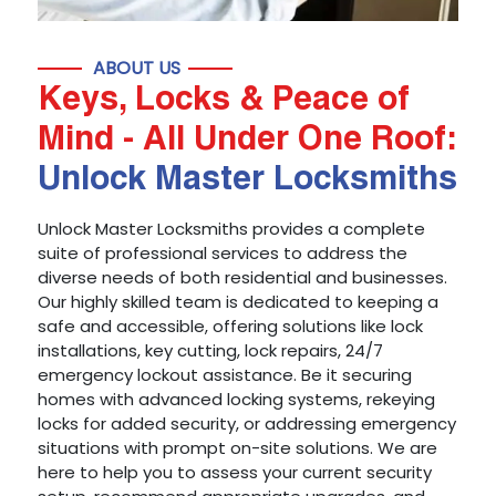
ABOUT US
Keys, Locks & Peace of
Mind - All Under One Roof:
Unlock Master Locksmiths
Unlock Master Locksmiths provides a complete
suite of professional services to address the
diverse needs of both residential and businesses.
Our highly skilled team is dedicated to keeping a
safe and accessible, offering solutions like lock
installations, key cutting, lock repairs, 24/7
emergency lockout assistance. Be it securing
homes with advanced locking systems, rekeying
locks for added security, or addressing emergency
situations with prompt on-site solutions. We are
here to help you to assess your current security