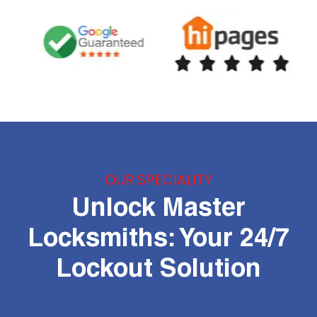
OUR SPECIALITY
Unlock Master
Locksmiths: Your 24/7
Lockout Solution