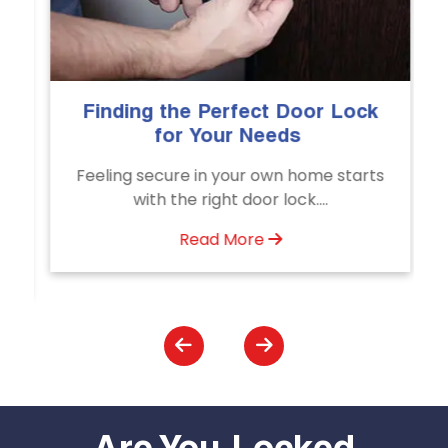
e Perfect Door Lock
The Importance of
 Your Needs
Emergency Door
Servic
e in your own home starts
Unlock doors any time
e right door lock....
Door Unlocking Se
assistance avai
Read More
Read Mo