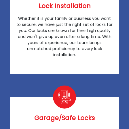
Lock Installation
Whether it is your family or business you want
to secure, we have just the right set of locks for
you. Our locks are known for their high quality
and won't give up even after a long time. With
years of experience, our team brings
unmatched proficiency to every lock
installation.
Garage/Safe Locks