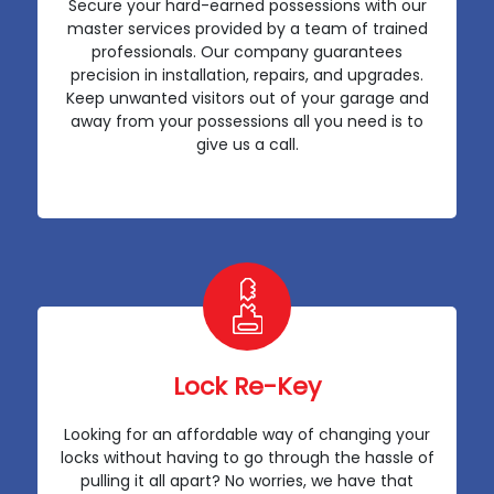
Secure your hard-earned possessions with our
master services provided by a team of trained
professionals. Our company guarantees
precision in installation, repairs, and upgrades.
Keep unwanted visitors out of your garage and
away from your possessions all you need is to
give us a call.
Lock Re-Key
Looking for an affordable way of changing your
locks without having to go through the hassle of
pulling it all apart? No worries, we have that