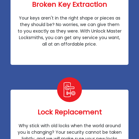
Broken Key Extraction
Your keys aren't in the right shape or pieces as
they should be? No worries, we can give them
to you exactly as they were. With Unlock Master
Locksmiths, you can get any service you want,
all at an affordable price.
Lock Replacement
Why stick with old locks when the world around
you is changing? Your security cannot be taken
lightly, and we will make sure your new locks