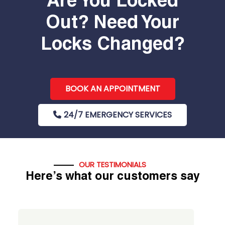
Are You Locked
Out? Need Your
Locks Changed?
BOOK AN APPOINTMENT
24/7 EMERGENCY SERVICES
OUR TESTIMONIALS
Here’s what our customers say