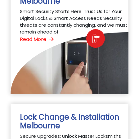
Melbourne
Smart Security Starts Here: Trust Us for Your
Digital Locks & Smart Access Needs Security
threats are constantly changing, and we must
remain ahead of...
Read More
Lock Change & Installation
Melbourne
Secure Upgrades: Unlock Master Locksmiths