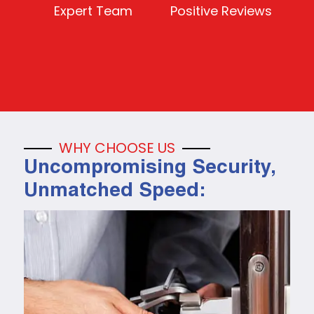
Expert Team
Positive Reviews
WHY CHOOSE US
Uncompromising Security,
Unmatched Speed: