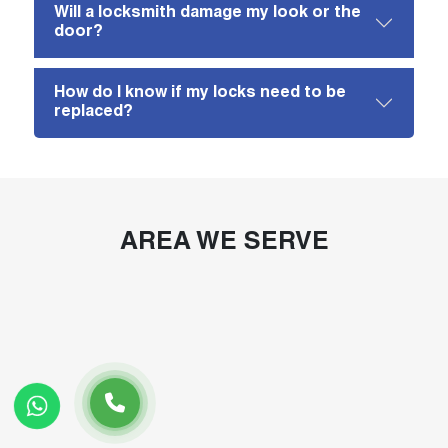
Will a locksmith damage my look or the
door?
How do I know if my locks need to be
replaced?
AREA WE SERVE