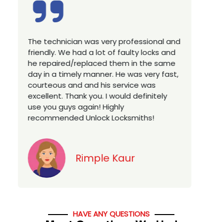
ry professional and
Excellent service, well experien
of faulty locks and
technician, very prompt. Chang
 them in the same
house locks in 1 go as we hav
. He was very fast,
a new property. Highly recomm
 service was
you looking for a best class lo
 would definitely
services in town... 5 out of 5 st
ghly
Locksmiths!
Jack
 Kaur
HAVE ANY QUESTIONS