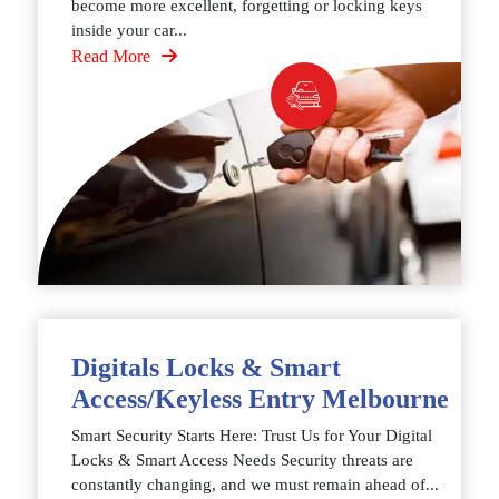
become more excellent, forgetting or locking keys
inside your car...
Read More
Digitals Locks & Smart
Access/Keyless Entry Melbourne
Smart Security Starts Here: Trust Us for Your Digital
Locks & Smart Access Needs Security threats are
constantly changing, and we must remain ahead of...