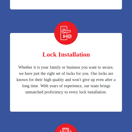
Lock Installation
Whether it is your family or business you want to secure,
we have just the right set of locks for you. Our locks are
known for their high quality and won't give up even after a
long time. With years of experience, our team brings
unmatched proficiency to every lock installation.