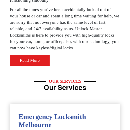
functioning smoothly.
For all the times you’ve been accidentally locked out of
your house or car and spent a long time waiting for help, we
are sorry that not everyone has the same level of fast,
reliable, and 24/7 availability as us. Unlock Master
Locksmiths is here to provide you with high-quality locks
for your car, home, or office; also, with our technology, you
can now have keyless/digital locks.
Read More
OUR SERVICES
Our Services
Emergency Locksmith
Melbourne