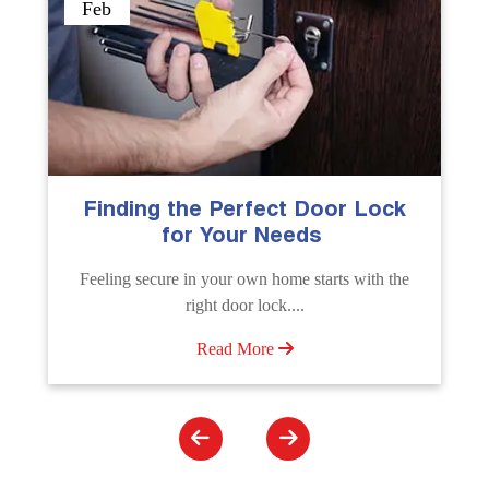
Sep
k
The Importance of Professional
Emergency Door Unlocking
Services
e
Unlock doors any time with Emergency Door
Unlocking Service. Quick assistance available....
Read More