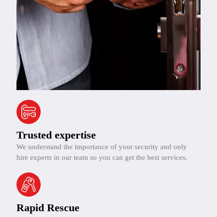
Trusted expertise
We understand the importance of your security and only
hire experts in our team so you can get the best services.
Rapid Rescue