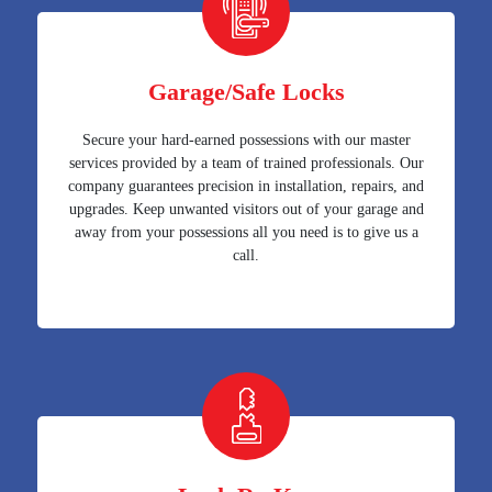
Garage/Safe Locks
Secure your hard-earned possessions with our master
services provided by a team of trained professionals. Our
company guarantees precision in installation, repairs, and
upgrades. Keep unwanted visitors out of your garage and
away from your possessions all you need is to give us a
call.