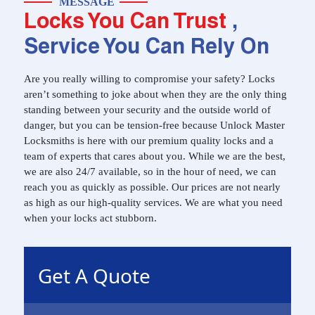
MESSAGE
Locks You Can Trust
,
Service You Can Rely On
Are you really willing to compromise your safety? Locks
aren’t something to joke about when they are the only thing
standing between your security and the outside world of
danger, but you can be tension-free because Unlock Master
Locksmiths is here with our premium quality locks and a
team of experts that cares about you. While we are the best,
we are also 24/7 available, so in the hour of need, we can
reach you as quickly as possible. Our prices are not nearly
as high as our high-quality services. We are what you need
when your locks act stubborn.
Get A Quote