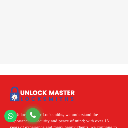
At Unlock Master Locksmiths, we understand the
importance of security and peace of mind; with over 13
years of experience and many happy clients, we continue to