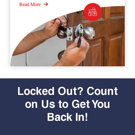
Read More
Locked Out? Count
on Us to Get You
Back In!