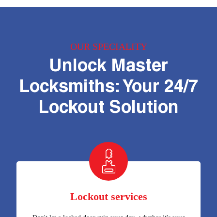
OUR SPECIALITY
Unlock Master
Locksmiths: Your 24/7
Lockout Solution
Lockout services