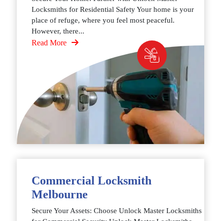
Locksmiths for Residential Safety Your home is your
place of refuge, where you feel most peaceful.
However, there...
Read More
Commercial Locksmith
Melbourne
Secure Your Assets: Choose Unlock Master Locksmiths