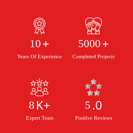
+
+
10
5000
Years Of Experience
Completed Projects
K+
.0
8
5
Expert Team
Positive Reviews