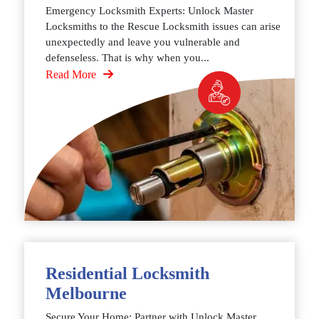
Emergency Locksmith Experts: Unlock Master
Locksmiths to the Rescue Locksmith issues can arise
unexpectedly and leave you vulnerable and
defenseless. That is why when you...
Read More
Residential Locksmith
Melbourne
Secure Your Home: Partner with Unlock Master