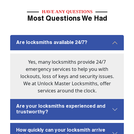
HAVE ANY QUESTIONS
Most Questions We Had
Are locksmiths available 24/7?
Yes, many locksmiths provide 24/7
emergency services to help you with
lockouts, loss of keys and security issues.
We at Unlock Master Locksmiths, offer
services around the clock.
Are your locksmiths experienced and
trustworthy?
How quickly can your locksmith arrive