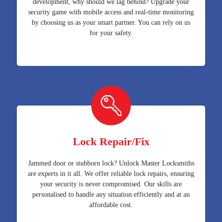
development, why should we lag behind? Upgrade your
security game with mobile access and real-time monitoring
by choosing us as your smart partner. You can rely on us
for your safety.
Lock Repair/Fix
Jammed door or stubborn lock? Unlock Master Locksmiths
are experts in it all. We offer reliable lock repairs, ensuring
your security is never compromised. Our skills are
personalised to handle any situation efficiently and at an
affordable cost.