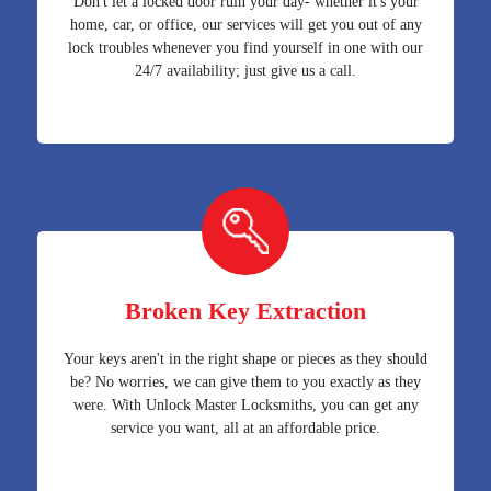
Don't let a locked door ruin your day- whether it's your
home, car, or office, our services will get you out of any
lock troubles whenever you find yourself in one with our
24/7 availability; just give us a call.
Broken Key Extraction
Your keys aren't in the right shape or pieces as they should
be? No worries, we can give them to you exactly as they
were. With Unlock Master Locksmiths, you can get any
service you want, all at an affordable price.