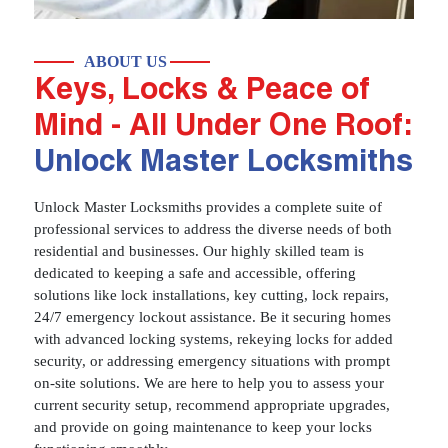
ABOUT US
Keys, Locks & Peace of
Mind - All Under One Roof:
Unlock Master Locksmiths
Unlock Master Locksmiths provides a complete suite of
professional services to address the diverse needs of both
residential and businesses. Our highly skilled team is
dedicated to keeping a safe and accessible, offering
solutions like lock installations, key cutting, lock repairs,
24/7 emergency lockout assistance. Be it securing homes
with advanced locking systems, rekeying locks for added
security, or addressing emergency situations with prompt
on-site solutions. We are here to help you to assess your
current security setup, recommend appropriate upgrades,
and provide on going maintenance to keep your locks