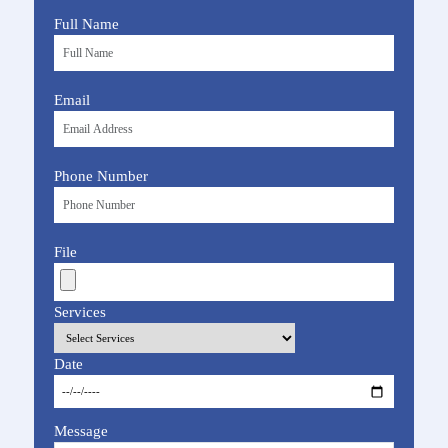
Full Name
Email
Phone Number
File
Services
Date
Message