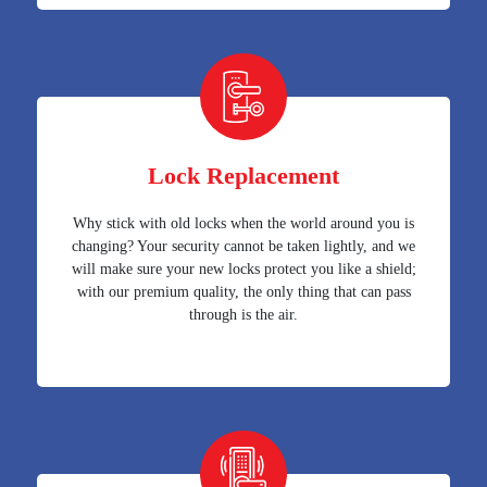
Lock Replacement
Why stick with old locks when the world around you is
changing? Your security cannot be taken lightly, and we
will make sure your new locks protect you like a shield;
with our premium quality, the only thing that can pass
through is the air.