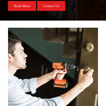
Read More
Contact Us