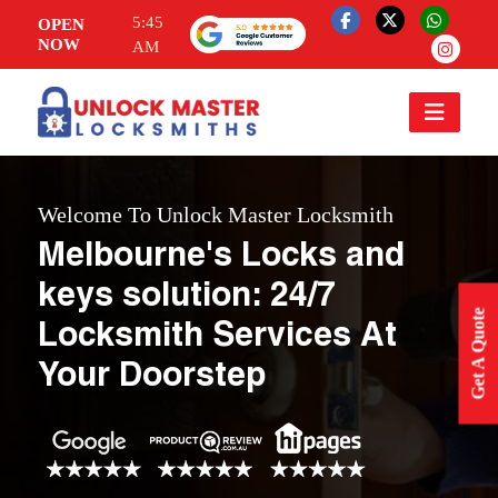
5:45
OPEN
NOW
AM
Welcome To Unlock Master Locksmith
Melbourne's Locks and
keys solution: 24/7
Get A Quote
Locksmith Services At
Your Doorstep