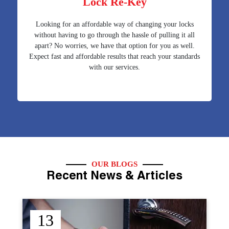
Lock Re-Key
Looking for an affordable way of changing your locks
without having to go through the hassle of pulling it all
apart? No worries, we have that option for you as well.
Expect fast and affordable results that reach your standards
with our services.
OUR BLOGS
Recent News & Articles
12