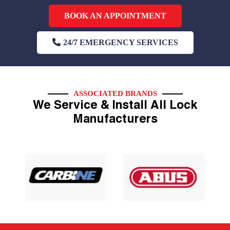
BOOK AN APPOINTMENT
24/7 EMERGENCY SERVICES
ASSOCIATED BRANDS
We Service & Install All Lock
Manufacturers