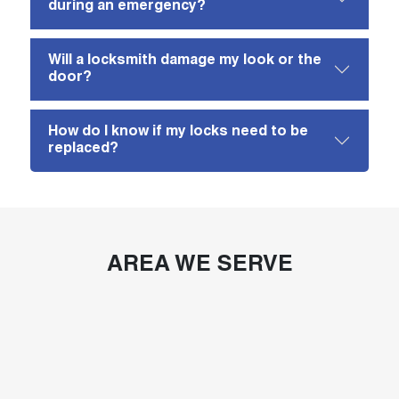
during an emergency?
Will a locksmith damage my look or the
door?
How do I know if my locks need to be
replaced?
AREA WE SERVE