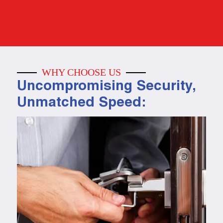
WHY CHOOSE US
Uncompromising Security,
Unmatched Speed: