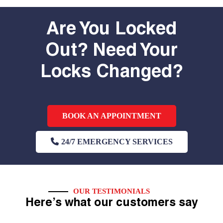
Are You Locked
Out? Need Your
Locks Changed?
BOOK AN APPOINTMENT
24/7 EMERGENCY SERVICES
OUR TESTIMONIALS
Here’s what our customers say