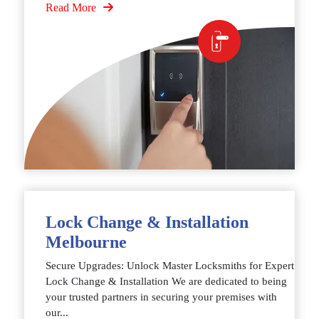
Read More
Lock Change & Installation
Melbourne
Secure Upgrades: Unlock Master Locksmiths for Expert
Lock Change & Installation We are dedicated to being
your trusted partners in securing your premises with
our...