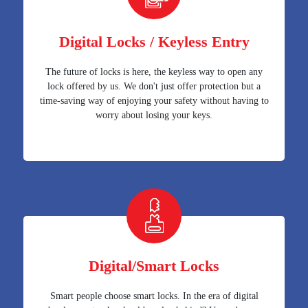
Digital Locks / Keyless Entry
The future of locks is here, the keyless way to open any
lock offered by us. We don't just offer protection but a
time-saving way of enjoying your safety without having to
worry about losing your keys.
Digital/Smart Locks
Smart people choose smart locks. In the era of digital