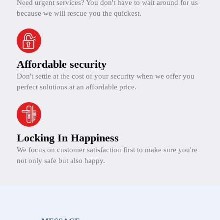
Need urgent services? You don't have to wait around for us
because we will rescue you the quickest.
Affordable security
Don't settle at the cost of your security when we offer you
perfect solutions at an affordable price.
Locking In Happiness
We focus on customer satisfaction first to make sure you're
not only safe but also happy.