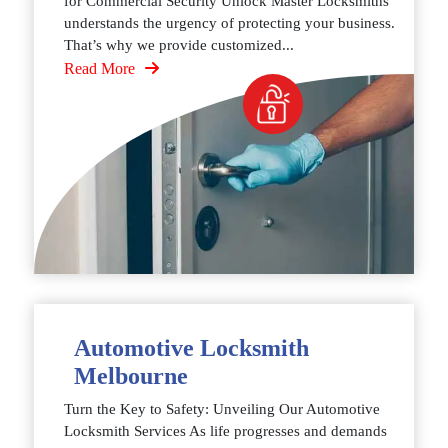
for Commercial Security Unlock Master Locksmiths
understands the urgency of protecting your business.
That’s why we provide customized...
Read More
Automotive Locksmith
Melbourne
Turn the Key to Safety: Unveiling Our Automotive
Locksmith Services As life progresses and demands