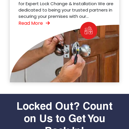
for Expert Lock Change & Installation We are
dedicated to being your trusted partners in
securing your premises with our...
Read More
Locked Out? Count
on Us to Get You