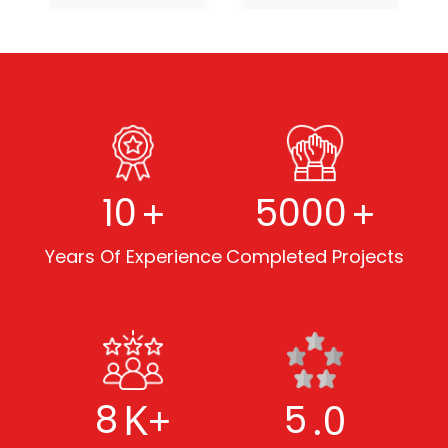
+
+
10
5000
Years Of Experience
Completed Projects
K+
.0
8
5