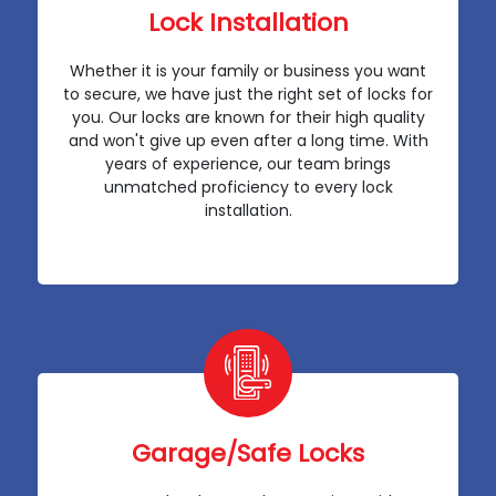
Lock Installation
Whether it is your family or business you want
to secure, we have just the right set of locks for
you. Our locks are known for their high quality
and won't give up even after a long time. With
years of experience, our team brings
unmatched proficiency to every lock
installation.
Garage/Safe Locks