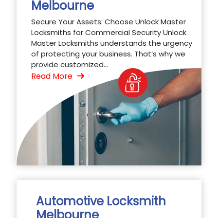
Melbourne
Secure Your Assets: Choose Unlock Master
Locksmiths for Commercial Security Unlock
Master Locksmiths understands the urgency
of protecting your business. That’s why we
provide customized...
Read More
Automotive Locksmith
Melbourne