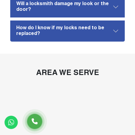
Will a locksmith damage my look or the
door?
How do I know if my locks need to be
replaced?
AREA WE SERVE