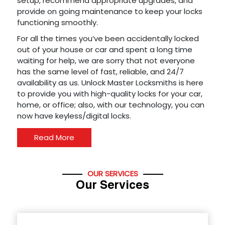
setup, recommend appropriate upgrades, and
provide on going maintenance to keep your locks
functioning smoothly.
For all the times you’ve been accidentally locked
out of your house or car and spent a long time
waiting for help, we are sorry that not everyone
has the same level of fast, reliable, and 24/7
availability as us. Unlock Master Locksmiths is here
to provide you with high-quality locks for your car,
home, or office; also, with our technology, you can
now have keyless/digital locks.
Read More
OUR SERVICES
Our Services