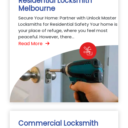
Residential Locksmith
Melbourne
Secure Your Home: Partner with Unlock Master
Locksmiths for Residential Safety Your home is
your place of refuge, where you feel most
peaceful. However, there...
Read More
Commercial Locksmith