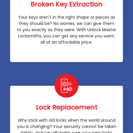
Broken Key Extraction
Your keys aren't in the right shape or pieces as
they should be? No worries, we can give them
to you exactly as they were. With Unlock Master
Locksmiths, you can get any service you want,
all at an affordable price.
Lock Replacement
Why stick with old locks when the world around
you is changing? Your security cannot be taken
lightly, and we will make sure your new locks