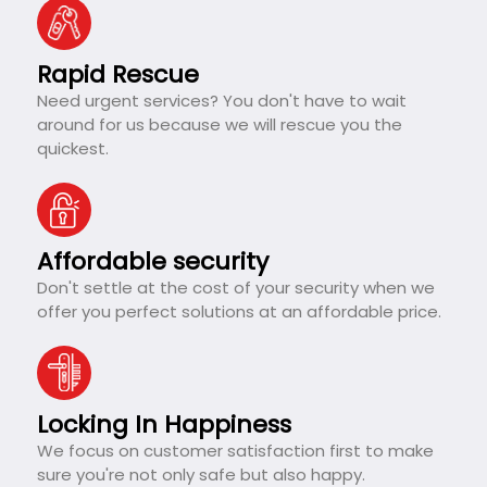
Rapid Rescue
Need urgent services? You don't have to wait
around for us because we will rescue you the
quickest.
Affordable security
Don't settle at the cost of your security when we
offer you perfect solutions at an affordable price.
Locking In Happiness
We focus on customer satisfaction first to make
sure you're not only safe but also happy.