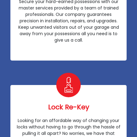
Secure your hard-earned possessions with our
master services provided by a team of trained
professionals. Our company guarantees
precision in installation, repairs, and upgrades.
Keep unwanted visitors out of your garage and
away from your possessions all you need is to
give us a call.
Lock Re-Key
Looking for an affordable way of changing your
locks without having to go through the hassle of
pulling it all apart? No worries, we have that