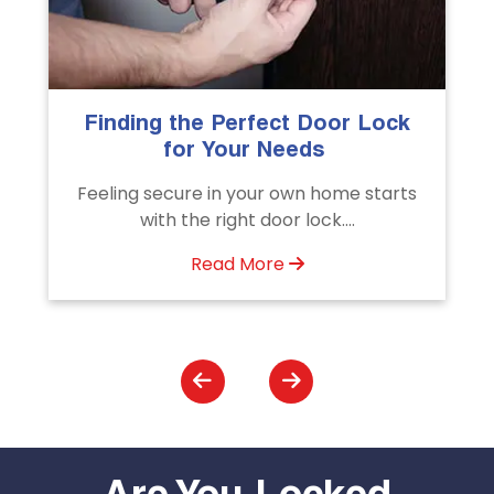
k
The Importance of Professional
Emergency Door Unlocking
Services
s
Unlock doors any time with Emergency
Door Unlocking Service. Quick
assistance available....
Read More