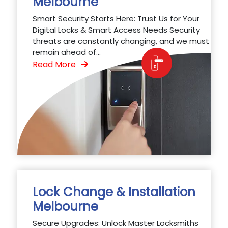
Melbourne
Smart Security Starts Here: Trust Us for Your
Digital Locks & Smart Access Needs Security
threats are constantly changing, and we must
remain ahead of...
Read More
Lock Change & Installation
Melbourne
Secure Upgrades: Unlock Master Locksmiths