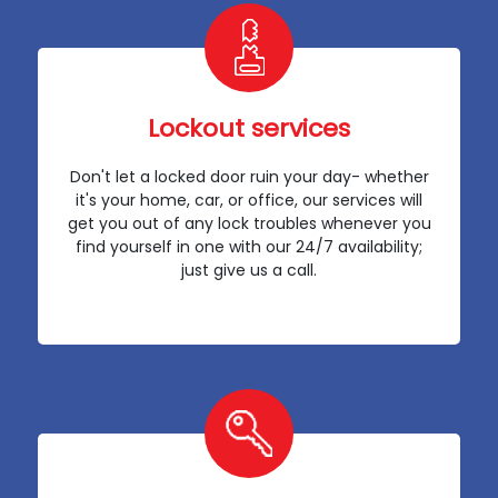
Lockout services
Don't let a locked door ruin your day- whether
it's your home, car, or office, our services will
get you out of any lock troubles whenever you
find yourself in one with our 24/7 availability;
just give us a call.