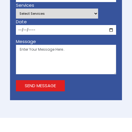
Services
Date
Message