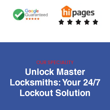
OUR SPECIALITY
Unlock Master
Locksmiths: Your 24/7
Lockout Solution