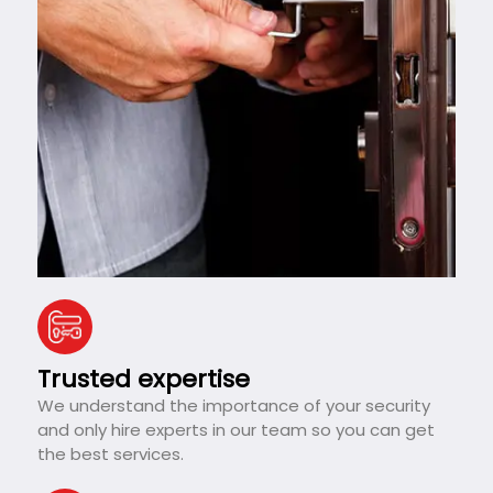
Trusted expertise
We understand the importance of your security
and only hire experts in our team so you can get
the best services.