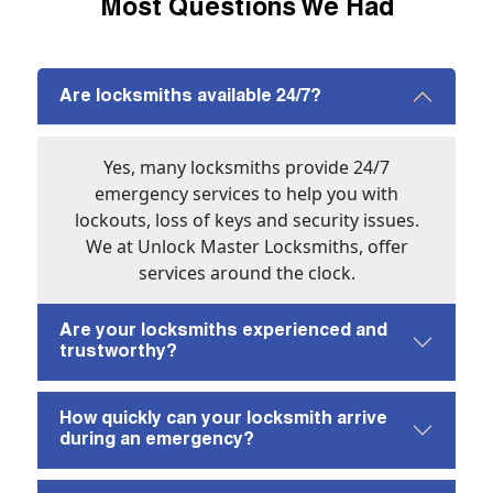
Most Questions We Had
Are locksmiths available 24/7?
Yes, many locksmiths provide 24/7
emergency services to help you with
lockouts, loss of keys and security issues.
We at Unlock Master Locksmiths, offer
services around the clock.
Are your locksmiths experienced and
trustworthy?
How quickly can your locksmith arrive
during an emergency?