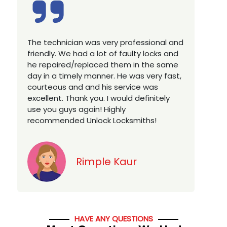
Excellent service, well experienced
E
technician, very prompt. Changed all my
a
house locks in 1 go as we have moved to
W
a new property. Highly recommended if
w
you looking for a best class locksmith
r
services in town... 5 out of 5 stars
y
v
Jack
HAVE ANY QUESTIONS