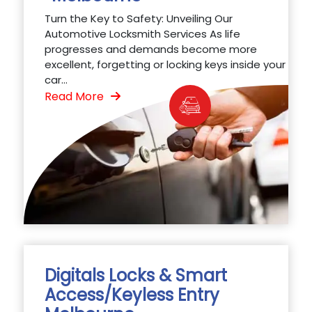
Turn the Key to Safety: Unveiling Our
Automotive Locksmith Services As life
progresses and demands become more
excellent, forgetting or locking keys inside your
car...
Read More
Digitals Locks & Smart
Access/Keyless Entry