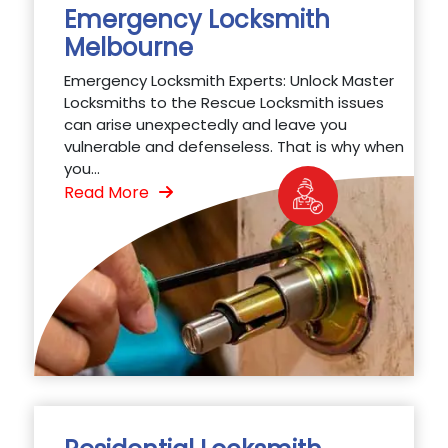
Emergency Locksmith
Melbourne
Emergency Locksmith Experts: Unlock Master
Locksmiths to the Rescue Locksmith issues
can arise unexpectedly and leave you
vulnerable and defenseless. That is why when
you...
Read More