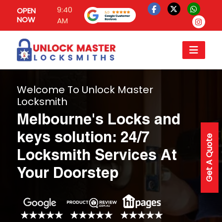
9:40
OPEN
NOW
AM
Welcome To Unlock Master
Locksmith
Melbourne's Locks and
keys solution: 24/7
Get A Quote
Locksmith Services At
Your Doorstep