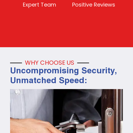
Expert Team
Positive Reviews
WHY CHOOSE US
Uncompromising Security,
Unmatched Speed: