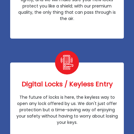
protect you like a shield; with our premium
quality, the only thing that can pass through is
the air.
Digital Locks / Keyless Entry
The future of locks is here, the keyless way to
open any lock offered by us. We don't just offer
protection but a time-saving way of enjoying
your safety without having to worry about losing
your keys.