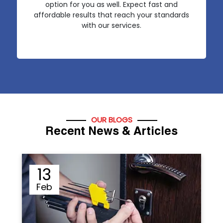
option for you as well. Expect fast and
affordable results that reach your standards
with our services.
OUR BLOGS
Recent News & Articles
12
Sep