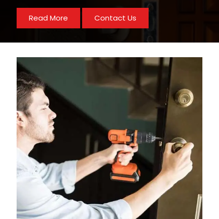
Read More
Contact Us