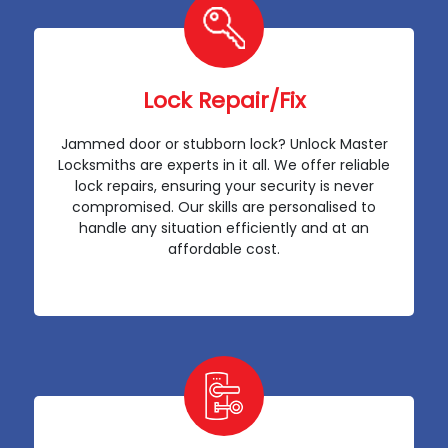
Lock Repair/Fix
Jammed door or stubborn lock? Unlock Master
Locksmiths are experts in it all. We offer reliable
lock repairs, ensuring your security is never
compromised. Our skills are personalised to
handle any situation efficiently and at an
affordable cost.