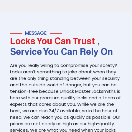
MESSAGE
Locks You Can Trust
,
Service You Can Rely On
Are you really willing to compromise your safety?
Locks aren’t something to joke about when they
are the only thing standing between your security
and the outside world of danger, but you can be
tension-free because Unlock Master Locksmiths is
here with our premium quality locks and a team of
experts that cares about you. While we are the
best, we are also 24/7 available, so in the hour of
need, we can reach you as quickly as possible. Our
prices are not nearly as high as our high-quality
services. We are what you need when your locks