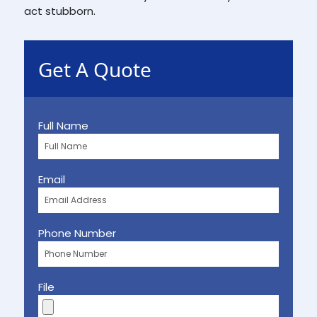
act stubborn.
Get A Quote
Full Name
Email
Phone Number
File