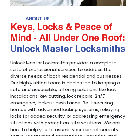
ABOUT US
Keys, Locks & Peace of
Mind - All Under One Roof:
Unlock Master Locksmiths
Unlock Master Locksmiths provides a complete
suite of professional services to address the
diverse needs of both residential and businesses.
Our highly skilled team is dedicated to keeping a
safe and accessible, offering solutions like lock
installations, key cutting, lock repairs, 24/7
emergency lockout assistance. Be it securing
homes with advanced locking systems, rekeying
locks for added security, or addressing emergency
situations with prompt on-site solutions. We are
here to help you to assess your current security