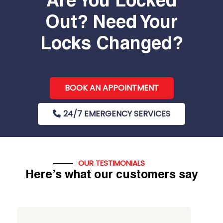
Are You Locked
Out? Need Your
Locks Changed?
BOOK AN APPOINTMENT
24/7 EMERGENCY SERVICES
OUR TESTIMONIALS
Here’s what our customers say