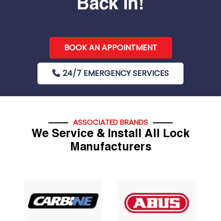
Back In!
BOOK AN APPOINTMENT
24/7 EMERGENCY SERVICES
ASSOCIATED BRANDS
We Service & Install All Lock
Manufacturers