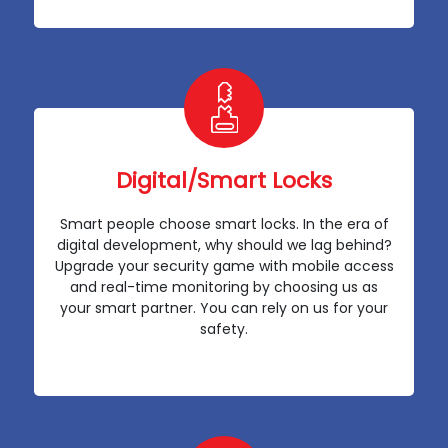
Digital/Smart Locks
Smart people choose smart locks. In the era of
digital development, why should we lag behind?
Upgrade your security game with mobile access
and real-time monitoring by choosing us as
your smart partner. You can rely on us for your
safety.