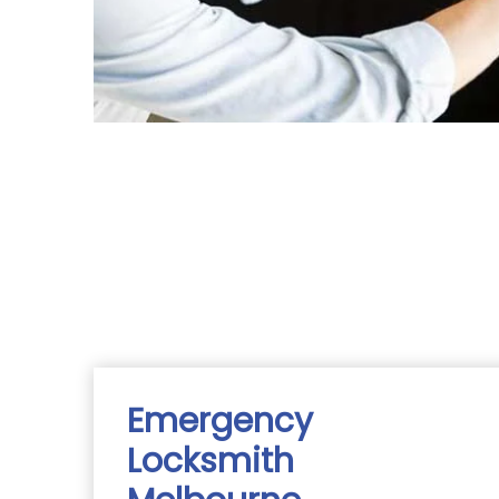
Emergency
Locksmith