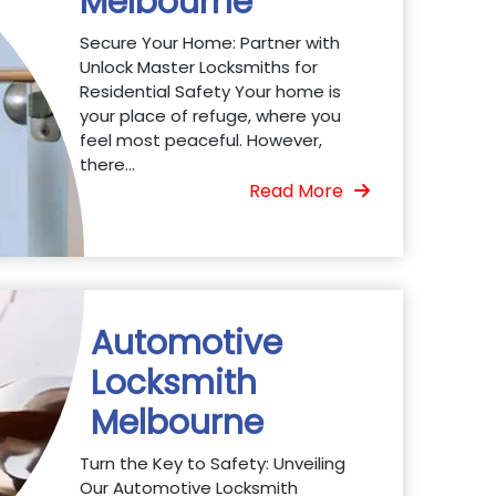
Melbourne
Secure Your Home: Partner with
Unlock Master Locksmiths for
Residential Safety Your home is
your place of refuge, where you
feel most peaceful. However,
there...
Read More
Automotive
Locksmith
Melbourne
Turn the Key to Safety: Unveiling
Our Automotive Locksmith