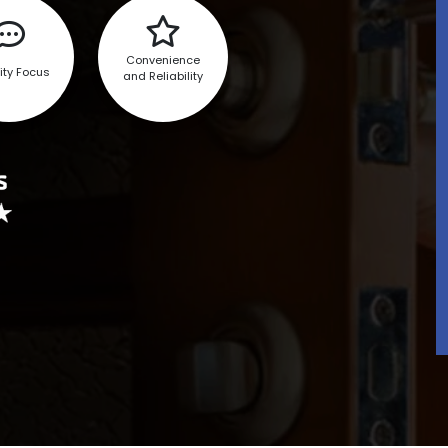
Convenience
ity Focus
and Reliability