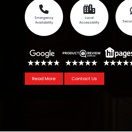
Emergency
Local
Secur
Availability
Accessibilty
Read More
Contact Us