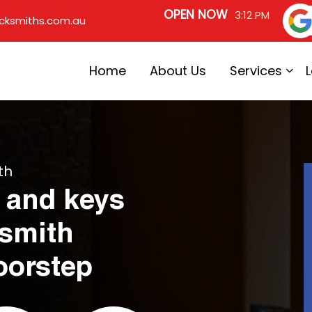
OPEN NOW
3:12 PM
cksmiths.com.au
Home
About Us
Services
th
 and keys
ksmith
oorstep