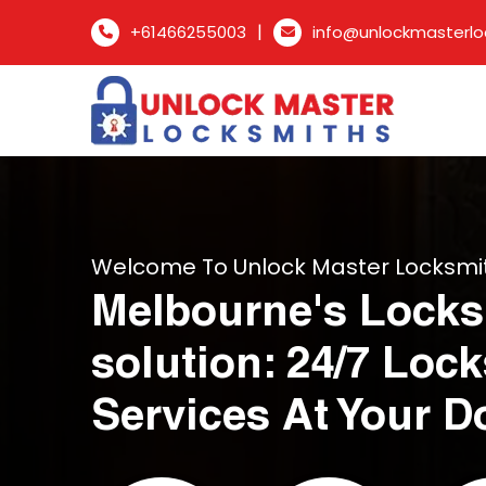
|
+61466255003
info@unlockmasterlo
Welcome To Unlock Master Locksmi
Melbourne's Locks
solution: 24/7 Loc
Services At Your D