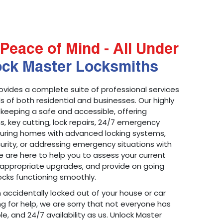
Peace of Mind - All Under
ock Master Locksmiths
ovides a complete suite of professional services
 of both residential and businesses. Our highly
 keeping a safe and accessible, offering
ons, key cutting, lock repairs, 24/7 emergency
ecuring homes with advanced locking systems,
urity, or addressing emergency situations with
 are here to help you to assess your current
appropriate upgrades, and provide on going
cks functioning smoothly.
n accidentally locked out of your house or car
g for help, we are sorry that not everyone has
le, and 24/7 availability as us. Unlock Master