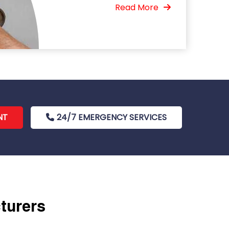
Read More
NT
24/7 EMERGENCY SERVICES
cturers