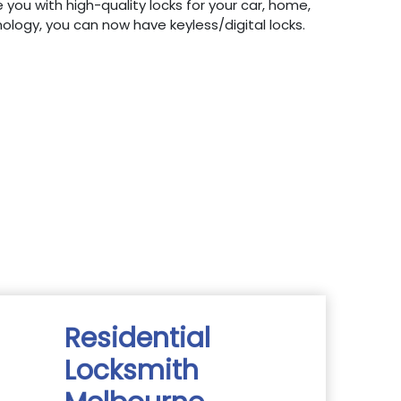
 you with high-quality locks for your car, home,
hnology, you can now have keyless/digital locks.
Residential
Locksmith