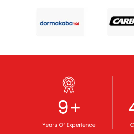
10
+
Years Of Experience
C