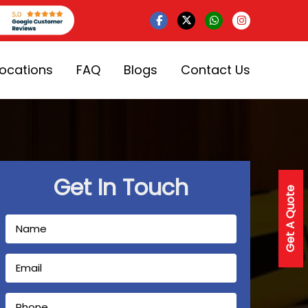
Locations
FAQ
Blogs
Contact Us
Get In Touch
Get A Quote