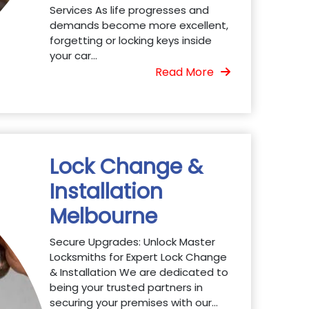
Services As life progresses and
demands become more excellent,
forgetting or locking keys inside
your car...
Read More
Lock Change &
Installation
Melbourne
Secure Upgrades: Unlock Master
Locksmiths for Expert Lock Change
& Installation We are dedicated to
being your trusted partners in
securing your premises with our...