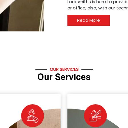
Locksmiths is here to provide
or office; also, with our tec
Read More
OUR SERVICES
Our Services