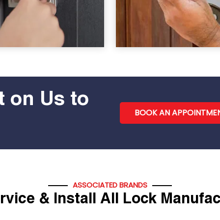
 on Us to
BOOK AN APPOINTME
ASSOCIATED BRANDS
vice & Install All Lock Manufa