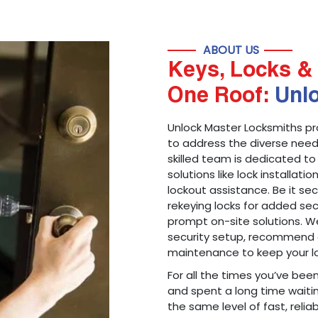
ABOUT US
Keys, Locks & 
One Roof:
Unl
Unlock Master Locksmiths pr
to address the diverse needs
skilled team is dedicated to
solutions like lock installati
lockout assistance. Be it s
rekeying locks for added sec
prompt on-site solutions. We
security setup, recommend 
maintenance to keep your lo
For all the times you’ve bee
and spent a long time waitin
the same level of fast, reliab