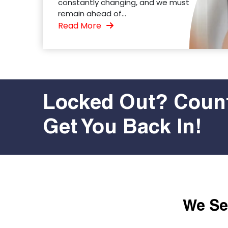
constantly changing, and we must
remain ahead of...
Read More
Locked Out? Count
Get You Back In!
We Ser