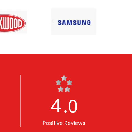
5
.0
Positive Reviews