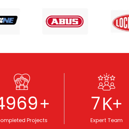
5000
8
+
K+
ompleted Projects
Expert Team