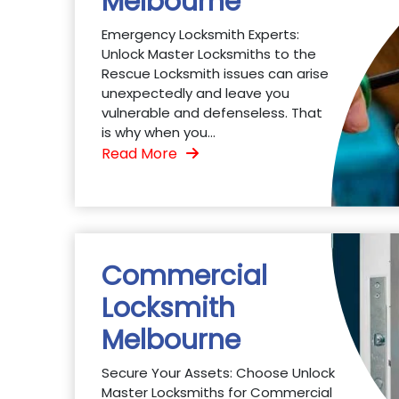
Melbourne
Emergency Locksmith Experts:
Unlock Master Locksmiths to the
Rescue Locksmith issues can arise
unexpectedly and leave you
vulnerable and defenseless. That
is why when you...
Read More
Commercial
Locksmith
Melbourne
Secure Your Assets: Choose Unlock
Master Locksmiths for Commercial