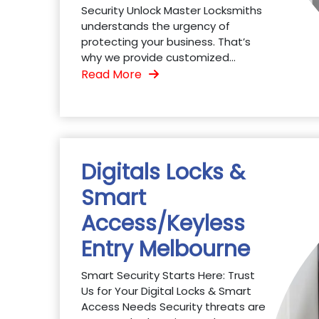
Security Unlock Master Locksmiths
understands the urgency of
protecting your business. That’s
why we provide customized...
Read More
Digitals Locks &
Smart
Access/Keyless
Entry Melbourne
Smart Security Starts Here: Trust
Us for Your Digital Locks & Smart
Access Needs Security threats are