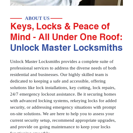
ABOUT US
Keys, Locks & Peace of
Mind - All Under One Roof:
Unlock Master Locksmiths
Unlock Master Locksmiths provides a complete suite of
professional services to address the diverse needs of both
residential and businesses. Our highly skilled team is
dedicated to keeping a safe and accessible, offering
solutions like lock installations, key cutting, lock repairs,
24/7 emergency lockout assistance. Be it securing homes
with advanced locking systems, rekeying locks for added
security, or addressing emergency situations with prompt
on-site solutions. We are here to help you to assess your
current security setup, recommend appropriate upgrades,
and provide on going maintenance to keep your locks