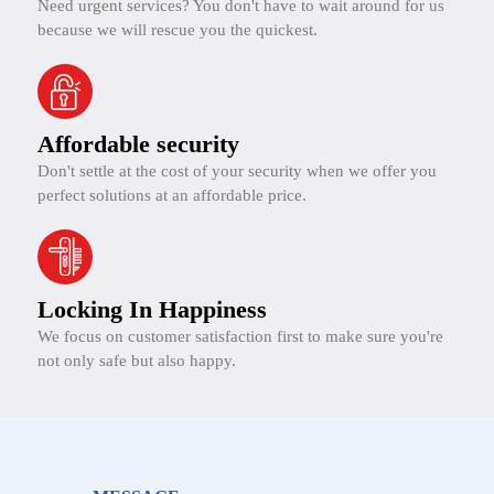
Need urgent services? You don't have to wait around for us
because we will rescue you the quickest.
Affordable security
Don't settle at the cost of your security when we offer you
perfect solutions at an affordable price.
Locking In Happiness
We focus on customer satisfaction first to make sure you're
not only safe but also happy.