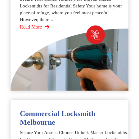
Locksmiths for Residential Safety Your home is your
place of refuge, where you feel most peaceful.
However, there...
Read More
Commercial Locksmith
Melbourne
Secure Your Assets: Choose Unlock Master Locksmiths