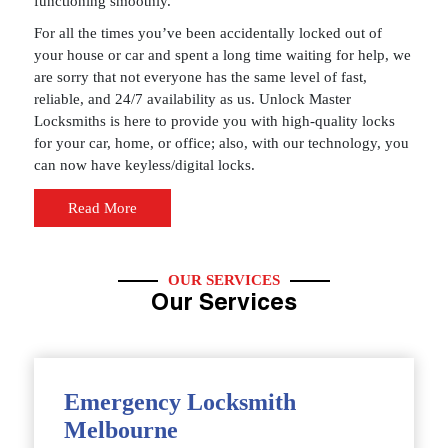
functioning smoothly.
For all the times you’ve been accidentally locked out of
your house or car and spent a long time waiting for help, we
are sorry that not everyone has the same level of fast,
reliable, and 24/7 availability as us. Unlock Master
Locksmiths is here to provide you with high-quality locks
for your car, home, or office; also, with our technology, you
can now have keyless/digital locks.
Read More
OUR SERVICES
Our Services
Emergency Locksmith
Melbourne