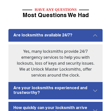
HAVE ANY QUESTIONS
Most Questions We Had
Are locksmiths available 24/7?
Yes, many locksmiths provide 24/7
emergency services to help you with
lockouts, loss of keys and security issues.
We at Unlock Master Locksmiths, offer
services around the clock.
Are your locksmiths experienced and
trustworthy?
How quickly can your locksmith arrive