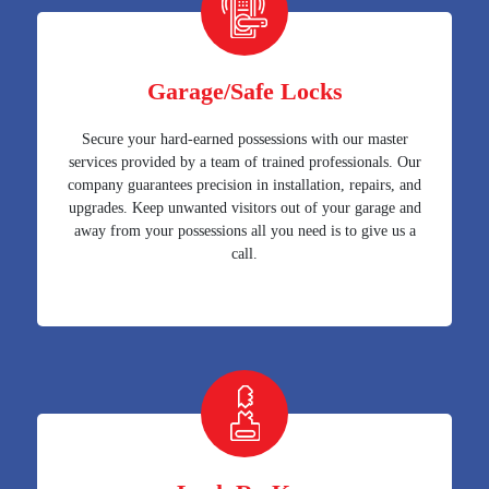
Garage/Safe Locks
Secure your hard-earned possessions with our master
services provided by a team of trained professionals. Our
company guarantees precision in installation, repairs, and
upgrades. Keep unwanted visitors out of your garage and
away from your possessions all you need is to give us a
call.