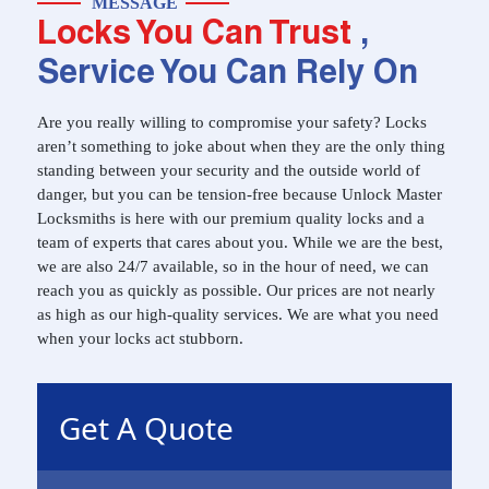
MESSAGE
Locks You Can Trust
,
Service You Can Rely On
Are you really willing to compromise your safety? Locks
aren’t something to joke about when they are the only thing
standing between your security and the outside world of
danger, but you can be tension-free because Unlock Master
Locksmiths is here with our premium quality locks and a
team of experts that cares about you. While we are the best,
we are also 24/7 available, so in the hour of need, we can
reach you as quickly as possible. Our prices are not nearly
as high as our high-quality services. We are what you need
when your locks act stubborn.
Get A Quote