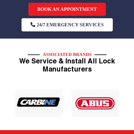
BOOK AN APPOINTMENT
24/7 EMERGENCY SERVICES
ASSOCIATED BRANDS
We Service & Install All Lock
Manufacturers