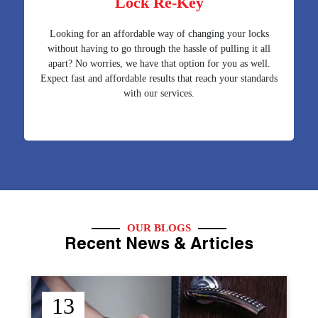
Lock Re-Key
Looking for an affordable way of changing your locks
without having to go through the hassle of pulling it all
apart? No worries, we have that option for you as well.
Expect fast and affordable results that reach your standards
with our services.
OUR BLOGS
Recent News & Articles
12