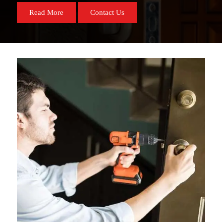
Read More
Contact Us