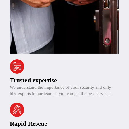
Trusted expertise
We understand the importance of your security and only
hire experts in our team so you can get the best services.
Rapid Rescue