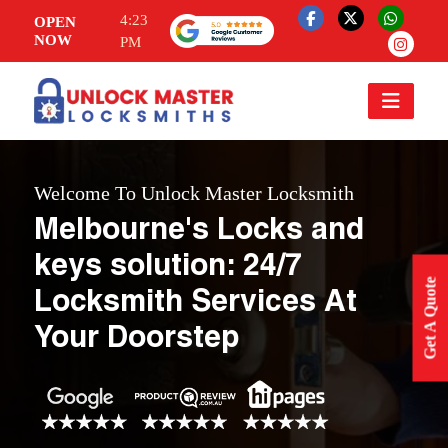
4:23
OPEN
NOW
PM
Welcome To Unlock Master Locksmith
Melbourne's Locks and
keys solution: 24/7
Get A Quote
Locksmith Services At
Your Doorstep