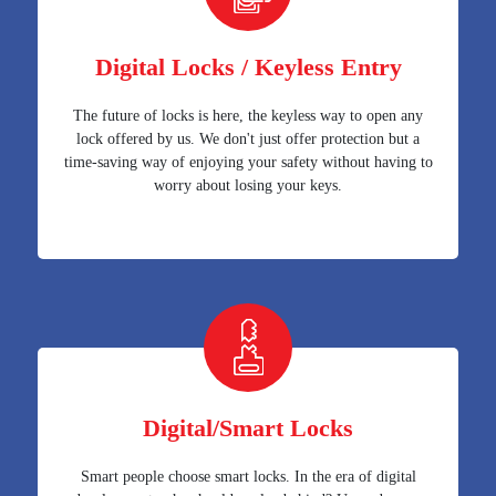
Digital Locks / Keyless Entry
The future of locks is here, the keyless way to open any
lock offered by us. We don't just offer protection but a
time-saving way of enjoying your safety without having to
worry about losing your keys.
Digital/Smart Locks
Smart people choose smart locks. In the era of digital