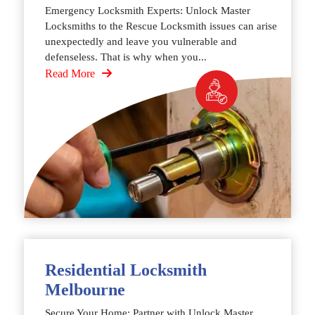
Emergency Locksmith Experts: Unlock Master
Locksmiths to the Rescue Locksmith issues can arise
unexpectedly and leave you vulnerable and
defenseless. That is why when you...
Read More
Residential Locksmith
Melbourne
Secure Your Home: Partner with Unlock Master