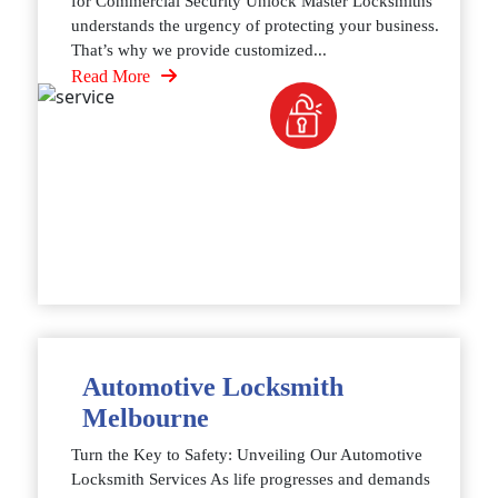
for Commercial Security Unlock Master Locksmiths
understands the urgency of protecting your business.
That’s why we provide customized...
Read More
Automotive Locksmith
Melbourne
Turn the Key to Safety: Unveiling Our Automotive
Locksmith Services As life progresses and demands