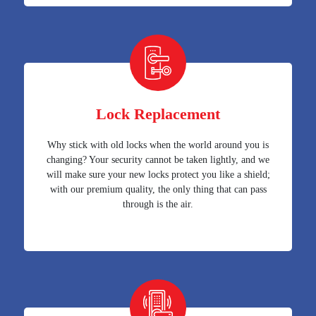
Lock Replacement
Why stick with old locks when the world around you is
changing? Your security cannot be taken lightly, and we
will make sure your new locks protect you like a shield;
with our premium quality, the only thing that can pass
through is the air.