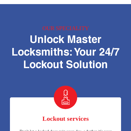
OUR SPECIALITY
Unlock Master
Locksmiths: Your 24/7
Lockout Solution
Lockout services