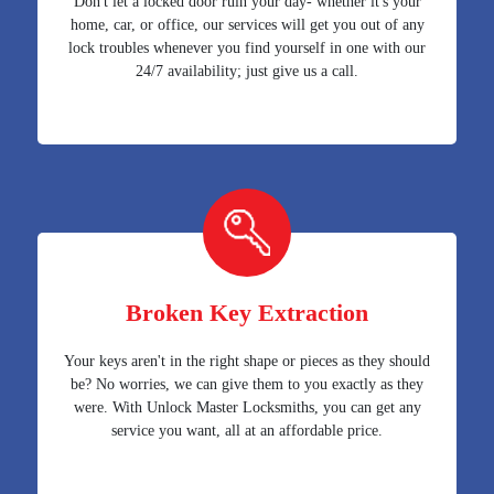
Don't let a locked door ruin your day- whether it's your
home, car, or office, our services will get you out of any
lock troubles whenever you find yourself in one with our
24/7 availability; just give us a call.
Broken Key Extraction
Your keys aren't in the right shape or pieces as they should
be? No worries, we can give them to you exactly as they
were. With Unlock Master Locksmiths, you can get any
service you want, all at an affordable price.