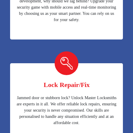
development, why should we lag behind? Upgrade your
security game with mobile access and real-time monitoring
by choosing us as your smart partner. You can rely on us
for your safety.
Lock Repair/Fix
Jammed door or stubborn lock? Unlock Master Locksmiths
are experts in it all. We offer reliable lock repairs, ensuring
your security is never compromised. Our skills are
personalised to handle any situation efficiently and at an
affordable cost.