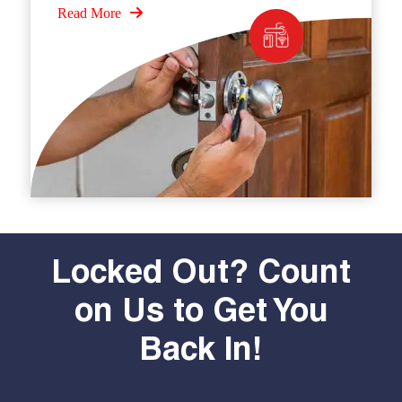
Read More
Locked Out? Count
on Us to Get You
Back In!