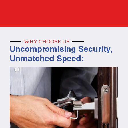
WHY CHOOSE US
Uncompromising Security,
Unmatched Speed: