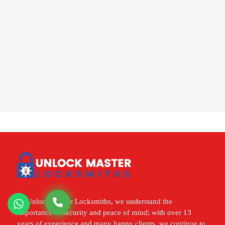
At Unlock Master Locksmiths, we understand the
importance of security and peace of mind; with over 13
years of experience and many happy clients, we continue to