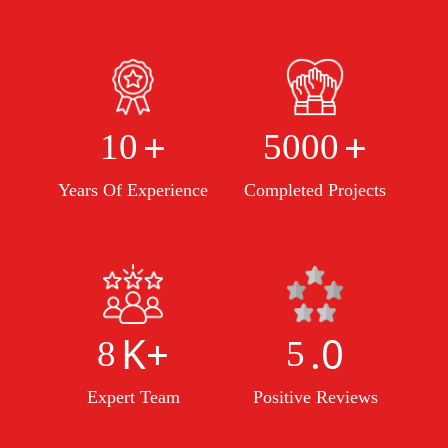
+
+
10
5000
Years Of Experience
Completed Projects
K+
.0
8
5
Expert Team
Positive Reviews