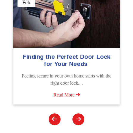
Sep
The Importance of Professional
Emergency Door Unlocking
Services
e
Unlock doors any time with Emergency Door
Unlocking Service. Quick assistance available....
Read More