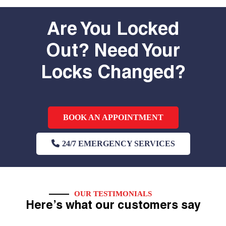
Are You Locked
Out? Need Your
Locks Changed?
BOOK AN APPOINTMENT
24/7 EMERGENCY SERVICES
OUR TESTIMONIALS
Here’s what our customers say