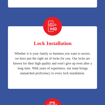
Lock Installation
Whether it is your family or business you want to secure,
we have just the right set of locks for you. Our locks are
known for their high quality and won't give up even after a
long time. With years of experience, our team brings
unmatched proficiency to every lock installation.