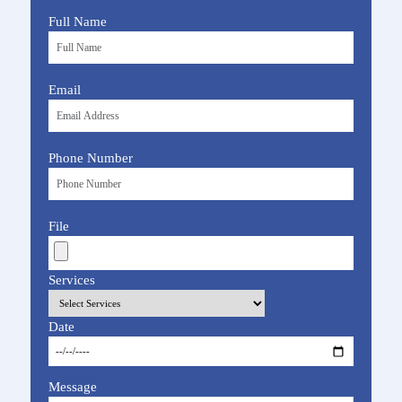
Full Name
Email
Phone Number
File
Services
Date
Message