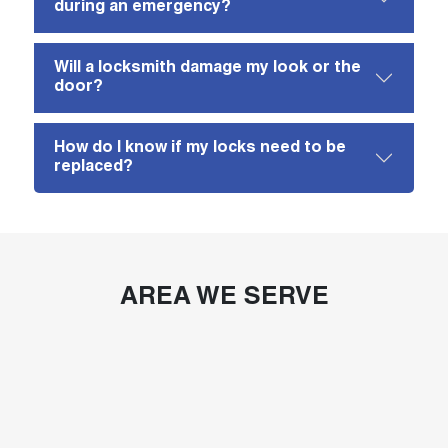
during an emergency?
Will a locksmith damage my look or the
door?
How do I know if my locks need to be
replaced?
AREA WE SERVE