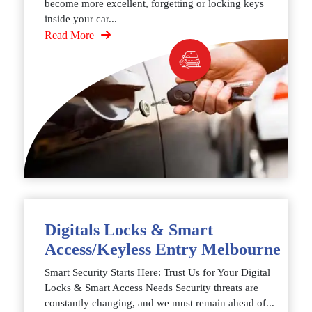
become more excellent, forgetting or locking keys
inside your car...
Read More
Digitals Locks & Smart
Access/Keyless Entry Melbourne
Smart Security Starts Here: Trust Us for Your Digital
Locks & Smart Access Needs Security threats are
constantly changing, and we must remain ahead of...