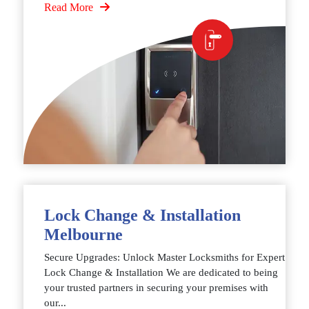
Read More
Lock Change & Installation
Melbourne
Secure Upgrades: Unlock Master Locksmiths for Expert
Lock Change & Installation We are dedicated to being
your trusted partners in securing your premises with
our...