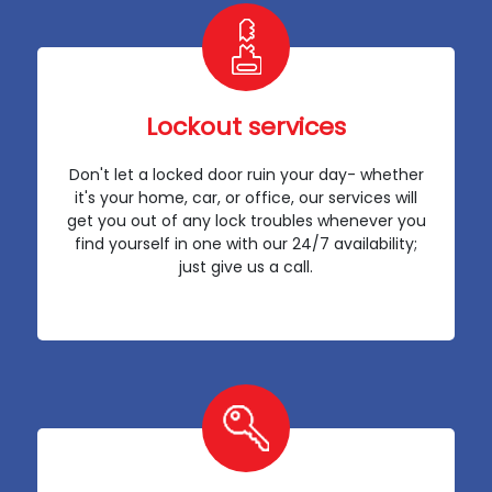
Lockout services
Don't let a locked door ruin your day- whether
it's your home, car, or office, our services will
get you out of any lock troubles whenever you
find yourself in one with our 24/7 availability;
just give us a call.