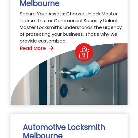
Melbourne
Secure Your Assets: Choose Unlock Master
Locksmiths for Commercial Security Unlock
Master Locksmiths understands the urgency
of protecting your business. That’s why we
provide customized...
Read More
Automotive Locksmith
Melbourne