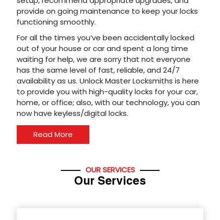
setup, recommend appropriate upgrades, and
provide on going maintenance to keep your locks
functioning smoothly.
For all the times you’ve been accidentally locked
out of your house or car and spent a long time
waiting for help, we are sorry that not everyone
has the same level of fast, reliable, and 24/7
availability as us. Unlock Master Locksmiths is here
to provide you with high-quality locks for your car,
home, or office; also, with our technology, you can
now have keyless/digital locks.
Read More
OUR SERVICES
Our Services