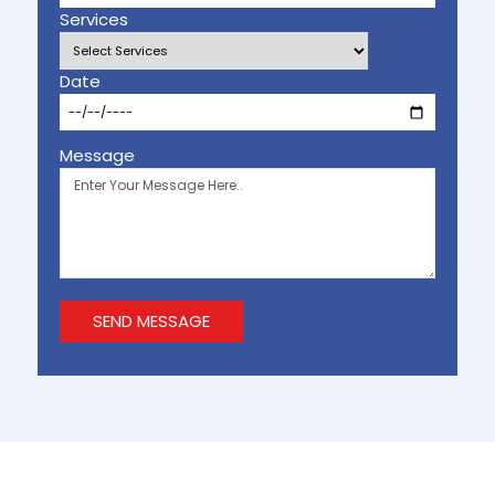
Services
Date
Message