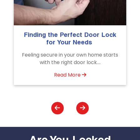
The Importance of Professional
Emergency Door Unlocking
Services
Unlock doors any time with Emergency
Door Unlocking Service. Quick
assistance available....
Read More