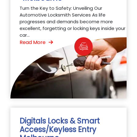
Turn the Key to Safety: Unveiling Our
Automotive Locksmith Services As life
progresses and demands become more
excellent, forgetting or locking keys inside your
car...
Read More
Digitals Locks & Smart
Access/Keyless Entry