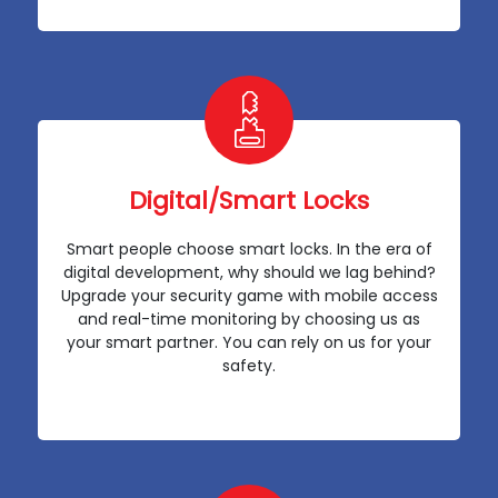
Digital/Smart Locks
Smart people choose smart locks. In the era of
digital development, why should we lag behind?
Upgrade your security game with mobile access
and real-time monitoring by choosing us as
your smart partner. You can rely on us for your
safety.