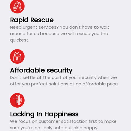
Rapid Rescue
Need urgent services? You don't have to wait
around for us because we will rescue you the
quickest.
Affordable security
Don't settle at the cost of your security when we
offer you perfect solutions at an affordable price.
Locking In Happiness
We focus on customer satisfaction first to make
sure you're not only safe but also happy.