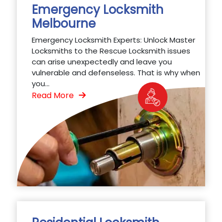
Emergency Locksmith
Melbourne
Emergency Locksmith Experts: Unlock Master
Locksmiths to the Rescue Locksmith issues
can arise unexpectedly and leave you
vulnerable and defenseless. That is why when
you...
Read More