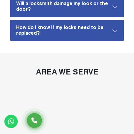
Will a locksmith damage my look or the
door?
How do I know if my locks need to be
replaced?
AREA WE SERVE