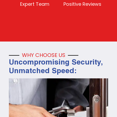
Expert Team
Positive Reviews
WHY CHOOSE US
Uncompromising Security,
Unmatched Speed: