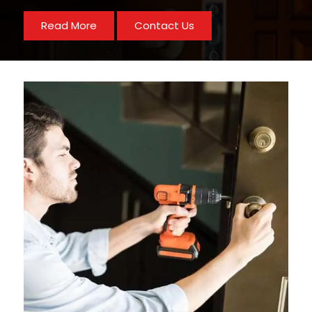
Read More
Contact Us