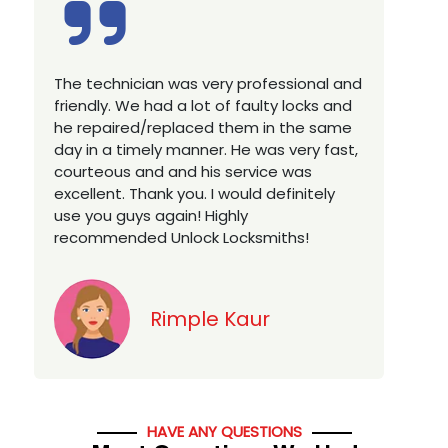
Excellent service, well experienced
E
technician, very prompt. Changed all my
a
house locks in 1 go as we have moved to
W
a new property. Highly recommended if
w
you looking for a best class locksmith
r
services in town... 5 out of 5 stars
y
v
Jack
HAVE ANY QUESTIONS