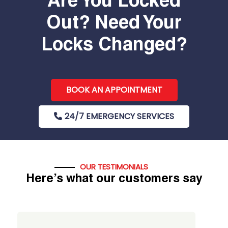
Are You Locked
Out? Need Your
Locks Changed?
BOOK AN APPOINTMENT
24/7 EMERGENCY SERVICES
OUR TESTIMONIALS
Here’s what our customers say