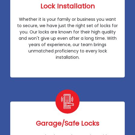
Lock Installation
Whether it is your family or business you want
to secure, we have just the right set of locks for
you. Our locks are known for their high quality
and won't give up even after a long time. With
years of experience, our team brings
unmatched proficiency to every lock
installation.
Garage/Safe Locks