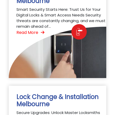
Melbourne
Smart Security Starts Here: Trust Us for Your
Digital Locks & Smart Access Needs Security
threats are constantly changing, and we must
remain ahead of...
Read More
Lock Change & Installation
Melbourne
Secure Upgrades: Unlock Master Locksmiths