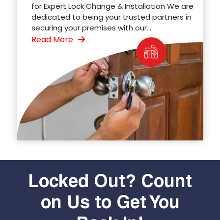
for Expert Lock Change & Installation We are
dedicated to being your trusted partners in
securing your premises with our...
Read More
Locked Out? Count
on Us to Get You