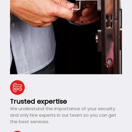
Trusted expertise
We understand the importance of your security
and only hire experts in our team so you can get
the best services.