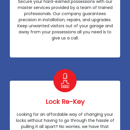
Secure your hard-earned possessions with our
master services provided by a team of trained
professionals. Our company guarantees
precision in installation, repairs, and upgrades.
Keep unwanted visitors out of your garage and
away from your possessions all you need is to
give us a call.
Lock Re-Key
Looking for an affordable way of changing your
locks without having to go through the hassle of
pulling it all apart? No worries, we have that