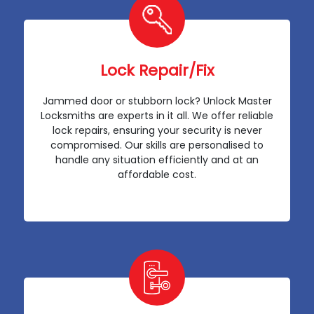
Lock Repair/Fix
Jammed door or stubborn lock? Unlock Master
Locksmiths are experts in it all. We offer reliable
lock repairs, ensuring your security is never
compromised. Our skills are personalised to
handle any situation efficiently and at an
affordable cost.