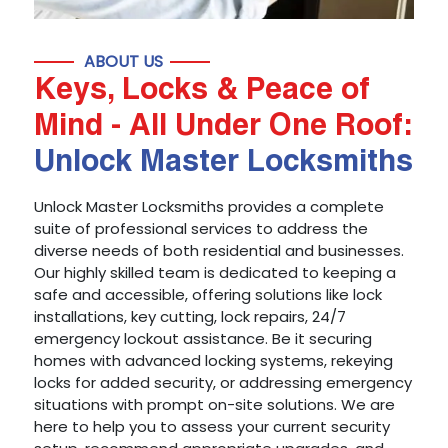
ABOUT US
Keys, Locks & Peace of
Mind - All Under One Roof:
Unlock Master Locksmiths
Unlock Master Locksmiths provides a complete
suite of professional services to address the
diverse needs of both residential and businesses.
Our highly skilled team is dedicated to keeping a
safe and accessible, offering solutions like lock
installations, key cutting, lock repairs, 24/7
emergency lockout assistance. Be it securing
homes with advanced locking systems, rekeying
locks for added security, or addressing emergency
situations with prompt on-site solutions. We are
here to help you to assess your current security