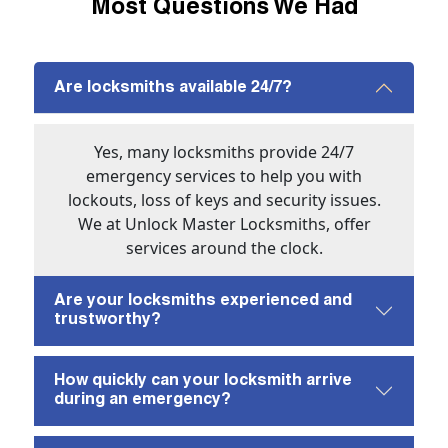
Most Questions We Had
Are locksmiths available 24/7?
Yes, many locksmiths provide 24/7
emergency services to help you with
lockouts, loss of keys and security issues.
We at Unlock Master Locksmiths, offer
services around the clock.
Are your locksmiths experienced and
trustworthy?
How quickly can your locksmith arrive
during an emergency?