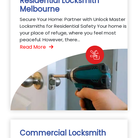
Residential Locksmith
Melbourne
Secure Your Home: Partner with Unlock Master
Locksmiths for Residential Safety Your home is
your place of refuge, where you feel most
peaceful. However, there...
Read More
Commercial Locksmith