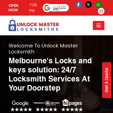
7:09
OPEN
NOW
PM
Welcome To Unlock Master
Locksmith
Melbourne's Locks and
keys solution: 24/7
Get A Quote
Locksmith Services At
Your Doorstep