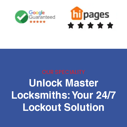
OUR SPECIALITY
Unlock Master
Locksmiths: Your 24/7
Lockout Solution