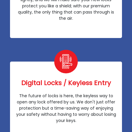
protect you like a shield; with our premium
quality, the only thing that can pass through is
the air.
Digital Locks / Keyless Entry
The future of locks is here, the keyless way to
open any lock offered by us. We don't just offer
protection but a time-saving way of enjoying
your safety without having to worry about losing
your keys.