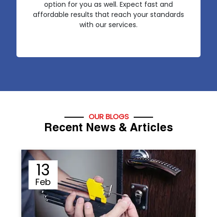
option for you as well. Expect fast and
affordable results that reach your standards
with our services.
OUR BLOGS
Recent News & Articles
12
Sep