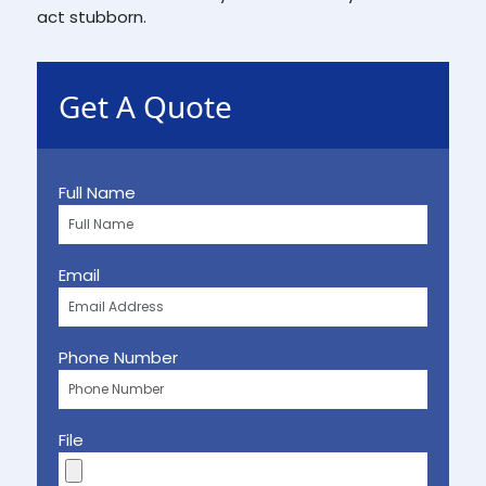
act stubborn.
Get A Quote
Full Name
Email
Phone Number
File