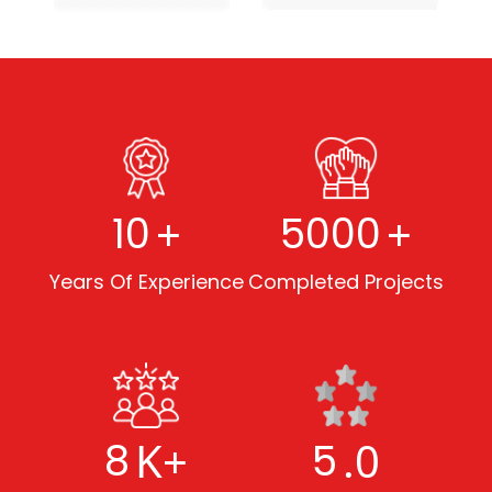
+
+
10
5000
Years Of Experience
Completed Projects
K+
.0
8
5