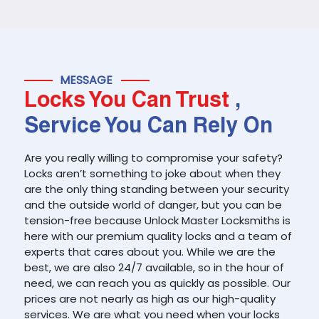
MESSAGE
Locks You Can Trust
,
Service You Can Rely On
Are you really willing to compromise your safety?
Locks aren’t something to joke about when they
are the only thing standing between your security
and the outside world of danger, but you can be
tension-free because Unlock Master Locksmiths is
here with our premium quality locks and a team of
experts that cares about you. While we are the
best, we are also 24/7 available, so in the hour of
need, we can reach you as quickly as possible. Our
prices are not nearly as high as our high-quality
services. We are what you need when your locks