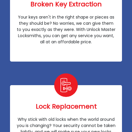
Broken Key Extraction
Your keys aren't in the right shape or pieces as
they should be? No worries, we can give them
to you exactly as they were. With Unlock Master
Locksmiths, you can get any service you want,
all at an affordable price.
Lock Replacement
Why stick with old locks when the world around
you is changing? Your security cannot be taken
lightly, and we will make sure your new locks