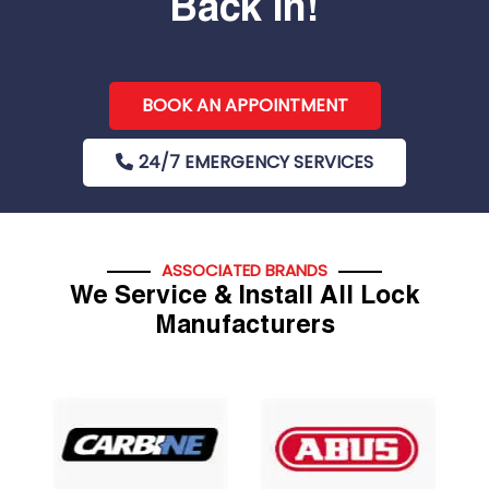
Back In!
BOOK AN APPOINTMENT
24/7 EMERGENCY SERVICES
ASSOCIATED BRANDS
We Service & Install All Lock
Manufacturers