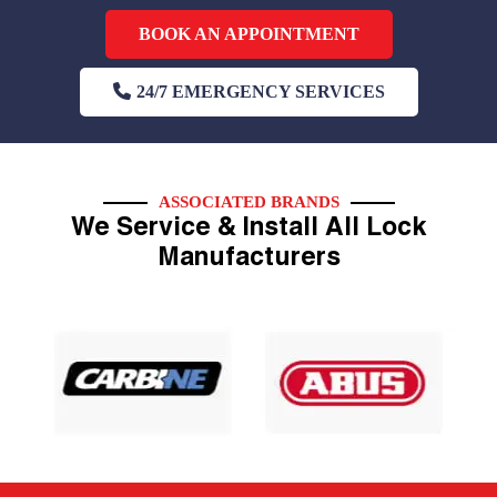
BOOK AN APPOINTMENT
24/7 EMERGENCY SERVICES
ASSOCIATED BRANDS
We Service & Install All Lock
Manufacturers