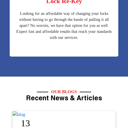
Lock Re-Key
Looking for an affordable way of changing your locks
without having to go through the hassle of pulling it all
apart? No worries, we have that option for you as well.
Expect fast and affordable results that reach your standards
with our services.
OUR BLOGS
Recent News & Articles
12