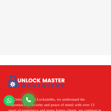
At Unlock Master Locksmiths, we understand the
importance of security and peace of mind; with over 13
years of experience and many happy clients, we continue to