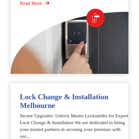
Read More
Lock Change & Installation
Melbourne
Secure Upgrades: Unlock Master Locksmiths for Expert
Lock Change & Installation We are dedicated to being
your trusted partners in securing your premises with
our...