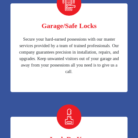
Garage/Safe Locks
Secure your hard-earned possessions with our master
services provided by a team of trained professionals. Our
company guarantees precision in installation, repairs, and
upgrades. Keep unwanted visitors out of your garage and
away from your possessions all you need is to give us a
call.