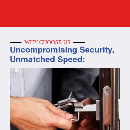
WHY CHOOSE US
Uncompromising Security,
Unmatched Speed: