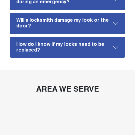
during an emergency?
Will a locksmith damage my look or the
door?
How do I know if my locks need to be
replaced?
AREA WE SERVE