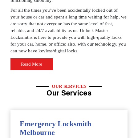
functioning smoothly.
For all the times you’ve been accidentally locked out of
your house or car and spent a long time waiting for help, we
are sorry that not everyone has the same level of fast,
reliable, and 24/7 availability as us. Unlock Master
Locksmiths is here to provide you with high-quality locks
for your car, home, or office; also, with our technology, you
can now have keyless/digital locks.
Read More
OUR SERVICES
Our Services
Emergency Locksmith
Melbourne