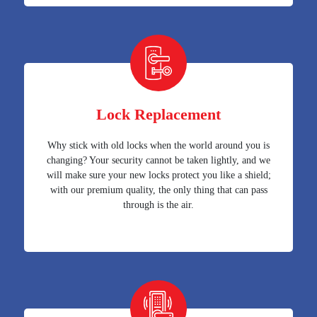
Lock Replacement
Why stick with old locks when the world around you is
changing? Your security cannot be taken lightly, and we
will make sure your new locks protect you like a shield;
with our premium quality, the only thing that can pass
through is the air.