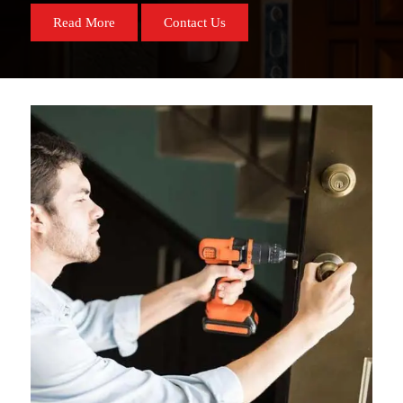
Read More
Contact Us