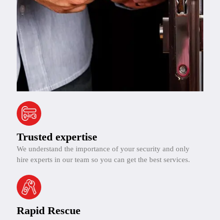
Trusted expertise
We understand the importance of your security and only
hire experts in our team so you can get the best services.
Rapid Rescue