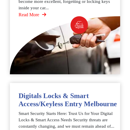
become more excellent, forgetting or locking keys
inside your car...
Read More
Digitals Locks & Smart
Access/Keyless Entry Melbourne
Smart Security Starts Here: Trust Us for Your Digital
Locks & Smart Access Needs Security threats are
constantly changing, and we must remain ahead of...