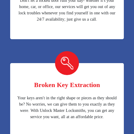
Don't let a locked door ruin your day- whether it's your
home, car, or office, our services will get you out of any
lock troubles whenever you find yourself in one with our
24/7 availability; just give us a call.
Broken Key Extraction
Your keys aren't in the right shape or pieces as they should
be? No worries, we can give them to you exactly as they
were. With Unlock Master Locksmiths, you can get any
service you want, all at an affordable price.