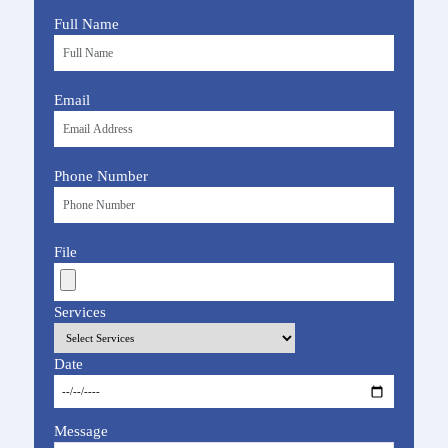
Full Name
Email
Phone Number
File
Services
Date
Message