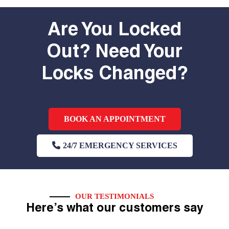
Are You Locked
Out? Need Your
Locks Changed?
BOOK AN APPOINTMENT
24/7 EMERGENCY SERVICES
OUR TESTIMONIALS
Here’s what our customers say