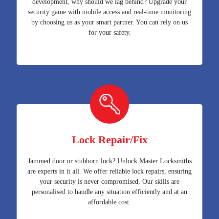
development, why should we lag behind? Upgrade your
security game with mobile access and real-time monitoring
by choosing us as your smart partner. You can rely on us
for your safety.
Lock Repair/Fix
Jammed door or stubborn lock? Unlock Master Locksmiths
are experts in it all. We offer reliable lock repairs, ensuring
your security is never compromised. Our skills are
personalised to handle any situation efficiently and at an
affordable cost.