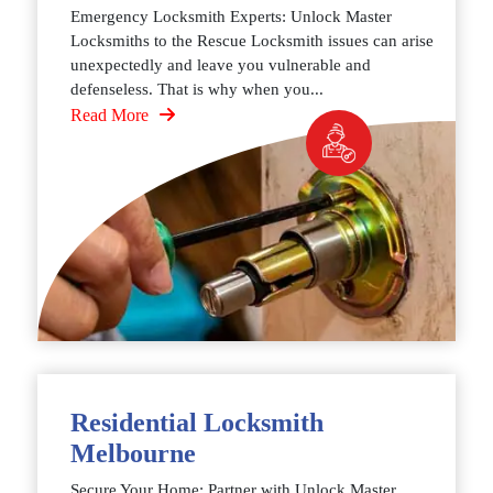
Emergency Locksmith Experts: Unlock Master
Locksmiths to the Rescue Locksmith issues can arise
unexpectedly and leave you vulnerable and
defenseless. That is why when you...
Read More
Residential Locksmith
Melbourne
Secure Your Home: Partner with Unlock Master