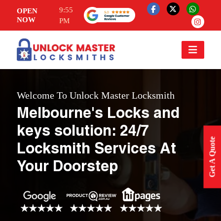
9:55
OPEN
NOW
PM
Welcome To Unlock Master Locksmith
Melbourne's Locks and
keys solution: 24/7
Get A Quote
Locksmith Services At
Your Doorstep