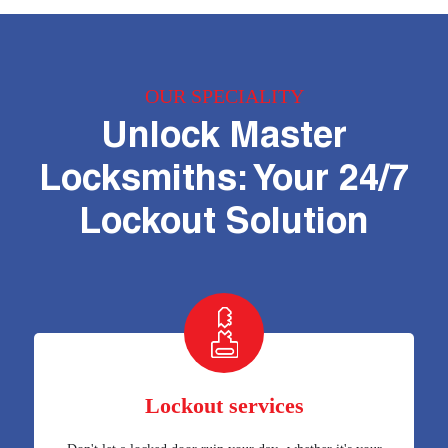
OUR SPECIALITY
Unlock Master
Locksmiths: Your 24/7
Lockout Solution
Lockout services