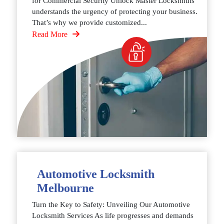
for Commercial Security Unlock Master Locksmiths
understands the urgency of protecting your business.
That’s why we provide customized...
Read More
Automotive Locksmith
Melbourne
Turn the Key to Safety: Unveiling Our Automotive
Locksmith Services As life progresses and demands