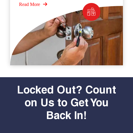
Read More
Locked Out? Count
on Us to Get You
Back In!