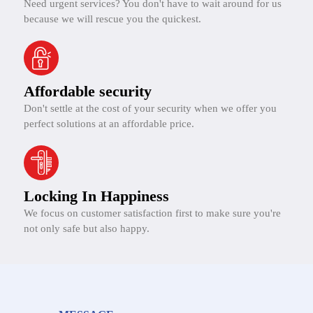
Need urgent services? You don't have to wait around for us
because we will rescue you the quickest.
Affordable security
Don't settle at the cost of your security when we offer you
perfect solutions at an affordable price.
Locking In Happiness
We focus on customer satisfaction first to make sure you're
not only safe but also happy.