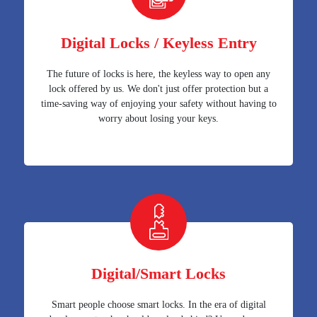
Digital Locks / Keyless Entry
The future of locks is here, the keyless way to open any
lock offered by us. We don't just offer protection but a
time-saving way of enjoying your safety without having to
worry about losing your keys.
Digital/Smart Locks
Smart people choose smart locks. In the era of digital