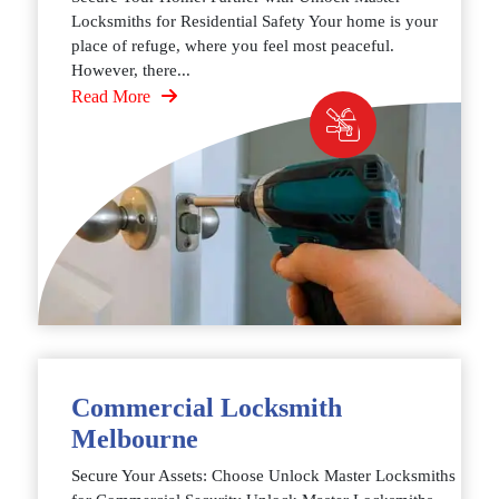
Locksmiths for Residential Safety Your home is your
place of refuge, where you feel most peaceful.
However, there...
Read More
Commercial Locksmith
Melbourne
Secure Your Assets: Choose Unlock Master Locksmiths