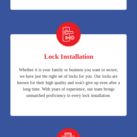
Lock Installation
Whether it is your family or business you want to secure,
we have just the right set of locks for you. Our locks are
known for their high quality and won't give up even after a
long time. With years of experience, our team brings
unmatched proficiency to every lock installation.