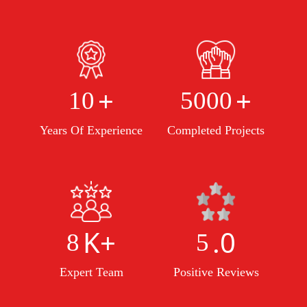
+
+
10
5000
Years Of Experience
Completed Projects
K+
.0
8
5
Expert Team
Positive Reviews