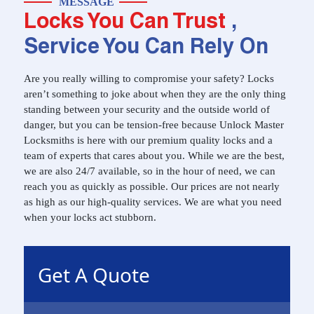
MESSAGE
Locks You Can Trust
,
Service You Can Rely On
Are you really willing to compromise your safety? Locks
aren’t something to joke about when they are the only thing
standing between your security and the outside world of
danger, but you can be tension-free because Unlock Master
Locksmiths is here with our premium quality locks and a
team of experts that cares about you. While we are the best,
we are also 24/7 available, so in the hour of need, we can
reach you as quickly as possible. Our prices are not nearly
as high as our high-quality services. We are what you need
when your locks act stubborn.
Get A Quote