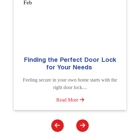
Sep
The Importance of Professional
Emergency Door Unlocking
Services
Unlock doors any time with Emergency Door
Unlocking Service. Quick assistance available....
Read More