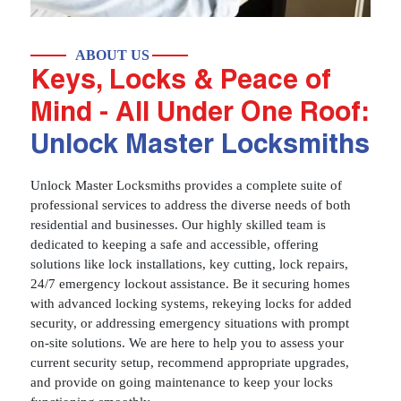
ABOUT US
Keys, Locks & Peace of
Mind - All Under One Roof:
Unlock Master Locksmiths
Unlock Master Locksmiths provides a complete suite of
professional services to address the diverse needs of both
residential and businesses. Our highly skilled team is
dedicated to keeping a safe and accessible, offering
solutions like lock installations, key cutting, lock repairs,
24/7 emergency lockout assistance. Be it securing homes
with advanced locking systems, rekeying locks for added
security, or addressing emergency situations with prompt
on-site solutions. We are here to help you to assess your
current security setup, recommend appropriate upgrades,
and provide on going maintenance to keep your locks