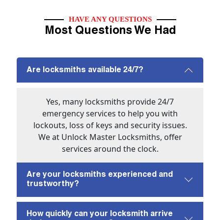
HAVE ANY QUESTIONS
Most Questions We Had
Are locksmiths available 24/7?
Yes, many locksmiths provide 24/7
emergency services to help you with
lockouts, loss of keys and security issues.
We at Unlock Master Locksmiths, offer
services around the clock.
Are your locksmiths experienced and
trustworthy?
How quickly can your locksmith arrive