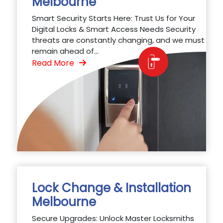
Melbourne
Smart Security Starts Here: Trust Us for Your
Digital Locks & Smart Access Needs Security
threats are constantly changing, and we must
remain ahead of...
Read More
Lock Change & Installation
Melbourne
Secure Upgrades: Unlock Master Locksmiths