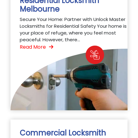
Residential Locksmith
Melbourne
Secure Your Home: Partner with Unlock Master
Locksmiths for Residential Safety Your home is
your place of refuge, where you feel most
peaceful. However, there...
Read More
Commercial Locksmith