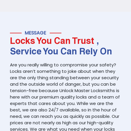
MESSAGE
Locks You Can Trust
,
Service You Can Rely On
Are you really willing to compromise your safety?
Locks aren’t something to joke about when they
are the only thing standing between your security
and the outside world of danger, but you can be
tension-free because Unlock Master Locksmiths is
here with our premium quality locks and a team of
experts that cares about you. While we are the
best, we are also 24/7 available, so in the hour of
need, we can reach you as quickly as possible. Our
prices are not nearly as high as our high-quality
services. We are what you need when your locks