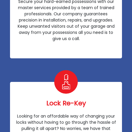
Secure your hard-earned possessions with our
master services provided by a team of trained
professionals. Our company guarantees
precision in installation, repairs, and upgrades.
Keep unwanted visitors out of your garage and
away from your possessions all you need is to
give us a call.
Lock Re-Key
Looking for an affordable way of changing your
locks without having to go through the hassle of
pulling it all apart? No worries, we have that