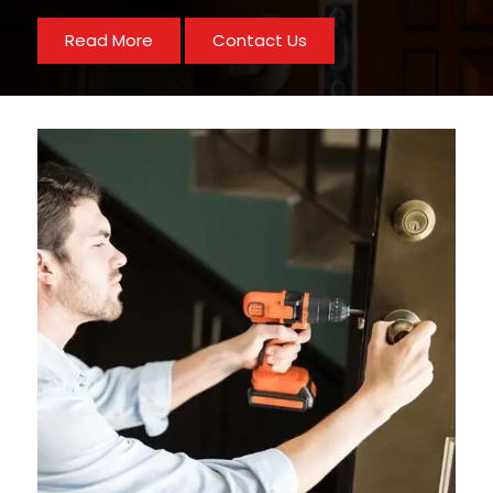
Read More
Contact Us