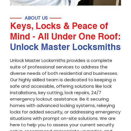
ABOUT US
Keys, Locks & Peace of
Mind - All Under One Roof:
Unlock Master Locksmiths
Unlock Master Locksmiths provides a complete
suite of professional services to address the
diverse needs of both residential and businesses.
Our highly skilled team is dedicated to keeping a
safe and accessible, offering solutions like lock
installations, key cutting, lock repairs, 24/7
emergency lockout assistance. Be it securing
homes with advanced locking systems, rekeying
locks for added security, or addressing emergency
situations with prompt on-site solutions. We are
here to help you to assess your current security