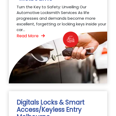
Turn the Key to Safety: Unveiling Our
Automotive Locksmith Services As life
progresses and demands become more
excellent, forgetting or locking keys inside your
car...
Read More
Digitals Locks & Smart
Access/Keyless Entry