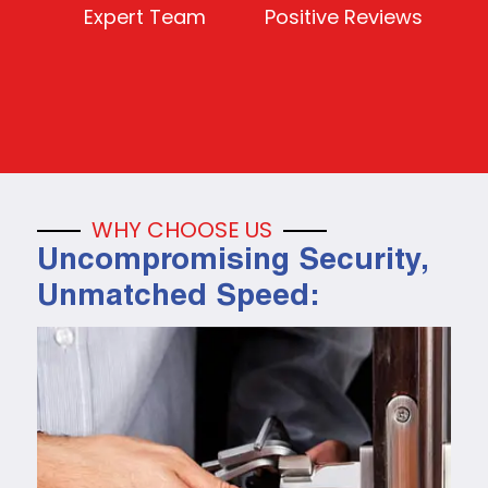
Expert Team
Positive Reviews
WHY CHOOSE US
Uncompromising Security,
Unmatched Speed: