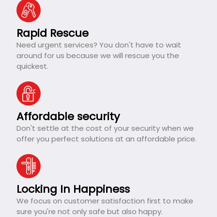
Rapid Rescue
Need urgent services? You don't have to wait
around for us because we will rescue you the
quickest.
Affordable security
Don't settle at the cost of your security when we
offer you perfect solutions at an affordable price.
Locking In Happiness
We focus on customer satisfaction first to make
sure you're not only safe but also happy.