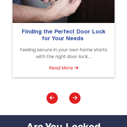
k
The Importance of Professional
Emergency Door Unlocking
Services
ts
Unlock doors any time with Emergency
Door Unlocking Service. Quick
assistance available....
Read More