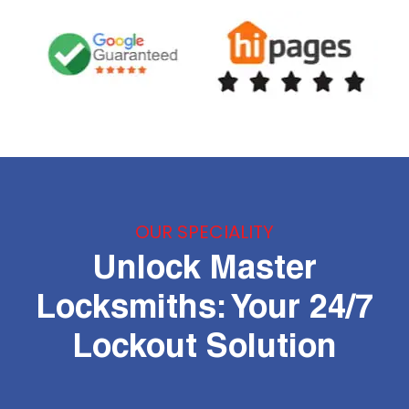
OUR SPECIALITY
Unlock Master
Locksmiths: Your 24/7
Lockout Solution