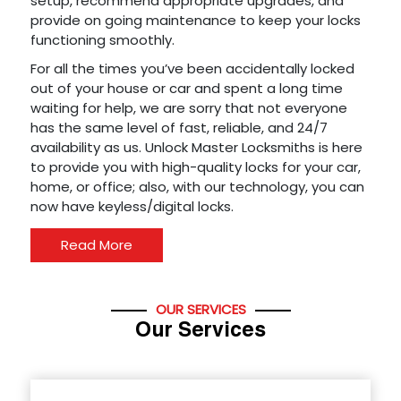
setup, recommend appropriate upgrades, and
provide on going maintenance to keep your locks
functioning smoothly.
For all the times you’ve been accidentally locked
out of your house or car and spent a long time
waiting for help, we are sorry that not everyone
has the same level of fast, reliable, and 24/7
availability as us. Unlock Master Locksmiths is here
to provide you with high-quality locks for your car,
home, or office; also, with our technology, you can
now have keyless/digital locks.
Read More
OUR SERVICES
Our Services