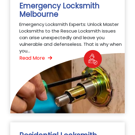
Emergency Locksmith
Melbourne
Emergency Locksmith Experts: Unlock Master
Locksmiths to the Rescue Locksmith issues
can arise unexpectedly and leave you
vulnerable and defenseless. That is why when
you...
Read More