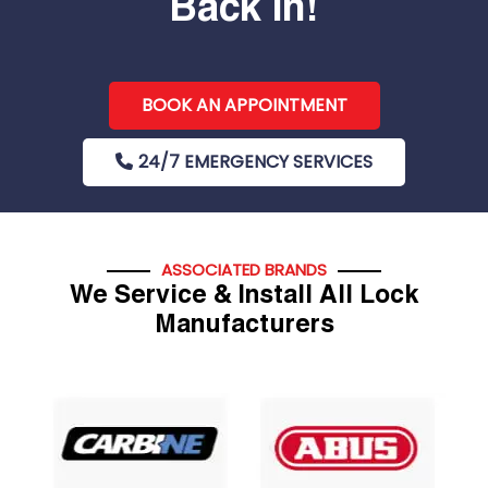
Back In!
BOOK AN APPOINTMENT
24/7 EMERGENCY SERVICES
ASSOCIATED BRANDS
We Service & Install All Lock
Manufacturers