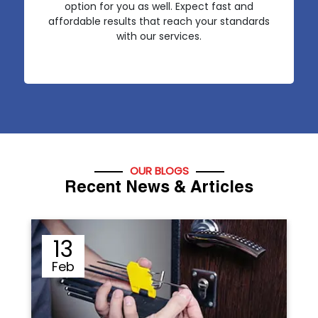
option for you as well. Expect fast and
affordable results that reach your standards
with our services.
OUR BLOGS
Recent News & Articles
12
Sep