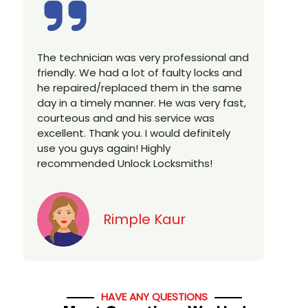
Excellent service, well experienced
technician, very prompt. Changed all my
house locks in 1 go as we have moved to
a new property. Highly recommended if
you looking for a best class locksmith
services in town... 5 out of 5 stars
Jack
HAVE ANY QUESTIONS