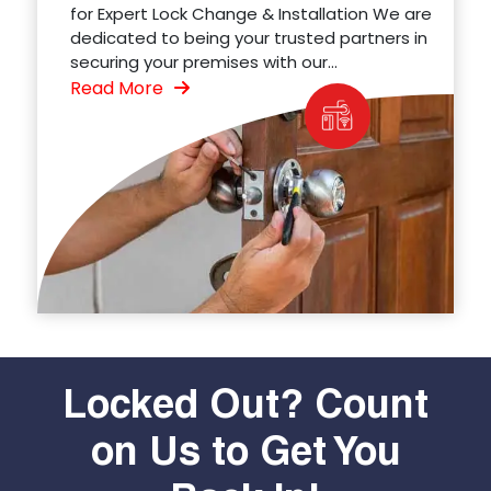
for Expert Lock Change & Installation We are
dedicated to being your trusted partners in
securing your premises with our...
Read More
Locked Out? Count
on Us to Get You