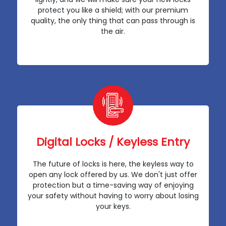
protect you like a shield; with our premium
quality, the only thing that can pass through is
the air.
Digital Locks / Keyless Entry
The future of locks is here, the keyless way to
open any lock offered by us. We don't just offer
protection but a time-saving way of enjoying
your safety without having to worry about losing
your keys.