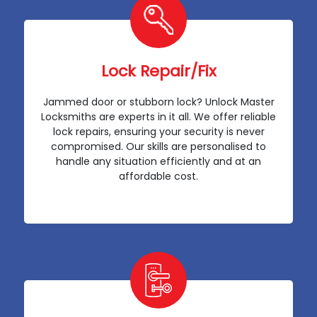
Lock Repair/Fix
Jammed door or stubborn lock? Unlock Master
Locksmiths are experts in it all. We offer reliable
lock repairs, ensuring your security is never
compromised. Our skills are personalised to
handle any situation efficiently and at an
affordable cost.