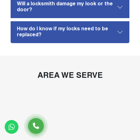
Will a locksmith damage my look or the
door?
How do I know if my locks need to be
replaced?
AREA WE SERVE