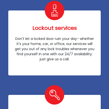
Lockout services
Don't let a locked door ruin your day- whether
it's your home, car, or office, our services will
get you out of any lock troubles whenever you
find yourself in one with our 24/7 availability;
just give us a call.