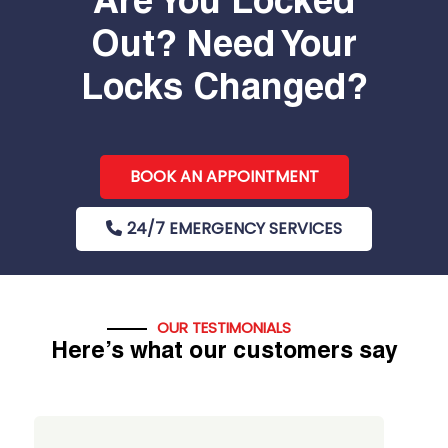
Are You Locked
Out? Need Your
Locks Changed?
BOOK AN APPOINTMENT
24/7 EMERGENCY SERVICES
OUR TESTIMONIALS
Here’s what our customers say