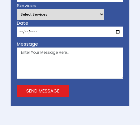
Services
Date
Message