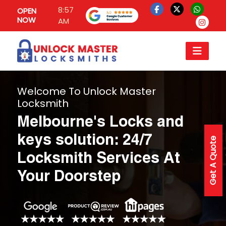
8:57
OPEN
NOW
AM
Welcome To Unlock Master
Locksmith
Melbourne's Locks and
keys solution: 24/7
Get A Quote
Locksmith Services At
Your Doorstep