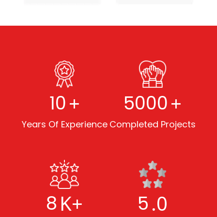
+
+
10
5000
Years Of Experience
Completed Projects
K+
.0
8
5