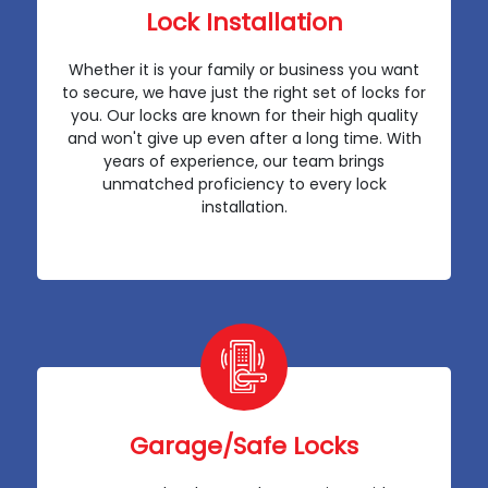
Lock Installation
Whether it is your family or business you want
to secure, we have just the right set of locks for
you. Our locks are known for their high quality
and won't give up even after a long time. With
years of experience, our team brings
unmatched proficiency to every lock
installation.
Garage/Safe Locks