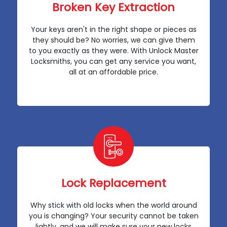
Broken Key Extraction
Your keys aren't in the right shape or pieces as
they should be? No worries, we can give them
to you exactly as they were. With Unlock Master
Locksmiths, you can get any service you want,
all at an affordable price.
Lock Replacement
Why stick with old locks when the world around
you is changing? Your security cannot be taken
lightly, and we will make sure your new locks