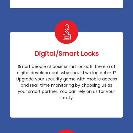
Digital/Smart Locks
Smart people choose smart locks. In the era of
digital development, why should we lag behind?
Upgrade your security game with mobile access
and real-time monitoring by choosing us as
your smart partner. You can rely on us for your
safety.