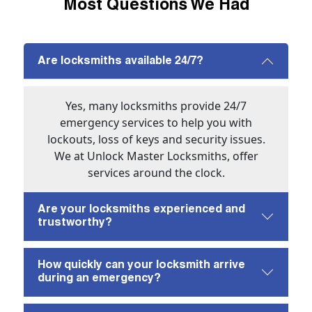
Most Questions We Had
Are locksmiths available 24/7?
Yes, many locksmiths provide 24/7
emergency services to help you with
lockouts, loss of keys and security issues.
We at Unlock Master Locksmiths, offer
services around the clock.
Are your locksmiths experienced and
trustworthy?
How quickly can your locksmith arrive
during an emergency?