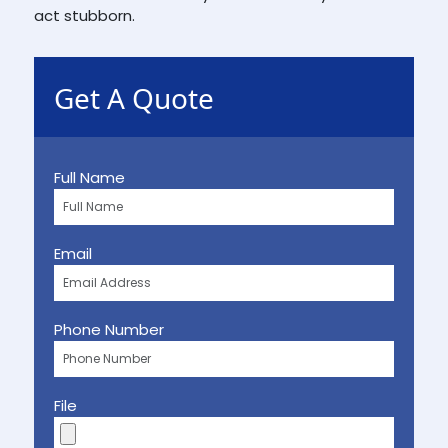
act stubborn.
Get A Quote
Full Name
Email
Phone Number
File