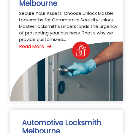
Melbourne
Secure Your Assets: Choose Unlock Master
Locksmiths for Commercial Security Unlock
Master Locksmiths understands the urgency
of protecting your business. That’s why we
provide customized...
Read More
Automotive Locksmith
Melbourne