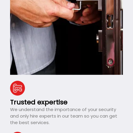
Trusted expertise
We understand the importance of your security
and only hire experts in our team so you can get
the best services.