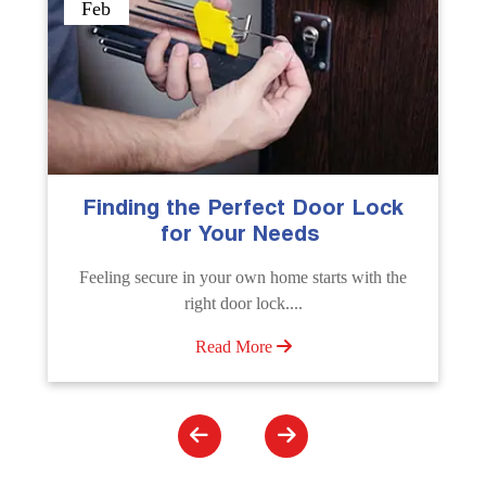
Sep
The Importance of Professional
Emergency Door Unlocking
Services
e
Unlock doors any time with Emergency Door
Unlocking Service. Quick assistance available....
Read More