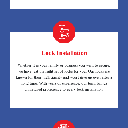
Lock Installation
Whether it is your family or business you want to secure,
we have just the right set of locks for you. Our locks are
known for their high quality and won't give up even after a
long time. With years of experience, our team brings
unmatched proficiency to every lock installation.