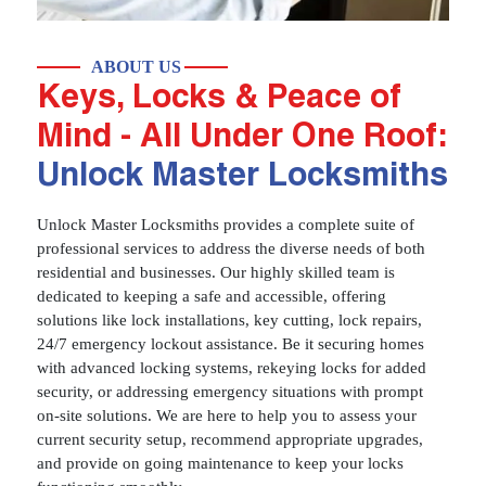
ABOUT US
Keys, Locks & Peace of
Mind - All Under One Roof:
Unlock Master Locksmiths
Unlock Master Locksmiths provides a complete suite of
professional services to address the diverse needs of both
residential and businesses. Our highly skilled team is
dedicated to keeping a safe and accessible, offering
solutions like lock installations, key cutting, lock repairs,
24/7 emergency lockout assistance. Be it securing homes
with advanced locking systems, rekeying locks for added
security, or addressing emergency situations with prompt
on-site solutions. We are here to help you to assess your
current security setup, recommend appropriate upgrades,
and provide on going maintenance to keep your locks