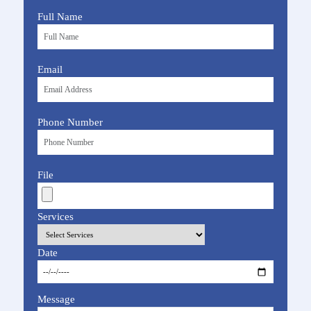
Full Name
Email
Phone Number
File
Services
Date
Message