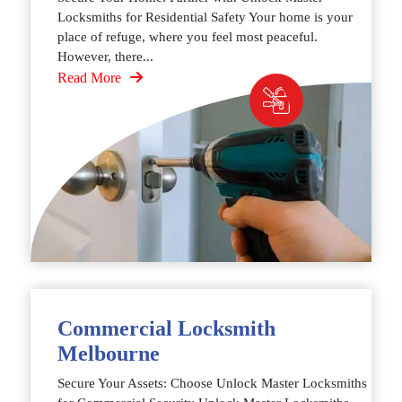
Locksmiths for Residential Safety Your home is your
place of refuge, where you feel most peaceful.
However, there...
Read More
Commercial Locksmith
Melbourne
Secure Your Assets: Choose Unlock Master Locksmiths