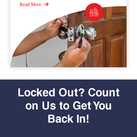
Read More
Locked Out? Count
on Us to Get You
Back In!