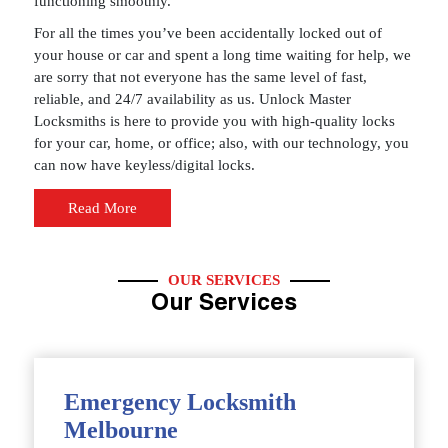
functioning smoothly.
For all the times you’ve been accidentally locked out of
your house or car and spent a long time waiting for help, we
are sorry that not everyone has the same level of fast,
reliable, and 24/7 availability as us. Unlock Master
Locksmiths is here to provide you with high-quality locks
for your car, home, or office; also, with our technology, you
can now have keyless/digital locks.
Read More
OUR SERVICES
Our Services
Emergency Locksmith
Melbourne