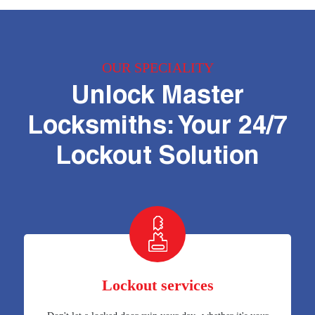
OUR SPECIALITY
Unlock Master
Locksmiths: Your 24/7
Lockout Solution
Lockout services