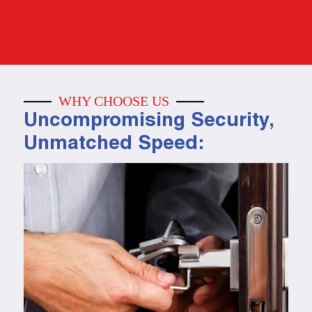
WHY CHOOSE US
Uncompromising Security,
Unmatched Speed: