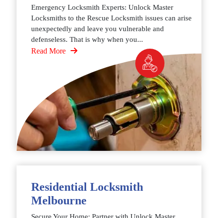
Emergency Locksmith Experts: Unlock Master
Locksmiths to the Rescue Locksmith issues can arise
unexpectedly and leave you vulnerable and
defenseless. That is why when you...
Read More
Residential Locksmith
Melbourne
Secure Your Home: Partner with Unlock Master