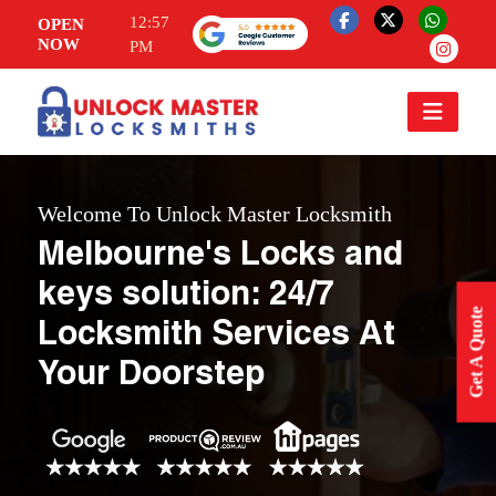
12:57
OPEN
NOW
PM
Welcome To Unlock Master Locksmith
Melbourne's Locks and
keys solution: 24/7
Get A Quote
Locksmith Services At
Your Doorstep