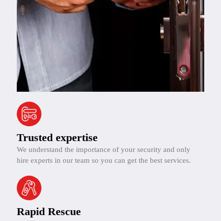
Trusted expertise
We understand the importance of your security and only
hire experts in our team so you can get the best services.
Rapid Rescue