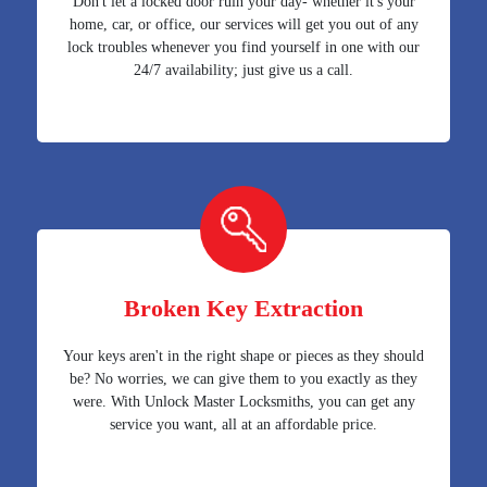
Don't let a locked door ruin your day- whether it's your
home, car, or office, our services will get you out of any
lock troubles whenever you find yourself in one with our
24/7 availability; just give us a call.
Broken Key Extraction
Your keys aren't in the right shape or pieces as they should
be? No worries, we can give them to you exactly as they
were. With Unlock Master Locksmiths, you can get any
service you want, all at an affordable price.