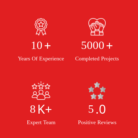
+
+
10
5000
Years Of Experience
Completed Projects
K+
.0
8
5
Expert Team
Positive Reviews