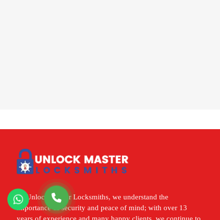
At Unlock Master Locksmiths, we understand the
importance of security and peace of mind; with over 13
years of experience and many happy clients, we continue to