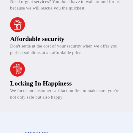
Need urgent services? You don't have to wait around for us
because we will rescue you the quickest.
Affordable security
Don't settle at the cost of your security when we offer you
perfect solutions at an affordable price.
Locking In Happiness
We focus on customer satisfaction first to make sure you're
not only safe but also happy.