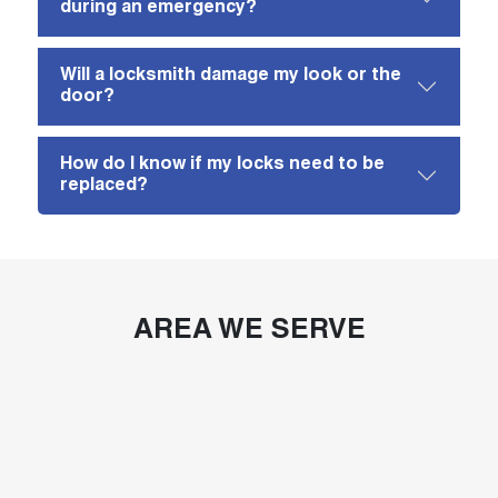
during an emergency?
Will a locksmith damage my look or the
door?
How do I know if my locks need to be
replaced?
AREA WE SERVE