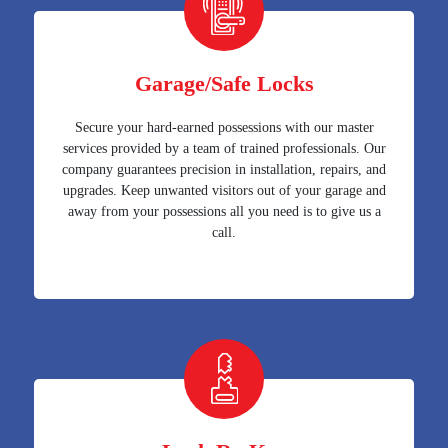
Garage/Safe Locks
Secure your hard-earned possessions with our master
services provided by a team of trained professionals. Our
company guarantees precision in installation, repairs, and
upgrades. Keep unwanted visitors out of your garage and
away from your possessions all you need is to give us a
call.