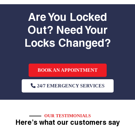
Are You Locked
Out? Need Your
Locks Changed?
BOOK AN APPOINTMENT
24/7 EMERGENCY SERVICES
OUR TESTIMONIALS
Here’s what our customers say