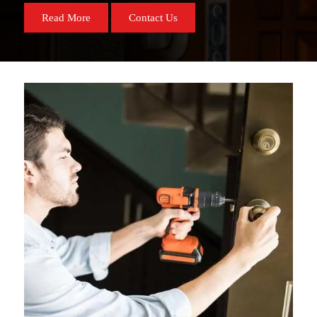
Read More
Contact Us