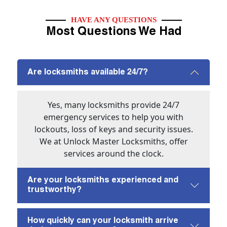
HAVE ANY QUESTIONS
Most Questions We Had
Are locksmiths available 24/7?
Yes, many locksmiths provide 24/7
emergency services to help you with
lockouts, loss of keys and security issues.
We at Unlock Master Locksmiths, offer
services around the clock.
Are your locksmiths experienced and
trustworthy?
How quickly can your locksmith arrive