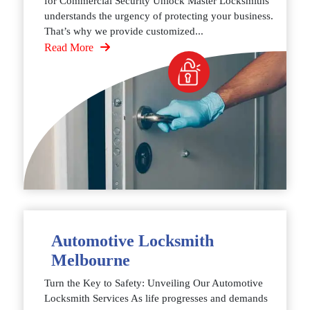
for Commercial Security Unlock Master Locksmiths
understands the urgency of protecting your business.
That’s why we provide customized...
Read More
Automotive Locksmith
Melbourne
Turn the Key to Safety: Unveiling Our Automotive
Locksmith Services As life progresses and demands