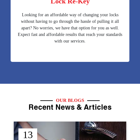
Lock Re-Key
Looking for an affordable way of changing your locks
without having to go through the hassle of pulling it all
apart? No worries, we have that option for you as well.
Expect fast and affordable results that reach your standards
with our services.
OUR BLOGS
Recent News & Articles
12