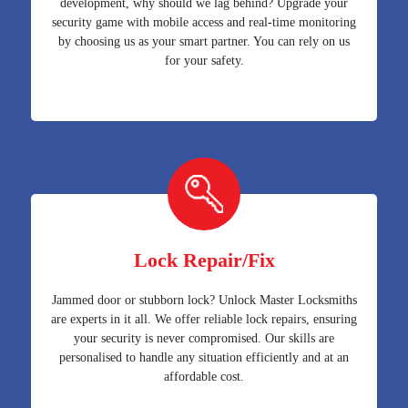
development, why should we lag behind? Upgrade your
security game with mobile access and real-time monitoring
by choosing us as your smart partner. You can rely on us
for your safety.
Lock Repair/Fix
Jammed door or stubborn lock? Unlock Master Locksmiths
are experts in it all. We offer reliable lock repairs, ensuring
your security is never compromised. Our skills are
personalised to handle any situation efficiently and at an
affordable cost.