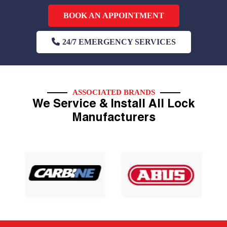
BOOK AN APPOINTMENT
24/7 EMERGENCY SERVICES
ASSOCIATED BRANDS
We Service & Install All Lock
Manufacturers