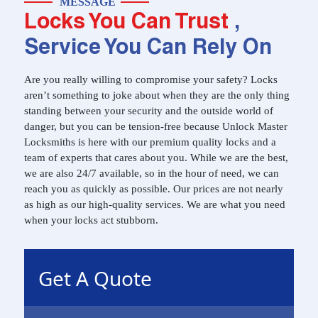
MESSAGE
Locks You Can Trust
,
Service You Can Rely On
Are you really willing to compromise your safety? Locks
aren’t something to joke about when they are the only thing
standing between your security and the outside world of
danger, but you can be tension-free because Unlock Master
Locksmiths is here with our premium quality locks and a
team of experts that cares about you. While we are the best,
we are also 24/7 available, so in the hour of need, we can
reach you as quickly as possible. Our prices are not nearly
as high as our high-quality services. We are what you need
when your locks act stubborn.
Get A Quote