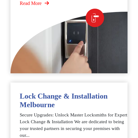
Read More
Lock Change & Installation
Melbourne
Secure Upgrades: Unlock Master Locksmiths for Expert
Lock Change & Installation We are dedicated to being
your trusted partners in securing your premises with
our...