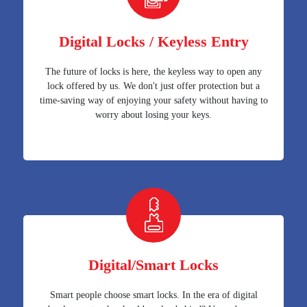
Digital Locks / Keyless Entry
The future of locks is here, the keyless way to open any
lock offered by us. We don't just offer protection but a
time-saving way of enjoying your safety without having to
worry about losing your keys.
Digital/Smart Locks
Smart people choose smart locks. In the era of digital