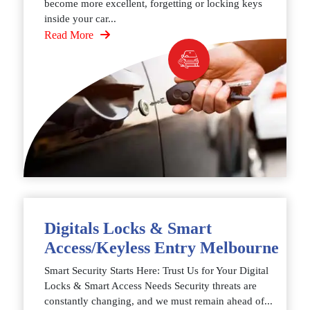
become more excellent, forgetting or locking keys
inside your car...
Read More
Digitals Locks & Smart
Access/Keyless Entry Melbourne
Smart Security Starts Here: Trust Us for Your Digital
Locks & Smart Access Needs Security threats are
constantly changing, and we must remain ahead of...