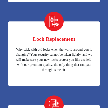
Lock Replacement
Why stick with old locks when the world around you is
changing? Your security cannot be taken lightly, and we
will make sure your new locks protect you like a shield;
with our premium quality, the only thing that can pass
through is the air.