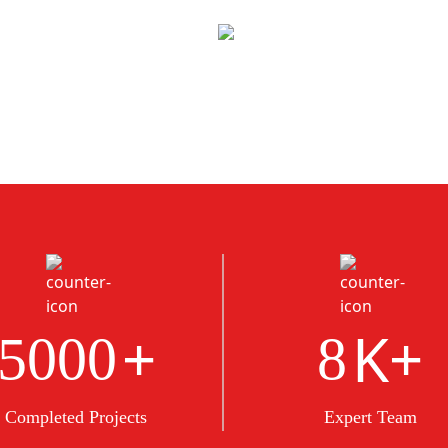
+
K+
5000
8
Completed Projects
Expert Team