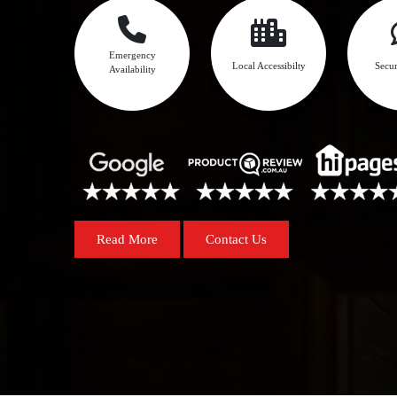
Emergency
Local Accessibilty
Secur
Availability
Read More
Contact Us