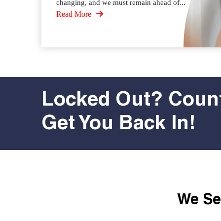
changing, and we must remain ahead of...
Read More
Locked Out? Count
Get You Back In!
We Ser