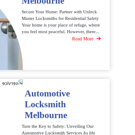
Melbourne
Secure Your Home: Partner with Unlock
Master Locksmiths for Residential Safety
Your home is your place of refuge, where
you feel most peaceful. However, there...
Read More
Automotive
Locksmith
Melbourne
Turn the Key to Safety: Unveiling Our
Automotive Locksmith Services As life