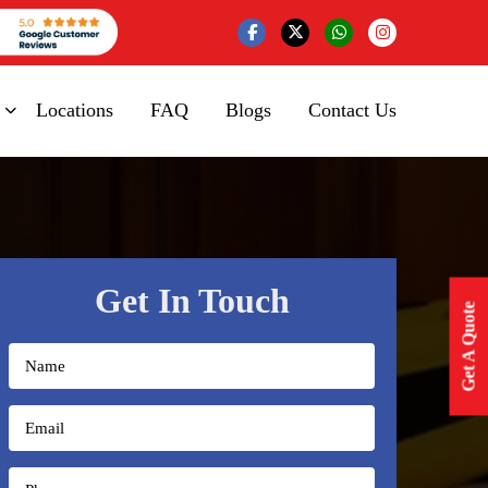
Locations
FAQ
Blogs
Contact Us
Get In Touch
Get A Quote