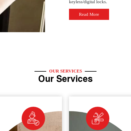
keyless/digital locks.
Read More
OUR SERVICES
Our Services