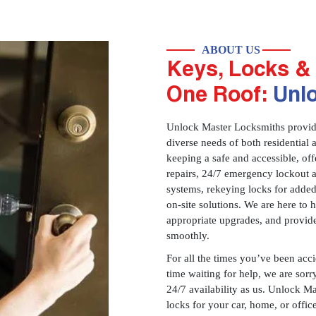
ABOUT US
Keys, Locks & 
One Roof:
Unl
Unlock Master Locksmiths provides
diverse needs of both residential 
keeping a safe and accessible, offe
repairs, 24/7 emergency lockout 
systems, rekeying locks for added
on-site solutions. We are here to
appropriate upgrades, and provid
smoothly.
For all the times you’ve been acc
time waiting for help, we are sorry
24/7 availability as us. Unlock M
locks for your car, home, or offi