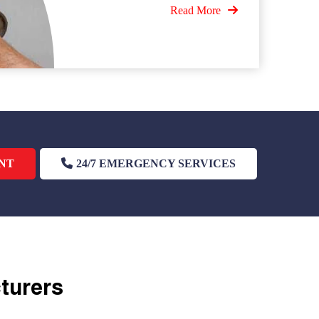
Read More
NT
24/7 EMERGENCY SERVICES
cturers