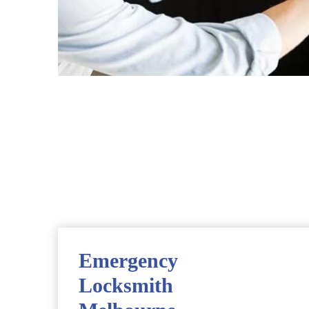
Emergency
Locksmith