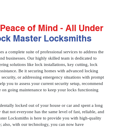
Peace of Mind - All Under
ock Master Locksmiths
 a complete suite of professional services to address the
and businesses. Our highly skilled team is dedicated to
ring solutions like lock installations, key cutting, lock
assistance. Be it securing homes with advanced locking
 security, or addressing emergency situations with prompt
 help you to assess your current security setup, recommend
e on going maintenance to keep your locks functioning
identally locked out of your house or car and spent a long
 that not everyone has the same level of fast, reliable, and
aster Locksmiths is here to provide you with high-quality
ce; also, with our technology, you can now have