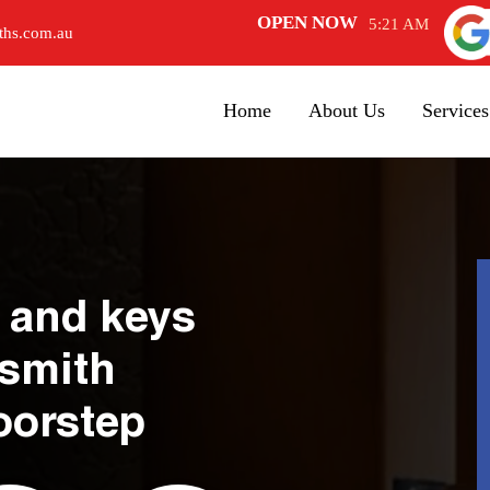
OPEN NOW
5:21 AM
ths.com.au
Home
About Us
Services
 and keys
ksmith
oorstep