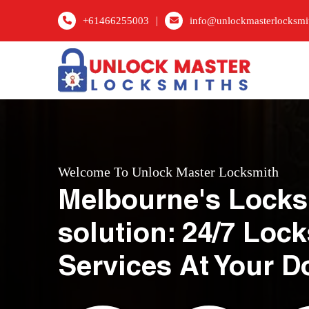
|
+61466255003
info@unlockmasterlocksmi
Welcome To Unlock Master Locksmith
Melbourne's Locks
solution: 24/7 Loc
Services At Your D