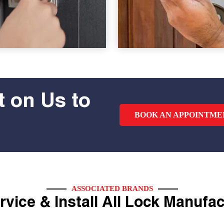
 on Us to
BOOK AN APPOINTME
ASSOCIATED BRANDS
vice & Install All Lock Manufa