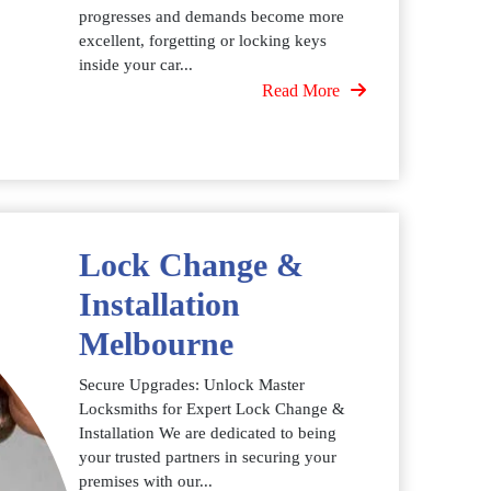
progresses and demands become more
excellent, forgetting or locking keys
inside your car...
Read More
Lock Change &
Installation
Melbourne
Secure Upgrades: Unlock Master
Locksmiths for Expert Lock Change &
Installation We are dedicated to being
your trusted partners in securing your
premises with our...