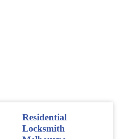
Residential
Locksmith