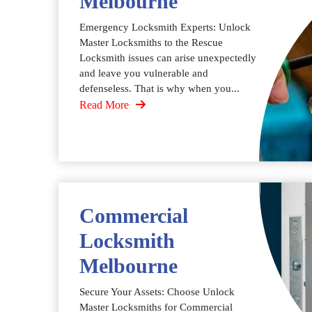
Melbourne
Emergency Locksmith Experts: Unlock
Master Locksmiths to the Rescue
Locksmith issues can arise unexpectedly
and leave you vulnerable and
defenseless. That is why when you...
Read More
Commercial
Locksmith
Melbourne
Secure Your Assets: Choose Unlock
Master Locksmiths for Commercial