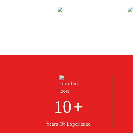
+
10
Years Of Experience