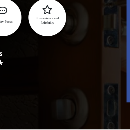
Convenience and
ity Focus
Reliability