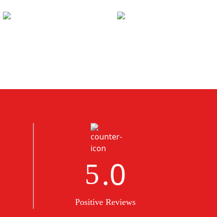
.0
5
Positive Reviews