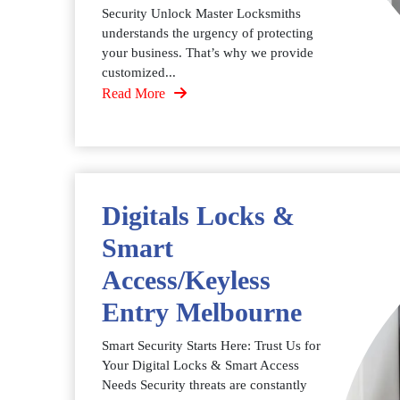
Security Unlock Master Locksmiths
understands the urgency of protecting
your business. That’s why we provide
customized...
Read More
Digitals Locks &
Smart
Access/Keyless
Entry Melbourne
Smart Security Starts Here: Trust Us for
Your Digital Locks & Smart Access
Needs Security threats are constantly