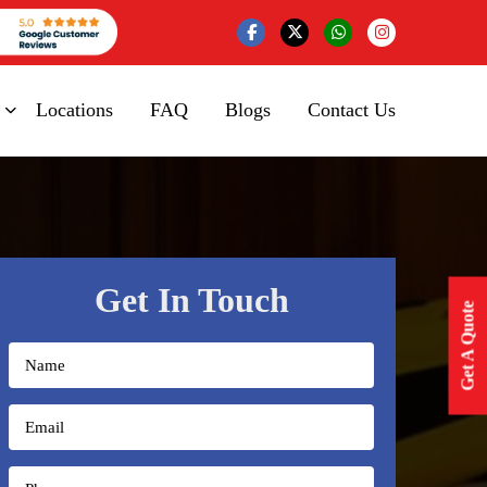
Locations
FAQ
Blogs
Contact Us
Get In Touch
Get A Quote