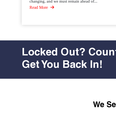
changing, and we must remain ahead of...
Read More
Locked Out? Count
Get You Back In!
We Ser