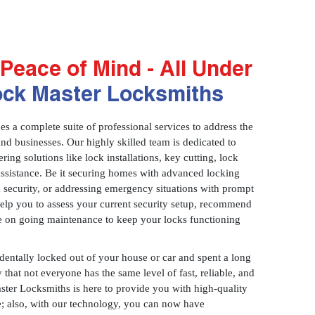
Peace of Mind - All Under
ock Master Locksmiths
 a complete suite of professional services to address the
and businesses. Our highly skilled team is dedicated to
ring solutions like lock installations, key cutting, lock
assistance. Be it securing homes with advanced locking
 security, or addressing emergency situations with prompt
 help you to assess your current security setup, recommend
e on going maintenance to keep your locks functioning
identally locked out of your house or car and spent a long
 that not everyone has the same level of fast, reliable, and
aster Locksmiths is here to provide you with high-quality
ce; also, with our technology, you can now have