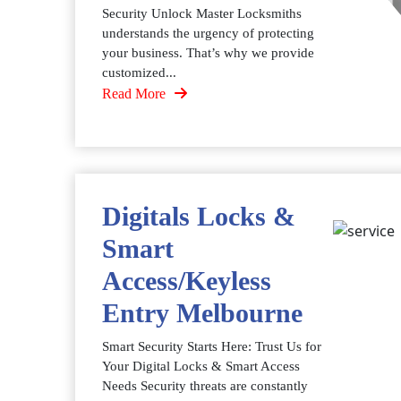
Security Unlock Master Locksmiths
understands the urgency of protecting
your business. That’s why we provide
customized...
Read More
Digitals Locks &
Smart
Access/Keyless
Entry Melbourne
Smart Security Starts Here: Trust Us for
Your Digital Locks & Smart Access
Needs Security threats are constantly