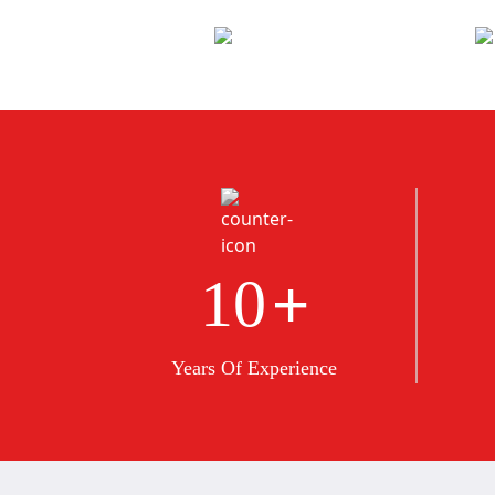
+
10
Years Of Experience