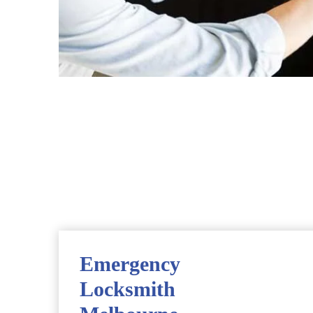
Emergency
Locksmith