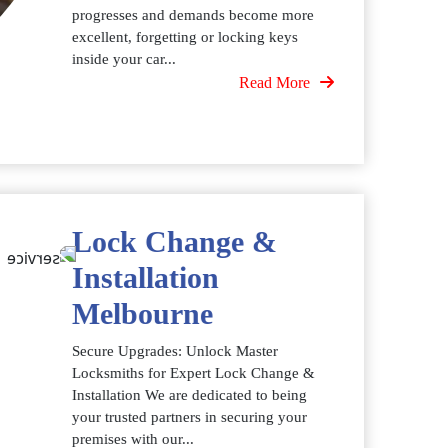
progresses and demands become more
excellent, forgetting or locking keys
inside your car...
Read More
Lock Change &
Installation
Melbourne
Secure Upgrades: Unlock Master
Locksmiths for Expert Lock Change &
Installation We are dedicated to being
your trusted partners in securing your
premises with our...