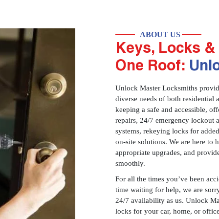
ABOUT US
Keys, Locks & 
One Roof:
Unl
Unlock Master Locksmiths provides
diverse needs of both residential 
keeping a safe and accessible, offe
repairs, 24/7 emergency lockout 
systems, rekeying locks for added
on-site solutions. We are here to
appropriate upgrades, and provid
smoothly.
For all the times you’ve been acc
time waiting for help, we are sorry
24/7 availability as us. Unlock M
locks for your car, home, or offi