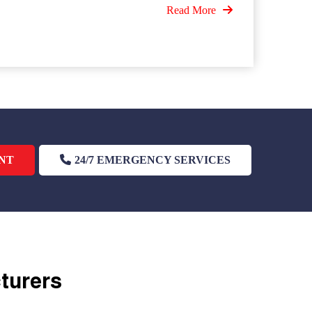
Read More
NT
24/7 EMERGENCY SERVICES
cturers