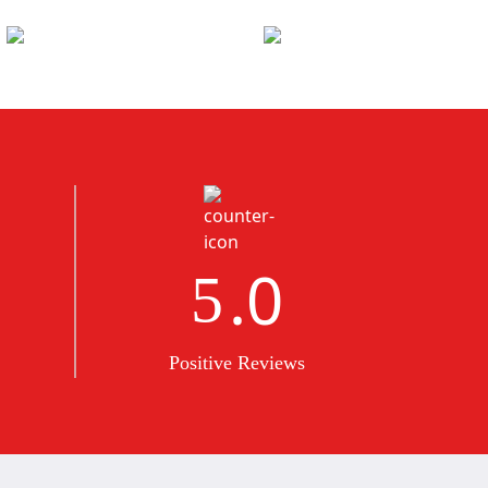
.0
5
Positive Reviews