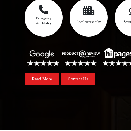
Emergency
Local Accessibilty
Secur
Availability
Read More
Contact Us