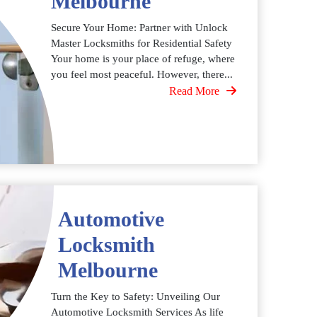
Melbourne
Secure Your Home: Partner with Unlock
Master Locksmiths for Residential Safety
Your home is your place of refuge, where
you feel most peaceful. However, there...
Read More
Automotive
Locksmith
Melbourne
Turn the Key to Safety: Unveiling Our
Automotive Locksmith Services As life