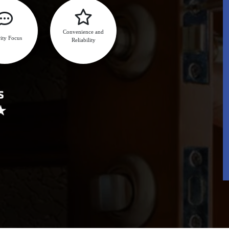
Convenience and
ity Focus
Reliability