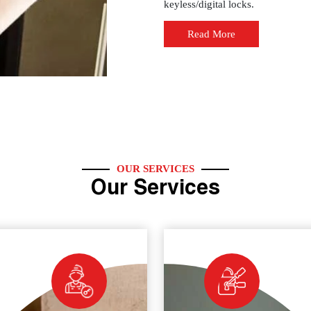
keyless/digital locks.
Read More
OUR SERVICES
Our Services