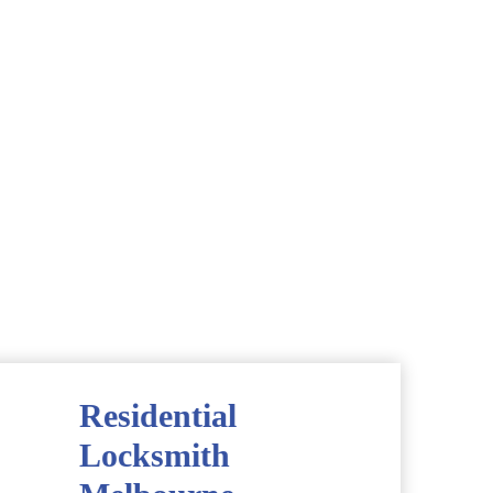
Residential
Locksmith