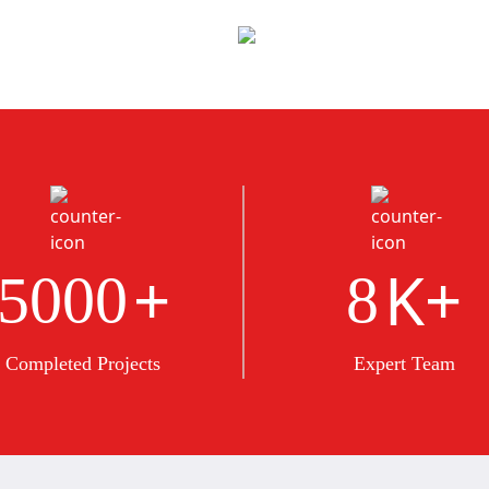
+
K+
5000
8
Completed Projects
Expert Team