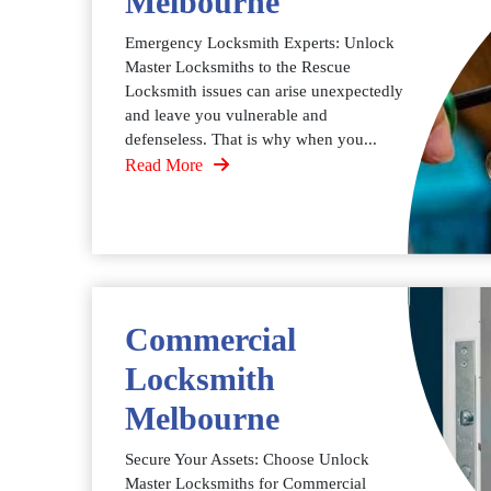
Melbourne
Emergency Locksmith Experts: Unlock
Master Locksmiths to the Rescue
Locksmith issues can arise unexpectedly
and leave you vulnerable and
defenseless. That is why when you...
Read More
Commercial
Locksmith
Melbourne
Secure Your Assets: Choose Unlock
Master Locksmiths for Commercial