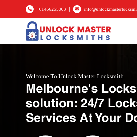
|
+61466255003
info@unlockmasterlocksmi
Welcome To Unlock Master Locksmith
Melbourne's Locks
solution: 24/7 Loc
Services At Your D