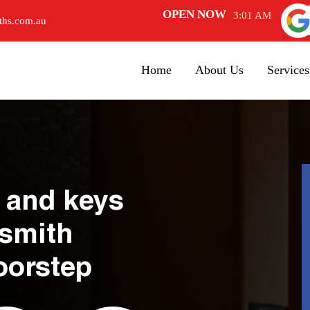
OPEN NOW
3:01 AM
ths.com.au
Home
About Us
Services
 and keys
ksmith
oorstep