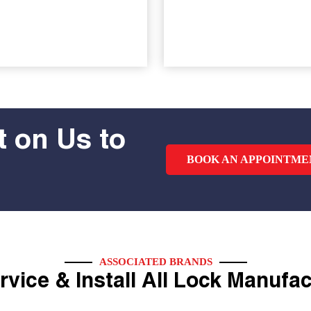
 on Us to
BOOK AN APPOINTME
ASSOCIATED BRANDS
vice & Install All Lock Manufa