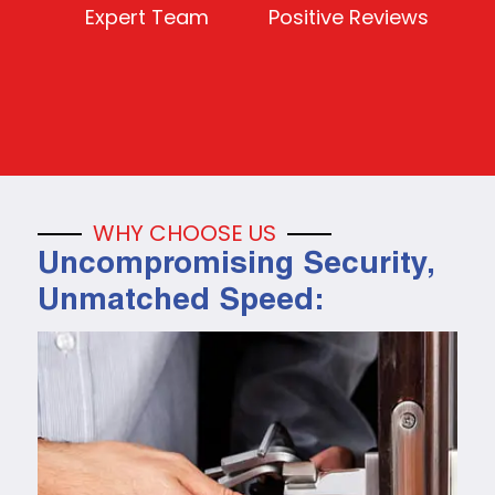
Expert Team
Positive Reviews
WHY CHOOSE US
Uncompromising Security,
Unmatched Speed: