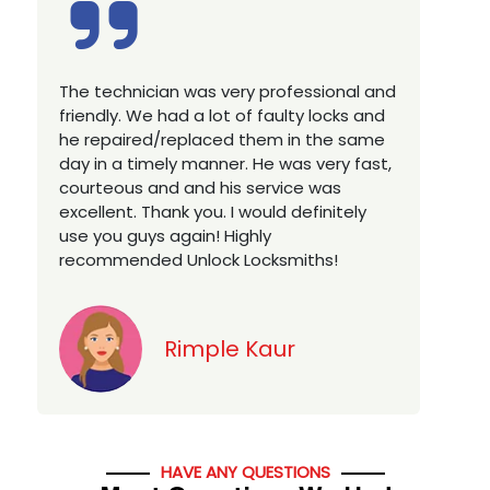
Excellent service, well experienced
E
technician, very prompt. Changed all my
a
house locks in 1 go as we have moved to
W
a new property. Highly recommended if
w
you looking for a best class locksmith
r
services in town... 5 out of 5 stars
y
v
Jack
HAVE ANY QUESTIONS