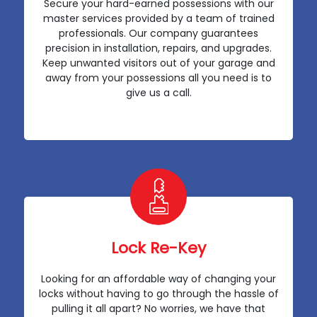
Secure your hard-earned possessions with our
master services provided by a team of trained
professionals. Our company guarantees
precision in installation, repairs, and upgrades.
Keep unwanted visitors out of your garage and
away from your possessions all you need is to
give us a call.
Lock Re-Key
Looking for an affordable way of changing your
locks without having to go through the hassle of
pulling it all apart? No worries, we have that