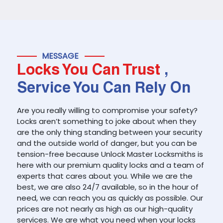
MESSAGE
Locks You Can Trust
,
Service You Can Rely On
Are you really willing to compromise your safety?
Locks aren’t something to joke about when they
are the only thing standing between your security
and the outside world of danger, but you can be
tension-free because Unlock Master Locksmiths is
here with our premium quality locks and a team of
experts that cares about you. While we are the
best, we are also 24/7 available, so in the hour of
need, we can reach you as quickly as possible. Our
prices are not nearly as high as our high-quality
services. We are what you need when your locks