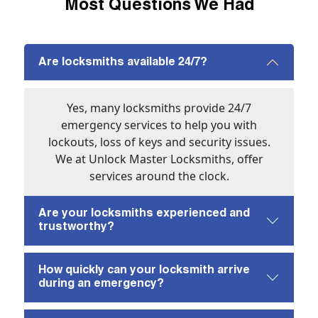
Most Questions We Had
Are locksmiths available 24/7?
Yes, many locksmiths provide 24/7
emergency services to help you with
lockouts, loss of keys and security issues.
We at Unlock Master Locksmiths, offer
services around the clock.
Are your locksmiths experienced and
trustworthy?
How quickly can your locksmith arrive
during an emergency?