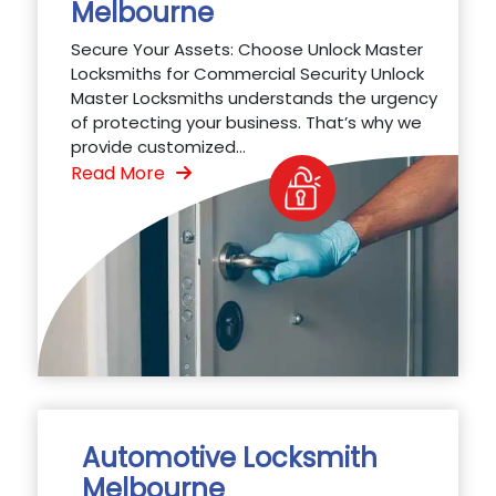
Melbourne
Secure Your Assets: Choose Unlock Master
Locksmiths for Commercial Security Unlock
Master Locksmiths understands the urgency
of protecting your business. That’s why we
provide customized...
Read More
Automotive Locksmith
Melbourne