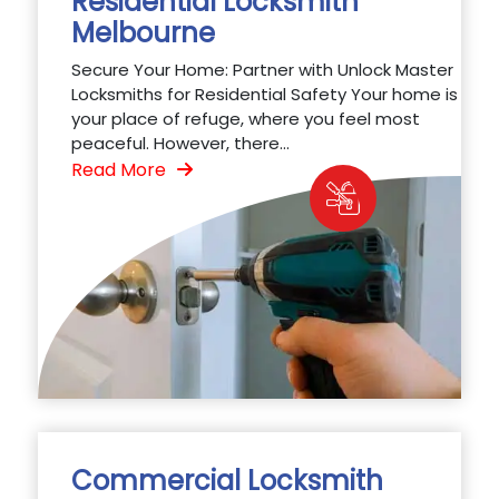
Residential Locksmith
Melbourne
Secure Your Home: Partner with Unlock Master
Locksmiths for Residential Safety Your home is
your place of refuge, where you feel most
peaceful. However, there...
Read More
Commercial Locksmith