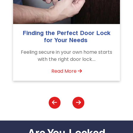
k
The Importance of Professional
Emergency Door Unlocking
Services
s
Unlock doors any time with Emergency
Door Unlocking Service. Quick
assistance available....
Read More