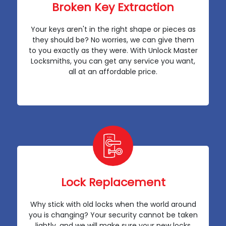
Broken Key Extraction
Your keys aren't in the right shape or pieces as
they should be? No worries, we can give them
to you exactly as they were. With Unlock Master
Locksmiths, you can get any service you want,
all at an affordable price.
Lock Replacement
Why stick with old locks when the world around
you is changing? Your security cannot be taken
lightly, and we will make sure your new locks