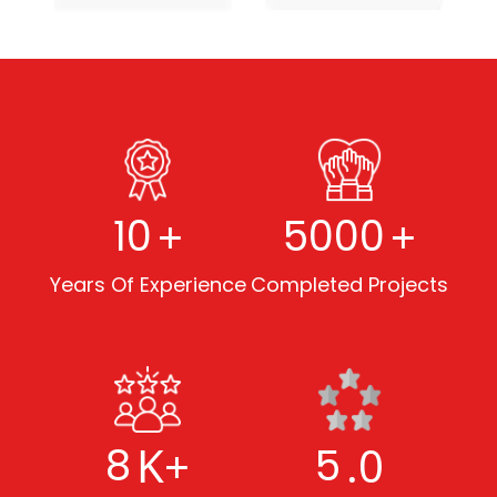
+
+
10
5000
Years Of Experience
Completed Projects
K+
.0
8
5