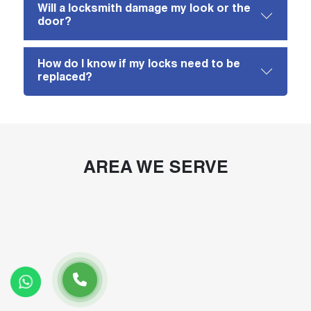
Will a locksmith damage my look or the
door?
How do I know if my locks need to be
replaced?
AREA WE SERVE