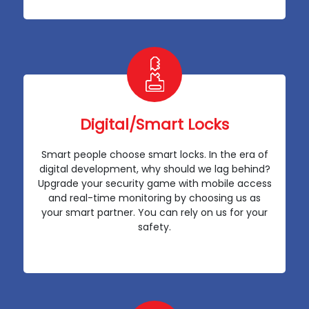
Digital/Smart Locks
Smart people choose smart locks. In the era of
digital development, why should we lag behind?
Upgrade your security game with mobile access
and real-time monitoring by choosing us as
your smart partner. You can rely on us for your
safety.