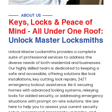
ABOUT US
Keys, Locks & Peace of
Mind - All Under One Roof:
Unlock Master Locksmiths
Unlock Master Locksmiths provides a complete
suite of professional services to address the
diverse needs of both residential and businesses.
Our highly skilled team is dedicated to keeping a
safe and accessible, offering solutions like lock
installations, key cutting, lock repairs, 24/7
emergency lockout assistance. Be it securing
homes with advanced locking systems, rekeying
locks for added security, or addressing emergency
situations with prompt on-site solutions. We are
here to help you to assess your current security