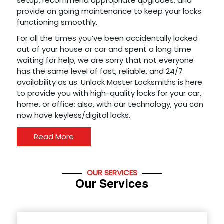
setup, recommend appropriate upgrades, and
provide on going maintenance to keep your locks
functioning smoothly.
For all the times you’ve been accidentally locked
out of your house or car and spent a long time
waiting for help, we are sorry that not everyone
has the same level of fast, reliable, and 24/7
availability as us. Unlock Master Locksmiths is here
to provide you with high-quality locks for your car,
home, or office; also, with our technology, you can
now have keyless/digital locks.
Read More
OUR SERVICES
Our Services