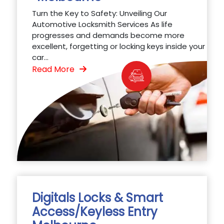
Turn the Key to Safety: Unveiling Our
Automotive Locksmith Services As life
progresses and demands become more
excellent, forgetting or locking keys inside your
car...
Read More
Digitals Locks & Smart
Access/Keyless Entry