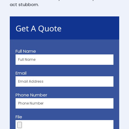
act stubborn.
Get A Quote
Full Name
Email
Phone Number
File