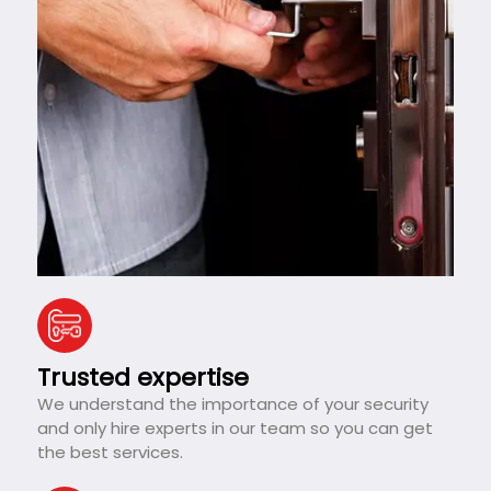
Trusted expertise
We understand the importance of your security
and only hire experts in our team so you can get
the best services.