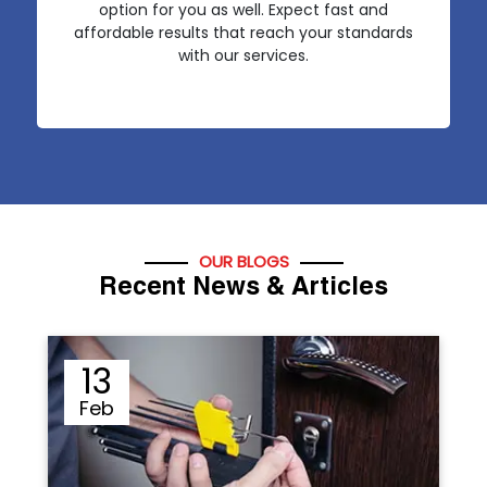
option for you as well. Expect fast and
affordable results that reach your standards
with our services.
OUR BLOGS
Recent News & Articles
12
Sep