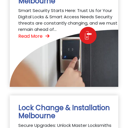
Melbourne
Smart Security Starts Here: Trust Us for Your
Digital Locks & Smart Access Needs Security
threats are constantly changing, and we must
remain ahead of...
Read More
Lock Change & Installation
Melbourne
Secure Upgrades: Unlock Master Locksmiths