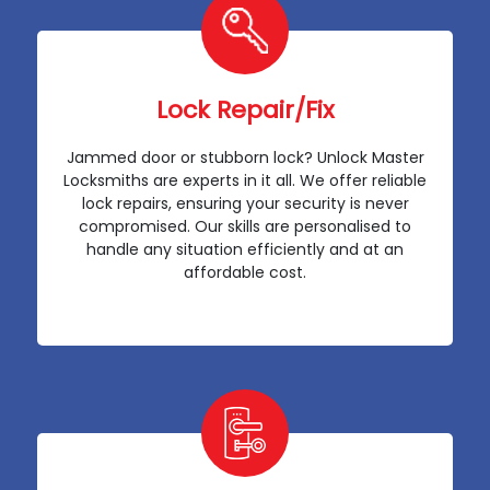
Lock Repair/Fix
Jammed door or stubborn lock? Unlock Master
Locksmiths are experts in it all. We offer reliable
lock repairs, ensuring your security is never
compromised. Our skills are personalised to
handle any situation efficiently and at an
affordable cost.