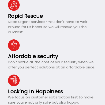
Rapid Rescue
Need urgent services? You don't have to wait
around for us because we will rescue you the
quickest.
Affordable security
Don't settle at the cost of your security when we
offer you perfect solutions at an affordable price.
Locking In Happiness
We focus on customer satisfaction first to make
sure you're not only safe but also happy.