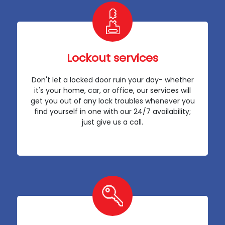
Lockout services
Don't let a locked door ruin your day- whether
it's your home, car, or office, our services will
get you out of any lock troubles whenever you
find yourself in one with our 24/7 availability;
just give us a call.