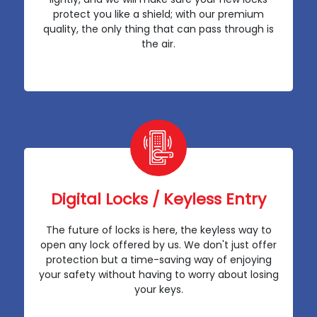
protect you like a shield; with our premium
quality, the only thing that can pass through is
the air.
Digital Locks / Keyless Entry
The future of locks is here, the keyless way to
open any lock offered by us. We don't just offer
protection but a time-saving way of enjoying
your safety without having to worry about losing
your keys.