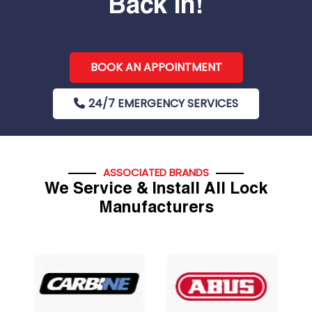
Back In!
BOOK AN APPOINTMENT
24/7 EMERGENCY SERVICES
ASSOCIATED BRANDS
We Service & Install All Lock
Manufacturers