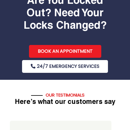
Are You Locked
Out? Need Your
Locks Changed?
BOOK AN APPOINTMENT
24/7 EMERGENCY SERVICES
OUR TESTIMONIALS
Here’s what our customers say