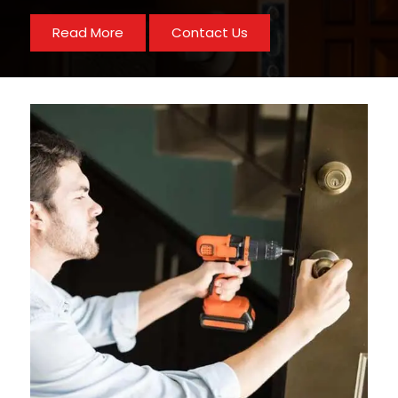
Read More
Contact Us