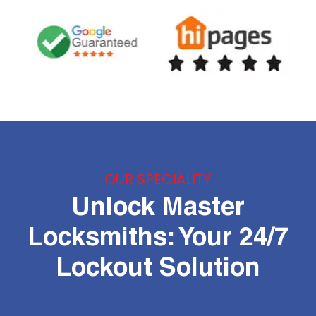
OUR SPECIALITY
Unlock Master
Locksmiths: Your 24/7
Lockout Solution