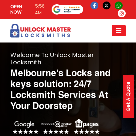
5:56
OPEN
NOW
AM
Welcome To Unlock Master
Locksmith
Melbourne's Locks and
keys solution: 24/7
Get A Quote
Locksmith Services At
Your Doorstep