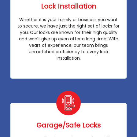
Lock Installation
Whether it is your family or business you want
to secure, we have just the right set of locks for
you. Our locks are known for their high quality
and won't give up even after a long time. With
years of experience, our team brings
unmatched proficiency to every lock
installation.
Garage/Safe Locks