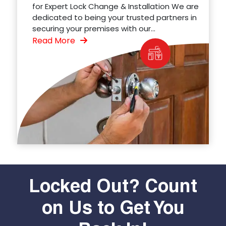
for Expert Lock Change & Installation We are
dedicated to being your trusted partners in
securing your premises with our...
Read More
Locked Out? Count
on Us to Get You