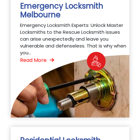
Emergency Locksmith
Melbourne
Emergency Locksmith Experts: Unlock Master
Locksmiths to the Rescue Locksmith issues
can arise unexpectedly and leave you
vulnerable and defenseless. That is why when
you...
Read More