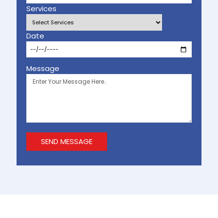
Services
Date
Message